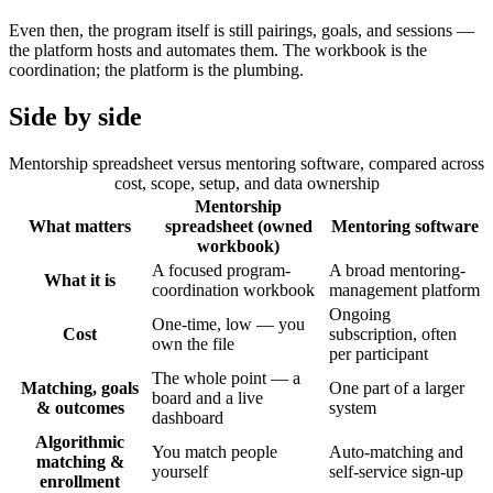
Even then, the program itself is still pairings, goals, and sessions —
the platform hosts and automates them. The workbook is the
coordination; the platform is the plumbing.
Side by side
Mentorship spreadsheet versus mentoring software, compared across
cost, scope, setup, and data ownership
Mentorship
What matters
spreadsheet (owned
Mentoring software
workbook)
A focused program-
A broad mentoring-
What it is
coordination workbook
management platform
Ongoing
One-time, low — you
Cost
subscription, often
own the file
per participant
The whole point — a
Matching, goals
One part of a larger
board and a live
& outcomes
system
dashboard
Algorithmic
You match people
Auto-matching and
matching &
yourself
self-service sign-up
enrollment