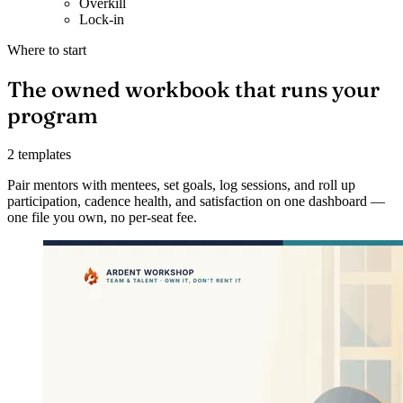
Overkill
Lock-in
Where to start
The owned workbook that runs your
program
2 templates
Pair mentors with mentees, set goals, log sessions, and roll up
participation, cadence health, and satisfaction on one dashboard —
one file you own, no per-seat fee.