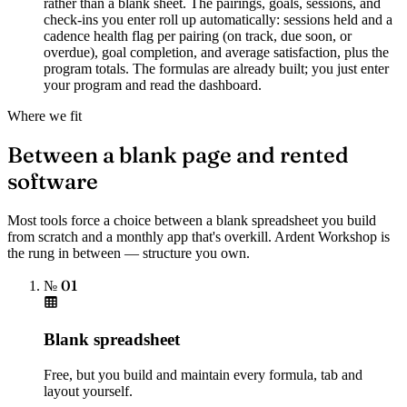
rather than a blank sheet. The pairings, goals, sessions, and
check-ins you enter roll up automatically: sessions held and a
cadence health flag per pairing (on track, due soon, or
overdue), goal completion, and average satisfaction, plus the
program totals. The formulas are already built; you just enter
your program and read the dashboard.
Where we fit
Between a blank page and rented
software
Most tools force a choice between a blank spreadsheet you build
from scratch and a monthly app that's overkill. Ardent Workshop is
the rung in between — structure you own.
№ 01
Blank spreadsheet
Free, but you build and maintain every formula, tab and
layout yourself.