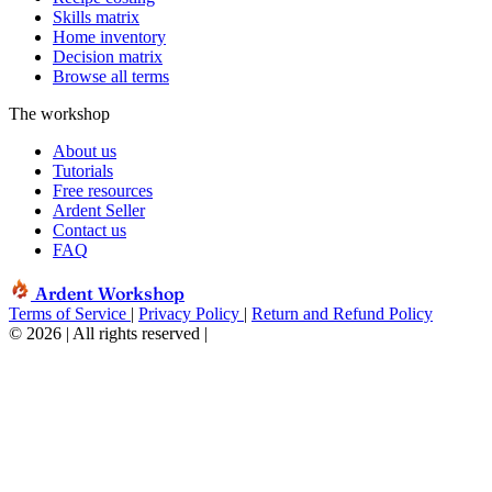
Skills matrix
Home inventory
Decision matrix
Browse all terms
The workshop
About us
Tutorials
Free resources
Ardent Seller
Contact us
FAQ
Ardent Workshop
Terms of Service
|
Privacy Policy
|
Return and Refund Policy
© 2026 | All rights reserved
|