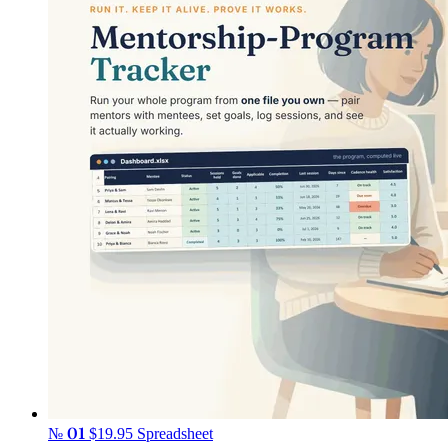
№ 01
$19.95
Spreadsheet