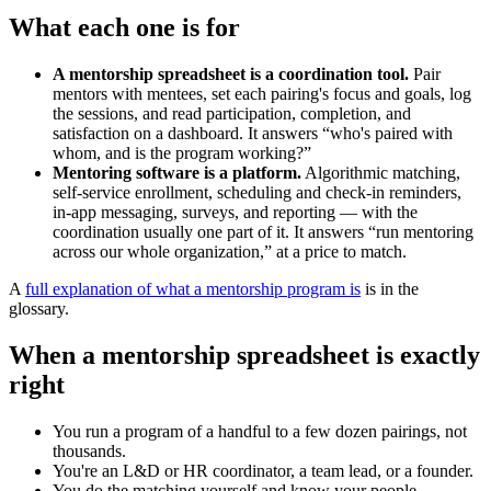
What each one is for
A mentorship spreadsheet is a coordination tool.
Pair
mentors with mentees, set each pairing's focus and goals, log
the sessions, and read participation, completion, and
satisfaction on a dashboard. It answers “who's paired with
whom, and is the program working?”
Mentoring software is a platform.
Algorithmic matching,
self-service enrollment, scheduling and check-in reminders,
in-app messaging, surveys, and reporting — with the
coordination usually one part of it. It answers “run mentoring
across our whole organization,” at a price to match.
A
full explanation of what a mentorship program is
is in the
glossary.
When a mentorship spreadsheet is exactly
right
You run a program of a handful to a few dozen pairings, not
thousands.
You're an L&D or HR coordinator, a team lead, or a founder.
You do the matching yourself and know your people.