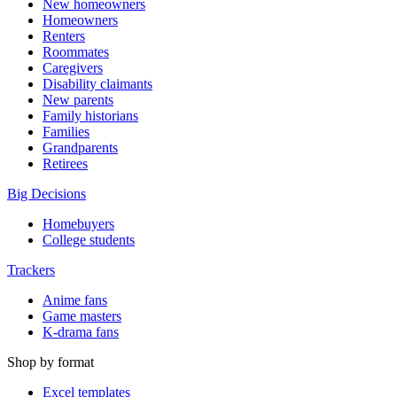
New homeowners
Homeowners
Renters
Roommates
Caregivers
Disability claimants
New parents
Family historians
Families
Grandparents
Retirees
Big Decisions
Homebuyers
College students
Trackers
Anime fans
Game masters
K-drama fans
Shop by format
Excel templates