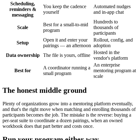
Scheduling,
You keep the cadence
Automated nudges
reminders &
yourself
and in-app chat
messaging
Hundreds to
Best for a small-to-mid
Scale
thousands of
program
participants
Open it and enter your
Rollout, config, and
Setup
pairings — an afternoon
adoption
Hosted in the
Data ownership
The file is yours, offline
vendor's platform
An enterprise
A coordinator running a
Best for
mentoring program at
small program
scale
The honest middle ground
Plenty of organizations grow into a mentoring platform eventually,
and that's the right move when matching and enrolling thousands of
participants becomes the job. The mistake is the reverse: buying a
per-seat suite to coordinate a dozen pairings, when an owned
workbook does that part better and costs once.
Run your program either way