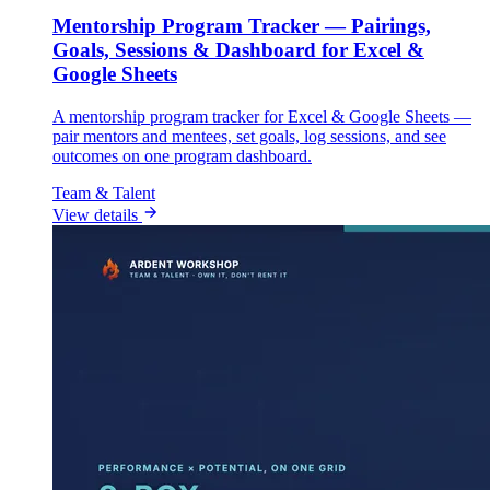
Mentorship Program Tracker — Pairings,
Goals, Sessions & Dashboard for Excel &
Google Sheets
A mentorship program tracker for Excel & Google Sheets —
pair mentors and mentees, set goals, log sessions, and see
outcomes on one program dashboard.
Team & Talent
View details