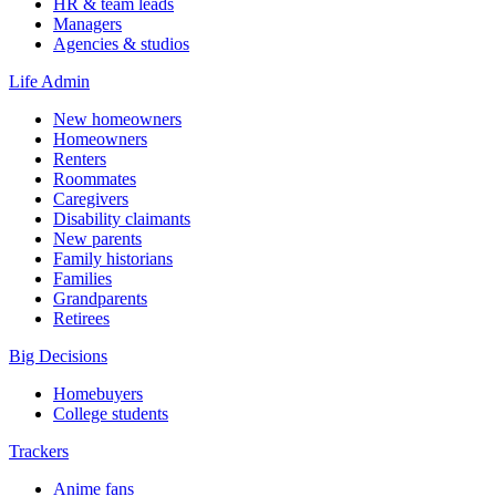
HR & team leads
Managers
Agencies & studios
Life Admin
New homeowners
Homeowners
Renters
Roommates
Caregivers
Disability claimants
New parents
Family historians
Families
Grandparents
Retirees
Big Decisions
Homebuyers
College students
Trackers
Anime fans