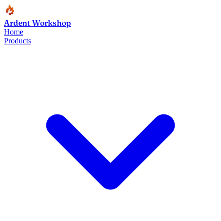
Ardent Workshop
Home
Products