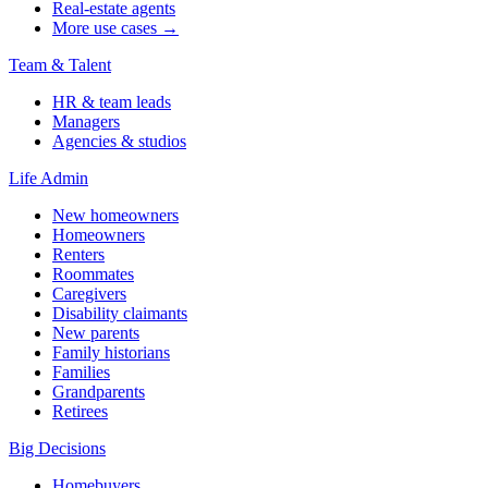
Real-estate agents
More use cases →
Team & Talent
HR & team leads
Managers
Agencies & studios
Life Admin
New homeowners
Homeowners
Renters
Roommates
Caregivers
Disability claimants
New parents
Family historians
Families
Grandparents
Retirees
Big Decisions
Homebuyers