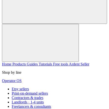
Home
Products
Guides
Tutorials
Free tools
Ardent Seller
Shop by line
Operator OS
Etsy sellers
Print-on-demand sellers
Contractors & trades
Landlords · 1-4 units
Freelancers & consultants