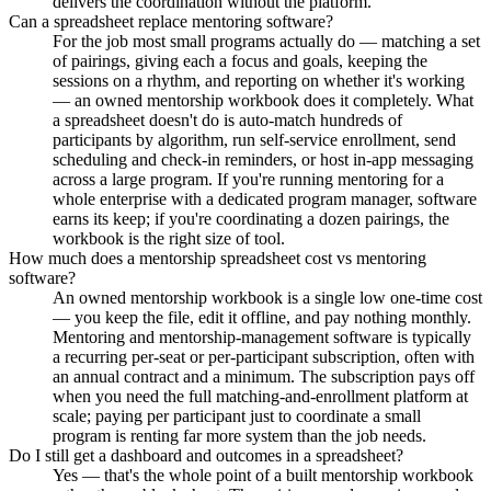
delivers the coordination without the platform.
Can a spreadsheet replace mentoring software?
For the job most small programs actually do — matching a set
of pairings, giving each a focus and goals, keeping the
sessions on a rhythm, and reporting on whether it's working
— an owned mentorship workbook does it completely. What
a spreadsheet doesn't do is auto-match hundreds of
participants by algorithm, run self-service enrollment, send
scheduling and check-in reminders, or host in-app messaging
across a large program. If you're running mentoring for a
whole enterprise with a dedicated program manager, software
earns its keep; if you're coordinating a dozen pairings, the
workbook is the right size of tool.
How much does a mentorship spreadsheet cost vs mentoring
software?
An owned mentorship workbook is a single low one-time cost
— you keep the file, edit it offline, and pay nothing monthly.
Mentoring and mentorship-management software is typically
a recurring per-seat or per-participant subscription, often with
an annual contract and a minimum. The subscription pays off
when you need the full matching-and-enrollment platform at
scale; paying per participant just to coordinate a small
program is renting far more system than the job needs.
Do I still get a dashboard and outcomes in a spreadsheet?
Yes — that's the whole point of a built mentorship workbook