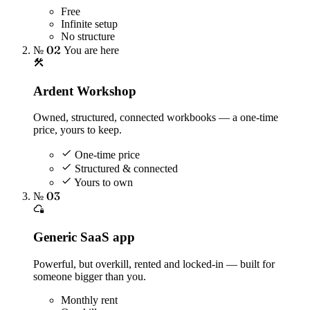
Free
Infinite setup
No structure
№ 02
You are here
Ardent Workshop
Owned, structured, connected workbooks — a one-time
price, yours to keep.
One-time price
Structured & connected
Yours to own
№ 03
Generic SaaS app
Powerful, but overkill, rented and locked-in — built for
someone bigger than you.
Monthly rent