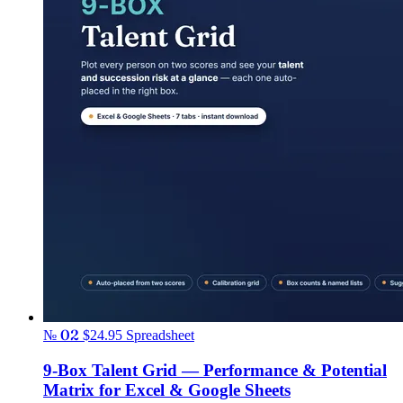
№ 02
$24.95
Spreadsheet
9-Box Talent Grid — Performance & Potential
Matrix for Excel & Google Sheets