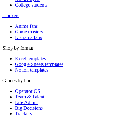
College students
Trackers
Anime fans
Game masters
K-drama fans
Shop by format
Excel templates
Google Sheets templates
Notion templates
Guides by line
Operator OS
Team & Talent
Life Admin
Big Decisions
Trackers