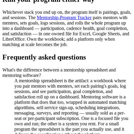
Whichever stack you end up on, the program itself is pairings, goals,
and sessions. The
Mentorship-Program Tracker
pairs mentors with
mentees, sets goals, logs sessions, and rolls the whole program up
into a dashboard — participation, cadence health, goal completion,
and satisfaction — in one owned file for Excel, Google Sheets, and
LibreOffice. Own the workbook; add a platform only when
matching at scale becomes the job.
Frequently asked questions
What's the difference between a mentorship spreadsheet and
mentoring software?
A mentorship spreadsheet is the artifact: a workbook where
you pair mentors with mentees, set each pairing's goals, log
sessions, and see participation, goal completion, and
satisfaction roll up on a dashboard. Mentoring software is a
platform that does that too, wrapped in automated matching
algorithms, self-service sign-up, scheduling integrations,
messaging, surveys, and reporting — usually sold as a per-
seat or per-participant subscription. One is a focused file you
own and run; the other is a system you rent. For a small
program the spreadsheet is the part you actually use, and it