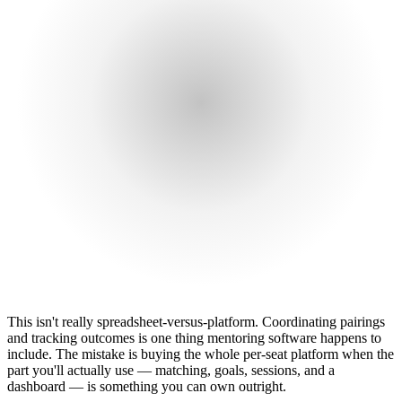
This isn't really spreadsheet-versus-platform. Coordinating pairings
and tracking outcomes is one thing mentoring software happens to
include. The mistake is buying the whole per-seat platform when the
part you'll actually use — matching, goals, sessions, and a
dashboard — is something you can own outright.