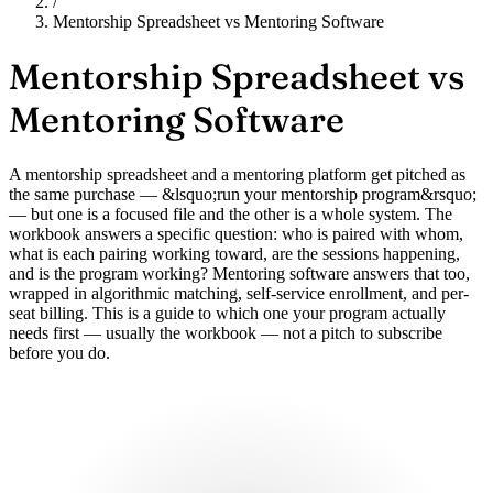
/
Mentorship Spreadsheet vs Mentoring Software
Mentorship Spreadsheet vs
Mentoring Software
A mentorship spreadsheet and a mentoring platform get pitched as
the same purchase — &lsquo;run your mentorship program&rsquo;
— but one is a focused file and the other is a whole system. The
workbook answers a specific question: who is paired with whom,
what is each pairing working toward, are the sessions happening,
and is the program working? Mentoring software answers that too,
wrapped in algorithmic matching, self-service enrollment, and per-
seat billing. This is a guide to which one your program actually
needs first — usually the workbook — not a pitch to subscribe
before you do.