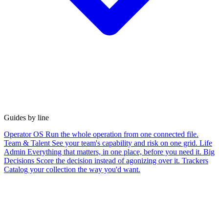
Guides by line
Operator OS
Run the whole operation from one connected file.
Team & Talent
See your team's capability and risk on one grid.
Life
Admin
Everything that matters, in one place, before you need it.
Big
Decisions
Score the decision instead of agonizing over it.
Trackers
Catalog your collection the way you'd want.