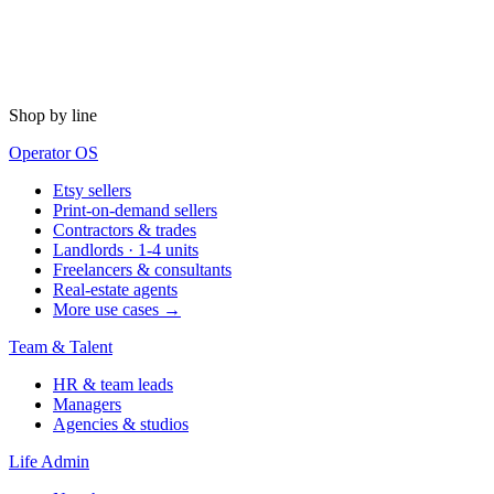
Shop by line
Operator OS
Etsy sellers
Print-on-demand sellers
Contractors & trades
Landlords · 1-4 units
Freelancers & consultants
Real-estate agents
More use cases →
Team & Talent
HR & team leads
Managers
Agencies & studios
Life Admin