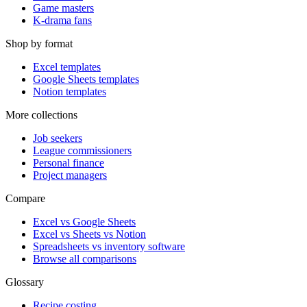
Game masters
K-drama fans
Shop by format
Excel templates
Google Sheets templates
Notion templates
More collections
Job seekers
League commissioners
Personal finance
Project managers
Compare
Excel vs Google Sheets
Excel vs Sheets vs Notion
Spreadsheets vs inventory software
Browse all comparisons
Glossary
Recipe costing