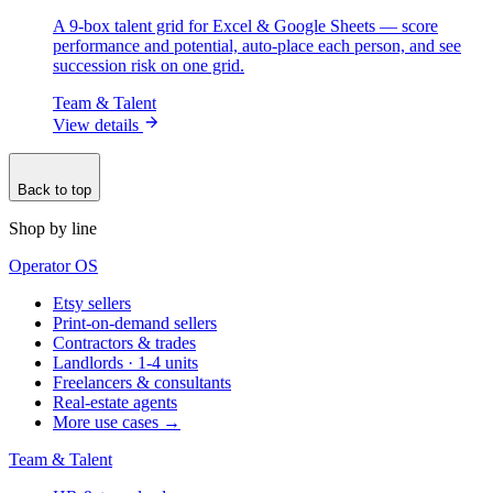
A 9-box talent grid for Excel & Google Sheets — score
performance and potential, auto-place each person, and see
succession risk on one grid.
Team & Talent
View details
Back to top
Shop by line
Operator OS
Etsy sellers
Print-on-demand sellers
Contractors & trades
Landlords · 1-4 units
Freelancers & consultants
Real-estate agents
More use cases →
Team & Talent