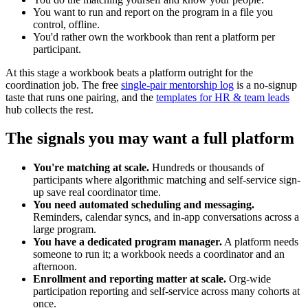
You want to run and report on the program in a file you
control, offline.
You'd rather own the workbook than rent a platform per
participant.
At this stage a workbook beats a platform outright for the
coordination job. The free
single-pair mentorship log
is a no-signup
taste that runs one pairing, and the
templates for HR & team leads
hub collects the rest.
The signals you may want a full platform
You're matching at scale.
Hundreds or thousands of
participants where algorithmic matching and self-service sign-
up save real coordinator time.
You need automated scheduling and messaging.
Reminders, calendar syncs, and in-app conversations across a
large program.
You have a dedicated program manager.
A platform needs
someone to run it; a workbook needs a coordinator and an
afternoon.
Enrollment and reporting matter at scale.
Org-wide
participation reporting and self-service across many cohorts at
once.