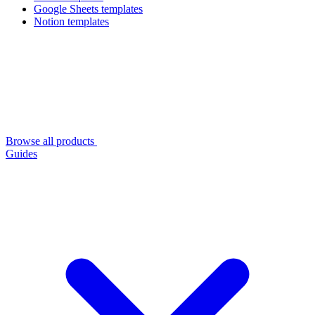
Google Sheets templates
Notion templates
Browse all products
Guides