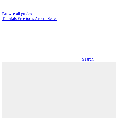
Browse all guides
Tutorials
Free tools
Ardent Seller
Search