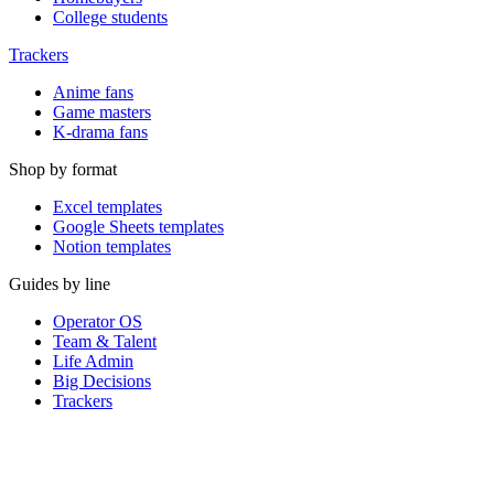
College students
Trackers
Anime fans
Game masters
K-drama fans
Shop by format
Excel templates
Google Sheets templates
Notion templates
Guides by line
Operator OS
Team & Talent
Life Admin
Big Decisions
Trackers