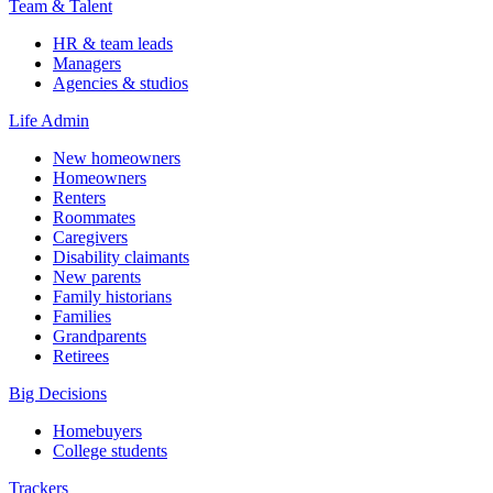
Team & Talent
HR & team leads
Managers
Agencies & studios
Life Admin
New homeowners
Homeowners
Renters
Roommates
Caregivers
Disability claimants
New parents
Family historians
Families
Grandparents
Retirees
Big Decisions
Homebuyers
College students
Trackers