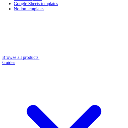
Google Sheets templates
Notion templates
Browse all products
Guides