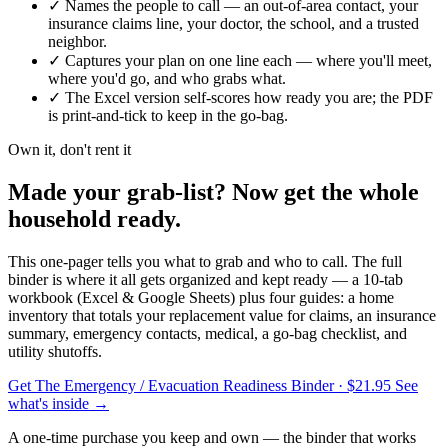
✓
Names the people to call — an out-of-area contact, your
insurance claims line, your doctor, the school, and a trusted
neighbor.
✓
Captures your plan on one line each — where you'll meet,
where you'd go, and who grabs what.
✓
The Excel version self-scores how ready you are; the PDF
is print-and-tick to keep in the go-bag.
Own it, don't rent it
Made your grab-list? Now get the whole
household ready.
This one-pager tells you what to grab and who to call. The full
binder is where it all gets organized and kept ready — a 10-tab
workbook (Excel & Google Sheets) plus four guides: a home
inventory that totals your replacement value for claims, an insurance
summary, emergency contacts, medical, a go-bag checklist, and
utility shutoffs.
Get The Emergency / Evacuation Readiness Binder
· $21.95
See
what's inside →
A one-time purchase you keep and own — the binder that works