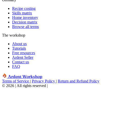
Recipe costing
Skills matrix
Home inventory
Decision matrix
Browse all terms
The workshop
About us
Tutorials
Free resources
Ardent Seller
Contact us
FAQ
Ardent Workshop
Terms of Service
|
Privacy Policy
|
Return and Refund Policy
© 2026 | All rights reserved
|