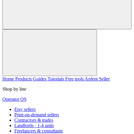
Home
Products
Guides
Tutorials
Free tools
Ardent Seller
Shop by line
Operator OS
Etsy sellers
Print-on-demand sellers
Contractors & trades
Landlords · 1-4 units
Freelancers & consultants