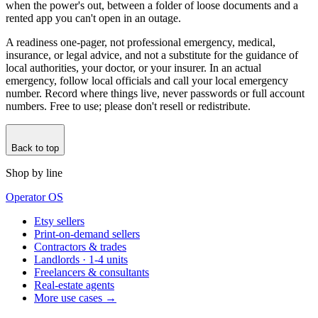
when the power's out, between a folder of loose documents and a
rented app you can't open in an outage.
A readiness one-pager, not professional emergency, medical,
insurance, or legal advice, and not a substitute for the guidance of
local authorities, your doctor, or your insurer. In an actual
emergency, follow local officials and call your local emergency
number. Record where things live, never passwords or full account
numbers. Free to use; please don't resell or redistribute.
Back to top
Shop by line
Operator OS
Etsy sellers
Print-on-demand sellers
Contractors & trades
Landlords · 1-4 units
Freelancers & consultants
Real-estate agents
More use cases →