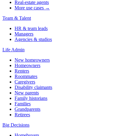
Real-estate agents
More use cases →
Team & Talent
HR & team leads
Managers
Agencies & studios
Life Admin
New homeowners
Homeowners
Renters
Roommates
Caregivers
Disability claimants
New parents
Family historians
Families
Grandparents
Retirees
Big Decisions
Homebuyers