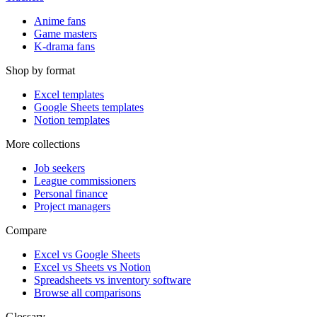
Anime fans
Game masters
K-drama fans
Shop by format
Excel templates
Google Sheets templates
Notion templates
More collections
Job seekers
League commissioners
Personal finance
Project managers
Compare
Excel vs Google Sheets
Excel vs Sheets vs Notion
Spreadsheets vs inventory software
Browse all comparisons
Glossary