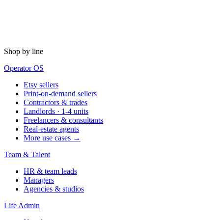
Shop by line
Operator OS
Etsy sellers
Print-on-demand sellers
Contractors & trades
Landlords · 1-4 units
Freelancers & consultants
Real-estate agents
More use cases →
Team & Talent
HR & team leads
Managers
Agencies & studios
Life Admin