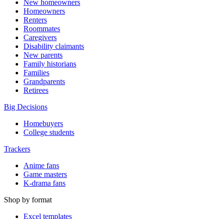
New homeowners
Homeowners
Renters
Roommates
Caregivers
Disability claimants
New parents
Family historians
Families
Grandparents
Retirees
Big Decisions
Homebuyers
College students
Trackers
Anime fans
Game masters
K-drama fans
Shop by format
Excel templates