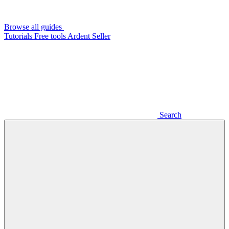
Browse all guides
Tutorials
Free tools
Ardent Seller
Search