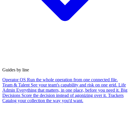
Guides by line
Operator OS
Run the whole operation from one connected file.
Team & Talent
See your team's capability and risk on one grid.
Life
Admin
Everything that matters, in one place, before you need it.
Big
Decisions
Score the decision instead of agonizing over it.
Trackers
Catalog your collection the way you'd want.