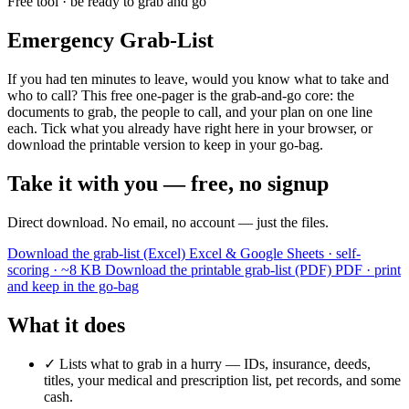
Free tool · be ready to grab and go
Emergency Grab-List
If you had ten minutes to leave, would you know what to take and
who to call? This free one-pager is the grab-and-go core: the
documents to grab, the people to call, and your plan on one line
each. Tick what you already have right here in your browser, or
download the printable version to keep in your go-bag.
Take it with you — free, no signup
Direct download. No email, no account — just the files.
Download the grab-list (Excel)
Excel & Google Sheets · self-
scoring · ~8 KB
Download the printable grab-list (PDF)
PDF · print
and keep in the go-bag
What it does
✓
Lists what to grab in a hurry — IDs, insurance, deeds,
titles, your medical and prescription list, pet records, and some
cash.