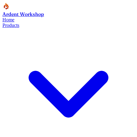
Ardent Workshop
Home
Products