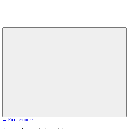
← Free resources