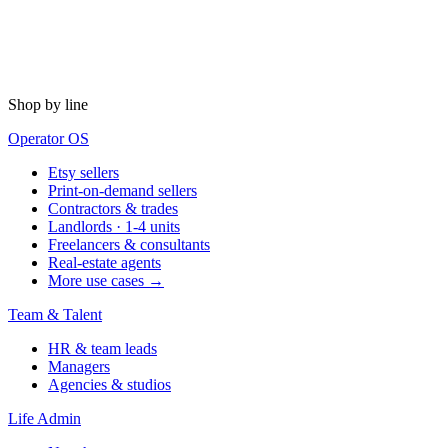
Shop by line
Operator OS
Etsy sellers
Print-on-demand sellers
Contractors & trades
Landlords · 1-4 units
Freelancers & consultants
Real-estate agents
More use cases →
Team & Talent
HR & team leads
Managers
Agencies & studios
Life Admin