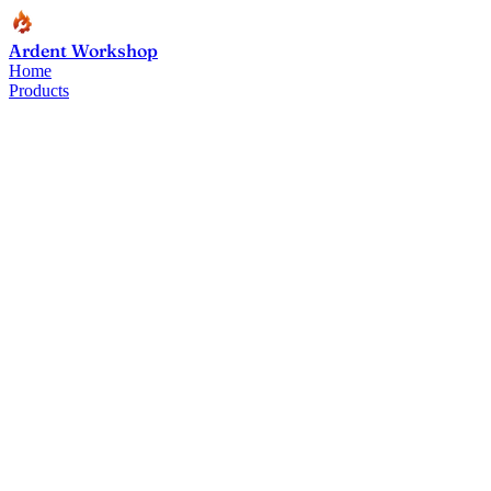
Ardent Workshop
Home
Products