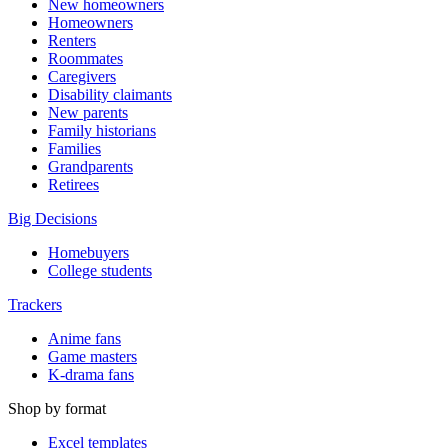
New homeowners
Homeowners
Renters
Roommates
Caregivers
Disability claimants
New parents
Family historians
Families
Grandparents
Retirees
Big Decisions
Homebuyers
College students
Trackers
Anime fans
Game masters
K-drama fans
Shop by format
Excel templates