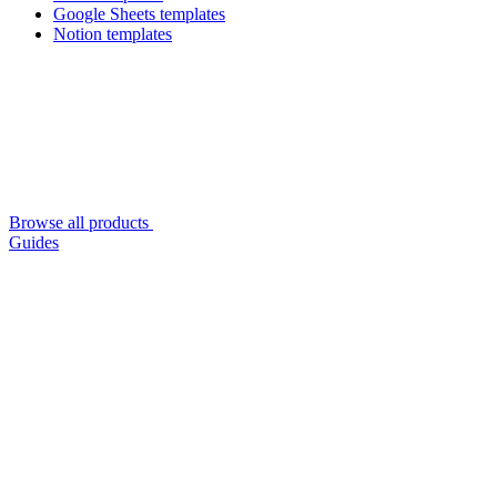
Google Sheets templates
Notion templates
Browse all products
Guides