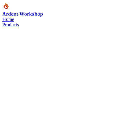
Ardent Workshop
Home
Products