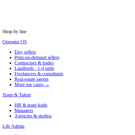
Shop by line
Operator OS
Etsy sellers
Print-on-demand sellers
Contractors & trades
Landlords · 1-4 units
Freelancers & consultants
Real-estate agents
More use cases →
Team & Talent
HR & team leads
Managers
Agencies & studios
Life Admin