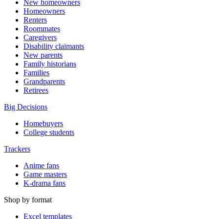
New homeowners
Homeowners
Renters
Roommates
Caregivers
Disability claimants
New parents
Family historians
Families
Grandparents
Retirees
Big Decisions
Homebuyers
College students
Trackers
Anime fans
Game masters
K-drama fans
Shop by format
Excel templates