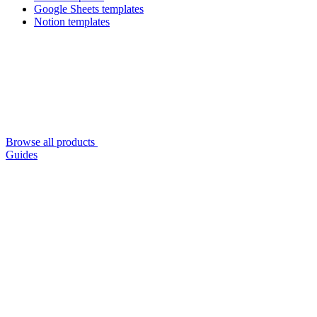
Google Sheets templates
Notion templates
Browse all products
Guides