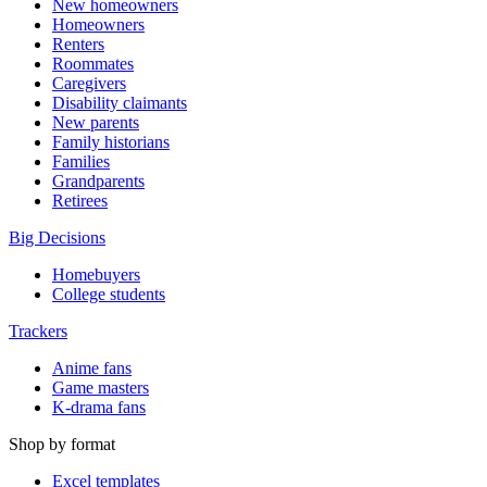
New homeowners
Homeowners
Renters
Roommates
Caregivers
Disability claimants
New parents
Family historians
Families
Grandparents
Retirees
Big Decisions
Homebuyers
College students
Trackers
Anime fans
Game masters
K-drama fans
Shop by format
Excel templates