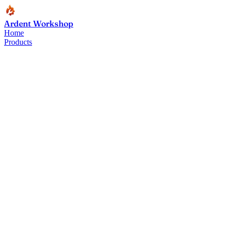
Ardent Workshop
Home
Products