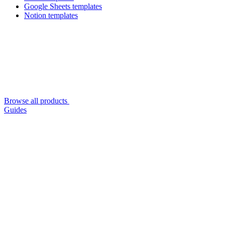
Google Sheets templates
Notion templates
Browse all products
Guides