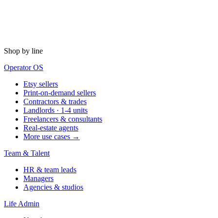
Shop by line
Operator OS
Etsy sellers
Print-on-demand sellers
Contractors & trades
Landlords · 1-4 units
Freelancers & consultants
Real-estate agents
More use cases →
Team & Talent
HR & team leads
Managers
Agencies & studios
Life Admin