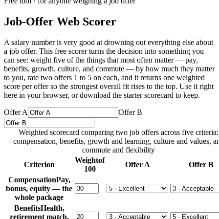
Free tool · for anyone weighing a job offer
Job-Offer Web Scorer
A salary number is very good at drowning out everything else about
a job offer. This free scorer turns the decision into something you
can see: weight five of the things that most often matter — pay,
benefits, growth, culture, and commute — by how much they matter
to you, rate two offers 1 to 5 on each, and it returns one weighted
score per offer so the strongest overall fit rises to the top. Use it right
here in your browser, or download the starter scorecard to keep.
Offer A
Offer B
Weighted scorecard comparing two job offers across five criteria:
compensation, benefits, growth and learning, culture and values, a
commute and flexibility
Weight
of
Criterion
Offer A
Offer B
100
Compensation
Pay,
bonus, equity — the
whole package
Benefits
Health,
retirement match,