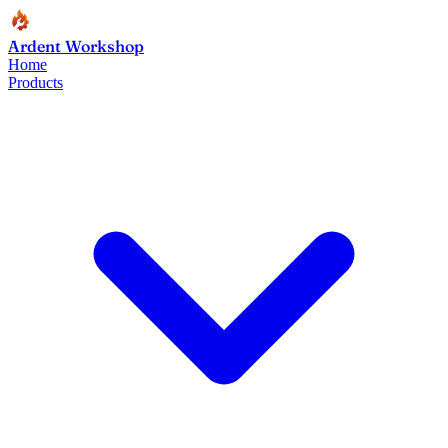
Ardent Workshop
Home
Products