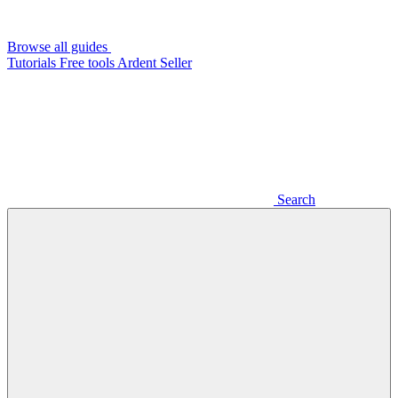
Browse all guides
Tutorials
Free tools
Ardent Seller
Search