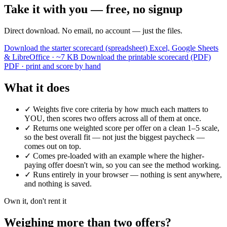
Take it with you — free, no signup
Direct download. No email, no account — just the files.
Download the starter scorecard (spreadsheet)
Excel, Google Sheets
& LibreOffice · ~7 KB
Download the printable scorecard (PDF)
PDF · print and score by hand
What it does
✓
Weights five core criteria by how much each matters to
YOU, then scores two offers across all of them at once.
✓
Returns one weighted score per offer on a clean 1–5 scale,
so the best overall fit — not just the biggest paycheck —
comes out on top.
✓
Comes pre-loaded with an example where the higher-
paying offer doesn't win, so you can see the method working.
✓
Runs entirely in your browser — nothing is sent anywhere,
and nothing is saved.
Own it, don't rent it
Weighing more than two offers?