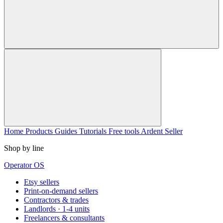
Home
Products
Guides
Tutorials
Free tools
Ardent Seller
Shop by line
Operator OS
Etsy sellers
Print-on-demand sellers
Contractors & trades
Landlords · 1-4 units
Freelancers & consultants