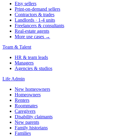
Etsy sellers
Print-on-demand sellers
Contractors & trades
Landlords · 1-4 units
Freelancers & consultants
Real-estate agents
More use cases →
Team & Talent
HR & team leads
Managers
Agencies & studios
Life Admin
New homeowners
Homeowners
Renters
Roommates
Caregivers
Disability claimants
New parents
Family historians
Families