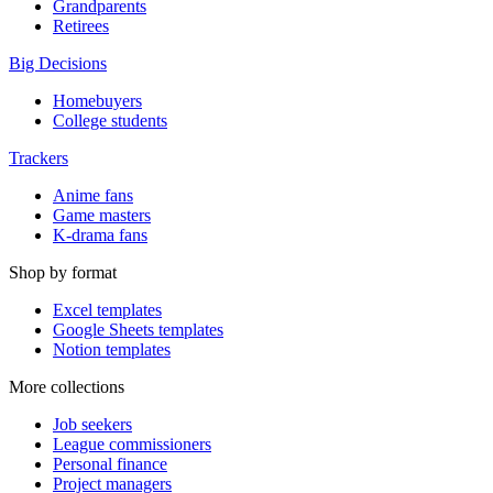
Grandparents
Retirees
Big Decisions
Homebuyers
College students
Trackers
Anime fans
Game masters
K-drama fans
Shop by format
Excel templates
Google Sheets templates
Notion templates
More collections
Job seekers
League commissioners
Personal finance
Project managers