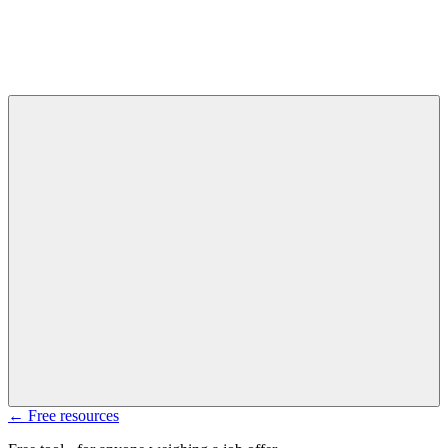
← Free resources