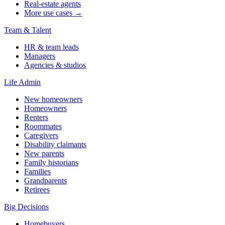
Real-estate agents
More use cases →
Team & Talent
HR & team leads
Managers
Agencies & studios
Life Admin
New homeowners
Homeowners
Renters
Roommates
Caregivers
Disability claimants
New parents
Family historians
Families
Grandparents
Retirees
Big Decisions
Homebuyers