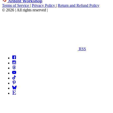
Ardent Workshop
Terms of Service
|
Privacy Policy
|
Return and Refund Policy
© 2026 | All rights reserved
|
RSS