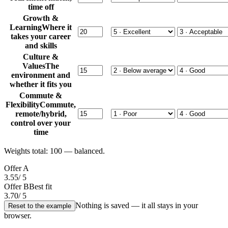
time off
Growth &
Learning
Where it
takes your career
and skills
Culture &
Values
The
environment and
whether it fits you
Commute &
Flexibility
Commute,
remote/hybrid,
control over your
time
Weights total:
100
— balanced.
Offer A
3.55
/ 5
Offer B
Best fit
3.70
/ 5
Nothing is saved — it all stays in your
Reset to the example
browser.