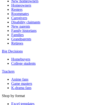
New homeowners
Homeowners
Renters
Roommates
Caregivers
Disability claimants
New parents
Family historians
Families
Grandparents
Retirees
Big Decisions
Homebuyers
College students
Trackers
Anime fans
Game masters
K-drama fans
Shop by format
Excel templates