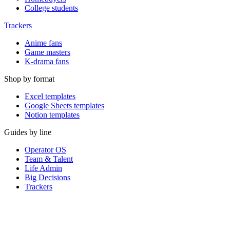
College students
Trackers
Anime fans
Game masters
K-drama fans
Shop by format
Excel templates
Google Sheets templates
Notion templates
Guides by line
Operator OS
Team & Talent
Life Admin
Big Decisions
Trackers