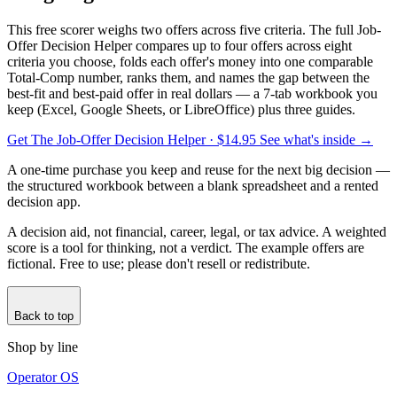
This free scorer weighs two offers across five criteria. The full Job-
Offer Decision Helper compares up to four offers across eight
criteria you choose, folds each offer's money into one comparable
Total-Comp number, ranks them, and names the gap between the
best-fit and best-paid offer in real dollars — a 7-tab workbook you
keep (Excel, Google Sheets, or LibreOffice) plus three guides.
Get The Job-Offer Decision Helper
· $14.95
See what's inside →
A one-time purchase you keep and reuse for the next big decision —
the structured workbook between a blank spreadsheet and a rented
decision app.
A decision aid, not financial, career, legal, or tax advice. A weighted
score is a tool for thinking, not a verdict. The example offers are
fictional. Free to use; please don't resell or redistribute.
Back to top
Shop by line
Operator OS