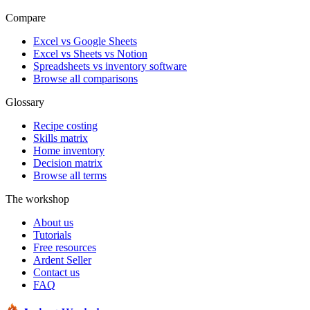
Compare
Excel vs Google Sheets
Excel vs Sheets vs Notion
Spreadsheets vs inventory software
Browse all comparisons
Glossary
Recipe costing
Skills matrix
Home inventory
Decision matrix
Browse all terms
The workshop
About us
Tutorials
Free resources
Ardent Seller
Contact us
FAQ