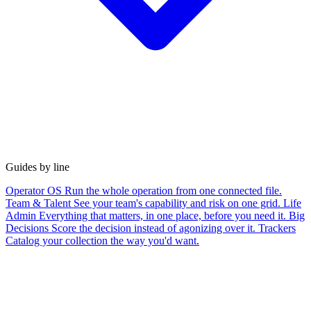
Guides by line
Operator OS
Run the whole operation from one connected file.
Team & Talent
See your team's capability and risk on one grid.
Life
Admin
Everything that matters, in one place, before you need it.
Big
Decisions
Score the decision instead of agonizing over it.
Trackers
Catalog your collection the way you'd want.