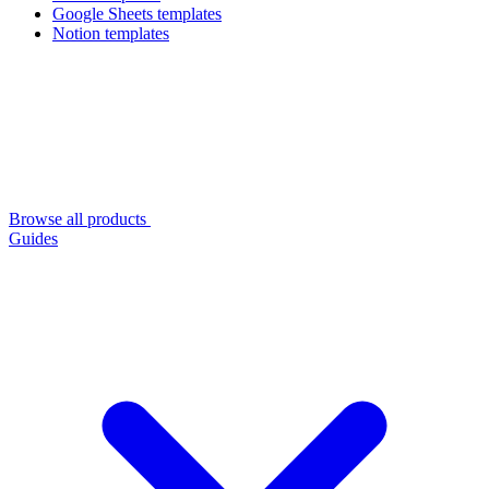
Google Sheets templates
Notion templates
Browse all products
Guides