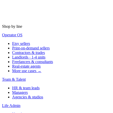
Shop by line
Operator OS
Etsy sellers
Print-on-demand sellers
Contractors & trades
Landlords · 1-4 units
Freelancers & consultants
Real-estate agents
More use cases →
Team & Talent
HR & team leads
Managers
Agencies & studios
Life Admin