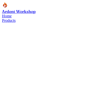
Ardent Workshop
Home
Products