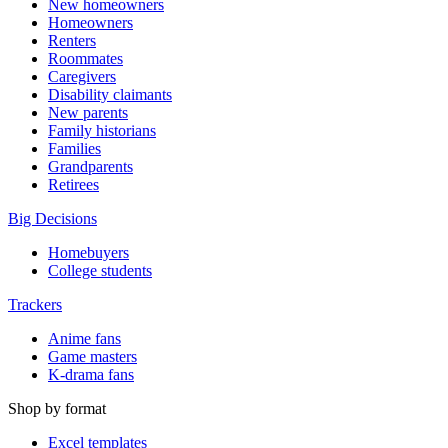
New homeowners
Homeowners
Renters
Roommates
Caregivers
Disability claimants
New parents
Family historians
Families
Grandparents
Retirees
Big Decisions
Homebuyers
College students
Trackers
Anime fans
Game masters
K-drama fans
Shop by format
Excel templates