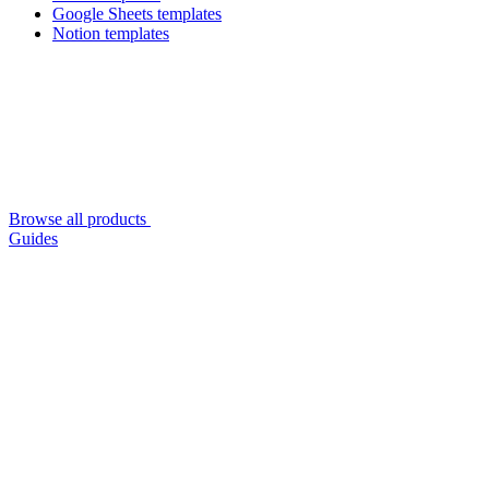
Google Sheets templates
Notion templates
Browse all products
Guides