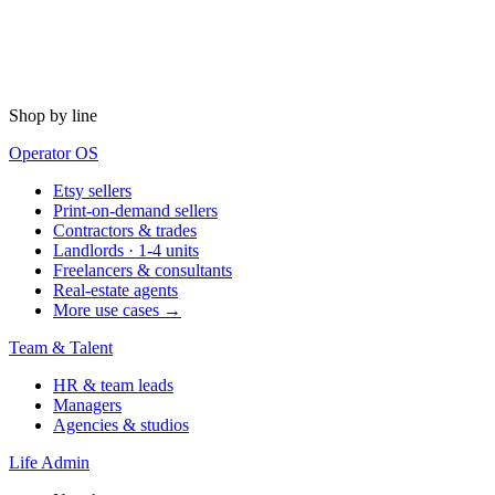
Shop by line
Operator OS
Etsy sellers
Print-on-demand sellers
Contractors & trades
Landlords · 1-4 units
Freelancers & consultants
Real-estate agents
More use cases →
Team & Talent
HR & team leads
Managers
Agencies & studios
Life Admin