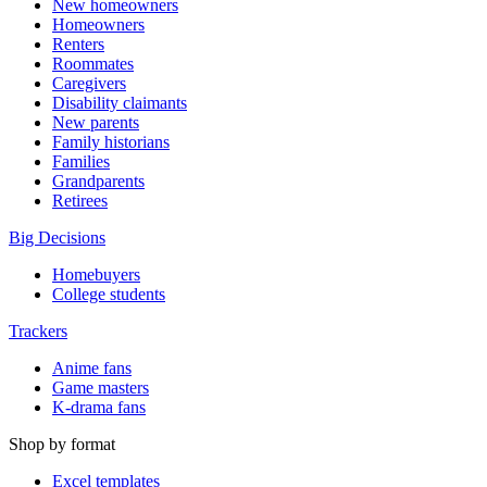
New homeowners
Homeowners
Renters
Roommates
Caregivers
Disability claimants
New parents
Family historians
Families
Grandparents
Retirees
Big Decisions
Homebuyers
College students
Trackers
Anime fans
Game masters
K-drama fans
Shop by format
Excel templates