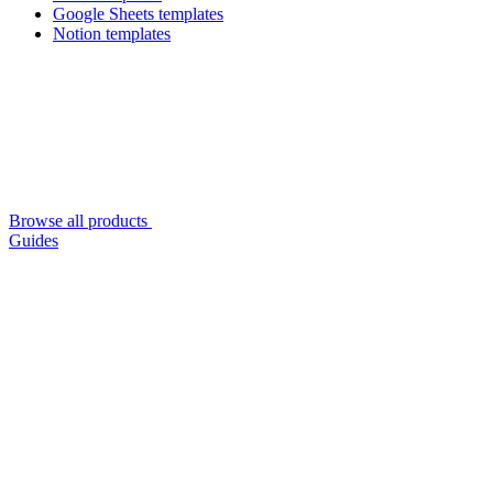
Google Sheets templates
Notion templates
Browse all products
Guides