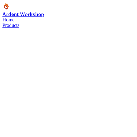
Ardent Workshop
Home
Products