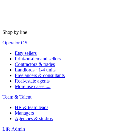
Shop by line
Operator OS
Etsy sellers
Print-on-demand sellers
Contractors & trades
Landlords · 1-4 units
Freelancers & consultants
Real-estate agents
More use cases →
Team & Talent
HR & team leads
Managers
Agencies & studios
Life Admin