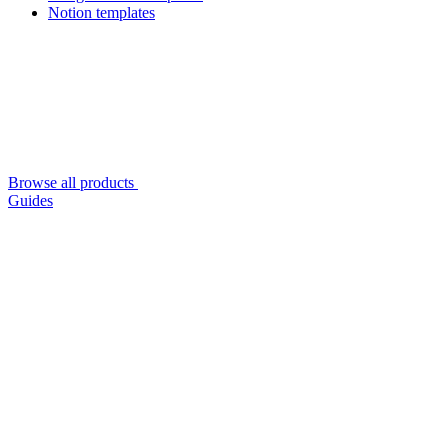
Notion templates
Browse all products
Guides