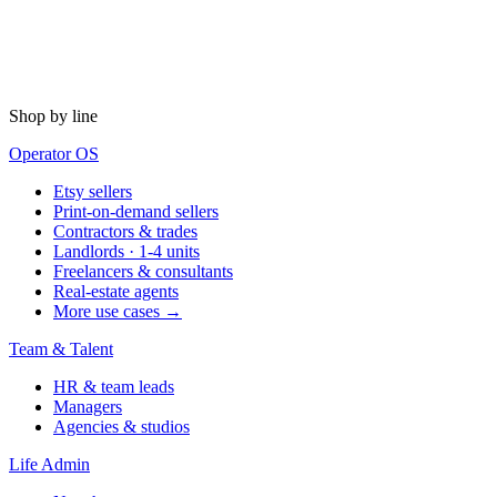
Shop by line
Operator OS
Etsy sellers
Print-on-demand sellers
Contractors & trades
Landlords · 1-4 units
Freelancers & consultants
Real-estate agents
More use cases →
Team & Talent
HR & team leads
Managers
Agencies & studios
Life Admin