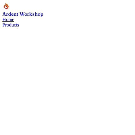
Ardent Workshop
Home
Products