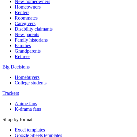
New homeowners
Homeowners
Renters
Roommates
Caregivers
Disability claimants
New parents
Family historians
Families
Grandparents
Retirees
Big Decisions
Homebuyers
College students
Trackers
Anime fans
K-drama fans
Shop by format
Excel templates
Google Sheets templates