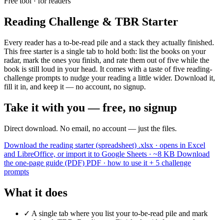
Free tool · for readers
Reading Challenge & TBR Starter
Every reader has a to-be-read pile and a stack they actually finished.
This free starter is a single tab to hold both: list the books on your
radar, mark the ones you finish, and rate them out of five while the
book is still loud in your head. It comes with a taste of five reading-
challenge prompts to nudge your reading a little wider. Download it,
fill it in, and keep it — no account, no signup.
Take it with you — free, no signup
Direct download. No email, no account — just the files.
Download the reading starter (spreadsheet)
.xlsx · opens in Excel
and LibreOffice, or import it to Google Sheets · ~8 KB
Download
the one-page guide (PDF)
PDF · how to use it + 5 challenge
prompts
What it does
✓
A single tab where you list your to-be-read pile and mark