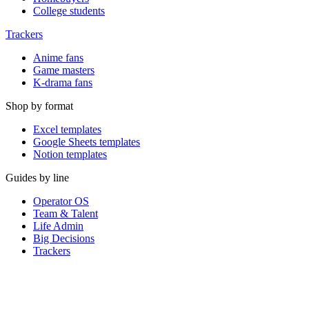
College students
Trackers
Anime fans
Game masters
K-drama fans
Shop by format
Excel templates
Google Sheets templates
Notion templates
Guides by line
Operator OS
Team & Talent
Life Admin
Big Decisions
Trackers