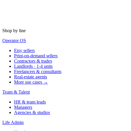
Shop by line
Operator OS
Etsy sellers
Print-on-demand sellers
Contractors & trades
Landlords · 1-4 units
Freelancers & consultants
Real-estate agents
More use cases →
Team & Talent
HR & team leads
Managers
Agencies & studios
Life Admin