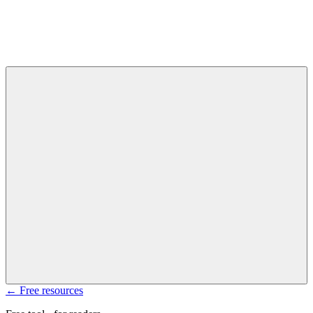
← Free resources