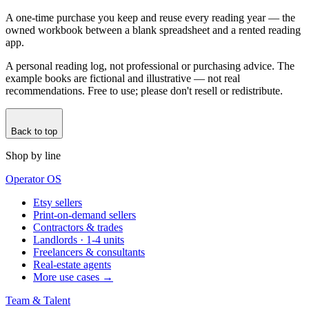
A one-time purchase you keep and reuse every reading year — the
owned workbook between a blank spreadsheet and a rented reading
app.
A personal reading log, not professional or purchasing advice. The
example books are fictional and illustrative — not real
recommendations. Free to use; please don't resell or redistribute.
Back to top
Shop by line
Operator OS
Etsy sellers
Print-on-demand sellers
Contractors & trades
Landlords · 1-4 units
Freelancers & consultants
Real-estate agents
More use cases →
Team & Talent