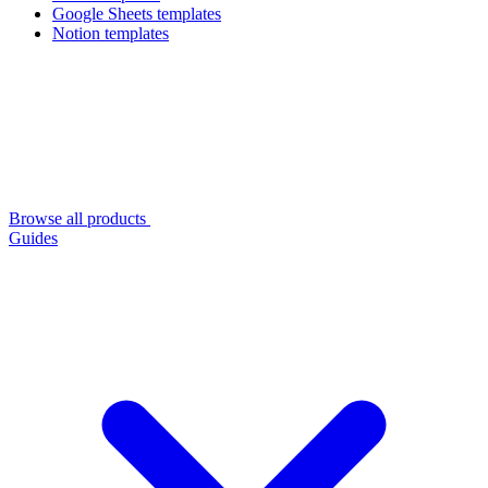
Google Sheets templates
Notion templates
Browse all products
Guides