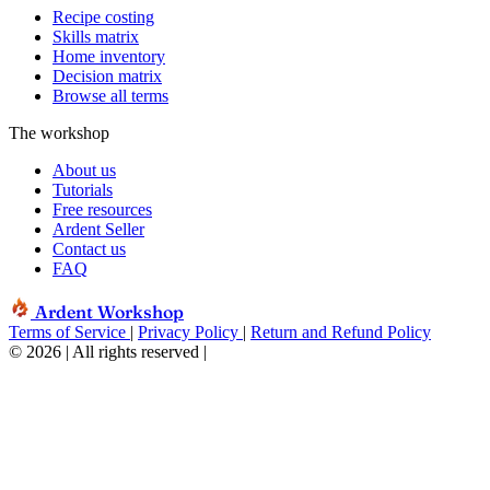
Recipe costing
Skills matrix
Home inventory
Decision matrix
Browse all terms
The workshop
About us
Tutorials
Free resources
Ardent Seller
Contact us
FAQ
Ardent Workshop
Terms of Service
|
Privacy Policy
|
Return and Refund Policy
© 2026 | All rights reserved
|