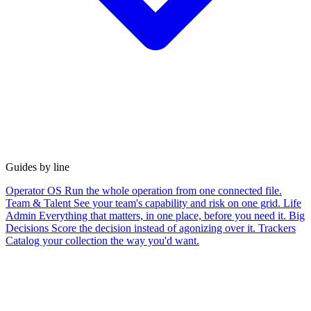
Guides by line
Operator OS
Run the whole operation from one connected file.
Team & Talent
See your team's capability and risk on one grid.
Life
Admin
Everything that matters, in one place, before you need it.
Big
Decisions
Score the decision instead of agonizing over it.
Trackers
Catalog your collection the way you'd want.