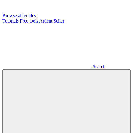
Browse all guides
Tutorials
Free tools
Ardent Seller
Search