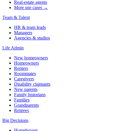
Real-estate agents
More use cases →
Team & Talent
HR & team leads
Managers
Agencies & studios
Life Admin
New homeowners
Homeowners
Renters
Roommates
Caregivers
Disability claimants
New parents
Family historians
Families
Grandparents
Retirees
Big Decisions
Homebuyers