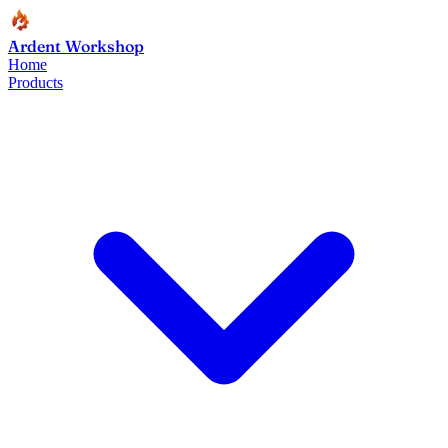
Ardent Workshop
Home
Products