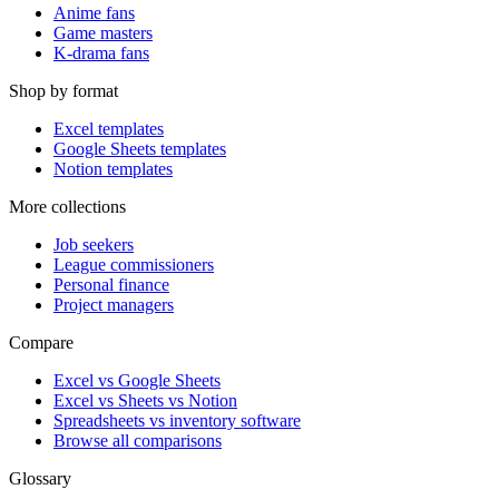
Anime fans
Game masters
K-drama fans
Shop by format
Excel templates
Google Sheets templates
Notion templates
More collections
Job seekers
League commissioners
Personal finance
Project managers
Compare
Excel vs Google Sheets
Excel vs Sheets vs Notion
Spreadsheets vs inventory software
Browse all comparisons
Glossary