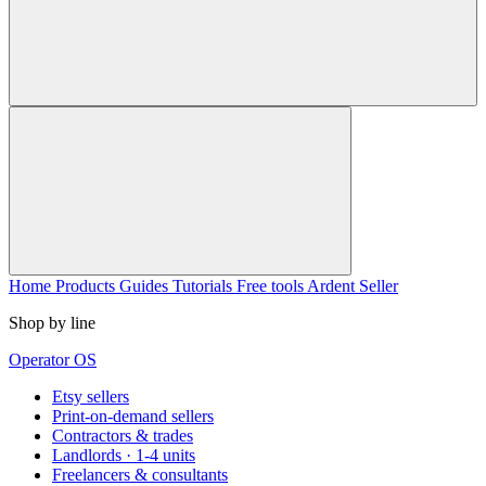
Home
Products
Guides
Tutorials
Free tools
Ardent Seller
Shop by line
Operator OS
Etsy sellers
Print-on-demand sellers
Contractors & trades
Landlords · 1-4 units
Freelancers & consultants