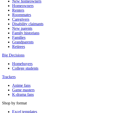
New homeowners
Homeowners
Renters
Roommates
Caregivers
Disability claimants
New parents
Family historians
Families
Grandparents
Retirees
Big Decisions
Homebuyers
College students
Trackers
Anime fans
Game masters
K-drama fans
Shop by format
Excel templates