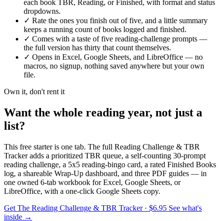
each book TBR, Reading, or Finished, with format and status
dropdowns.
✓
Rate the ones you finish out of five, and a little summary
keeps a running count of books logged and finished.
✓
Comes with a taste of five reading-challenge prompts —
the full version has thirty that count themselves.
✓
Opens in Excel, Google Sheets, and LibreOffice — no
macros, no signup, nothing saved anywhere but your own
file.
Own it, don't rent it
Want the whole reading year, not just a
list?
This free starter is one tab. The full Reading Challenge & TBR
Tracker adds a prioritized TBR queue, a self-counting 30-prompt
reading challenge, a 5x5 reading-bingo card, a rated Finished Books
log, a shareable Wrap-Up dashboard, and three PDF guides — in
one owned 6-tab workbook for Excel, Google Sheets, or
LibreOffice, with a one-click Google Sheets copy.
Get The Reading Challenge & TBR Tracker
· $6.95
See what's
inside →