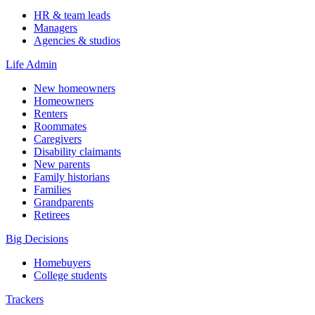
HR & team leads
Managers
Agencies & studios
Life Admin
New homeowners
Homeowners
Renters
Roommates
Caregivers
Disability claimants
New parents
Family historians
Families
Grandparents
Retirees
Big Decisions
Homebuyers
College students
Trackers