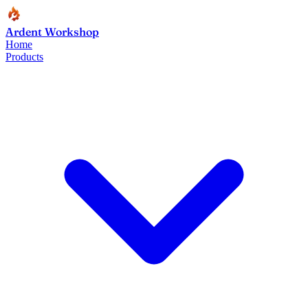
Ardent Workshop
Home
Products