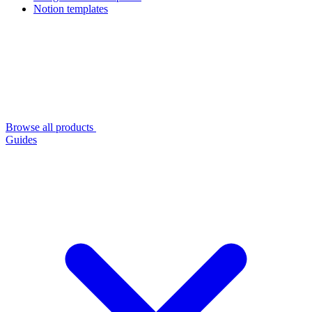
Notion templates
Browse all products
Guides