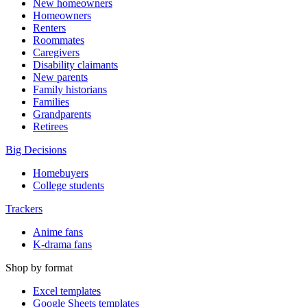
New homeowners
Homeowners
Renters
Roommates
Caregivers
Disability claimants
New parents
Family historians
Families
Grandparents
Retirees
Big Decisions
Homebuyers
College students
Trackers
Anime fans
K-drama fans
Shop by format
Excel templates
Google Sheets templates