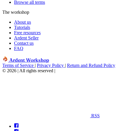
Browse all terms
The workshop
About us
Tutorials
Free resources
Ardent Seller
Contact us
FAQ
Ardent Workshop
Terms of Service
|
Privacy Policy
|
Return and Refund Policy
© 2026 | All rights reserved
|
RSS