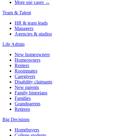
More use cases →
Team & Talent
HR & team leads
Managers
Agencies & studios
Life Admin
New homeowners
Homeowners
Renters
Roommates
Caregivers
Disability claimants
New parents
Family historians
Families
Grandparents
Retirees
Big Decisions
Homebuyers
College students