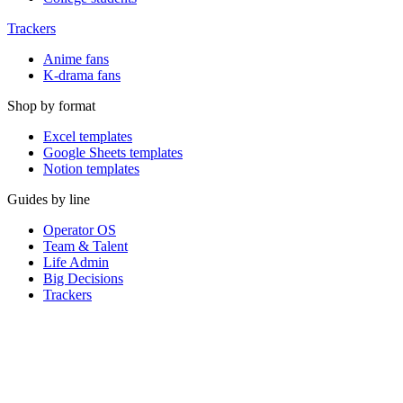
Trackers
Anime fans
K-drama fans
Shop by format
Excel templates
Google Sheets templates
Notion templates
Guides by line
Operator OS
Team & Talent
Life Admin
Big Decisions
Trackers