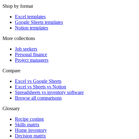
Shop by format
Excel templates
Google Sheets templates
Notion templates
More collections
Job seekers
Personal finance
Project managers
Compare
Excel vs Google Sheets
Excel vs Sheets vs Notion
Spreadsheets vs inventory software
Browse all comparisons
Glossary
Recipe costing
Skills matrix
Home inventory
Decision matrix