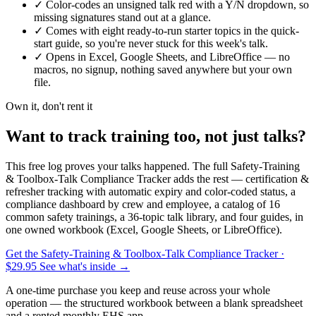
✓
Color-codes an unsigned talk red with a Y/N dropdown, so
missing signatures stand out at a glance.
✓
Comes with eight ready-to-run starter topics in the quick-
start guide, so you're never stuck for this week's talk.
✓
Opens in Excel, Google Sheets, and LibreOffice — no
macros, no signup, nothing saved anywhere but your own
file.
Own it, don't rent it
Want to track training too, not just talks?
This free log proves your talks happened. The full Safety-Training
& Toolbox-Talk Compliance Tracker adds the rest — certification &
refresher tracking with automatic expiry and color-coded status, a
compliance dashboard by crew and employee, a catalog of 16
common safety trainings, a 36-topic talk library, and four guides, in
one owned workbook (Excel, Google Sheets, or LibreOffice).
Get the Safety-Training & Toolbox-Talk Compliance Tracker
·
$29.95
See what's inside →
A one-time purchase you keep and reuse across your whole
operation — the structured workbook between a blank spreadsheet
and a rented monthly EHS app.