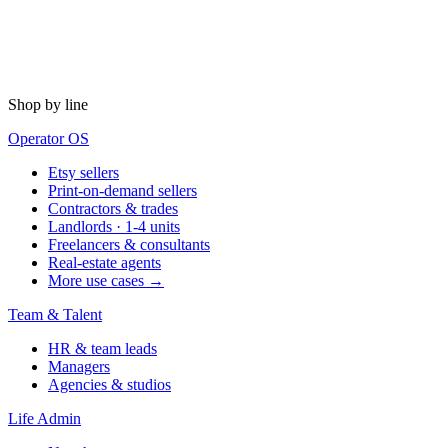
Shop by line
Operator OS
Etsy sellers
Print-on-demand sellers
Contractors & trades
Landlords · 1-4 units
Freelancers & consultants
Real-estate agents
More use cases →
Team & Talent
HR & team leads
Managers
Agencies & studios
Life Admin