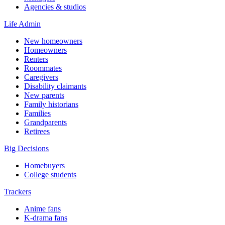
Agencies & studios
Life Admin
New homeowners
Homeowners
Renters
Roommates
Caregivers
Disability claimants
New parents
Family historians
Families
Grandparents
Retirees
Big Decisions
Homebuyers
College students
Trackers
Anime fans
K-drama fans