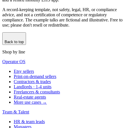
A record-keeping template, not safety, legal, HR, or compliance
advice, and not a certification of competence or regulatory
compliance. The example talks are fictional and illustrative. Free to
use; please don't resell or redistribute.
Back to top
Shop by line
Operator OS
Etsy sellers
Print-on-demand sellers
Contractors & trades
Landlords · 1-4 units
Freelancers & consultants
Real-estate agents
More use cases →
Team & Talent
HR & team leads
Managers