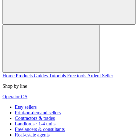
Home
Products
Guides
Tutorials
Free tools
Ardent Seller
Shop by line
Operator OS
Etsy sellers
Print-on-demand sellers
Contractors & trades
Landlords · 1-4 units
Freelancers & consultants
Real-estate agents