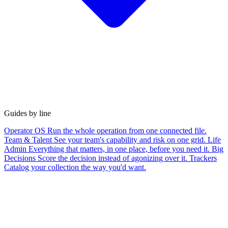
Guides by line
Operator OS
Run the whole operation from one connected file.
Team & Talent
See your team's capability and risk on one grid.
Life
Admin
Everything that matters, in one place, before you need it.
Big
Decisions
Score the decision instead of agonizing over it.
Trackers
Catalog your collection the way you'd want.