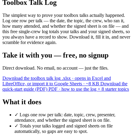
Toolbox Talk Log
The simplest way to prove your toolbox talks actually happened.
Log one row per talk — the date, the topic, the crew, who ran it,
how many attended, and whether the signed sheet is on file — and
this free single-crew log totals your talks and your signed sheets, so
you always have a record to show. Download it, fill it in, and never
scramble for evidence again.
Take it with you — free, no signup
Direct download. No email, no account — just the files.
Download the toolbox talk log
.xlsx · opens in Excel and
LibreOffice, or import it to Google Sheets · ~8 KB
Download the
quick-start guide (PDF)
PDF · how to use the log + 8 starter topics
What it does
✓
Logs one row per talk: date, topic, crew, presenter,
attendance, and whether the signed sheet is on file.
✓
Totals your talks logged and signed sheets on file
automatically, so gaps are easy to spot.