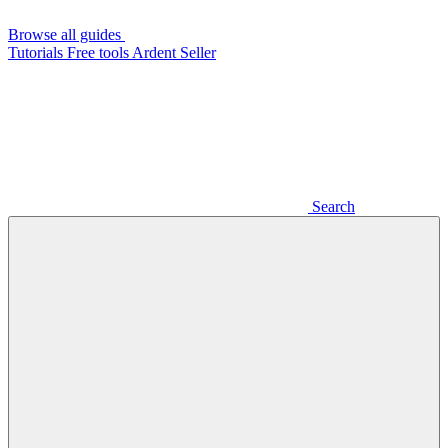
Browse all guides
Tutorials
Free tools
Ardent Seller
Search