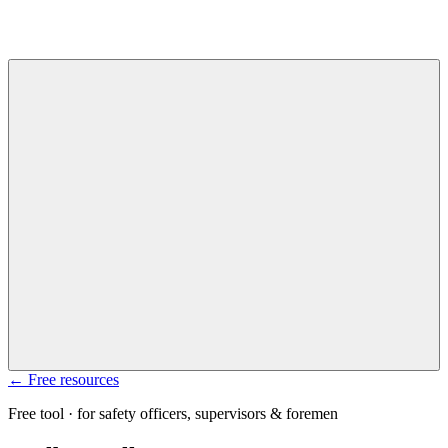
← Free resources
Free tool · for safety officers, supervisors & foremen