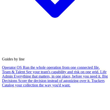
Guides by line
Operator OS
Run the whole operation from one connected file.
Team & Talent
See your team's capability and risk on one grid.
Life
Admin
Everything that matters, in one place, before you need it.
Big
Decisions
Score the decision instead of agonizing over it.
Trackers
Catalog your collection the way you'd want.