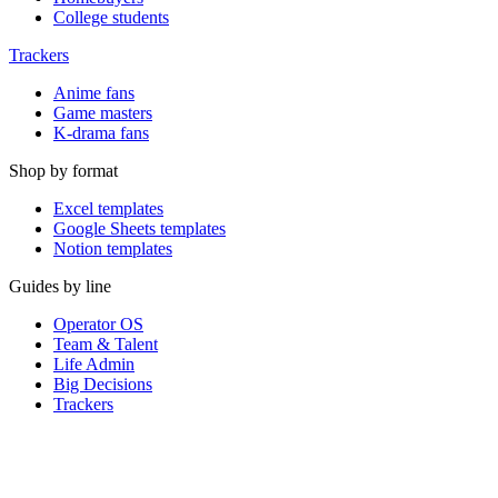
College students
Trackers
Anime fans
Game masters
K-drama fans
Shop by format
Excel templates
Google Sheets templates
Notion templates
Guides by line
Operator OS
Team & Talent
Life Admin
Big Decisions
Trackers