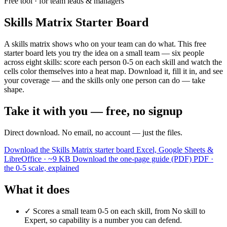
Free tool · for team leads & managers
Skills Matrix Starter Board
A skills matrix shows who on your team can do what. This free
starter board lets you try the idea on a small team — six people
across eight skills: score each person 0-5 on each skill and watch the
cells color themselves into a heat map. Download it, fill it in, and see
your coverage — and the skills only one person can do — take
shape.
Take it with you — free, no signup
Direct download. No email, no account — just the files.
Download the Skills Matrix starter board
Excel, Google Sheets &
LibreOffice · ~9 KB
Download the one-page guide (PDF)
PDF ·
the 0-5 scale, explained
What it does
✓
Scores a small team 0-5 on each skill, from No skill to
Expert, so capability is a number you can defend.