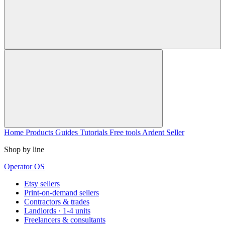
Home
Products
Guides
Tutorials
Free tools
Ardent Seller
Shop by line
Operator OS
Etsy sellers
Print-on-demand sellers
Contractors & trades
Landlords · 1-4 units
Freelancers & consultants