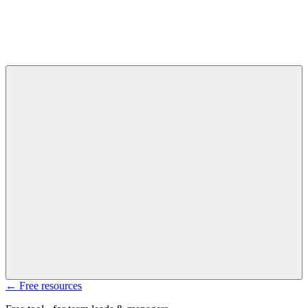
← Free resources