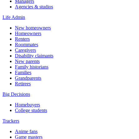
Managers
Agencies & studios
Life Admin
New homeowners
Homeowners
Renters
Roommates
Caregivers
Disability claimants
New parents
Family historians
Families
Grandparents
Retirees
Big Decisions
Homebuyers
College students
Trackers
Anime fans
Game masters