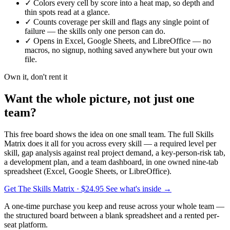
✓
Colors every cell by score into a heat map, so depth and
thin spots read at a glance.
✓
Counts coverage per skill and flags any single point of
failure — the skills only one person can do.
✓
Opens in Excel, Google Sheets, and LibreOffice — no
macros, no signup, nothing saved anywhere but your own
file.
Own it, don't rent it
Want the whole picture, not just one
team?
This free board shows the idea on one small team. The full Skills
Matrix does it all for you across every skill — a required level per
skill, gap analysis against real project demand, a key-person-risk tab,
a development plan, and a team dashboard, in one owned nine-tab
spreadsheet (Excel, Google Sheets, or LibreOffice).
Get The Skills Matrix
· $24.95
See what's inside →
A one-time purchase you keep and reuse across your whole team —
the structured board between a blank spreadsheet and a rented per-
seat platform.