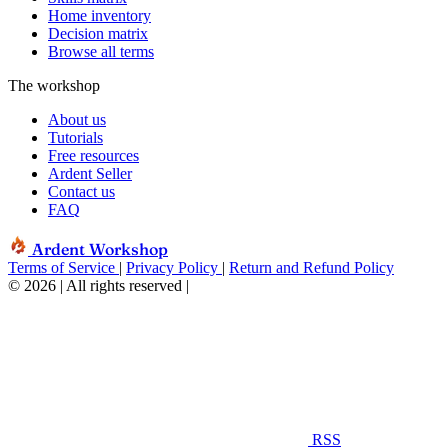
Home inventory
Decision matrix
Browse all terms
The workshop
About us
Tutorials
Free resources
Ardent Seller
Contact us
FAQ
Ardent Workshop
Terms of Service
|
Privacy Policy
|
Return and Refund Policy
© 2026 | All rights reserved
|
RSS