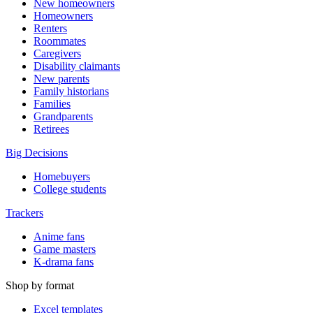
New homeowners
Homeowners
Renters
Roommates
Caregivers
Disability claimants
New parents
Family historians
Families
Grandparents
Retirees
Big Decisions
Homebuyers
College students
Trackers
Anime fans
Game masters
K-drama fans
Shop by format
Excel templates