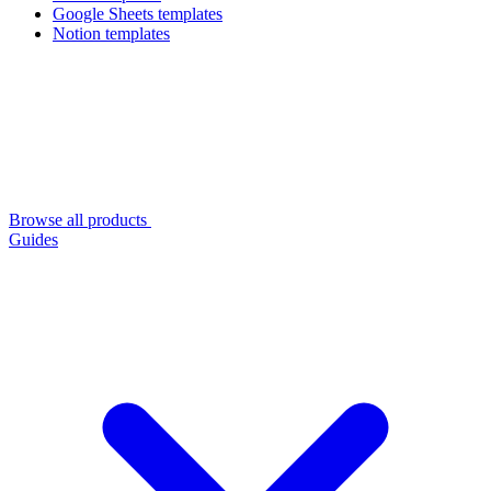
Google Sheets templates
Notion templates
Browse all products
Guides