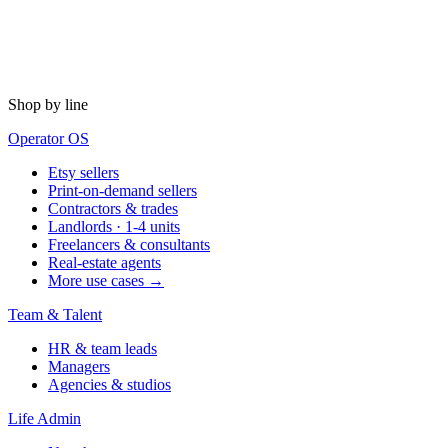
Shop by line
Operator OS
Etsy sellers
Print-on-demand sellers
Contractors & trades
Landlords · 1-4 units
Freelancers & consultants
Real-estate agents
More use cases →
Team & Talent
HR & team leads
Managers
Agencies & studios
Life Admin