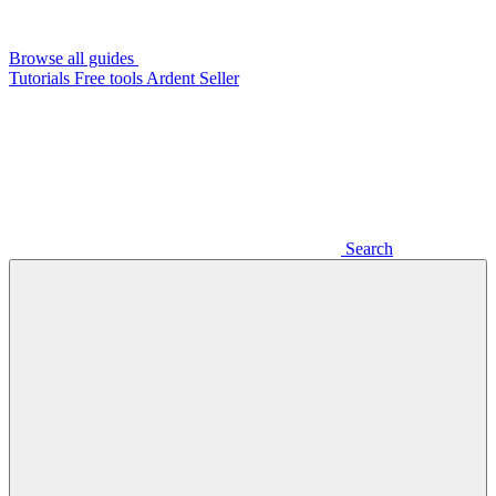
Browse all guides
Tutorials
Free tools
Ardent Seller
Search