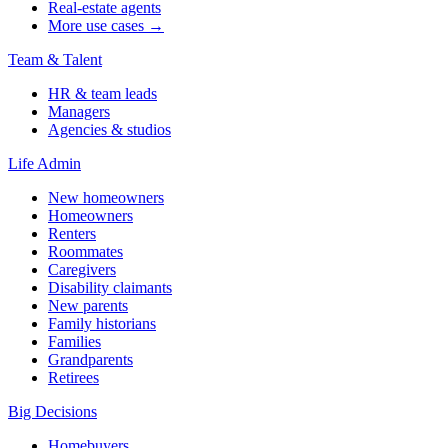
Real-estate agents
More use cases →
Team & Talent
HR & team leads
Managers
Agencies & studios
Life Admin
New homeowners
Homeowners
Renters
Roommates
Caregivers
Disability claimants
New parents
Family historians
Families
Grandparents
Retirees
Big Decisions
Homebuyers