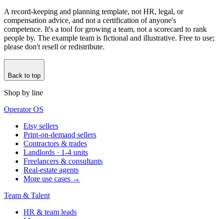
A record-keeping and planning template, not HR, legal, or
compensation advice, and not a certification of anyone's
competence. It's a tool for growing a team, not a scorecard to rank
people by. The example team is fictional and illustrative. Free to use;
please don't resell or redistribute.
Back to top
Shop by line
Operator OS
Etsy sellers
Print-on-demand sellers
Contractors & trades
Landlords · 1-4 units
Freelancers & consultants
Real-estate agents
More use cases →
Team & Talent
HR & team leads