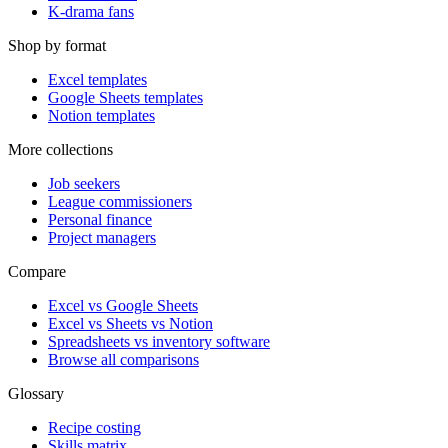
K-drama fans
Shop by format
Excel templates
Google Sheets templates
Notion templates
More collections
Job seekers
League commissioners
Personal finance
Project managers
Compare
Excel vs Google Sheets
Excel vs Sheets vs Notion
Spreadsheets vs inventory software
Browse all comparisons
Glossary
Recipe costing
Skills matrix