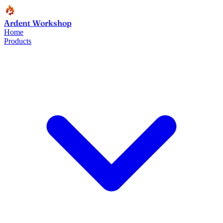
Ardent Workshop
Home
Products