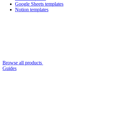
Google Sheets templates
Notion templates
Browse all products
Guides