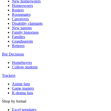
New homeowners
Homeowners
Renters
Roommates
Caregivers
Disability claimants
New parents
Family historians
Families
Grandparents
Retirees
Big Decisions
Homebuyers
College students
Trackers
Anime fans
Game masters
K-drama fans
Shop by format
Excel templates