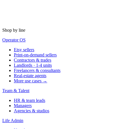
Shop by line
Operator OS
Etsy sellers
Print-on-demand sellers
Contractors & trades
Landlords · 1-4 units
Freelancers & consultants
Real-estate agents
More use cases →
Team & Talent
HR & team leads
Managers
Agencies & studios
Life Admin