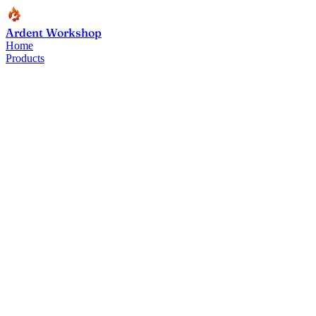
Ardent Workshop
Home
Products