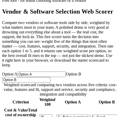
Free tool · for teams choosing software or a vendor
Vendor & Software Selection Web Scorer
Compare two vendors or software tools side by side, weighted by
what matters most to your team. A polished demo is very good at
drowning out everything else about a tool — the real cost, the
support, the lock-in. This free scorer turns the decision into
something you can see: weight five of the things that most often
matter — cost, features, support, security, and integration. Then rate
each option 1 to 5, and it returns one weighted score per option, so
the best overall fit rises to the top — not just the slickest demo. Use
it right here in your browser, or download the starter scorecard to
keep.
Option A
Option B
Weighted scorecard comparing two vendors across five criteria: cost
value, features and fit, support and service, security and compliance,
integration and compatibility
Weight
of
Criterion
Option A
Option B
100
Cost & Value
Total
cost of ownership