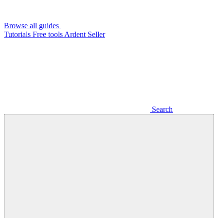
Browse all guides
Tutorials
Free tools
Ardent Seller
Search