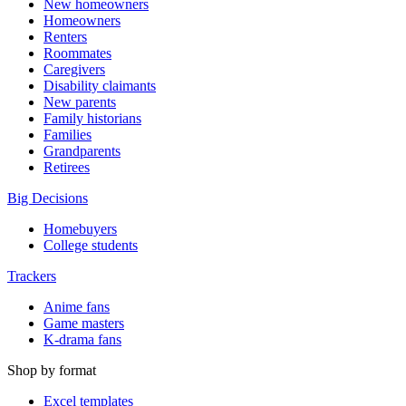
New homeowners
Homeowners
Renters
Roommates
Caregivers
Disability claimants
New parents
Family historians
Families
Grandparents
Retirees
Big Decisions
Homebuyers
College students
Trackers
Anime fans
Game masters
K-drama fans
Shop by format
Excel templates