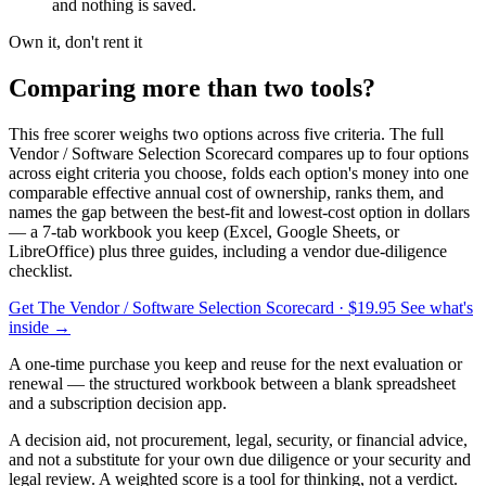
and nothing is saved.
Own it, don't rent it
Comparing more than two tools?
This free scorer weighs two options across five criteria. The full
Vendor / Software Selection Scorecard compares up to four options
across eight criteria you choose, folds each option's money into one
comparable effective annual cost of ownership, ranks them, and
names the gap between the best-fit and lowest-cost option in dollars
— a 7-tab workbook you keep (Excel, Google Sheets, or
LibreOffice) plus three guides, including a vendor due-diligence
checklist.
Get The Vendor / Software Selection Scorecard
· $19.95
See what's
inside →
A one-time purchase you keep and reuse for the next evaluation or
renewal — the structured workbook between a blank spreadsheet
and a subscription decision app.
A decision aid, not procurement, legal, security, or financial advice,
and not a substitute for your own due diligence or your security and
legal review. A weighted score is a tool for thinking, not a verdict.