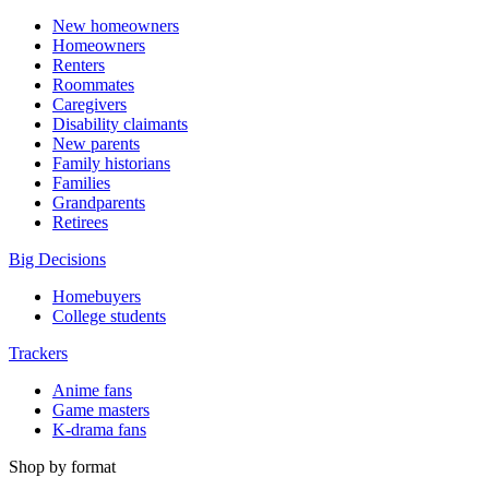
New homeowners
Homeowners
Renters
Roommates
Caregivers
Disability claimants
New parents
Family historians
Families
Grandparents
Retirees
Big Decisions
Homebuyers
College students
Trackers
Anime fans
Game masters
K-drama fans
Shop by format