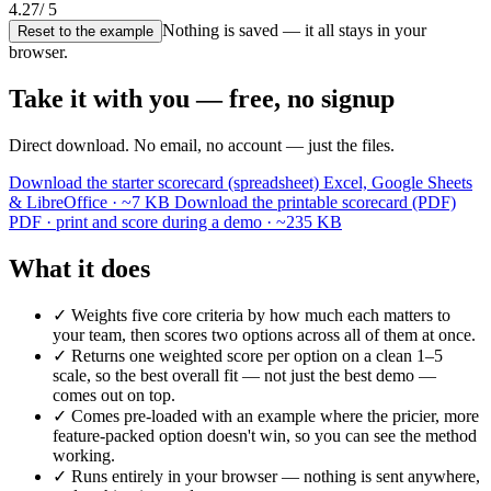
4.27
/ 5
Nothing is saved — it all stays in your
Reset to the example
browser.
Take it with you — free, no signup
Direct download. No email, no account — just the files.
Download the starter scorecard (spreadsheet)
Excel, Google Sheets
& LibreOffice · ~7 KB
Download the printable scorecard (PDF)
PDF · print and score during a demo · ~235 KB
What it does
✓
Weights five core criteria by how much each matters to
your team, then scores two options across all of them at once.
✓
Returns one weighted score per option on a clean 1–5
scale, so the best overall fit — not just the best demo —
comes out on top.
✓
Comes pre-loaded with an example where the pricier, more
feature-packed option doesn't win, so you can see the method
working.
✓
Runs entirely in your browser — nothing is sent anywhere,