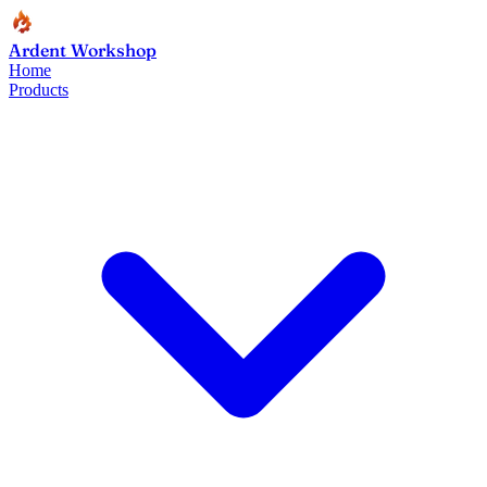
Ardent Workshop
Home
Products