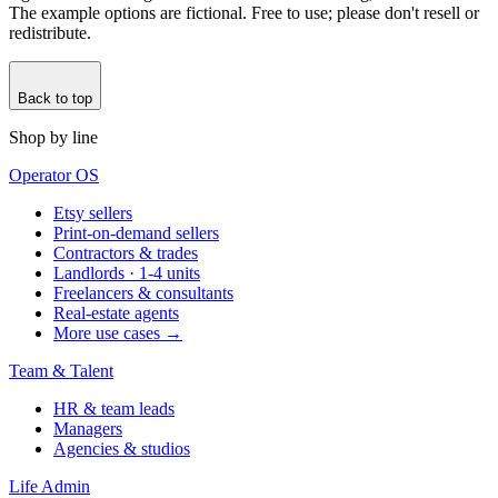
The example options are fictional. Free to use; please don't resell or
redistribute.
Back to top
Shop by line
Operator OS
Etsy sellers
Print-on-demand sellers
Contractors & trades
Landlords · 1-4 units
Freelancers & consultants
Real-estate agents
More use cases →
Team & Talent
HR & team leads
Managers
Agencies & studios
Life Admin