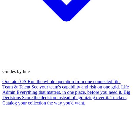
Guides by line
Operator OS
Run the whole operation from one connected file.
Team & Talent
See your team's capability and risk on one grid.
Life
Admin
Everything that matters, in one place, before you need it.
Big
Decisions
Score the decision instead of agonizing over it.
Trackers
Catalog your collection the way you'd want.