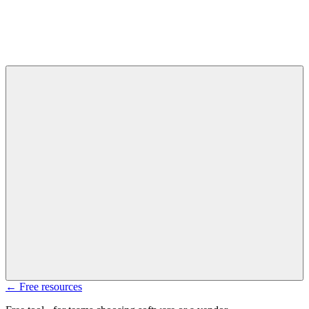
← Free resources