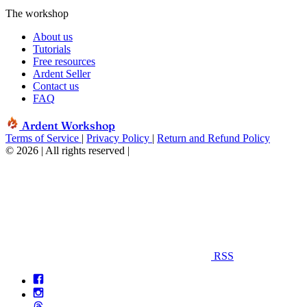
The workshop
About us
Tutorials
Free resources
Ardent Seller
Contact us
FAQ
Ardent Workshop
Terms of Service
|
Privacy Policy
|
Return and Refund Policy
© 2026 | All rights reserved
|
RSS