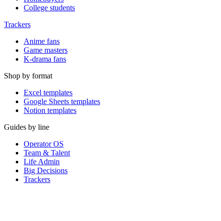
College students
Trackers
Anime fans
Game masters
K-drama fans
Shop by format
Excel templates
Google Sheets templates
Notion templates
Guides by line
Operator OS
Team & Talent
Life Admin
Big Decisions
Trackers