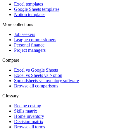
Excel templates
Google Sheets templates
Notion templates
More collections
Job seekers
League commissioners
Personal finance
Project managers
Compare
Excel vs Google Sheets
Excel vs Sheets vs Notion
Spreadsheets vs inventory software
Browse all comparisons
Glossary
Recipe costing
Skills matrix
Home inventory
Decision matrix
Browse all terms