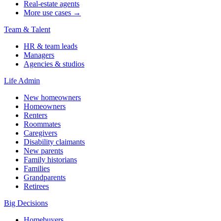
Real-estate agents
More use cases →
Team & Talent
HR & team leads
Managers
Agencies & studios
Life Admin
New homeowners
Homeowners
Renters
Roommates
Caregivers
Disability claimants
New parents
Family historians
Families
Grandparents
Retirees
Big Decisions
Homebuyers