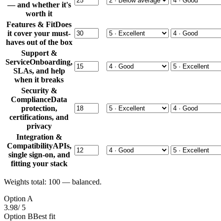
— and whether it's
worth it
Features & Fit
Does
it cover your must-
haves out of the box
Support &
Service
Onboarding,
SLAs, and help
when it breaks
Security &
Compliance
Data
protection,
certifications, and
privacy
Integration &
Compatibility
APIs,
single sign-on, and
fitting your stack
Weights total:
100
— balanced.
Option A
3.98
/ 5
Option B
Best fit