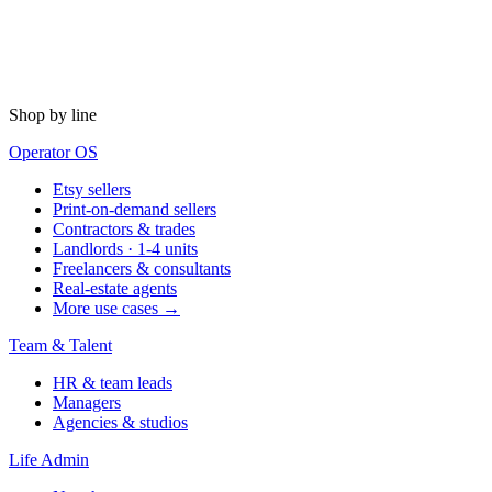
Shop by line
Operator OS
Etsy sellers
Print-on-demand sellers
Contractors & trades
Landlords · 1-4 units
Freelancers & consultants
Real-estate agents
More use cases →
Team & Talent
HR & team leads
Managers
Agencies & studios
Life Admin