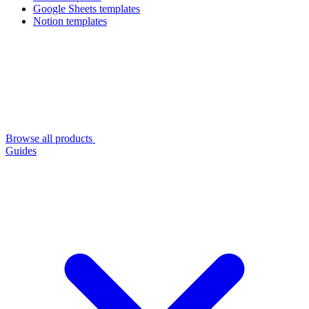
Google Sheets templates
Notion templates
Browse all products
Guides