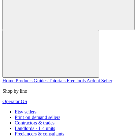
Home
Products
Guides
Tutorials
Free tools
Ardent Seller
Shop by line
Operator OS
Etsy sellers
Print-on-demand sellers
Contractors & trades
Landlords · 1-4 units
Freelancers & consultants