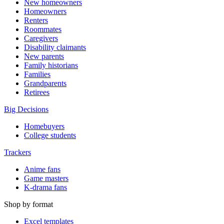
New homeowners
Homeowners
Renters
Roommates
Caregivers
Disability claimants
New parents
Family historians
Families
Grandparents
Retirees
Big Decisions
Homebuyers
College students
Trackers
Anime fans
Game masters
K-drama fans
Shop by format
Excel templates