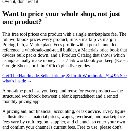
Own it, don't rent it
Want to price your whole shop, not just
one product?
This free tool prices one product with a single marketplace fee. The
full workbook prices every product, runs a markup-vs-margin
Pricing Lab, a Marketplace Fees profile with a per-channel fee
reference, a wholesale-and-retail builder, a Materials price book that
divides bulk packs down, and a Product Catalog that shows which
listings actually make money — a 7-tab workbook you keep (Excel,
Google Sheets, or LibreOffice) plus five guides.
Get The Handmade-Seller Pricing & Profit Workbook
· $24.95
See
what's inside →
A one-time purchase you keep and reuse for every product — the
structured workbook between a blank spreadsheet and a rented
monthly pricing app.
A pricing aid, not financial, accounting, or tax advice. Every figure
is illustrative — material prices, wages, overhead, and marketplace
fees vary by craft, region, supplier, and channel, so enter your own
and confirm your channel's current fees. Free to use; please don't