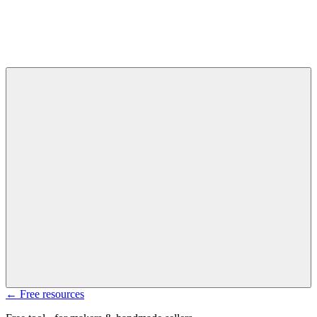
← Free resources