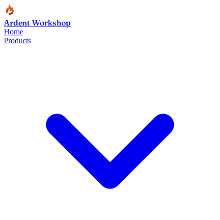
Ardent Workshop
Home
Products