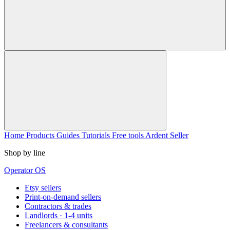
Home
Products
Guides
Tutorials
Free tools
Ardent Seller
Shop by line
Operator OS
Etsy sellers
Print-on-demand sellers
Contractors & trades
Landlords · 1-4 units
Freelancers & consultants