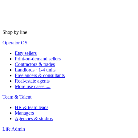
Shop by line
Operator OS
Etsy sellers
Print-on-demand sellers
Contractors & trades
Landlords · 1-4 units
Freelancers & consultants
Real-estate agents
More use cases →
Team & Talent
HR & team leads
Managers
Agencies & studios
Life Admin