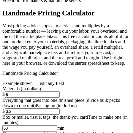
Free tool · for makers & handmade sellers
Handmade Pricing Calculator
Most pricing advice stops at materials and multiplies by a
comfortable number — leaving out your labor, your overhead, and
the cut the marketplace takes. This free calculator counts all of it for
one product: enter your materials, packaging, the time it takes and
the wage you pay yourself, an overhead share, a retail multiplier,
and a typical marketplace fee, and it returns your true cost, a
suggested retail price, and the real profit and margin. Use it right
here in your browser, or download the starter spreadsheet to keep.
Handmade Pricing Calculator
Example shown — edit any field
Materials
(
in dollars
)
$
Everything that goes into one finished piece (divide bulk packs
down to one unit)
Packaging
(
in dollars
)
$
Box or mailer, tissue, tags, the thank-you card
Time to make one
(
in
minutes
)
min