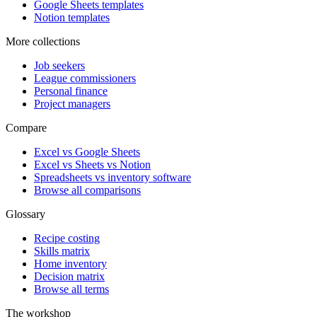
Google Sheets templates
Notion templates
More collections
Job seekers
League commissioners
Personal finance
Project managers
Compare
Excel vs Google Sheets
Excel vs Sheets vs Notion
Spreadsheets vs inventory software
Browse all comparisons
Glossary
Recipe costing
Skills matrix
Home inventory
Decision matrix
Browse all terms
The workshop