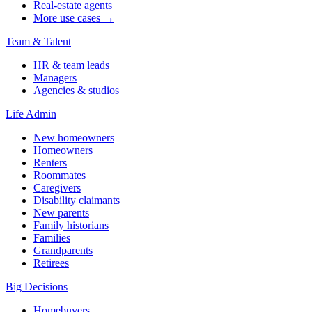
Real-estate agents
More use cases →
Team & Talent
HR & team leads
Managers
Agencies & studios
Life Admin
New homeowners
Homeowners
Renters
Roommates
Caregivers
Disability claimants
New parents
Family historians
Families
Grandparents
Retirees
Big Decisions
Homebuyers