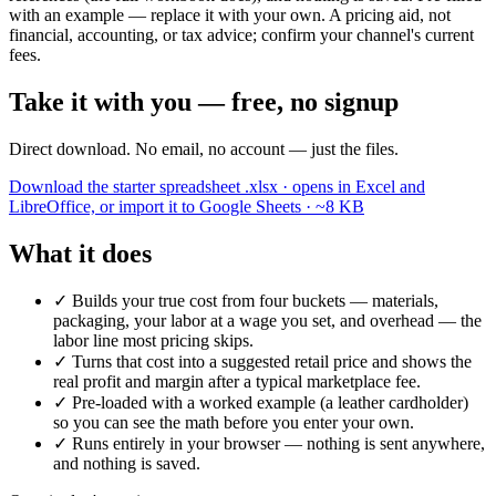
with an example — replace it with your own. A pricing aid, not
financial, accounting, or tax advice; confirm your channel's current
fees.
Take it with you — free, no signup
Direct download. No email, no account — just the files.
Download the starter spreadsheet
.xlsx · opens in Excel and
LibreOffice, or import it to Google Sheets · ~8 KB
What it does
✓
Builds your true cost from four buckets — materials,
packaging, your labor at a wage you set, and overhead — the
labor line most pricing skips.
✓
Turns that cost into a suggested retail price and shows the
real profit and margin after a typical marketplace fee.
✓
Pre-loaded with a worked example (a leather cardholder)
so you can see the math before you enter your own.
✓
Runs entirely in your browser — nothing is sent anywhere,
and nothing is saved.