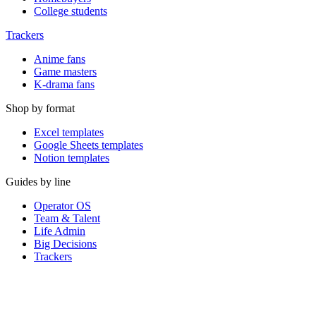
College students
Trackers
Anime fans
Game masters
K-drama fans
Shop by format
Excel templates
Google Sheets templates
Notion templates
Guides by line
Operator OS
Team & Talent
Life Admin
Big Decisions
Trackers