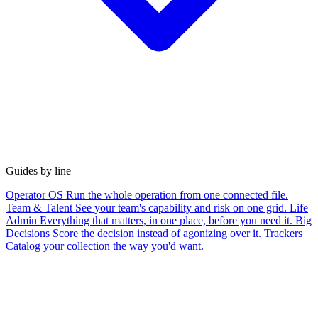
Guides by line
Operator OS
Run the whole operation from one connected file.
Team & Talent
See your team's capability and risk on one grid.
Life
Admin
Everything that matters, in one place, before you need it.
Big
Decisions
Score the decision instead of agonizing over it.
Trackers
Catalog your collection the way you'd want.