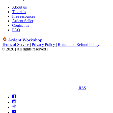
About us
Tutorials
Free resources
Ardent Seller
Contact us
FAQ
Ardent Workshop
Terms of Service
|
Privacy Policy
|
Return and Refund Policy
© 2026 | All rights reserved
|
RSS