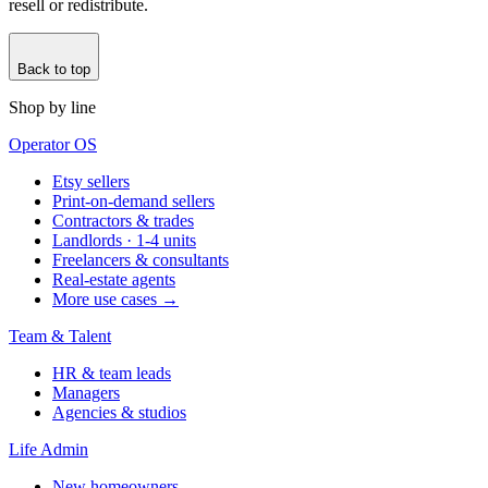
resell or redistribute.
Back to top
Shop by line
Operator OS
Etsy sellers
Print-on-demand sellers
Contractors & trades
Landlords · 1-4 units
Freelancers & consultants
Real-estate agents
More use cases →
Team & Talent
HR & team leads
Managers
Agencies & studios
Life Admin
New homeowners