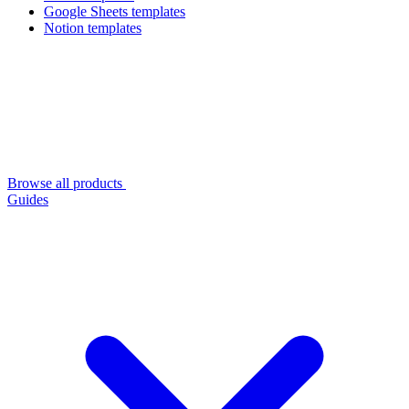
Google Sheets templates
Notion templates
Browse all products
Guides