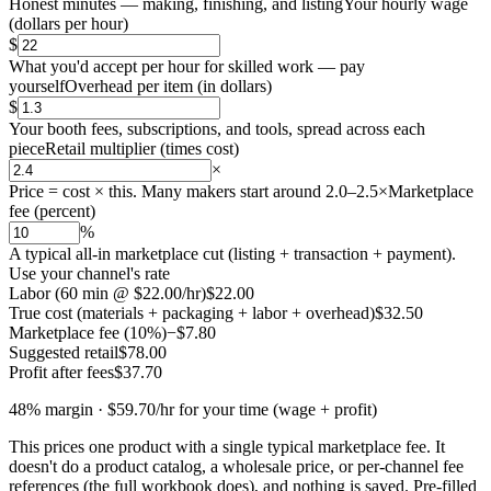
Honest minutes — making, finishing, and listing
Your hourly wage
(
dollars per hour
)
$
What you'd accept per hour for skilled work — pay
yourself
Overhead per item
(
in dollars
)
$
Your booth fees, subscriptions, and tools, spread across each
piece
Retail multiplier
(
times cost
)
×
Price = cost × this. Many makers start around 2.0–2.5×
Marketplace
fee
(
percent
)
%
A typical all-in marketplace cut (listing + transaction + payment).
Use your channel's rate
Labor (60 min @ $22.00/hr)
$22.00
True cost (materials + packaging + labor + overhead)
$32.50
Marketplace fee (10%)
−$7.80
Suggested retail
$78.00
Profit after fees
$37.70
48
% margin ·
$59.70
/hr for your time (wage + profit)
This prices one product with a single typical marketplace fee. It
doesn't do a product catalog, a wholesale price, or per-channel fee
references (the full workbook does), and nothing is saved. Pre-filled