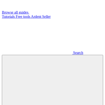
Browse all guides
Tutorials
Free tools
Ardent Seller
Search