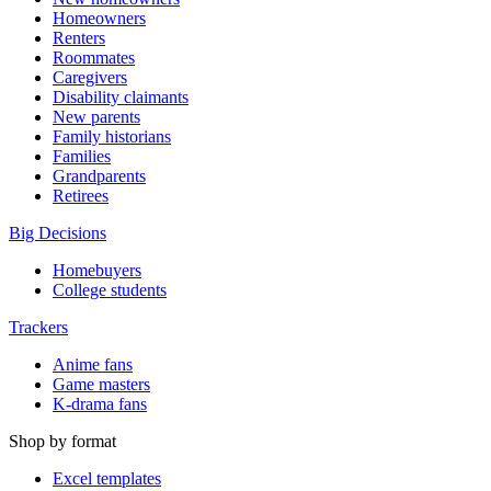
Homeowners
Renters
Roommates
Caregivers
Disability claimants
New parents
Family historians
Families
Grandparents
Retirees
Big Decisions
Homebuyers
College students
Trackers
Anime fans
Game masters
K-drama fans
Shop by format
Excel templates