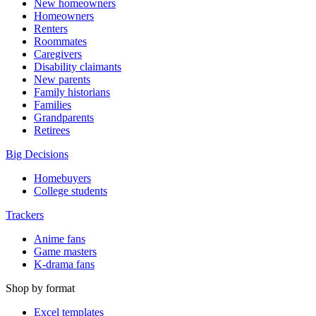
New homeowners
Homeowners
Renters
Roommates
Caregivers
Disability claimants
New parents
Family historians
Families
Grandparents
Retirees
Big Decisions
Homebuyers
College students
Trackers
Anime fans
Game masters
K-drama fans
Shop by format
Excel templates