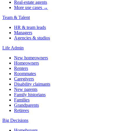
Real-estate agents
More use cases →
Team & Talent
HR & team leads
Managers
Agencies & studios
Life Admin
New homeowners
Homeowners
Renters
Roommates
Caregivers
Disability claimants
New parents
Family historians
Families
Grandparents
Retirees
Big Decisions
Homebuyers