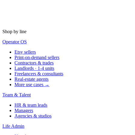
Shop by line
Operator OS
Etsy sellers
Print-on-demand sellers
Contractors & trades
Landlords · 1-4 units
Freelancers & consultants
Real-estate agents
More use cases →
Team & Talent
HR & team leads
Managers
Agencies & studios
Life Admin