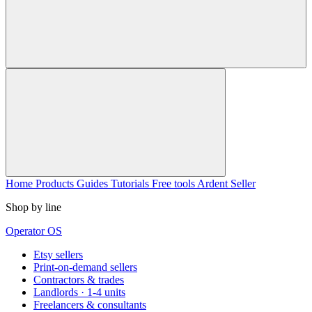
Home
Products
Guides
Tutorials
Free tools
Ardent Seller
Shop by line
Operator OS
Etsy sellers
Print-on-demand sellers
Contractors & trades
Landlords · 1-4 units
Freelancers & consultants