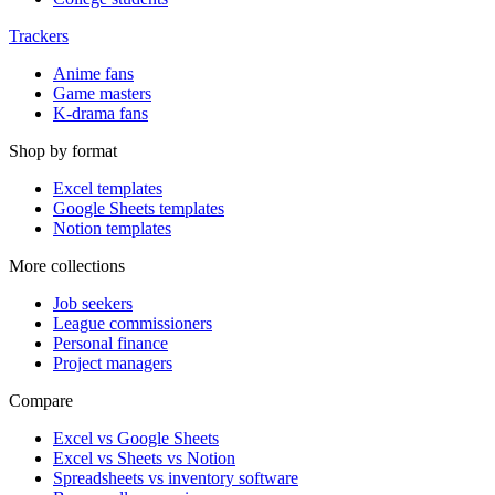
Trackers
Anime fans
Game masters
K-drama fans
Shop by format
Excel templates
Google Sheets templates
Notion templates
More collections
Job seekers
League commissioners
Personal finance
Project managers
Compare
Excel vs Google Sheets
Excel vs Sheets vs Notion
Spreadsheets vs inventory software