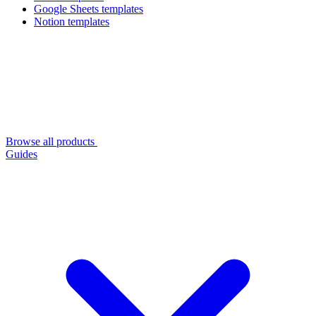
Google Sheets templates
Notion templates
Browse all products
Guides