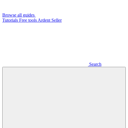
Browse all guides
Tutorials
Free tools
Ardent Seller
Search