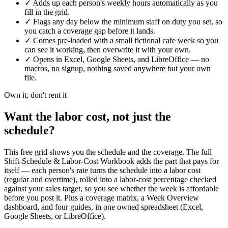
✓
Adds up each person's weekly hours automatically as you
fill in the grid.
✓
Flags any day below the minimum staff on duty you set, so
you catch a coverage gap before it lands.
✓
Comes pre-loaded with a small fictional cafe week so you
can see it working, then overwrite it with your own.
✓
Opens in Excel, Google Sheets, and LibreOffice — no
macros, no signup, nothing saved anywhere but your own
file.
Own it, don't rent it
Want the labor cost, not just the
schedule?
This free grid shows you the schedule and the coverage. The full
Shift-Schedule & Labor-Cost Workbook adds the part that pays for
itself — each person's rate turns the schedule into a labor cost
(regular and overtime), rolled into a labor-cost percentage checked
against your sales target, so you see whether the week is affordable
before you post it. Plus a coverage matrix, a Week Overview
dashboard, and four guides, in one owned spreadsheet (Excel,
Google Sheets, or LibreOffice).