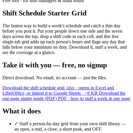
Free tool · for shift managers & small teams
Shift Schedule Starter Grid
The fastest way to build a week's schedule and catch a thin day
before you post it. Put your people down one side and the seven
days across the top, drop a shift code in each cell, and this free
single-tab grid adds up each person's hours and flags any day that
falls below your minimum on duty. Download it, staff a week, and
see the coverage at a glance.
Take it with you — free, no signup
Direct download. No email, no account — just the files.
Download the shift schedule grid
.xlsx · opens in Excel and
LibreOffice, or import it to Google Sheets · ~8 KB
Download the
one-page starter guide (PDF)
PDF · how to staff a week in one page
What it does
✓
Staff a person-by-day grid from your own shift library —
an open, a mid, a close, a short peak, and OFF.