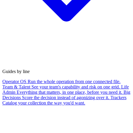
Guides by line
Operator OS
Run the whole operation from one connected file.
Team & Talent
See your team's capability and risk on one grid.
Life
Admin
Everything that matters, in one place, before you need it.
Big
Decisions
Score the decision instead of agonizing over it.
Trackers
Catalog your collection the way you'd want.