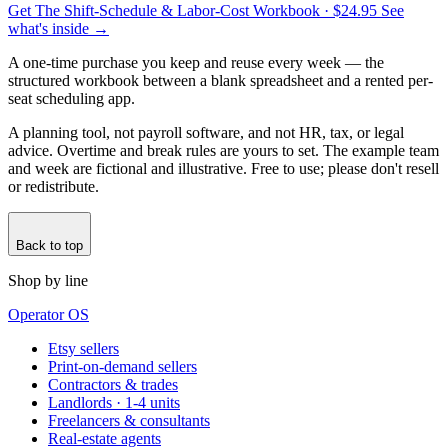
Get The Shift-Schedule & Labor-Cost Workbook
· $24.95
See
what's inside →
A one-time purchase you keep and reuse every week — the
structured workbook between a blank spreadsheet and a rented per-
seat scheduling app.
A planning tool, not payroll software, and not HR, tax, or legal
advice. Overtime and break rules are yours to set. The example team
and week are fictional and illustrative. Free to use; please don't resell
or redistribute.
Back to top
Shop by line
Operator OS
Etsy sellers
Print-on-demand sellers
Contractors & trades
Landlords · 1-4 units
Freelancers & consultants
Real-estate agents