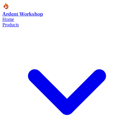
Ardent Workshop
Home
Products