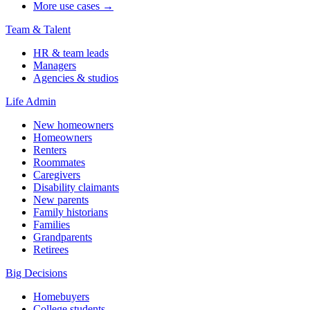
More use cases →
Team & Talent
HR & team leads
Managers
Agencies & studios
Life Admin
New homeowners
Homeowners
Renters
Roommates
Caregivers
Disability claimants
New parents
Family historians
Families
Grandparents
Retirees
Big Decisions
Homebuyers
College students