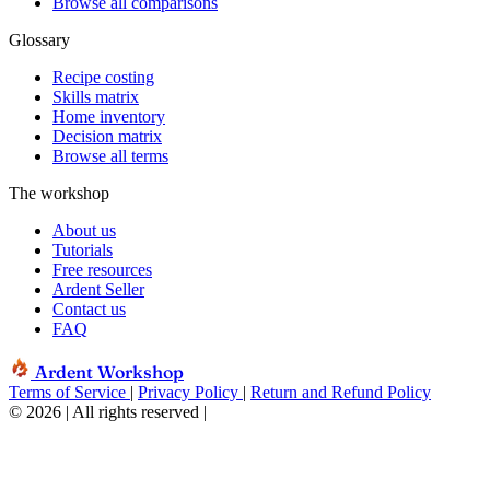
Browse all comparisons
Glossary
Recipe costing
Skills matrix
Home inventory
Decision matrix
Browse all terms
The workshop
About us
Tutorials
Free resources
Ardent Seller
Contact us
FAQ
Ardent Workshop
Terms of Service
|
Privacy Policy
|
Return and Refund Policy
© 2026 | All rights reserved
|