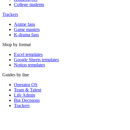
College students
Trackers
Anime fans
Game masters
K-drama fans
Shop by format
Excel templates
Google Sheets templates
Notion templates
Guides by line
Operator OS
Team & Talent
Life Admin
Big Decisions
Trackers