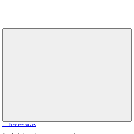
← Free resources