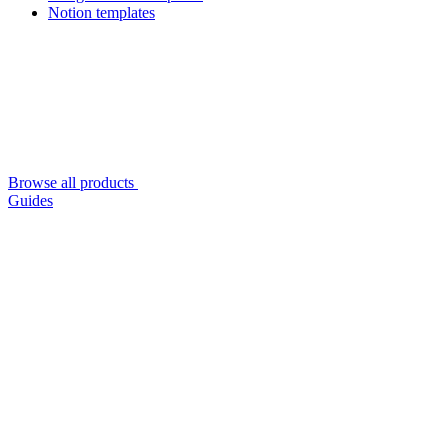
Notion templates
Browse all products
Guides