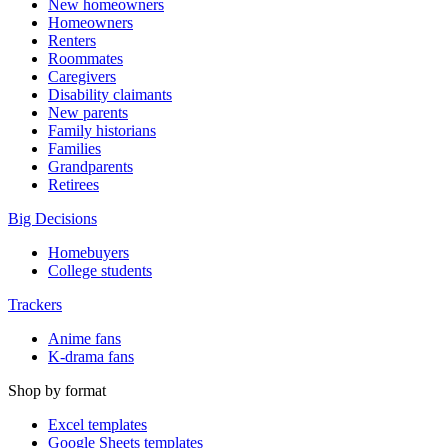
New homeowners
Homeowners
Renters
Roommates
Caregivers
Disability claimants
New parents
Family historians
Families
Grandparents
Retirees
Big Decisions
Homebuyers
College students
Trackers
Anime fans
K-drama fans
Shop by format
Excel templates
Google Sheets templates