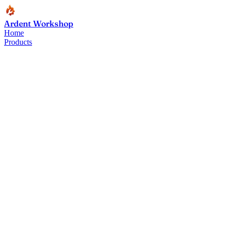
Ardent Workshop
Home
Products