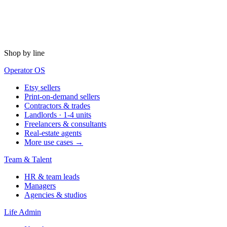
Shop by line
Operator OS
Etsy sellers
Print-on-demand sellers
Contractors & trades
Landlords · 1-4 units
Freelancers & consultants
Real-estate agents
More use cases →
Team & Talent
HR & team leads
Managers
Agencies & studios
Life Admin