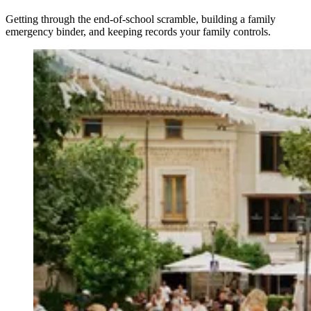
Getting through the end-of-school scramble, building a family
emergency binder, and keeping records your family controls.