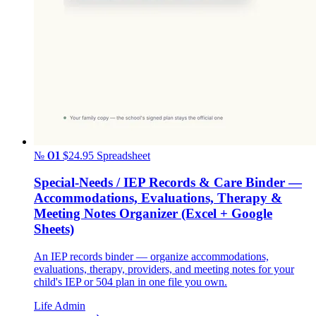
№ 01
$24.95
Spreadsheet
Special-Needs / IEP Records & Care Binder —
Accommodations, Evaluations, Therapy &
Meeting Notes Organizer (Excel + Google
Sheets)
An IEP records binder — organize accommodations,
evaluations, therapy, providers, and meeting notes for your
child's IEP or 504 plan in one file you own.
Life Admin