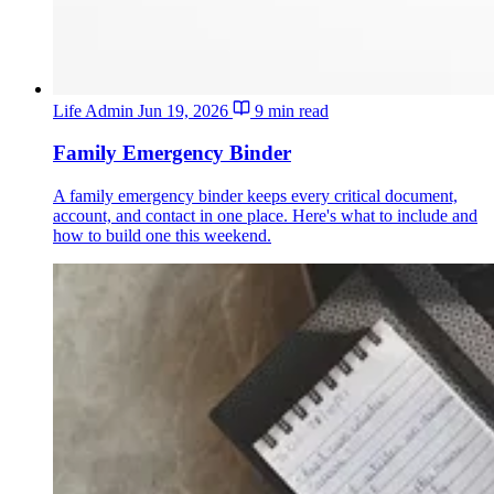
Life Admin
Jun 19, 2026
9 min read
Family Emergency Binder
A family emergency binder keeps every critical document,
account, and contact in one place. Here's what to include and
how to build one this weekend.