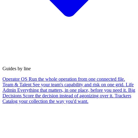
Guides by line
Operator OS
Run the whole operation from one connected file.
Team & Talent
See your team's capability and risk on one grid.
Life
Admin
Everything that matters, in one place, before you need it.
Big
Decisions
Score the decision instead of agonizing over it.
Trackers
Catalog your collection the way you'd want.