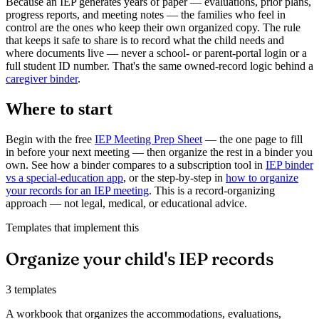
Because an IEP generates years of paper — evaluations, prior plans,
progress reports, and meeting notes — the families who feel in
control are the ones who keep their own organized copy. The rule
that keeps it safe to share is to record what the child needs and
where documents live — never a school- or parent-portal login or a
full student ID number. That's the same owned-record logic behind a
caregiver binder
.
Where to start
Begin with the free
IEP Meeting Prep Sheet
— the one page to fill
in before your next meeting — then organize the rest in a binder you
own. See how a binder compares to a subscription tool in
IEP binder
vs a special-education app
, or the step-by-step in
how to organize
your records for an IEP meeting
. This is a record-organizing
approach — not legal, medical, or educational advice.
Templates that implement this
Organize your child's IEP records
3 templates
A workbook that organizes the accommodations, evaluations,