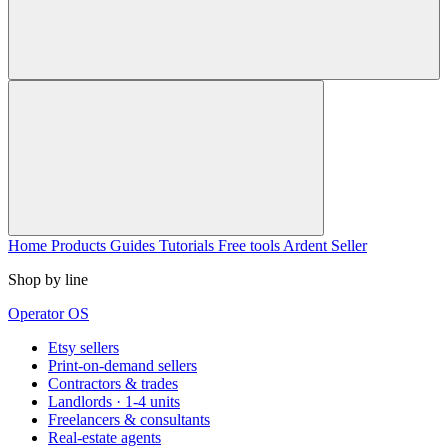
Home
Products
Guides
Tutorials
Free tools
Ardent Seller
Shop by line
Operator OS
Etsy sellers
Print-on-demand sellers
Contractors & trades
Landlords · 1-4 units
Freelancers & consultants
Real-estate agents