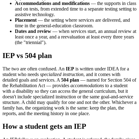
Accommodations and modifications
— the supports in class
and on tests, from extended time to a separate testing setting to
assistive technology.
Placement
— the setting where services are delivered, and
time in the general-education classroom.
Dates and review
— when services start, an annual review at
least once a year, and a reevaluation at least every three years
(the "triennial").
IEP vs 504 plan
The two are often confused. An
IEP
is written under IDEA for a
student who needs
specialized instruction
, and it comes with
detailed goals and services. A
504 plan
— named for Section 504 of
the Rehabilitation Act — provides
accommodations
to a student
with a disability so they can access the general curriculum, but it
doesn't include specialized instruction or the same goal-and-service
structure. A child may qualify for one and not the other. Whichever a
family has, the organizing work is the same: keep the plan, the
reports, and the meeting history in one place.
How a student gets an IEP