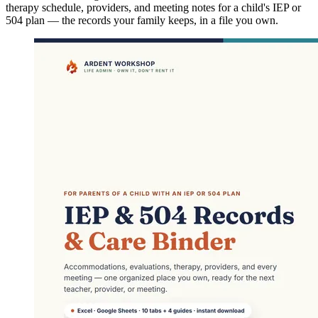
therapy schedule, providers, and meeting notes for a child's IEP or
504 plan — the records your family keeps, in a file you own.