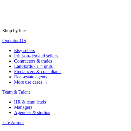
Shop by line
Operator OS
Etsy sellers
Print-on-demand sellers
Contractors & trades
Landlords · 1-4 units
Freelancers & consultants
Real-estate agents
More use cases →
Team & Talent
HR & team leads
Managers
Agencies & studios
Life Admin