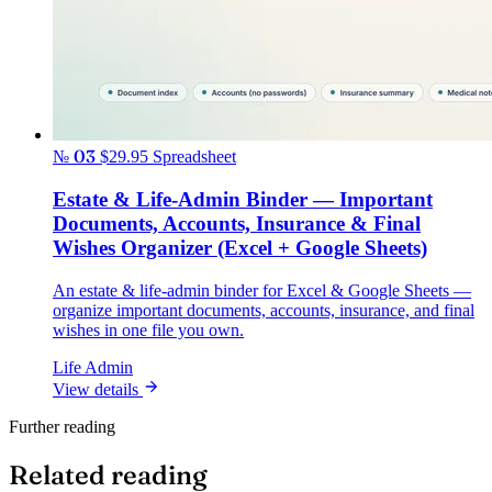
№ 03
$29.95
Spreadsheet
Estate & Life-Admin Binder — Important
Documents, Accounts, Insurance & Final
Wishes Organizer (Excel + Google Sheets)
An estate & life-admin binder for Excel & Google Sheets —
organize important documents, accounts, insurance, and final
wishes in one file you own.
Life Admin
View details
Further reading
Related reading