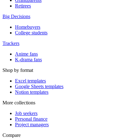
Grandparents
Retirees
Big Decisions
Homebuyers
College students
Trackers
Anime fans
K-drama fans
Shop by format
Excel templates
Google Sheets templates
Notion templates
More collections
Job seekers
Personal finance
Project managers
Compare