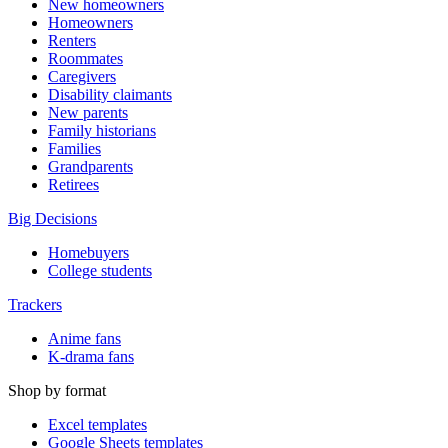
New homeowners
Homeowners
Renters
Roommates
Caregivers
Disability claimants
New parents
Family historians
Families
Grandparents
Retirees
Big Decisions
Homebuyers
College students
Trackers
Anime fans
K-drama fans
Shop by format
Excel templates
Google Sheets templates