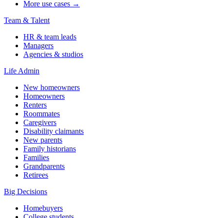
More use cases →
Team & Talent
HR & team leads
Managers
Agencies & studios
Life Admin
New homeowners
Homeowners
Renters
Roommates
Caregivers
Disability claimants
New parents
Family historians
Families
Grandparents
Retirees
Big Decisions
Homebuyers
College students