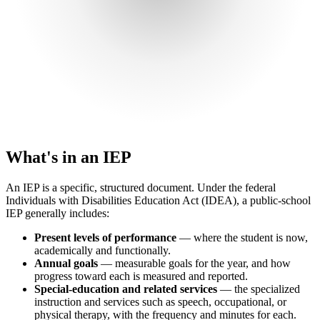
What's in an IEP
An IEP is a specific, structured document. Under the federal
Individuals with Disabilities Education Act (IDEA), a public-school
IEP generally includes:
Present levels of performance
— where the student is now,
academically and functionally.
Annual goals
— measurable goals for the year, and how
progress toward each is measured and reported.
Special-education and related services
— the specialized
instruction and services such as speech, occupational, or
physical therapy, with the frequency and minutes for each.