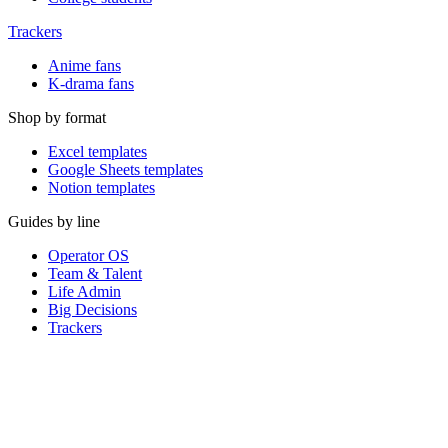
Trackers
Anime fans
K-drama fans
Shop by format
Excel templates
Google Sheets templates
Notion templates
Guides by line
Operator OS
Team & Talent
Life Admin
Big Decisions
Trackers