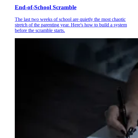
End-of-School Scramble
The last two weeks of school are quietly the most chaotic
stretch of the parenting year. Here's how to build a system
before the scramble starts.