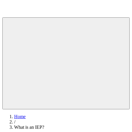
Home
/
What is an IEP?