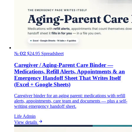
№ 02
$24.95
Spreadsheet
Caregiver / Aging-Parent Care Binder —
Medications, Refill Alerts, Appointments & an
Emergency Handoff Sheet That Writes Itself
(Excel + Google Sheets)
Caregiver binder for an aging parent: medications with refill
alerts, appointments, care team and documents — plus a self-
writing emergency handoff sheet.
Life Admin
View details