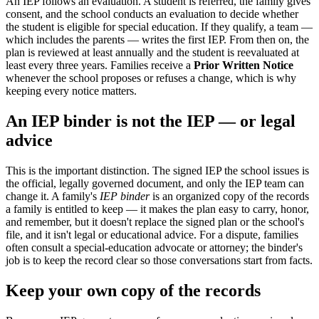
An IEP follows an evaluation. A student is referred, the family gives
consent, and the school conducts an evaluation to decide whether
the student is eligible for special education. If they qualify, a team —
which includes the parents — writes the first IEP. From then on, the
plan is reviewed at least annually and the student is reevaluated at
least every three years. Families receive a
Prior Written Notice
whenever the school proposes or refuses a change, which is why
keeping every notice matters.
An IEP binder is not the IEP — or legal
advice
This is the important distinction. The signed IEP the school issues is
the official, legally governed document, and only the IEP team can
change it. A family's
IEP binder
is an organized copy of the records
a family is entitled to keep — it makes the plan easy to carry, honor,
and remember, but it doesn't replace the signed plan or the school's
file, and it isn't legal or educational advice. For a dispute, families
often consult a special-education advocate or attorney; the binder's
job is to keep the record clear so those conversations start from facts.
Keep your own copy of the records