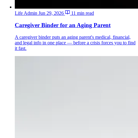
Life Admin
Jun 29, 2026
11 min read
Caregiver Binder for an Aging Parent
A caregiver binder puts an aging parent's medical, financial,
and legal info in one place — before a crisis forces you to find
it fast.