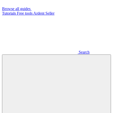
Browse all guides
Tutorials
Free tools
Ardent Seller
Search