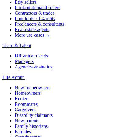
Etsy sellers
Print-on-demand sellers
Contractors & trades
Landlords · 1-4 units
Freelancers & consultants
Real-estate agents
More use cases →
Team & Talent
HR & team leads
Managers
Agencies & studios
Life Admin
New homeowners
Homeowners
Renters
Roommates
Caregivers
Disability claimants
New parents
Family historians
Families