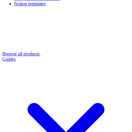
Notion templates
Browse all products
Guides