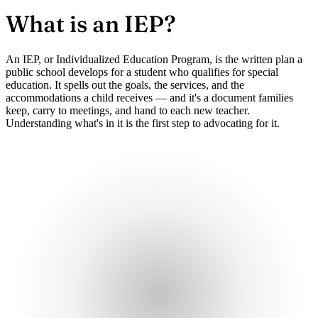
What is an
IEP?
An IEP, or Individualized Education Program, is the written plan a
public school develops for a student who qualifies for special
education. It spells out the goals, the services, and the
accommodations a child receives — and it's a document families
keep, carry to meetings, and hand to each new teacher.
Understanding what's in it is the first step to advocating for it.