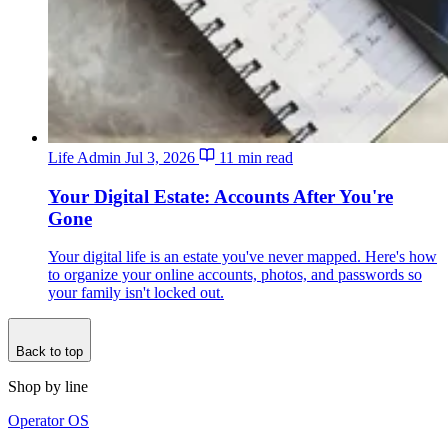
Life Admin
Jul 3, 2026
11 min read
Your Digital Estate: Accounts After You're
Gone
Your digital life is an estate you've never mapped. Here's how
to organize your online accounts, photos, and passwords so
your family isn't locked out.
Back to top
Shop by line
Operator OS