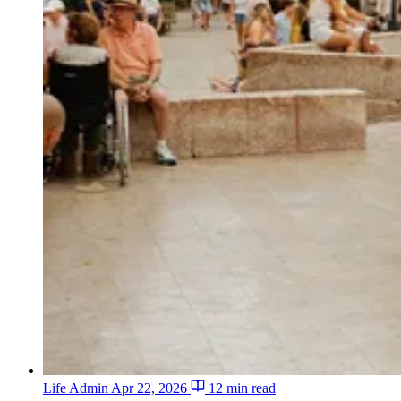
Life Admin
Apr 22, 2026
12 min read