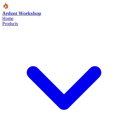
Ardent Workshop
Home
Products