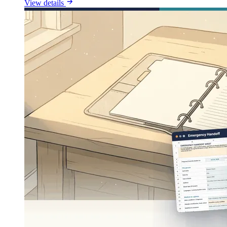
View details