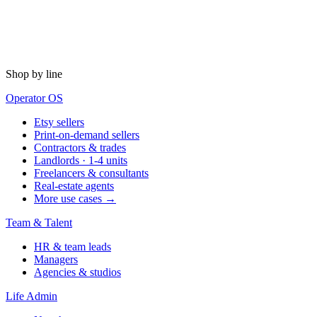
Shop by line
Operator OS
Etsy sellers
Print-on-demand sellers
Contractors & trades
Landlords · 1-4 units
Freelancers & consultants
Real-estate agents
More use cases →
Team & Talent
HR & team leads
Managers
Agencies & studios
Life Admin