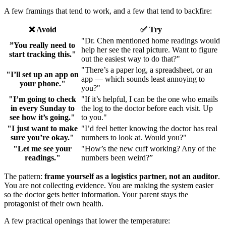
A few framings that tend to work, and a few that tend to backfire:
❌ Avoid
✅ Try
"Dr. Chen mentioned home readings would
”You really need to
help her see the real picture. Want to figure
start tracking this."
out the easiest way to do that?"
"There’s a paper log, a spreadsheet, or an
"I’ll set up an app on
app — which sounds least annoying to
your phone."
you?"
"I’m going to check
"If it’s helpful, I can be the one who emails
in every Sunday to
the log to the doctor before each visit. Up
see how it’s going."
to you."
"I just want to make
"I’d feel better knowing the doctor has real
sure you’re okay."
numbers to look at. Would you?"
"Let me see your
"How’s the new cuff working? Any of the
readings."
numbers been weird?”
The pattern:
frame yourself as a logistics partner, not an auditor
.
You are not collecting evidence. You are making the system easier
so the doctor gets better information. Your parent stays the
protagonist of their own health.
A few practical openings that lower the temperature: