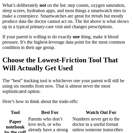
What’s deliberately
not
on the list: step counts, oxygen saturation,
sleep scores, hydration apps, and most things a smartwatch tries to
make a centerpiece. Smartwatches are great for
trends
but mostly
produce data the doctor cannot act on. The list above is what shows
up in a typical primary-care visit and changes prescriptions.
If your parent is willing to do exactly
one
thing, make it blood
pressure. It’s the highest-leverage data point for the most common
condition in their age group.
Choose the Lowest-Friction Tool That
Will Actually Get Used
The “best” tracking tool is whichever one your parent will still be
using six months from now. That is almost never the most
sophisticated option.
Here’s how to think about the trade-offs:
Tool
Best For
Watch Out For
Parents who don’t
Numbers never get to the
Paper
love tech, or who
doctor in a useful format
notebook
already have a strong
unless someone transcribes
by the cuff