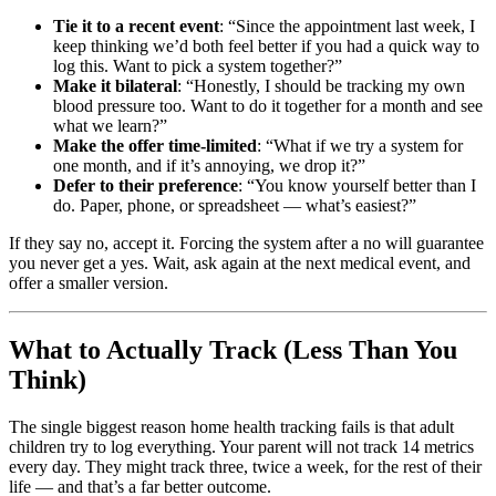
Tie it to a recent event
: “Since the appointment last week, I
keep thinking we’d both feel better if you had a quick way to
log this. Want to pick a system together?”
Make it bilateral
: “Honestly, I should be tracking my own
blood pressure too. Want to do it together for a month and see
what we learn?”
Make the offer time-limited
: “What if we try a system for
one month, and if it’s annoying, we drop it?”
Defer to their preference
: “You know yourself better than I
do. Paper, phone, or spreadsheet — what’s easiest?”
If they say no, accept it. Forcing the system after a no will guarantee
you never get a yes. Wait, ask again at the next medical event, and
offer a smaller version.
What to Actually Track (Less Than You
Think)
The single biggest reason home health tracking fails is that adult
children try to log everything. Your parent will not track 14 metrics
every day. They might track three, twice a week, for the rest of their
life — and that’s a far better outcome.