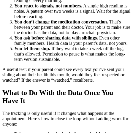
reading?” every morning.
You react to signals, not numbers.
A single high reading is
noise. A pattern over two weeks is a signal. Wait for the signal
before reacting.
You don’t change the medication conversation.
That’s
between your parent and their doctor. Your job is to make sure
the doctor has the data, not to play armchair physician.
You ask before sharing data with siblings.
Even other
family members. Health data is your parent’s data, not yours.
You let them stop.
If they want to take a week off the log,
that’s allowed. Permission to pause is what makes the long-
term version sustainable.
A useful test: if your parent could see every text you’ve sent your
sibling about their health this month, would they feel respected or
watched? If the answer is “watched,” recalibrate.
What to Do With the Data Once You
Have It
The tracking is only useful if it changes what happens at the
appointment. Here’s how to close the loop without adding work for
anyone: