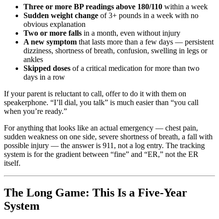
Three or more BP readings above 180/110
within a week
Sudden weight change
of 3+ pounds in a week with no
obvious explanation
Two or more falls
in a month, even without injury
A new symptom
that lasts more than a few days — persistent
dizziness, shortness of breath, confusion, swelling in legs or
ankles
Skipped doses
of a critical medication for more than two
days in a row
If your parent is reluctant to call, offer to do it with them on
speakerphone. “I’ll dial, you talk” is much easier than “you call
when you’re ready.”
For anything that looks like an actual emergency — chest pain,
sudden weakness on one side, severe shortness of breath, a fall with
possible injury — the answer is 911, not a log entry. The tracking
system is for the gradient between “fine” and “ER,” not the ER
itself.
The Long Game: This Is a Five-Year
System