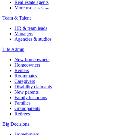
Real-estate agents
More use cases →
Team & Talent
HR & team leads
Managers
Agencies & studios
Life Admin
New homeowners
Homeowners
Renters
Roommates
Caregivers
Disability claimants
New parents
Family historians
Families
Grandparents
Retirees
Big Decisions
Homebuyers