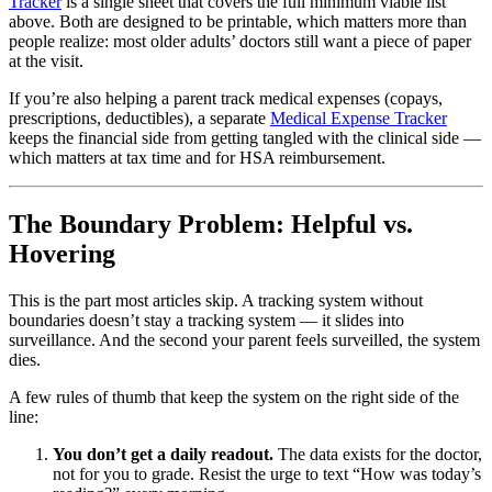
Tracker
is a single sheet that covers the full minimum viable list
above. Both are designed to be printable, which matters more than
people realize: most older adults’ doctors still want a piece of paper
at the visit.
If you’re also helping a parent track medical expenses (copays,
prescriptions, deductibles), a separate
Medical Expense Tracker
keeps the financial side from getting tangled with the clinical side —
which matters at tax time and for HSA reimbursement.
The Boundary Problem: Helpful vs.
Hovering
This is the part most articles skip. A tracking system without
boundaries doesn’t stay a tracking system — it slides into
surveillance. And the second your parent feels surveilled, the system
dies.
A few rules of thumb that keep the system on the right side of the
line:
You don’t get a daily readout.
The data exists for the doctor,
not for you to grade. Resist the urge to text “How was today’s