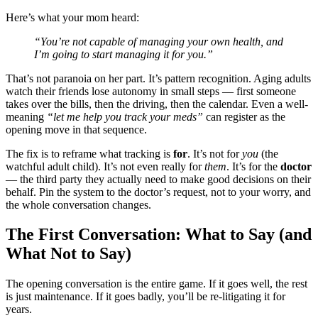
Here’s what your mom heard:
“You’re not capable of managing your own health, and
I’m going to start managing it for you.”
That’s not paranoia on her part. It’s pattern recognition. Aging adults
watch their friends lose autonomy in small steps — first someone
takes over the bills, then the driving, then the calendar. Even a well-
meaning
“let me help you track your meds”
can register as the
opening move in that sequence.
The fix is to reframe what tracking is
for
. It’s not for
you
(the
watchful adult child). It’s not even really for
them
. It’s for the
doctor
— the third party they actually need to make good decisions on their
behalf. Pin the system to the doctor’s request, not to your worry, and
the whole conversation changes.
The First Conversation: What to Say (and
What Not to Say)
The opening conversation is the entire game. If it goes well, the rest
is just maintenance. If it goes badly, you’ll be re-litigating it for
years.