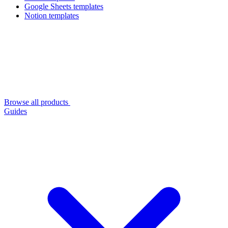
Google Sheets templates
Notion templates
Browse all products
Guides