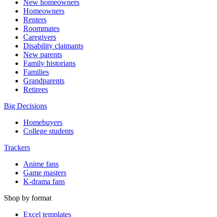
New homeowners
Homeowners
Renters
Roommates
Caregivers
Disability claimants
New parents
Family historians
Families
Grandparents
Retirees
Big Decisions
Homebuyers
College students
Trackers
Anime fans
Game masters
K-drama fans
Shop by format
Excel templates