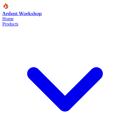
Ardent Workshop
Home
Products