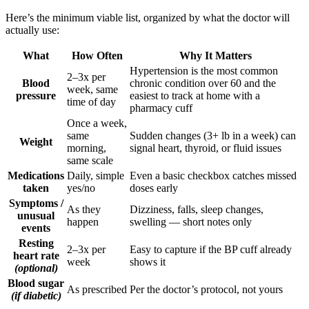
Here’s the minimum viable list, organized by what the doctor will
actually use:
What
How Often
Why It Matters
Hypertension is the most common
2–3x per
Blood
chronic condition over 60 and the
week, same
pressure
easiest to track at home with a
time of day
pharmacy cuff
Once a week,
same
Sudden changes (3+ lb in a week) can
Weight
morning,
signal heart, thyroid, or fluid issues
same scale
Medications
Daily, simple
Even a basic checkbox catches missed
taken
yes/no
doses early
Symptoms /
As they
Dizziness, falls, sleep changes,
unusual
happen
swelling — short notes only
events
Resting
2–3x per
Easy to capture if the BP cuff already
heart rate
week
shows it
(optional)
Blood sugar
As prescribed
Per the doctor’s protocol, not yours
(if diabetic)