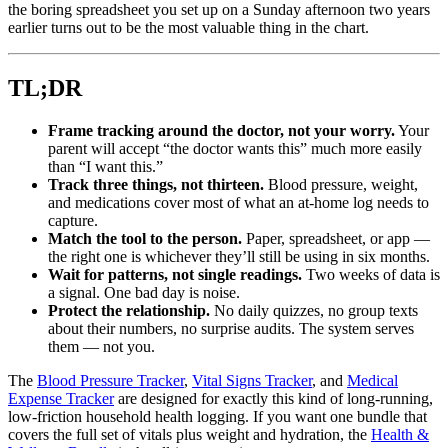
the boring spreadsheet you set up on a Sunday afternoon two years
earlier turns out to be the most valuable thing in the chart.
TL;DR
Frame tracking around the doctor, not your worry.
Your
parent will accept “the doctor wants this” much more easily
than “I want this.”
Track three things, not thirteen.
Blood pressure, weight,
and medications cover most of what an at-home log needs to
capture.
Match the tool to the person.
Paper, spreadsheet, or app —
the right one is whichever they’ll still be using in six months.
Wait for patterns, not single readings.
Two weeks of data is
a signal. One bad day is noise.
Protect the relationship.
No daily quizzes, no group texts
about their numbers, no surprise audits. The system serves
them — not you.
The
Blood Pressure Tracker
,
Vital Signs Tracker
, and
Medical
Expense Tracker
are designed for exactly this kind of long-running,
low-friction household health logging. If you want one bundle that
covers the full set of vitals plus weight and hydration, the
Health &