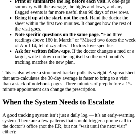
Print or summarize the log before each visit.
A one-page
summary with the average, the highs and lows, and any
flagged events is far more useful than 90 days of raw rows.
Bring it up at the start, not the end.
Hand the doctor the
sheet within the first two minutes. It changes how the rest of
the visit goes.
Note specific questions on the same page.
“Had three
readings above 160 in March” or “Missed two doses the week
of April 14, felt dizzy after.” Doctors love specifics.
Ask for written follow-ups.
If the doctor changes a med or a
target, write it down on the log itself so the next month’s
tracking matches the new plan.
This is also where a structured tracker pulls its weight. A spreadsheet
that auto-calculates the 30-day average is faster to bring to a visit
than a stack of notebook pages. Three minutes of prep before a 15-
minute appointment can change the prescription.
When the System Needs to Escalate
A good tracking system isn’t just a daily log — it’s an early-warning
system. There are a few patterns that should trigger a phone call to
the doctor’s office (not the ER, but not “wait until the next visit”
either):