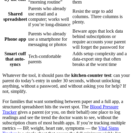
“morning routine”
them
Parents who already
Resist the urge to add
Shared
use email and a
columns. Three columns is
spreadsheet
computer; works well
plenty.
if you’re long-distance
Beware apps that lock data
Parents who already
behind subscriptions or
Phone app
use a smartphone for
require accounts your parent
messaging or photos
will forget the password for
Smart cuff
Adds setup complexity and a
Tech-comfortable
that auto-
data-export step that often
parents
syncs
breaks at the worst time
Whatever the tool, it should pass the
kitchen-counter test
: can your
parent do today’s entry in under 30 seconds, without unlocking
anything, without a password, and without asking you for help? If
not, simplify.
For families that want something between paper and a full app, a
structured spreadsheet hits the sweet spot. The
Blood Pressure
Tracker
gives a parent (or you, on their behalf) one place to log
readings and see the trend the doctor wants to see, without the
subscription churn of most health apps. If you’re tracking multiple
metrics — BP, weight, heart rate, symptoms — the
Vital Signs