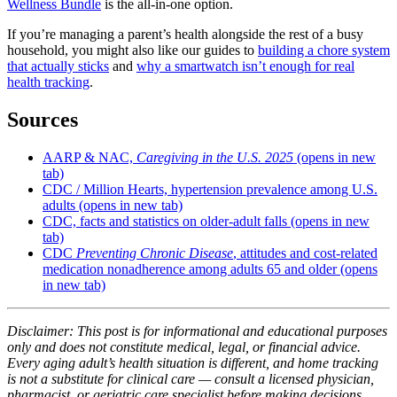
Wellness Bundle
is the all-in-one option.
If you’re managing a parent’s health alongside the rest of a busy
household, you might also like our guides to
building a chore system
that actually sticks
and
why a smartwatch isn’t enough for real
health tracking
.
Sources
AARP & NAC,
Caregiving in the U.S. 2025
(opens in new
tab)
CDC / Million Hearts, hypertension prevalence among U.S.
adults
(opens in new tab)
CDC, facts and statistics on older-adult falls
(opens in new
tab)
CDC
Preventing Chronic Disease
, attitudes and cost-related
medication nonadherence among adults 65 and older
(opens
in new tab)
Disclaimer: This post is for informational and educational purposes
only and does not constitute medical, legal, or financial advice.
Every aging adult’s health situation is different, and home tracking
is not a substitute for clinical care — consult a licensed physician,
pharmacist, or geriatric care specialist before making decisions