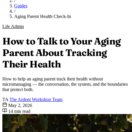
/
Guides
/
Aging Parent Health Check-In
Life Admin
How to Talk to Your Aging
Parent About Tracking
Their Health
How to help an aging parent track their health without
micromanaging — the conversation, the system, and the boundaries
that protect both.
TA
The Ardent Workshop Team
May 2, 2026
14 min read