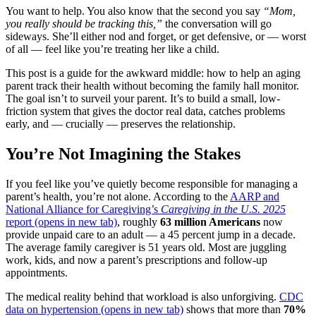
You want to help. You also know that the second you say
“Mom,
you really should be tracking this,”
the conversation will go
sideways. She’ll either nod and forget, or get defensive, or — worst
of all — feel like you’re treating her like a child.
This post is a guide for the awkward middle: how to help an aging
parent track their health without becoming the family hall monitor.
The goal isn’t to surveil your parent. It’s to build a small, low-
friction system that gives the doctor real data, catches problems
early, and — crucially — preserves the relationship.
You’re Not Imagining the Stakes
If you feel like you’ve quietly become responsible for managing a
parent’s health, you’re not alone. According to the
AARP and
National Alliance for Caregiving’s
Caregiving in the U.S. 2025
report
(opens in new tab)
, roughly
63 million Americans
now
provide unpaid care to an adult — a 45 percent jump in a decade.
The average family caregiver is 51 years old. Most are juggling
work, kids, and now a parent’s prescriptions and follow-up
appointments.
The medical reality behind that workload is also unforgiving.
CDC
data on hypertension
(opens in new tab)
shows that more than
70%