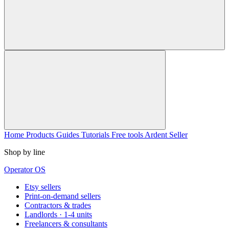
Home
Products
Guides
Tutorials
Free tools
Ardent Seller
Shop by line
Operator OS
Etsy sellers
Print-on-demand sellers
Contractors & trades
Landlords · 1-4 units
Freelancers & consultants