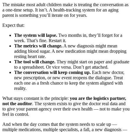
The mistake most adult children make is treating the conversation as
a one-time setup. It isn’t. A health-tracking system for an aging
parent is something you’ll iterate on for years.
Expect that:
The system will lapse.
Two months in, they’ll forget for a
week. That’s fine. Restart it.
The metrics will change.
A new diagnosis might mean
adding blood sugar. A new medication might mean dropping
resting heart rate.
The tool will change.
They might start on paper and graduate
to a spreadsheet. Or vice versa. Don’t get attached.
The conversation will keep coming up.
Each new doctor,
new prescription, or new event reopens the dialogue. Treat
each one as a fresh chance to keep the system aligned with
reality.
What stays constant is the principle:
you are the logistics partner,
not the auditor
. The system exists to give the doctor real data and
to give your parent agency over their own health — not to make you
feel in control.
And when the day comes that the system needs to scale up —
multiple medications, multiple specialists, a fall, a new diagnosis —