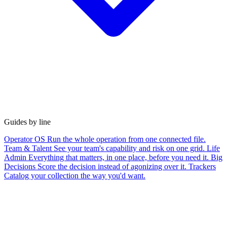
Guides by line
Operator OS
Run the whole operation from one connected file.
Team & Talent
See your team's capability and risk on one grid.
Life
Admin
Everything that matters, in one place, before you need it.
Big
Decisions
Score the decision instead of agonizing over it.
Trackers
Catalog your collection the way you'd want.