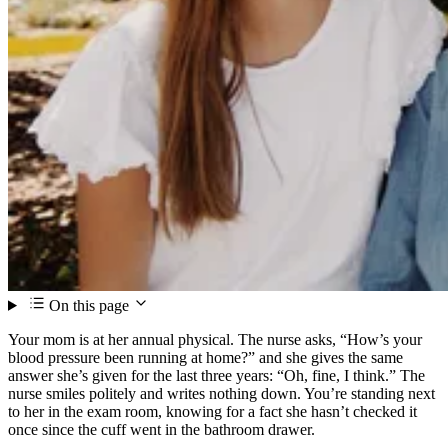
On this page
Your mom is at her annual physical. The nurse asks, “How’s your
blood pressure been running at home?” and she gives the same
answer she’s given for the last three years: “Oh, fine, I think.” The
nurse smiles politely and writes nothing down. You’re standing next
to her in the exam room, knowing for a fact she hasn’t checked it
once since the cuff went in the bathroom drawer.