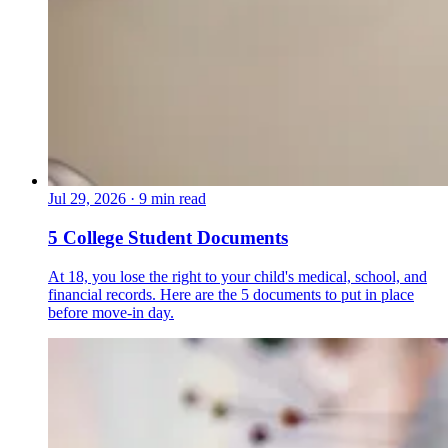
Jul 29, 2026
·
9 min read
5 College Student Documents
At 18, you lose the right to your child's medical, school, and
financial records. Here are the 5 documents to put in place
before move-in day.