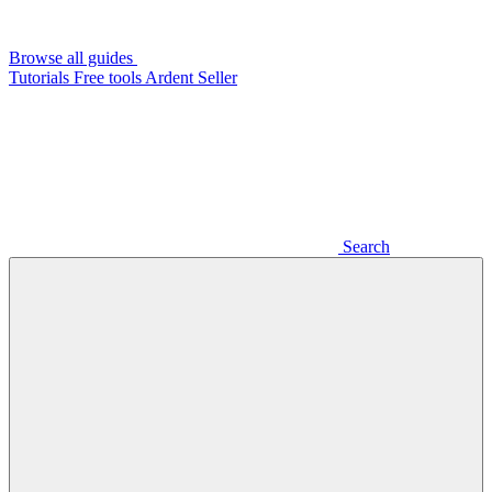
Browse all guides
Tutorials
Free tools
Ardent Seller
Search