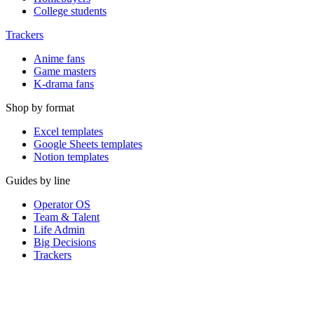
College students
Trackers
Anime fans
Game masters
K-drama fans
Shop by format
Excel templates
Google Sheets templates
Notion templates
Guides by line
Operator OS
Team & Talent
Life Admin
Big Decisions
Trackers