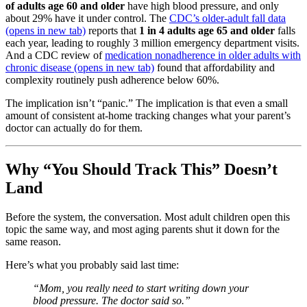
of adults age 60 and older
have high blood pressure, and only
about 29% have it under control. The
CDC’s older-adult fall data
(opens in new tab)
reports that
1 in 4 adults age 65 and older
falls
each year, leading to roughly 3 million emergency department visits.
And a CDC review of
medication nonadherence in older adults with
chronic disease
(opens in new tab)
found that affordability and
complexity routinely push adherence below 60%.
The implication isn’t “panic.” The implication is that even a small
amount of consistent at-home tracking changes what your parent’s
doctor can actually do for them.
Why “You Should Track This” Doesn’t
Land
Before the system, the conversation. Most adult children open this
topic the same way, and most aging parents shut it down for the
same reason.
Here’s what you probably said last time:
“Mom, you really need to start writing down your
blood pressure. The doctor said so.”