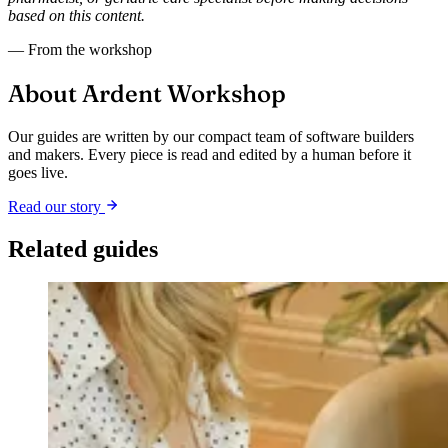
based on this content.
— From the workshop
About Ardent Workshop
Our guides are written by our compact team of software builders
and makers. Every piece is read and edited by a human before it
goes live.
Read our story
Related guides