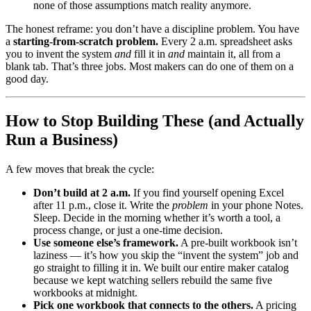
none of those assumptions match reality anymore.
The honest reframe: you don’t have a discipline problem. You have
a
starting-from-scratch problem.
Every 2 a.m. spreadsheet asks
you to invent the system
and
fill it in
and
maintain it, all from a
blank tab. That’s three jobs. Most makers can do one of them on a
good day.
How to Stop Building These (and Actually
Run a Business)
A few moves that break the cycle:
Don’t build at 2 a.m.
If you find yourself opening Excel
after 11 p.m., close it. Write the
problem
in your phone Notes.
Sleep. Decide in the morning whether it’s worth a tool, a
process change, or just a one-time decision.
Use someone else’s framework.
A pre-built workbook isn’t
laziness — it’s how you skip the “invent the system” job and
go straight to filling it in. We built our entire maker catalog
because we kept watching sellers rebuild the same five
workbooks at midnight.
Pick one workbook that connects to the others.
A pricing