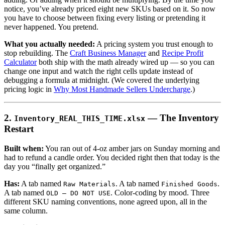
notice, you’ve already priced eight new SKUs based on it. So now
you have to choose between fixing every listing or pretending it
never happened. You pretend.
What you actually needed:
A pricing system you trust enough to
stop rebuilding. The
Craft Business Manager
and
Recipe Profit
Calculator
both ship with the math already wired up — so you can
change one input and watch the right cells update instead of
debugging a formula at midnight. (We covered the underlying
pricing logic in
Why Most Handmade Sellers Undercharge
.)
2.
— The Inventory
Inventory_REAL_THIS_TIME.xlsx
Restart
Built when:
You ran out of 4-oz amber jars on Sunday morning and
had to refund a candle order. You decided right then that today is the
day you “finally get organized.”
Has:
A tab named
. A tab named
.
Raw Materials
Finished Goods
A tab named
. Color-coding by mood. Three
OLD — DO NOT USE
different SKU naming conventions, none agreed upon, all in the
same column.