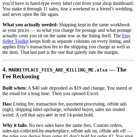
you’d have to hand-type every label cost from your shop dashboard.
You make it through 11 sales, lose a weekend to a friend’s wedding,
and never open the file again.
What you actually needed:
Shipping kept in the same workbook
as your prices — so what you charge for postage and what postage
actually costs you sit on the same row as the listing itself. The
Etsy
Seller Toolkit
keeps both as separate columns on every listing, and
applies Etsy’s transaction fee to the shipping you charge as well as
the item. That last part is the one that quietly eats the margin.
4.
— The
MARKETPLACE_FEES_ARE_KILLING_ME.xlsx
Fee Reckoning
Built when:
A $40 sale deposited as $19 and change. You stared at
the email for a long time. Then you opened Excel.
Has:
Listing fee, transaction fee, payment processing, offsite ads
(ugh), shipping label upcharge, refunded buyer, sales tax routed
weird. A cell that says
in red 14-point bold.
WHY
Why it fails:
No two sales have the same fees. Custom orders,
sales-tax-collected-by-marketplace, offsite ads on, offsite ads off —
the rules you derive from order #1 don’t hold for order #2. You give