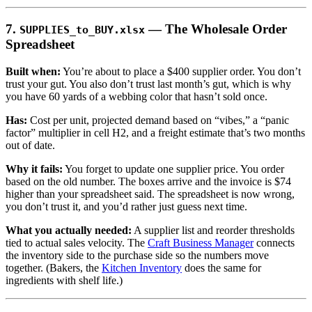
7.
— The Wholesale Order
SUPPLIES_to_BUY.xlsx
Spreadsheet
Built when:
You’re about to place a $400 supplier order. You don’t
trust your gut. You also don’t trust last month’s gut, which is why
you have 60 yards of a webbing color that hasn’t sold once.
Has:
Cost per unit, projected demand based on “vibes,” a “panic
factor” multiplier in cell H2, and a freight estimate that’s two months
out of date.
Why it fails:
You forget to update one supplier price. You order
based on the old number. The boxes arrive and the invoice is $74
higher than your spreadsheet said. The spreadsheet is now wrong,
you don’t trust it, and you’d rather just guess next time.
What you actually needed:
A supplier list and reorder thresholds
tied to actual sales velocity. The
Craft Business Manager
connects
the inventory side to the purchase side so the numbers move
together. (Bakers, the
Kitchen Inventory
does the same for
ingredients with shelf life.)