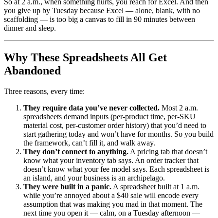
So at 2 a.m., when something hurts, you reach for Excel. And then
you give up by Tuesday because Excel — alone, blank, with no
scaffolding — is too big a canvas to fill in 90 minutes between
dinner and sleep.
Why These Spreadsheets All Get
Abandoned
Three reasons, every time:
They require data you’ve never collected.
Most 2 a.m.
spreadsheets demand inputs (per-product time, per-SKU
material cost, per-customer order history) that you’d need to
start gathering today and won’t have for months. So you build
the framework, can’t fill it, and walk away.
They don’t connect to anything.
A pricing tab that doesn’t
know what your inventory tab says. An order tracker that
doesn’t know what your fee model says. Each spreadsheet is
an island, and your business is an archipelago.
They were built in a panic.
A spreadsheet built at 1 a.m.
while you’re annoyed about a $40 sale will encode every
assumption that was making you mad in that moment. The
next time you open it — calm, on a Tuesday afternoon —