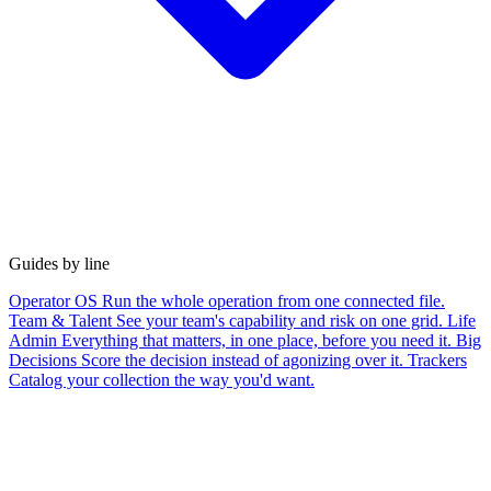
Guides by line
Operator OS
Run the whole operation from one connected file.
Team & Talent
See your team's capability and risk on one grid.
Life
Admin
Everything that matters, in one place, before you need it.
Big
Decisions
Score the decision instead of agonizing over it.
Trackers
Catalog your collection the way you'd want.