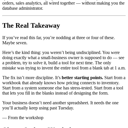
orders, sales analytics, all wired together — without making you the
database administrator.
The Real Takeaway
If you’ve read this far, you’re nodding at three or four of these.
Maybe seven.
Here’s the kind thing: you weren’t being undisciplined. You were
doing exactly what a small-business owner is supposed to do — see
a problem, try to solve it, build a tool for next time. The only
mistake was trying to invent the entire tool from a blank tab at 1 a.m.
The fix isn’t more discipline. It’s
better starting points.
Start from a
workbook that already knows how pricing connects to inventory.
Start from a system someone else has stress-tested. Start from a tool
that lets you fill in the blanks instead of designing the form.
Your business doesn’t need another spreadsheet. It needs the one
you’ll actually keep using past Tuesday.
— From the workshop