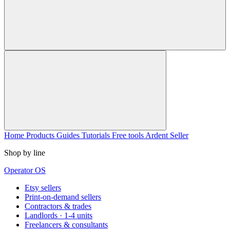
Home
Products
Guides
Tutorials
Free tools
Ardent Seller
Shop by line
Operator OS
Etsy sellers
Print-on-demand sellers
Contractors & trades
Landlords · 1-4 units
Freelancers & consultants