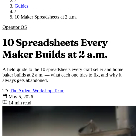
/
Guides
/
10 Maker Spreadsheets at 2 a.m.
Operator OS
10 Spreadsheets Every
Maker Builds at 2 a.m.
A field guide to the 10 spreadsheets every craft seller and home
baker builds at 2 a.m. — what each one tries to fix, and why it
always gets abandoned.
TA
The Ardent Workshop Team
May 5, 2026
14 min read