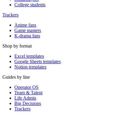
College students
Trackers
Anime fans
Game masters
K-drama fans
Shop by format
Excel templates
Google Sheets templates
Notion templates
Guides by line
Operator OS
Team & Talent
Life Admin
Big Decisions
Trackers