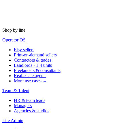
Shop by line
Operator OS
Etsy sellers
Print-on-demand sellers
Contractors & trades
Landlords · 1-4 units
Freelancers & consultants
Real-estate agents
More use cases →
Team & Talent
HR & team leads
Managers
Agencies & studios
Life Admin