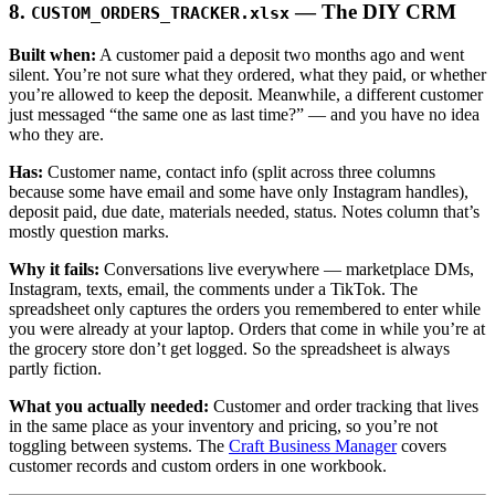
8.
— The DIY CRM
CUSTOM_ORDERS_TRACKER.xlsx
Built when:
A customer paid a deposit two months ago and went
silent. You’re not sure what they ordered, what they paid, or whether
you’re allowed to keep the deposit. Meanwhile, a different customer
just messaged “the same one as last time?” — and you have no idea
who they are.
Has:
Customer name, contact info (split across three columns
because some have email and some have only Instagram handles),
deposit paid, due date, materials needed, status. Notes column that’s
mostly question marks.
Why it fails:
Conversations live everywhere — marketplace DMs,
Instagram, texts, email, the comments under a TikTok. The
spreadsheet only captures the orders you remembered to enter while
you were already at your laptop. Orders that come in while you’re at
the grocery store don’t get logged. So the spreadsheet is always
partly fiction.
What you actually needed:
Customer and order tracking that lives
in the same place as your inventory and pricing, so you’re not
toggling between systems. The
Craft Business Manager
covers
customer records and custom orders in one workbook.