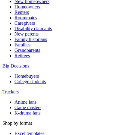
New homeowners
Homeowners
Renters
Roommates
Caregivers
Disability claimants
New parents
Family historians
Families
Grandparents
Retirees
Big Decisions
Homebuyers
College students
Trackers
Anime fans
Game masters
K-drama fans
Shop by format
Excel templates