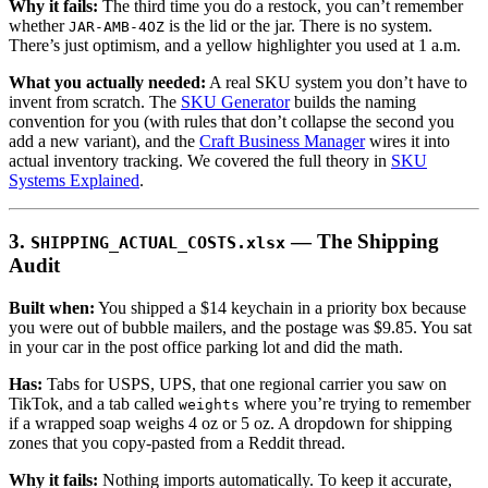
Why it fails:
The third time you do a restock, you can’t remember
whether
is the lid or the jar. There is no system.
JAR-AMB-4OZ
There’s just optimism, and a yellow highlighter you used at 1 a.m.
What you actually needed:
A real SKU system you don’t have to
invent from scratch. The
SKU Generator
builds the naming
convention for you (with rules that don’t collapse the second you
add a new variant), and the
Craft Business Manager
wires it into
actual inventory tracking. We covered the full theory in
SKU
Systems Explained
.
3.
— The Shipping
SHIPPING_ACTUAL_COSTS.xlsx
Audit
Built when:
You shipped a $14 keychain in a priority box because
you were out of bubble mailers, and the postage was $9.85. You sat
in your car in the post office parking lot and did the math.
Has:
Tabs for USPS, UPS, that one regional carrier you saw on
TikTok, and a tab called
where you’re trying to remember
weights
if a wrapped soap weighs 4 oz or 5 oz. A dropdown for shipping
zones that you copy-pasted from a Reddit thread.
Why it fails:
Nothing imports automatically. To keep it accurate,