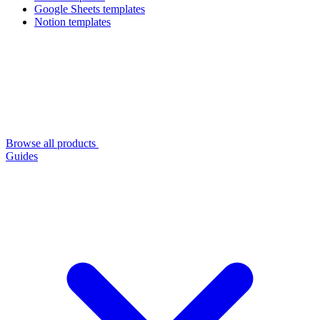
Google Sheets templates
Notion templates
Browse all products
Guides