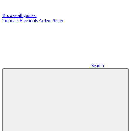
Browse all guides
Tutorials
Free tools
Ardent Seller
Search