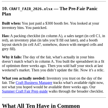
10.
— The Pre-Fair Panic
CRAFT_FAIR_2026.xlsx
Plan
Built when:
You just paid a $300 booth fee. You looked at your
inventory bins. You panicked.
Has:
A packing checklist (in column A), a sales target (in cell C1, in
red), an inventory plan (in tabs you’ll fill out later), and a booth
layout sketch (in cell A47, somehow, drawn with merged cells and
grey fill).
Why it fails:
The day of the fair, what’s actually in your bins
doesn’t match what’s in column A. You built the spreadsheet in a fit
of optimism three weeks ago. Then you sold half your stock at last
weekend’s market. Then you didn’t update the file. Now it’s a relic.
What you actually needed:
Inventory you trust on the day of the
fair. The
Craft Business Manager
tracks what’s available right now,
not what you hoped would be available three weeks ago. Our
Summer Craft Fair Prep guide
walks through the broader checklist.
What All Ten Have in Common