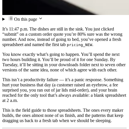
On this page
It’s 11:47 p.m. The dishes are still in the sink. You just clicked
“submit” on a custom order quote you’re 80% sure was the wrong
number. And now, instead of going to bed, you’ve opened a fresh
spreadsheet and named the first tab
.
pricing_NEW
You know exactly what’s going to happen. You’ll spend the next
two hours building it. You’ll be proud of it for one Sunday. By
Tuesday, it’ll be sitting in your downloads folder next to seven other
versions of the same idea, none of which agree with each other.
This isn’t a productivity failure — it’s a panic response. Something
hurt your business that day (a customer raised an eyebrow, a fee
surprised you, you ran out of jar lids mid-order), and your brain
reached for the only tool that’s always available: a blank spreadsheet
at 2 a.m.
This is the field guide to those spreadsheets. The ones every maker
builds, the ones almost none of us finish, and the patterns that keep
dragging us back to a fresh tab when we should be sleeping.