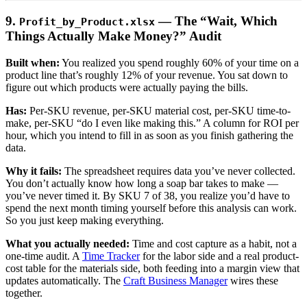
9.
— The “Wait, Which
Profit_by_Product.xlsx
Things Actually Make Money?” Audit
Built when:
You realized you spend roughly 60% of your time on a
product line that’s roughly 12% of your revenue. You sat down to
figure out which products were actually paying the bills.
Has:
Per-SKU revenue, per-SKU material cost, per-SKU time-to-
make, per-SKU “do I even like making this.” A column for ROI per
hour, which you intend to fill in as soon as you finish gathering the
data.
Why it fails:
The spreadsheet requires data you’ve never collected.
You don’t actually know how long a soap bar takes to make —
you’ve never timed it. By SKU 7 of 38, you realize you’d have to
spend the next month timing yourself before this analysis can work.
So you just keep making everything.
What you actually needed:
Time and cost capture as a habit, not a
one-time audit. A
Time Tracker
for the labor side and a real product-
cost table for the materials side, both feeding into a margin view that
updates automatically. The
Craft Business Manager
wires these
together.