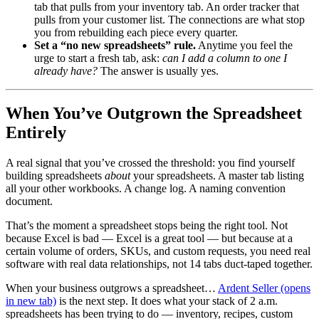
tab that pulls from your inventory tab. An order tracker that
pulls from your customer list. The connections are what stop
you from rebuilding each piece every quarter.
Set a “no new spreadsheets” rule.
Anytime you feel the
urge to start a fresh tab, ask:
can I add a column to one I
already have?
The answer is usually yes.
When You’ve Outgrown the Spreadsheet
Entirely
A real signal that you’ve crossed the threshold: you find yourself
building spreadsheets
about
your spreadsheets. A master tab listing
all your other workbooks. A change log. A naming convention
document.
That’s the moment a spreadsheet stops being the right tool. Not
because Excel is bad — Excel is a great tool — but because at a
certain volume of orders, SKUs, and custom requests, you need real
software with real data relationships, not 14 tabs duct-taped together.
When your business outgrows a spreadsheet…
Ardent Seller
(opens
in new tab)
is the next step. It does what your stack of 2 a.m.
spreadsheets has been trying to do — inventory, recipes, custom