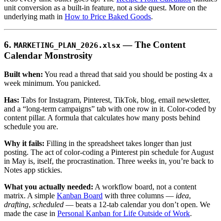
unit conversion as a built-in feature, not a side quest. More on the
underlying math in
How to Price Baked Goods
.
6.
— The Content
MARKETING_PLAN_2026.xlsx
Calendar Monstrosity
Built when:
You read a thread that said you should be posting 4x a
week minimum. You panicked.
Has:
Tabs for Instagram, Pinterest, TikTok, blog, email newsletter,
and a “long-term campaigns” tab with one row in it. Color-coded by
content pillar. A formula that calculates how many posts behind
schedule you are.
Why it fails:
Filling in the spreadsheet takes longer than just
posting. The act of color-coding a Pinterest pin schedule for August
in May is, itself, the procrastination. Three weeks in, you’re back to
Notes app stickies.
What you actually needed:
A workflow board, not a content
matrix. A simple
Kanban Board
with three columns —
idea
,
drafting
,
scheduled
— beats a 12-tab calendar you don’t open. We
made the case in
Personal Kanban for Life Outside of Work
.