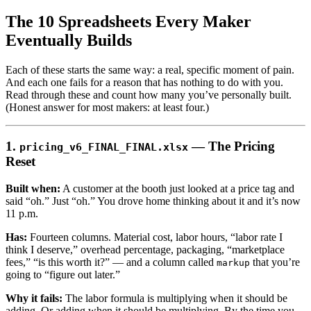
The 10 Spreadsheets Every Maker
Eventually Builds
Each of these starts the same way: a real, specific moment of pain.
And each one fails for a reason that has nothing to do with you.
Read through these and count how many you’ve personally built.
(Honest answer for most makers: at least four.)
1.
— The Pricing
pricing_v6_FINAL_FINAL.xlsx
Reset
Built when:
A customer at the booth just looked at a price tag and
said “oh.” Just “oh.” You drove home thinking about it and it’s now
11 p.m.
Has:
Fourteen columns. Material cost, labor hours, “labor rate I
think I deserve,” overhead percentage, packaging, “marketplace
fees,” “is this worth it?” — and a column called
that you’re
markup
going to “figure out later.”
Why it fails:
The labor formula is multiplying when it should be
adding. Or adding when it should be multiplying. By the time you