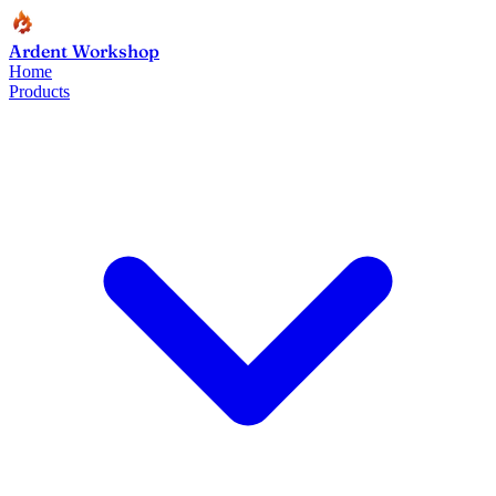
Ardent Workshop
Home
Products