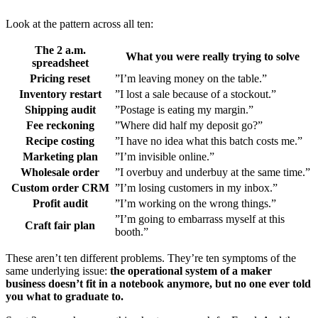
Look at the pattern across all ten:
The 2 a.m.
What you were really trying to solve
spreadsheet
Pricing reset
”I’m leaving money on the table.”
Inventory restart
”I lost a sale because of a stockout.”
Shipping audit
”Postage is eating my margin.”
Fee reckoning
”Where did half my deposit go?”
Recipe costing
”I have no idea what this batch costs me.”
Marketing plan
”I’m invisible online.”
Wholesale order
”I overbuy and underbuy at the same time.”
Custom order CRM
”I’m losing customers in my inbox.”
Profit audit
”I’m working on the wrong things.”
”I’m going to embarrass myself at this
Craft fair plan
booth.”
These aren’t ten different problems. They’re ten symptoms of the
same underlying issue:
the operational system of a maker
business doesn’t fit in a notebook anymore, but no one ever told
you what to graduate to.