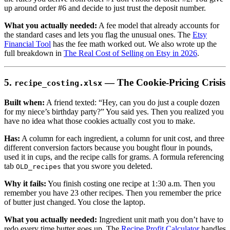
up around order #6 and decide to just trust the deposit number.
What you actually needed:
A fee model that already accounts for
the standard cases and lets you flag the unusual ones. The
Etsy
Financial Tool
has the fee math worked out. We also wrote up the
full breakdown in
The Real Cost of Selling on Etsy in 2026
.
5.
— The Cookie-Pricing Crisis
recipe_costing.xlsx
Built when:
A friend texted: “Hey, can you do just a couple dozen
for my niece’s birthday party?” You said yes. Then you realized you
have no idea what those cookies actually cost you to make.
Has:
A column for each ingredient, a column for unit cost, and three
different conversion factors because you bought flour in pounds,
used it in cups, and the recipe calls for grams. A formula referencing
tab
that you swore you deleted.
OLD_recipes
Why it fails:
You finish costing one recipe at 1:30 a.m. Then you
remember you have 23 other recipes. Then you remember the price
of butter just changed. You close the laptop.
What you actually needed:
Ingredient unit math you don’t have to
redo every time butter goes up. The
Recipe Profit Calculator
handles