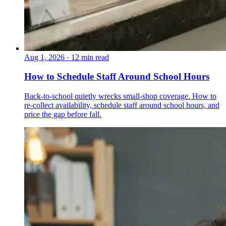
Aug 1, 2026
·
12 min read
How to Schedule Staff Around School Hours
Back-to-school quietly wrecks small-shop coverage. How to
re-collect availability, schedule staff around school hours, and
price the gap before fall.