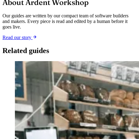
About Ardent Workshop
Our guides are written by our compact team of software builders
and makers. Every piece is read and edited by a human before it
goes live.
Read our story
Related guides