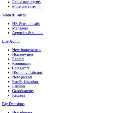
Real-estate agents
More use cases →
Team & Talent
HR & team leads
Managers
Agencies & studios
Life Admin
New homeowners
Homeowners
Renters
Roommates
Caregivers
Disability claimants
New parents
Family historians
Families
Grandparents
Retirees
Big Decisions
Homebuyers