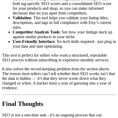
both tag-specific SEO scores and a consolidated SEO score
for your products and shop, so you can make informed
decisions that set you apart from competitors.
Validation
: This tool helps you validate your listing titles,
descriptions, and tags in full compliance with Etsy’s current
rules.
Competitor Analysis Tools
: See how your listings stack up
against similar products in your niche.
User-Friendly Interface
: No tech skills required - just plug in
your data and start optimizing.
This tool is perfect for sellers who want a structured, repeatable
SEO process without subscribing to expensive monthly services.
It also solves the record-keeping problem from the section above.
The reason most sellers can’t tell whether their SEO works isn’t that
the data is hidden — it’s that they never wrote down what they
changed or when. A tracker turns a year of guessing into a year of
evidence.
Final Thoughts
SEO is not a one-time task - it’s an ongoing process that can