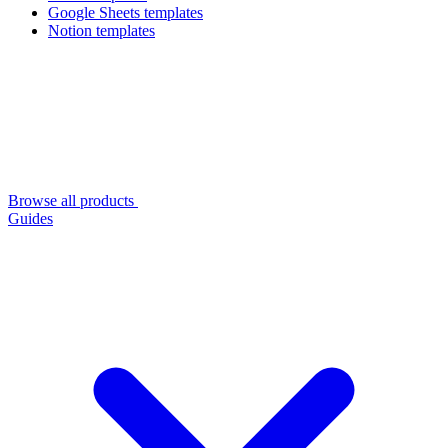
Google Sheets templates
Notion templates
Browse all products
Guides