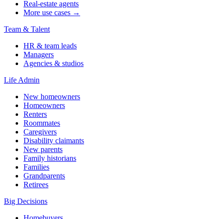
Real-estate agents
More use cases →
Team & Talent
HR & team leads
Managers
Agencies & studios
Life Admin
New homeowners
Homeowners
Renters
Roommates
Caregivers
Disability claimants
New parents
Family historians
Families
Grandparents
Retirees
Big Decisions
Homebuyers