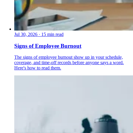
Jul 30, 2026
·
15 min read
Signs of Employee Burnout
The signs of employee burnout show up in your schedule,
coverage, and time-off records before anyone says a word.
Here's how to read them.