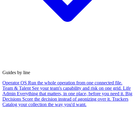
Guides by line
Operator OS
Run the whole operation from one connected file.
Team & Talent
See your team's capability and risk on one grid.
Life
Admin
Everything that matters, in one place, before you need it.
Big
Decisions
Score the decision instead of agonizing over it.
Trackers
Catalog your collection the way you'd want.