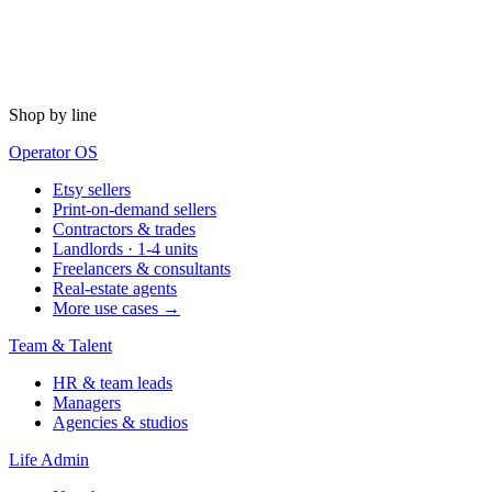
Shop by line
Operator OS
Etsy sellers
Print-on-demand sellers
Contractors & trades
Landlords · 1-4 units
Freelancers & consultants
Real-estate agents
More use cases →
Team & Talent
HR & team leads
Managers
Agencies & studios
Life Admin