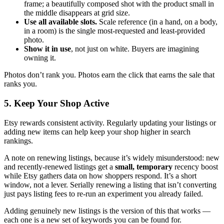
frame; a beautifully composed shot with the product small in
the middle disappears at grid size.
Use all available slots.
Scale reference (in a hand, on a body,
in a room) is the single most-requested and least-provided
photo.
Show it in use
, not just on white. Buyers are imagining
owning it.
Photos don’t rank you. Photos earn the click that earns the sale that
ranks you.
5. Keep Your Shop Active
Etsy rewards consistent activity. Regularly updating your listings or
adding new items can help keep your shop higher in search
rankings.
A note on renewing listings, because it’s widely misunderstood: new
and recently-renewed listings get a
small, temporary
recency boost
while Etsy gathers data on how shoppers respond. It’s a short
window, not a lever. Serially renewing a listing that isn’t converting
just pays listing fees to re-run an experiment you already failed.
Adding genuinely new listings is the version of this that works —
each one is a new set of keywords you can be found for.