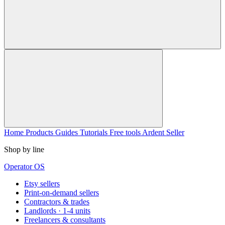
Home
Products
Guides
Tutorials
Free tools
Ardent Seller
Shop by line
Operator OS
Etsy sellers
Print-on-demand sellers
Contractors & trades
Landlords · 1-4 units
Freelancers & consultants