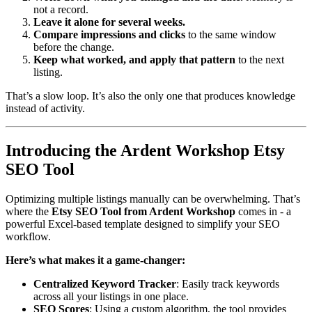
not a record.
Leave it alone for several weeks.
Compare impressions and clicks
to the same window
before the change.
Keep what worked, and apply that pattern
to the next
listing.
That’s a slow loop. It’s also the only one that produces knowledge
instead of activity.
Introducing the Ardent Workshop Etsy
SEO Tool
Optimizing multiple listings manually can be overwhelming. That’s
where the
Etsy SEO Tool from Ardent Workshop
comes in - a
powerful Excel-based template designed to simplify your SEO
workflow.
Here’s what makes it a game-changer:
Centralized Keyword Tracker
: Easily track keywords
across all your listings in one place.
SEO Scores
: Using a custom algorithm, the tool provides