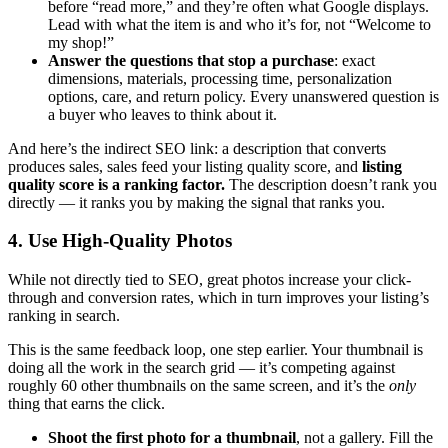
before “read more,” and they’re often what Google displays.
Lead with what the item is and who it’s for, not “Welcome to
my shop!”
Answer the questions that stop a purchase
: exact
dimensions, materials, processing time, personalization
options, care, and return policy. Every unanswered question is
a buyer who leaves to think about it.
And here’s the indirect SEO link: a description that converts
produces sales, sales feed your listing quality score, and
listing
quality score is a ranking factor.
The description doesn’t rank you
directly — it ranks you by making the signal that ranks you.
4. Use High-Quality Photos
While not directly tied to SEO, great photos increase your click-
through and conversion rates, which in turn improves your listing’s
ranking in search.
This is the same feedback loop, one step earlier. Your thumbnail is
doing all the work in the search grid — it’s competing against
roughly 60 other thumbnails on the same screen, and it’s the
only
thing that earns the click.
Shoot the first photo for a thumbnail
, not a gallery. Fill the