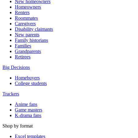
New homeowners
Homeowners
Renters
Roommates
Caregivers
Disability claimants
New parents
Family historians
Families
Grandparents
Retirees
Big Decisions
Homebuyers
College students
Trackers
Anime fans
Game masters
K-drama fans
Shop by format
Excel templates