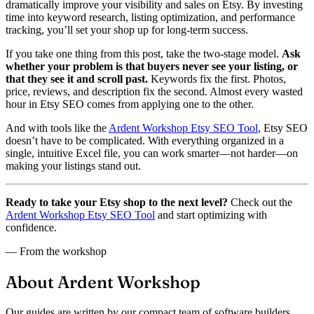
dramatically improve your visibility and sales on Etsy. By investing
time into keyword research, listing optimization, and performance
tracking, you’ll set your shop up for long-term success.
If you take one thing from this post, take the two-stage model.
Ask
whether your problem is that buyers never see your listing, or
that they see it and scroll past.
Keywords fix the first. Photos,
price, reviews, and description fix the second. Almost every wasted
hour in Etsy SEO comes from applying one to the other.
And with tools like the
Ardent Workshop Etsy SEO Tool
, Etsy SEO
doesn’t have to be complicated. With everything organized in a
single, intuitive Excel file, you can work smarter—not harder—on
making your listings stand out.
Ready to take your Etsy shop to the next level?
Check out the
Ardent Workshop Etsy SEO Tool
and start optimizing with
confidence.
— From the workshop
About Ardent Workshop
Our guides are written by our compact team of software builders