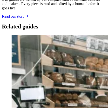
and makers. Every piece is read and edited by a human before it
goes live.
Read our story
Related guides