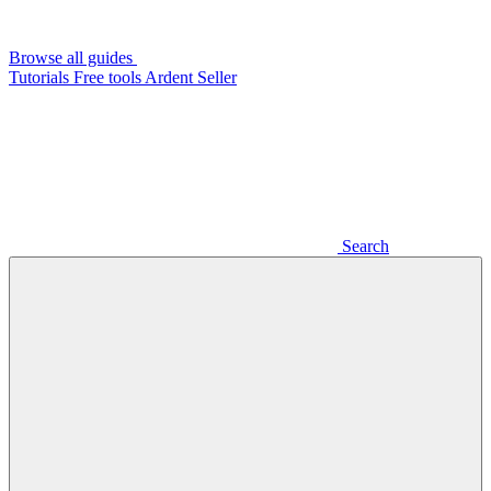
Browse all guides
Tutorials
Free tools
Ardent Seller
Search