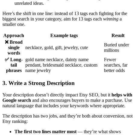
unrelated ideas.
Here’s the shift in one line: instead of 13 tags each fighting for the
biggest search in your category, aim for 13 tags each
winning
a
smaller one.
Approach
Example tags
Result
❌ Broad
Buried under
single
necklace, gold, gift, jewelry, cute
millions
words
✅ Long-
gold name necklace, dainty name
Fewer
tail
pendant, bridesmaid necklace, custom
searches, far
phrases
name jewelry
better odds
3. Write a Strong Description
Your description doesn’t directly impact Etsy SEO, but it
helps with
Google search
and also encourages buyers to make a purchase. Use
natural language that includes your keywords where appropriate.
The description has two jobs, and they’re both about conversion, not
Etsy ranking:
The first two lines matter most
— they’re what shows