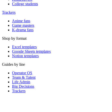
College students
Trackers
Anime fans
Game masters
K-drama fans
Shop by format
Excel templates
Google Sheets templates
Notion templates
Guides by line
Operator OS
Team & Talent
Life Admin
Big Decisions
Trackers