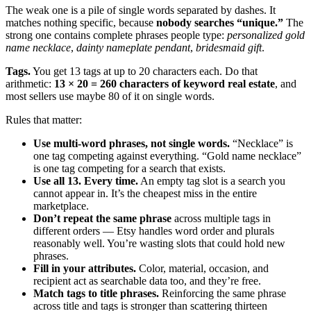
The weak one is a pile of single words separated by dashes. It
matches nothing specific, because
nobody searches “unique.”
The
strong one contains complete phrases people type:
personalized gold
name necklace
,
dainty nameplate pendant
,
bridesmaid gift
.
Tags.
You get 13 tags at up to 20 characters each. Do that
arithmetic:
13 × 20 = 260 characters of keyword real estate
, and
most sellers use maybe 80 of it on single words.
Rules that matter:
Use multi-word phrases, not single words.
“Necklace” is
one tag competing against everything. “Gold name necklace”
is one tag competing for a search that exists.
Use all 13. Every time.
An empty tag slot is a search you
cannot appear in. It’s the cheapest miss in the entire
marketplace.
Don’t repeat the same phrase
across multiple tags in
different orders — Etsy handles word order and plurals
reasonably well. You’re wasting slots that could hold new
phrases.
Fill in your attributes.
Color, material, occasion, and
recipient act as searchable data too, and they’re free.
Match tags to title phrases.
Reinforcing the same phrase
across title and tags is stronger than scattering thirteen