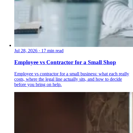
Jul 28, 2026
·
17 min read
Employee vs Contractor for a Small Shop
Employee vs contractor for a small business: what each really
costs, where the legal line actually sits, and how to decide
before you bring on help.