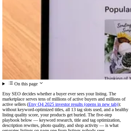
On this page
Etsy SEO decides whether a buyer ever sees your listing. The
marketplace serves tens of millions of active buyers and millions of
active sellers (
Etsy Q4 2025 investor results
(opens in new tab)
);
without keyword-optimized titles, all 13 tag slots used, and a healthy
listing quality score, your products get buried. The five-step
playbook below — keyword research, title and tag optimization,
description rewrites, photo quality, and shop activity — is what
separates listings on page one from listings nobody sees.