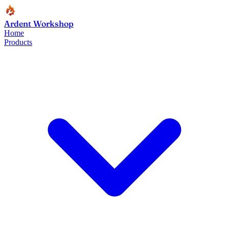
Ardent Workshop
Home
Products