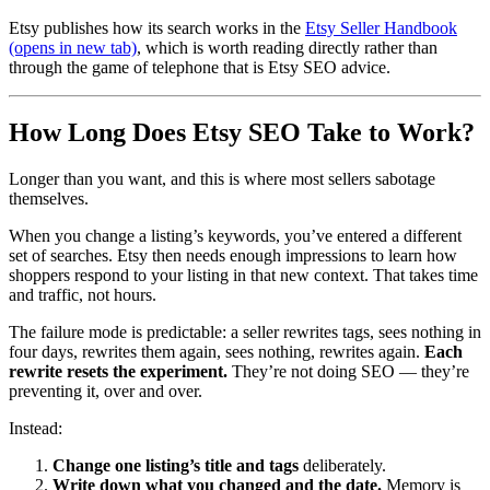
Etsy publishes how its search works in the
Etsy Seller Handbook
(opens in new tab)
, which is worth reading directly rather than
through the game of telephone that is Etsy SEO advice.
How Long Does Etsy SEO Take to Work?
Longer than you want, and this is where most sellers sabotage
themselves.
When you change a listing’s keywords, you’ve entered a different
set of searches. Etsy then needs enough impressions to learn how
shoppers respond to your listing in that new context. That takes time
and traffic, not hours.
The failure mode is predictable: a seller rewrites tags, sees nothing in
four days, rewrites them again, sees nothing, rewrites again.
Each
rewrite resets the experiment.
They’re not doing SEO — they’re
preventing it, over and over.
Instead:
Change one listing’s title and tags
deliberately.
Write down what you changed and the date.
Memory is