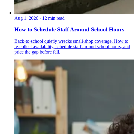
Aug 1, 2026
·
12 min read
How to Schedule Staff Around School Hours
Back-to-school quietly wrecks small-shop coverage. How to
re-collect availability, schedule staff around school hours, and
price the gap before fall.