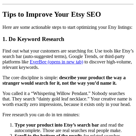
Tips to Improve Your Etsy SEO
Here are some actionable steps to start optimizing your Etsy listings:
1. Do Keyword Research
Find out what your customers are searching for. Use tools like Etsy’s
search bar (auto-suggested terms), Google Trends, or third-party
platforms like
EverBee
(opens in new tab)
to discover high-volume,
relevant keywords.
The core discipline is simple:
describe your product the way a
stranger would search for it, not the way you’d name it.
You called it a “Whispering Willow Pendant.” Nobody searches
that. They search “dainty gold leaf necklace.” Your creative name is
worth exactly zero impressions, because it exists only in your head.
Free research you can do in ten minutes:
Type your product into Etsy’s search bar
and read the
autocomplete. Those are real searches real people make.
Scroll to the bottom of the results
for related searches —