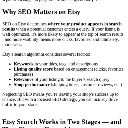
Why SEO Matters on Etsy
SEO on Etsy determines
where your product appears in search
results
when a potential customer enters a query. If your listing is
well-optimized, it’s more likely to appear at the top of search results
- and more visibility means more clicks, favorites, and ultimately,
more sales.
Etsy’s search algorithm considers several factors:
Keywords
in your titles, tags, and descriptions
Listing quality score
based on engagement (clicks, favorites,
purchases)
Relevance
of your listing to the buyer’s search query
Shop performance
(shipping times, customer reviews, etc.)
Neglecting SEO means you’re leaving your shop’s success up to
chance. But with a focused SEO strategy, you can
actively
drive
traffic to your store.
Etsy Search Works in Two Stages — and