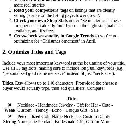
more real queries.
Read your competitors’ tags
on listings that are clearly
selling (visible on the listing page, lower down).
Check your own Shop Stats
under “Search terms.” These
are queries that already found you — the highest-signal data
available, and it’s free.
Cross-check seasonality in Google Trends
so you’re not
optimizing for “Christmas ornament” in April.
2. Optimize Titles and Tags
Include your most important keywords at the beginning of your title.
Use all 13 tag slots, making sure to include long-tail keywords (e.g.,
“personalized gold name necklace” instead of just “necklace”).
Titles.
Etsy allows up to 140 characters. Front-load the phrase a
buyer would actually type, then add qualifiers. Compare:
Title
❌
Necklace - Handmade Jewelry - Gift for Her - Cute -
Weak
Custom - Trendy - Boho - Unique Gift - Sale
✅
Personalized Gold Name Necklace, Custom Dainty
Strong
Nameplate Pendant, Bridesmaid Gift, Gift for Mom