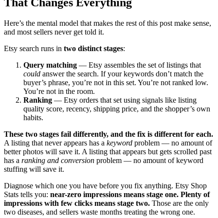
That Changes Everything
Here’s the mental model that makes the rest of this post make sense,
and most sellers never get told it.
Etsy search runs in
two distinct stages
:
Query matching
— Etsy assembles the set of listings that
could
answer the search. If your keywords don’t match the
buyer’s phrase, you’re not in this set. You’re not ranked low.
You’re not in the room.
Ranking
— Etsy orders that set using signals like listing
quality score, recency, shipping price, and the shopper’s own
habits.
These two stages fail differently, and the fix is different for each.
A listing that never appears has a
keyword
problem — no amount of
better photos will save it. A listing that appears but gets scrolled past
has a
ranking and conversion
problem — no amount of keyword
stuffing will save it.
Diagnose which one you have before you fix anything. Etsy Shop
Stats tells you:
near-zero impressions means stage one. Plenty of
impressions with few clicks means stage two.
Those are the only
two diseases, and sellers waste months treating the wrong one.