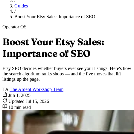
/
Guides
/
Boost Your Etsy Sales: Importance of SEO
Operator OS
Boost Your Etsy Sales:
Importance of SEO
Etsy SEO decides whether buyers ever see your listings. Here's how
the search algorithm ranks shops — and the five moves that lift
listings up the page.
TA
The Ardent Workshop Team
Jun 1, 2025
Updated
Jul 15, 2026
10 min read