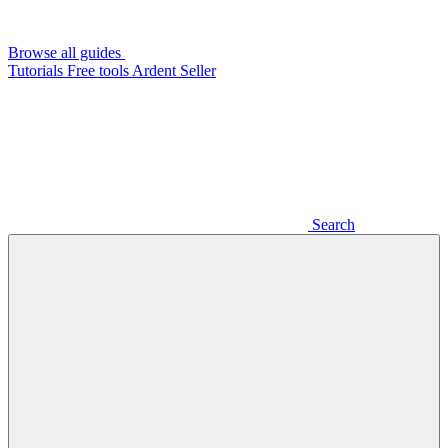
Browse all guides
Tutorials
Free tools
Ardent Seller
Search