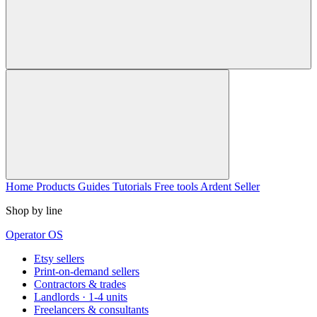
Home
Products
Guides
Tutorials
Free tools
Ardent Seller
Shop by line
Operator OS
Etsy sellers
Print-on-demand sellers
Contractors & trades
Landlords · 1-4 units
Freelancers & consultants