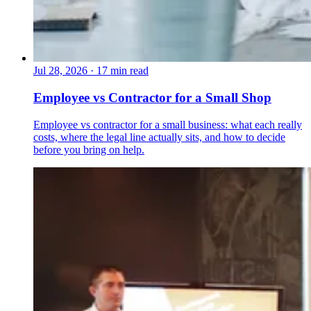
Jul 28, 2026
·
17 min read
Employee vs Contractor for a Small Shop
Employee vs contractor for a small business: what each really
costs, where the legal line actually sits, and how to decide
before you bring on help.