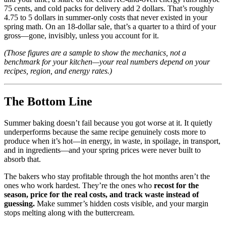
75 cents, and cold packs for delivery add 2 dollars. That’s roughly
4.75 to 5 dollars in summer-only costs that never existed in your
spring math. On an 18-dollar sale, that’s a quarter to a third of your
gross—gone, invisibly, unless you account for it.
(Those figures are a sample to show the mechanics, not a
benchmark for your kitchen—your real numbers depend on your
recipes, region, and energy rates.)
The Bottom Line
Summer baking doesn’t fail because you got worse at it. It quietly
underperforms because the same recipe genuinely costs more to
produce when it’s hot—in energy, in waste, in spoilage, in transport,
and in ingredients—and your spring prices were never built to
absorb that.
The bakers who stay profitable through the hot months aren’t the
ones who work hardest. They’re the ones who
recost for the
season, price for the real costs, and track waste instead of
guessing.
Make summer’s hidden costs visible, and your margin
stops melting along with the buttercream.