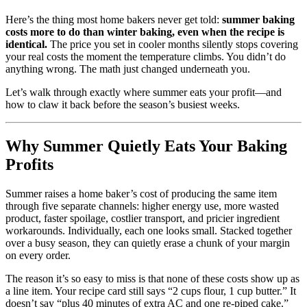
Here’s the thing most home bakers never get told:
summer baking
costs more to do than winter baking, even when the recipe is
identical.
The price you set in cooler months silently stops covering
your real costs the moment the temperature climbs. You didn’t do
anything wrong. The math just changed underneath you.
Let’s walk through exactly where summer eats your profit—and
how to claw it back before the season’s busiest weeks.
Why Summer Quietly Eats Your Baking
Profits
Summer raises a home baker’s cost of producing the same item
through five separate channels: higher energy use, more wasted
product, faster spoilage, costlier transport, and pricier ingredient
workarounds. Individually, each one looks small. Stacked together
over a busy season, they can quietly erase a chunk of your margin
on every order.
The reason it’s so easy to miss is that none of these costs show up as
a line item. Your recipe card still says “2 cups flour, 1 cup butter.” It
doesn’t say “plus 40 minutes of extra AC and one re-piped cake.”