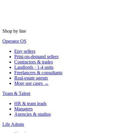
Shop by line
Operator OS
Etsy sellers
Print-on-demand sellers
Contractors & trades
Landlords · 1-4 units
Freelancers & consultants
Real-estate agents
More use cases →
Team & Talent
HR & team leads
Managers
Agencies & studios
Life Admin