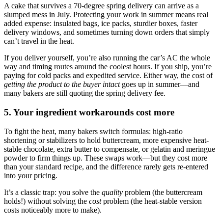
A cake that survives a 70-degree spring delivery can arrive as a
slumped mess in July. Protecting your work in summer means real
added expense: insulated bags, ice packs, sturdier boxes, faster
delivery windows, and sometimes turning down orders that simply
can’t travel in the heat.
If you deliver yourself, you’re also running the car’s AC the whole
way and timing routes around the coolest hours. If you ship, you’re
paying for cold packs and expedited service. Either way, the cost of
getting the product to the buyer intact
goes up in summer—and
many bakers are still quoting the spring delivery fee.
5. Your ingredient workarounds cost more
To fight the heat, many bakers switch formulas: high-ratio
shortening or stabilizers to hold buttercream, more expensive heat-
stable chocolate, extra butter to compensate, or gelatin and meringue
powder to firm things up. These swaps work—but they cost more
than your standard recipe, and the difference rarely gets re-entered
into your pricing.
It’s a classic trap: you solve the
quality
problem (the buttercream
holds!) without solving the
cost
problem (the heat-stable version
costs noticeably more to make).