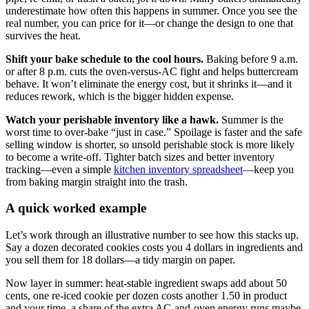
underestimate how often this happens in summer. Once you see the
real number, you can price for it—or change the design to one that
survives the heat.
Shift your bake schedule to the cool hours.
Baking before 9 a.m.
or after 8 p.m. cuts the oven-versus-AC fight and helps buttercream
behave. It won’t eliminate the energy cost, but it shrinks it—and it
reduces rework, which is the bigger hidden expense.
Watch your perishable inventory like a hawk.
Summer is the
worst time to over-bake “just in case.” Spoilage is faster and the safe
selling window is shorter, so unsold perishable stock is more likely
to become a write-off. Tighter batch sizes and better inventory
tracking—even a simple
kitchen inventory spreadsheet
—keep you
from baking margin straight into the trash.
A quick worked example
Let’s work through an illustrative number to see how this stacks up.
Say a dozen decorated cookies costs you 4 dollars in ingredients and
you sell them for 18 dollars—a tidy margin on paper.
Now layer in summer: heat-stable ingredient swaps add about 50
cents, one re-iced cookie per dozen costs another 1.50 in product
and your time, a share of the extra AC-and-oven energy runs maybe