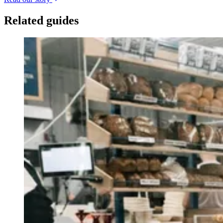
Related guides