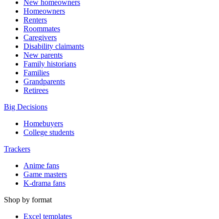
New homeowners
Homeowners
Renters
Roommates
Caregivers
Disability claimants
New parents
Family historians
Families
Grandparents
Retirees
Big Decisions
Homebuyers
College students
Trackers
Anime fans
Game masters
K-drama fans
Shop by format
Excel templates