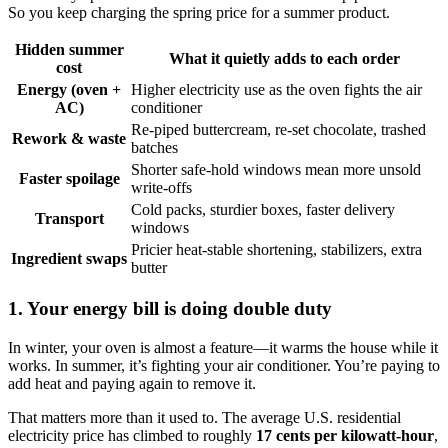
So you keep charging the spring price for a summer product.
Hidden summer
What it quietly adds to each order
cost
Energy (oven +
Higher electricity use as the oven fights the air
AC)
conditioner
Re-piped buttercream, re-set chocolate, trashed
Rework & waste
batches
Shorter safe-hold windows mean more unsold
Faster spoilage
write-offs
Cold packs, sturdier boxes, faster delivery
Transport
windows
Pricier heat-stable shortening, stabilizers, extra
Ingredient swaps
butter
1. Your energy bill is doing double duty
In winter, your oven is almost a feature—it warms the house while it
works. In summer, it’s fighting your air conditioner. You’re paying to
add heat and paying again to remove it.
That matters more than it used to. The average U.S. residential
electricity price has climbed to roughly
17 cents per kilowatt-hour
,