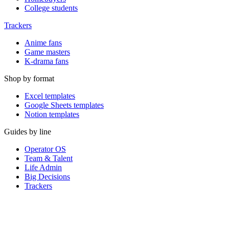
College students
Trackers
Anime fans
Game masters
K-drama fans
Shop by format
Excel templates
Google Sheets templates
Notion templates
Guides by line
Operator OS
Team & Talent
Life Admin
Big Decisions
Trackers