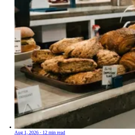
Aug 1, 2026
·
12 min read