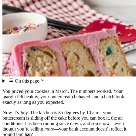
On this page
You priced your cookies in March. The numbers worked. Your
margin felt healthy, your buttercream behaved, and a batch took
exactly as long as you expected.
Now it’s July. The kitchen is 85 degrees by 10 a.m., your
buttercream is sliding off the cake before you can box it, the air
conditioner has been running since dawn, and somehow—even
though you’re selling
more
—your bank account doesn’t reflect it.
Sound familiar?