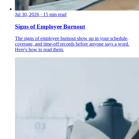
Jul 30, 2026
·
15 min read
Signs of Employee Burnout
The signs of employee burnout show up in your schedule,
coverage, and time-off records before anyone says a word.
Here's how to read them.