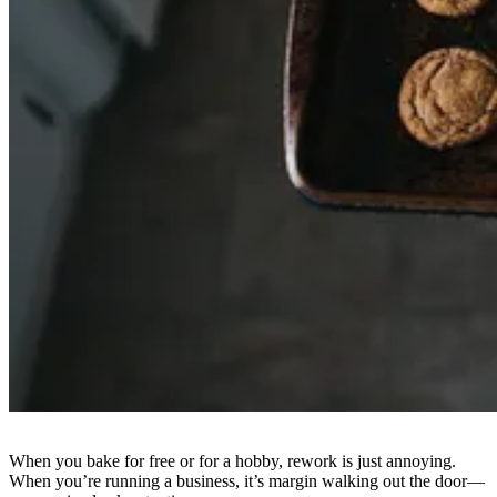
When you bake for free or for a hobby, rework is just annoying.
When you’re running a business, it’s margin walking out the door—