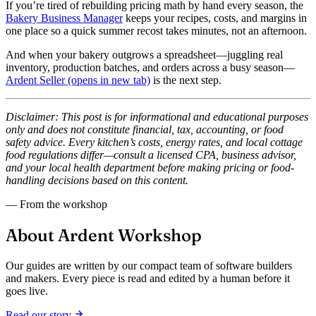
If you’re tired of rebuilding pricing math by hand every season, the
Bakery Business Manager
keeps your recipes, costs, and margins in
one place so a quick summer recost takes minutes, not an afternoon.
And when your bakery outgrows a spreadsheet—juggling real
inventory, production batches, and orders across a busy season—
Ardent Seller
(opens in new tab)
is the next step.
Disclaimer: This post is for informational and educational purposes
only and does not constitute financial, tax, accounting, or food
safety advice. Every kitchen’s costs, energy rates, and local cottage
food regulations differ—consult a licensed CPA, business advisor,
and your local health department before making pricing or food-
handling decisions based on this content.
— From the workshop
About Ardent Workshop
Our guides are written by our compact team of software builders
and makers. Every piece is read and edited by a human before it
goes live.
Read our story