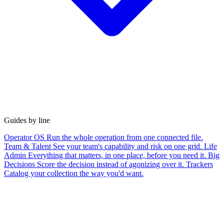
Guides by line
Operator OS
Run the whole operation from one connected file.
Team & Talent
See your team's capability and risk on one grid.
Life
Admin
Everything that matters, in one place, before you need it.
Big
Decisions
Score the decision instead of agonizing over it.
Trackers
Catalog your collection the way you'd want.