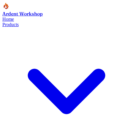
Ardent Workshop
Home
Products