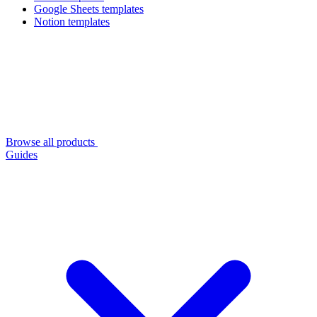
Google Sheets templates
Notion templates
Browse all products
Guides