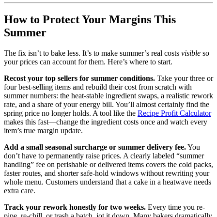
How to Protect Your Margins This
Summer
The fix isn’t to bake less. It’s to make summer’s real costs
visible
so
your prices can account for them. Here’s where to start.
Recost your top sellers for summer conditions.
Take your three or
four best-selling items and rebuild their cost from scratch with
summer numbers: the heat-stable ingredient swaps, a realistic rework
rate, and a share of your energy bill. You’ll almost certainly find the
spring price no longer holds. A tool like the
Recipe Profit Calculator
makes this fast—change the ingredient costs once and watch every
item’s true margin update.
Add a small seasonal surcharge or summer delivery fee.
You
don’t have to permanently raise prices. A clearly labeled “summer
handling” fee on perishable or delivered items covers the cold packs,
faster routes, and shorter safe-hold windows without rewriting your
whole menu. Customers understand that a cake in a heatwave needs
extra care.
Track your rework honestly for two weeks.
Every time you re-
pipe, re-chill, or trash a batch, jot it down. Many bakers dramatically