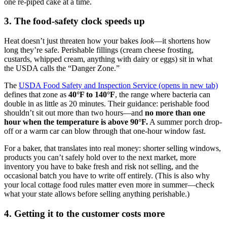
one re-piped cake at a time.
3. The food-safety clock speeds up
Heat doesn’t just threaten how your bakes
look
—it shortens how
long they’re safe. Perishable fillings (cream cheese frosting,
custards, whipped cream, anything with dairy or eggs) sit in what
the USDA calls the “Danger Zone.”
The
USDA Food Safety and Inspection Service
(opens in new tab)
defines that zone as
40°F to 140°F
, the range where bacteria can
double in as little as 20 minutes. Their guidance: perishable food
shouldn’t sit out more than two hours—and
no more than one
hour when the temperature is above 90°F.
A summer porch drop-
off or a warm car can blow through that one-hour window fast.
For a baker, that translates into real money: shorter selling windows,
products you can’t safely hold over to the next market, more
inventory you have to bake fresh and risk not selling, and the
occasional batch you have to write off entirely. (This is also why
your local cottage food rules matter even more in summer—check
what your state allows before selling anything perishable.)
4. Getting it to the customer costs more