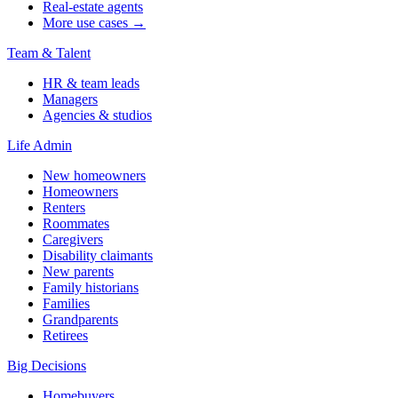
Real-estate agents
More use cases →
Team & Talent
HR & team leads
Managers
Agencies & studios
Life Admin
New homeowners
Homeowners
Renters
Roommates
Caregivers
Disability claimants
New parents
Family historians
Families
Grandparents
Retirees
Big Decisions
Homebuyers