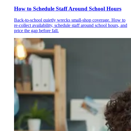
How to Schedule Staff Around School Hours
Back-to-school quietly wrecks small-shop coverage. How to
re-collect availability, schedule staff around school hours, and
price the gap before fall.