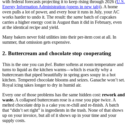
with federal forecasts projecting it to keep rising through 2026 (
U.S.
Energy Information Administration
(opens in new tab)
). A home
oven pulls a lot of power, and every hour it runs in July, your AC
works harder to undo it. The result: the
same
batch of cupcakes
carries a higher energy cost in August than it did in February, even
at the identical recipe and yield.
Many bakers never fold utilities into their per-item cost at all. In
summer, that omission gets expensive.
2. Buttercream and chocolate stop cooperating
This is the one you can
feel
. Butter softens at room temperature and
turns to liquid as the kitchen warms—which is exactly why a
buttercream that piped beautifully in spring goes soupy in a hot
kitchen. Tempered chocolate blooms and seizes. Ganache won’t set.
Royal icing takes longer to dry in humid air.
Every one of those problems has the same hidden cost:
rework and
waste.
A collapsed buttercream rose is a rose you pipe twice. A
melted chocolate drip is a cake you re-chill and re-finish. A batch
that “didn’t set right” is ingredients in the trash. None of that shows
up on your invoice, but all of it shows up in your time and your
supply costs.