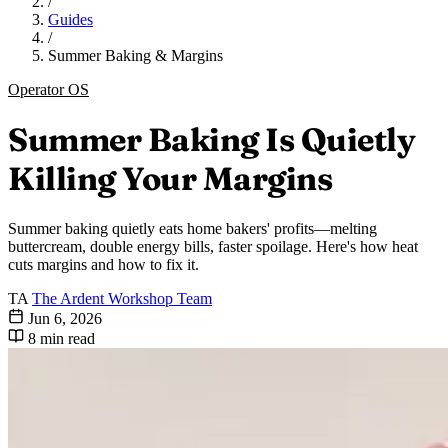
/
Guides
/
Summer Baking & Margins
Operator OS
Summer Baking Is Quietly
Killing Your Margins
Summer baking quietly eats home bakers' profits—melting
buttercream, double energy bills, faster spoilage. Here's how heat
cuts margins and how to fix it.
TA
The Ardent Workshop Team
Jun 6, 2026
8 min read