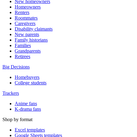
New homeowners
Homeowners
Renters
Roommates
Caregivers
Disability claimants
New parents
Family historians
Families
Grandparents
Retirees
Big Decisions
Homebuyers
College students
Trackers
Anime fans
K-drama fans
Shop by format
Excel templates
Google Sheets templates