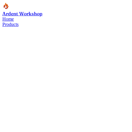
Ardent Workshop
Home
Products