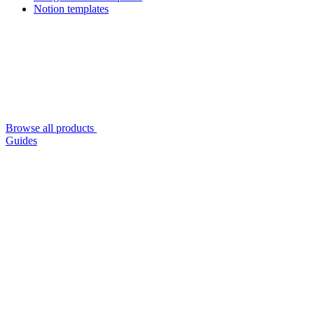
Notion templates
Browse all products
Guides