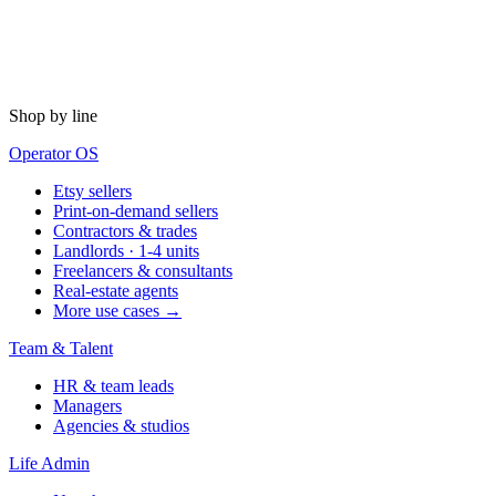
Shop by line
Operator OS
Etsy sellers
Print-on-demand sellers
Contractors & trades
Landlords · 1-4 units
Freelancers & consultants
Real-estate agents
More use cases →
Team & Talent
HR & team leads
Managers
Agencies & studios
Life Admin