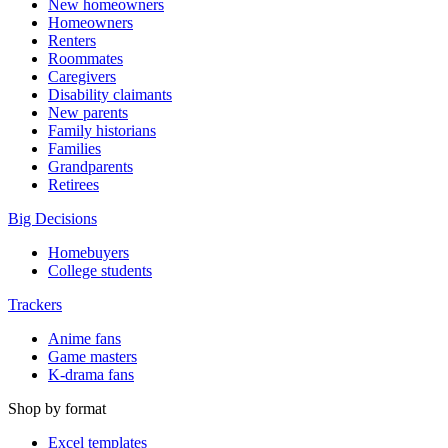
New homeowners
Homeowners
Renters
Roommates
Caregivers
Disability claimants
New parents
Family historians
Families
Grandparents
Retirees
Big Decisions
Homebuyers
College students
Trackers
Anime fans
Game masters
K-drama fans
Shop by format
Excel templates