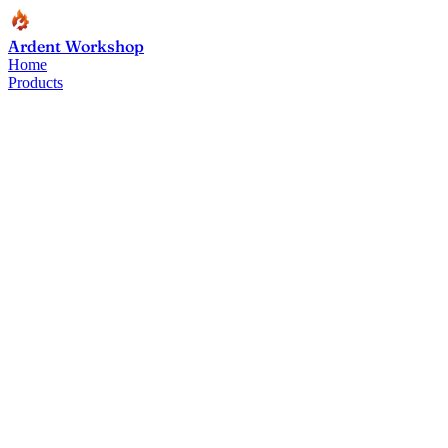
Ardent Workshop
Home
Products