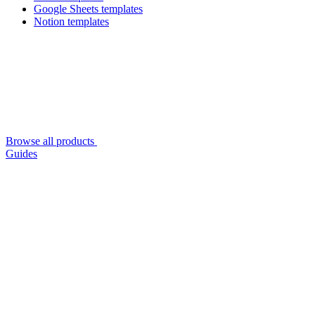
Google Sheets templates
Notion templates
Browse all products
Guides