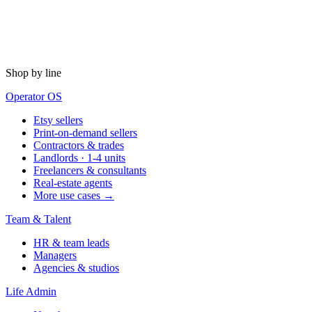
Shop by line
Operator OS
Etsy sellers
Print-on-demand sellers
Contractors & trades
Landlords · 1-4 units
Freelancers & consultants
Real-estate agents
More use cases →
Team & Talent
HR & team leads
Managers
Agencies & studios
Life Admin