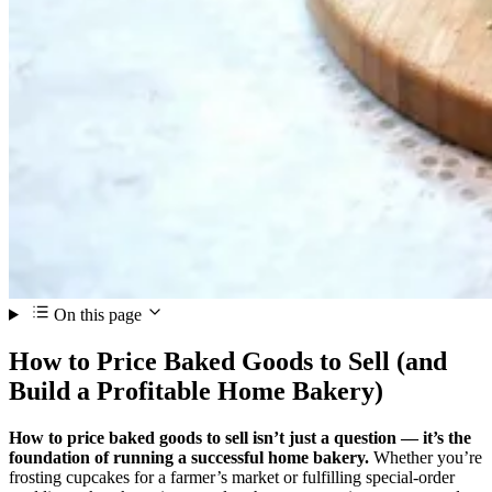
On this page
How to Price Baked Goods to Sell (and
Build a Profitable Home Bakery)
How to price baked goods to sell isn’t just a question — it’s the
foundation of running a successful home bakery.
Whether you’re
frosting cupcakes for a farmer’s market or fulfilling special‑order