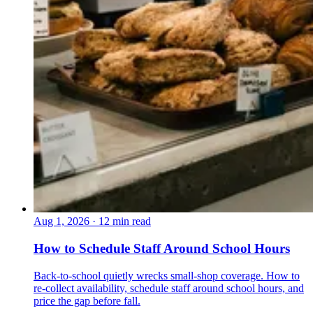
Aug 1, 2026
·
12 min read
How to Schedule Staff Around School Hours
Back-to-school quietly wrecks small-shop coverage. How to
re-collect availability, schedule staff around school hours, and
price the gap before fall.