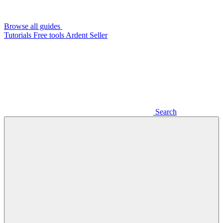
Browse all guides
Tutorials
Free tools
Ardent Seller
Search