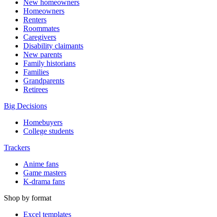
New homeowners
Homeowners
Renters
Roommates
Caregivers
Disability claimants
New parents
Family historians
Families
Grandparents
Retirees
Big Decisions
Homebuyers
College students
Trackers
Anime fans
Game masters
K-drama fans
Shop by format
Excel templates