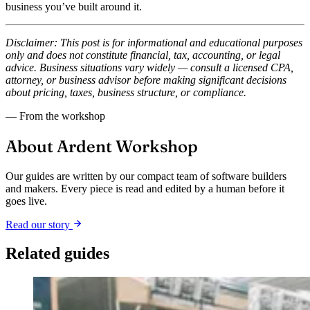
business you’ve built around it.
Disclaimer: This post is for informational and educational purposes
only and does not constitute financial, tax, accounting, or legal
advice. Business situations vary widely — consult a licensed CPA,
attorney, or business advisor before making significant decisions
about pricing, taxes, business structure, or compliance.
— From the workshop
About Ardent Workshop
Our guides are written by our compact team of software builders
and makers. Every piece is read and edited by a human before it
goes live.
Read our story
Related guides