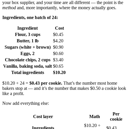
your box supplier, and your time are all different — the point is the
method
and, more importantly, where the money actually goes.
Ingredients, one batch of 24:
Ingredient
Cost
Flour, 3 cups
$0.45
Butter, 1 lb
$4.20
Sugars (white + brown)
$0.90
Eggs, 2
$0.60
Chocolate chips, 2 cups
$3.40
Vanilla, baking soda, salt
$0.65
Total ingredients
$10.20
$10.20 ÷ 24 =
$0.43 per cookie.
That’s the number most home
bakers stop at — and it’s the number that makes $0.50 a cookie look
like a profit.
Now add everything else:
Per
Cost layer
Math
cookie
$10.20 ÷
Ingredients
$0.43