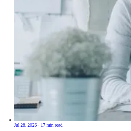
Jul 28, 2026
·
17 min read