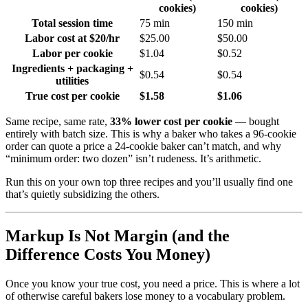
cookies)
cookies)
Total session time
75 min
150 min
Labor cost at $20/hr
$25.00
$50.00
Labor per cookie
$1.04
$0.52
Ingredients + packaging +
$0.54
$0.54
utilities
True cost per cookie
$1.58
$1.06
Same recipe, same rate,
33% lower cost per cookie
— bought
entirely with batch size. This is why a baker who takes a 96-cookie
order can quote a price a 24-cookie baker can’t match, and why
“minimum order: two dozen” isn’t rudeness. It’s arithmetic.
Run this on your own top three recipes and you’ll usually find one
that’s quietly subsidizing the others.
Markup Is Not Margin (and the
Difference Costs You Money)
Once you know your true cost, you need a price. This is where a lot
of otherwise careful bakers lose money to a vocabulary problem.