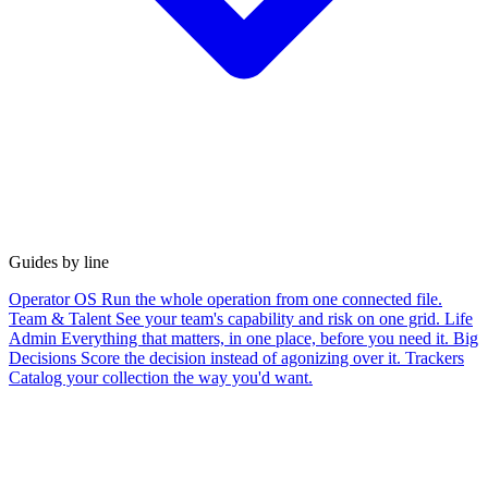
Guides by line
Operator OS
Run the whole operation from one connected file.
Team & Talent
See your team's capability and risk on one grid.
Life
Admin
Everything that matters, in one place, before you need it.
Big
Decisions
Score the decision instead of agonizing over it.
Trackers
Catalog your collection the way you'd want.