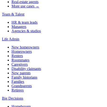
Real-estate agents
More use cases →
Team & Talent
HR & team leads
Managers
Agencies & studios
Life Admin
New homeowners
Homeowners
Renters
Roommates
Caregivers
Disability claimants
New parents
Family historians
Families
Grandparents
Retirees
Big Decisions
Homebuyers