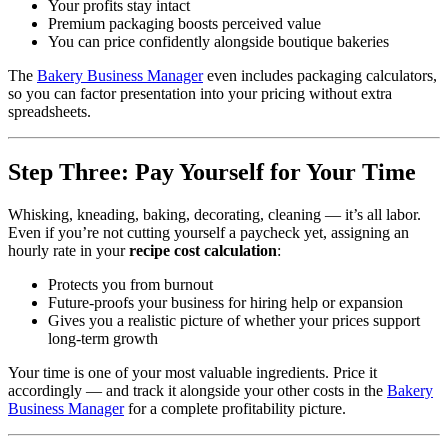
Your profits stay intact
Premium packaging boosts perceived value
You can price confidently alongside boutique bakeries
The
Bakery Business Manager
even includes packaging calculators,
so you can factor presentation into your pricing without extra
spreadsheets.
Step Three: Pay Yourself for Your Time
Whisking, kneading, baking, decorating, cleaning — it’s all labor.
Even if you’re not cutting yourself a paycheck yet, assigning an
hourly rate in your
recipe cost calculation
:
Protects you from burnout
Future‑proofs your business for hiring help or expansion
Gives you a realistic picture of whether your prices support
long‑term growth
Your time is one of your most valuable ingredients. Price it
accordingly — and track it alongside your other costs in the
Bakery
Business Manager
for a complete profitability picture.