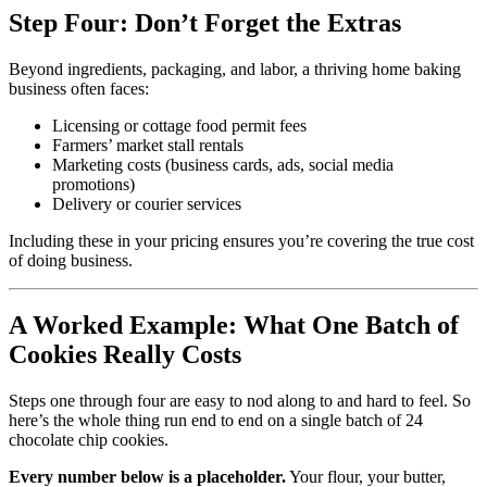
Step Four: Don’t Forget the Extras
Beyond ingredients, packaging, and labor, a thriving home baking
business often faces:
Licensing or cottage food permit fees
Farmers’ market stall rentals
Marketing costs (business cards, ads, social media
promotions)
Delivery or courier services
Including these in your pricing ensures you’re covering the true cost
of doing business.
A Worked Example: What One Batch of
Cookies Really Costs
Steps one through four are easy to nod along to and hard to feel. So
here’s the whole thing run end to end on a single batch of 24
chocolate chip cookies.
Every number below is a placeholder.
Your flour, your butter,