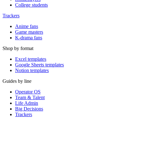
College students
Trackers
Anime fans
Game masters
K-drama fans
Shop by format
Excel templates
Google Sheets templates
Notion templates
Guides by line
Operator OS
Team & Talent
Life Admin
Big Decisions
Trackers