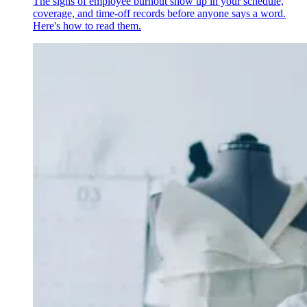
The signs of employee burnout show up in your schedule,
coverage, and time-off records before anyone says a word.
Here's how to read them.