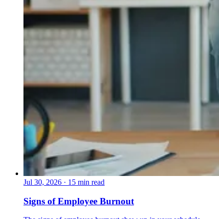
Jul 30, 2026
·
15 min read
Signs of Employee Burnout