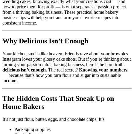
wedding cakes, knowing exactly what your creations cost — and
how to price them for profit — is what separates a passion project
from a thriving baking business. These practical home bakery
business tips will help you transform your favorite recipes into
consistent income.
Why Delicious Isn’t Enough
Your kitchen smells like heaven. Friends rave about your brownies.
Instagram loves your glossy cake shots. But if you’re thinking about
turning your passion into a baking business, here’s the hard truth:
delicious isn’t enough.
The real secret?
Knowing your numbers
— because that’s how you turn flour and sugar into sustainable
income.
The Hidden Costs That Sneak Up on
Home Bakers
It’s not just flour, butter, eggs, and chocolate chips. It’s:
Packaging supplies