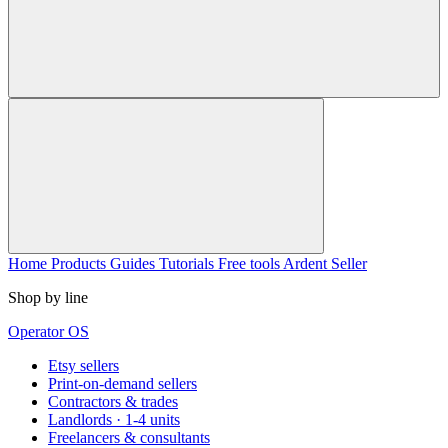
Home
Products
Guides
Tutorials
Free tools
Ardent Seller
Shop by line
Operator OS
Etsy sellers
Print-on-demand sellers
Contractors & trades
Landlords · 1-4 units
Freelancers & consultants