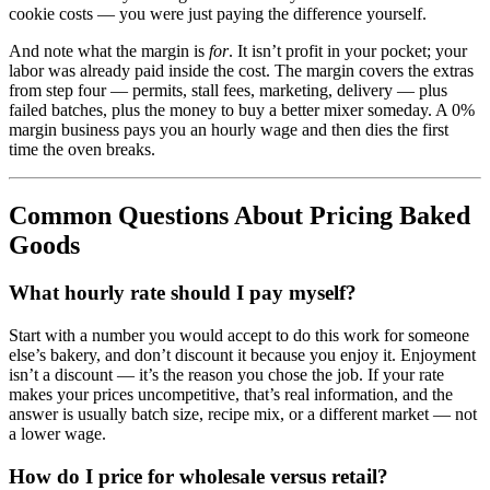
cookie costs — you were just paying the difference yourself.
And note what the margin is
for
. It isn’t profit in your pocket; your
labor was already paid inside the cost. The margin covers the extras
from step four — permits, stall fees, marketing, delivery — plus
failed batches, plus the money to buy a better mixer someday. A 0%
margin business pays you an hourly wage and then dies the first
time the oven breaks.
Common Questions About Pricing Baked
Goods
What hourly rate should I pay myself?
Start with a number you would accept to do this work for someone
else’s bakery, and don’t discount it because you enjoy it. Enjoyment
isn’t a discount — it’s the reason you chose the job. If your rate
makes your prices uncompetitive, that’s real information, and the
answer is usually batch size, recipe mix, or a different market — not
a lower wage.
How do I price for wholesale versus retail?