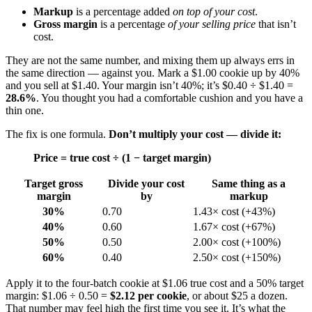
Markup
is a percentage added
on top of your cost
.
Gross margin
is a percentage
of your selling price
that isn’t
cost.
They are not the same number, and mixing them up always errs in
the same direction — against you. Mark a $1.00 cookie up by 40%
and you sell at $1.40. Your margin isn’t 40%; it’s $0.40 ÷ $1.40 =
28.6%
. You thought you had a comfortable cushion and you have a
thin one.
The fix is one formula.
Don’t multiply your cost — divide it:
Price = true cost ÷ (1 − target margin)
Target gross
Divide your cost
Same thing as a
margin
by
markup
30%
0.70
1.43× cost (+43%)
40%
0.60
1.67× cost (+67%)
50%
0.50
2.00× cost (+100%)
60%
0.40
2.50× cost (+150%)
Apply it to the four-batch cookie at $1.06 true cost and a 50% target
margin: $1.06 ÷ 0.50 =
$2.12 per cookie
, or about $25 a dozen.
That number may feel high the first time you see it. It’s what the