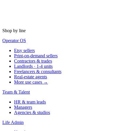
Shop by line
Operator OS
Etsy sellers
Print-on-demand sellers
Contractors & trades
Landlords · 1-4 units
Freelancers & consultants
Real-estate agents
More use cases →
Team & Talent
HR & team leads
Managers
Agencies & studios
Life Admin