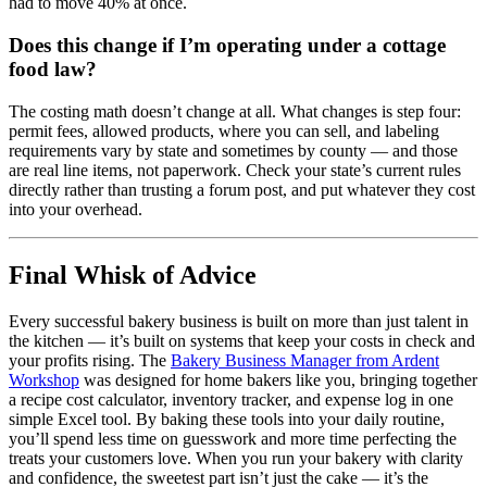
had to move 40% at once.
Does this change if I’m operating under a cottage
food law?
The costing math doesn’t change at all. What changes is step four:
permit fees, allowed products, where you can sell, and labeling
requirements vary by state and sometimes by county — and those
are real line items, not paperwork. Check your state’s current rules
directly rather than trusting a forum post, and put whatever they cost
into your overhead.
Final Whisk of Advice
Every successful bakery business is built on more than just talent in
the kitchen — it’s built on systems that keep your costs in check and
your profits rising. The
Bakery Business Manager from Ardent
Workshop
was designed for home bakers like you, bringing together
a recipe cost calculator, inventory tracker, and expense log in one
simple Excel tool. By baking these tools into your daily routine,
you’ll spend less time on guesswork and more time perfecting the
treats your customers love. When you run your bakery with clarity
and confidence, the sweetest part isn’t just the cake — it’s the