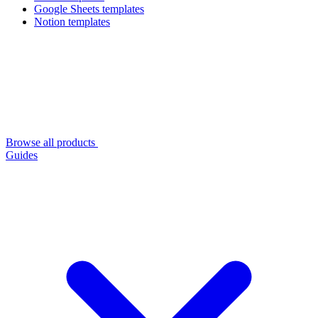
Google Sheets templates
Notion templates
Browse all products
Guides