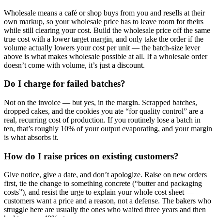
Wholesale means a café or shop buys from you and resells at their
own markup, so your wholesale price has to leave room for theirs
while still clearing your cost. Build the wholesale price off the same
true cost with a lower target margin, and only take the order if the
volume actually lowers your cost per unit — the batch-size lever
above is what makes wholesale possible at all. If a wholesale order
doesn’t come with volume, it’s just a discount.
Do I charge for failed batches?
Not on the invoice — but yes, in the margin. Scrapped batches,
dropped cakes, and the cookies you ate “for quality control” are a
real, recurring cost of production. If you routinely lose a batch in
ten, that’s roughly 10% of your output evaporating, and your margin
is what absorbs it.
How do I raise prices on existing customers?
Give notice, give a date, and don’t apologize. Raise on new orders
first, tie the change to something concrete (“butter and packaging
costs”), and resist the urge to explain your whole cost sheet —
customers want a price and a reason, not a defense. The bakers who
struggle here are usually the ones who waited three years and then