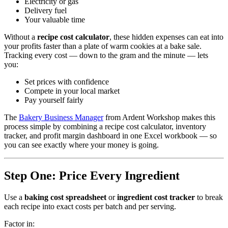
Electricity or gas
Delivery fuel
Your valuable time
Without a
recipe cost calculator
, these hidden expenses can eat into
your profits faster than a plate of warm cookies at a bake sale.
Tracking every cost — down to the gram and the minute — lets
you:
Set prices with confidence
Compete in your local market
Pay yourself fairly
The
Bakery Business Manager
from Ardent Workshop makes this
process simple by combining a recipe cost calculator, inventory
tracker, and profit margin dashboard in one Excel workbook — so
you can see exactly where your money is going.
Step One: Price Every Ingredient
Use a
baking cost spreadsheet
or
ingredient cost tracker
to break
each recipe into exact costs per batch and per serving.
Factor in: