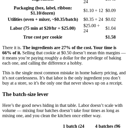
24
Packaging (box, label, ribbon:
$1.10 ÷ 12
$0.09
$1.10/dozen)
Utilities (oven + mixer, ~$0.35/batch)
$0.35 ÷ 24
$0.02
$25.00 ÷
Labor (75 min at $20/hr = $25.00)
$1.04
24
True cost per cookie
$1.58
There it is.
The ingredients are 27% of the cost. Your time is
66% of it.
Selling that cookie at $0.50 doesn’t mean thin margins —
it means you’re paying roughly a dollar for the privilege of baking
each one, and calling the difference a hobby.
This is the single most common mistake in home bakery pricing, and
it’s not carelessness. It’s that labor is the only ingredient you don’t
buy at a store, so it’s the only one that never shows up on a receipt.
The batch-size lever
Here’s the good news hiding in that table. Labor doesn’t scale with
volume — mixing four batches doesn’t take four times as long as
mixing one, and you clean the kitchen once either way.
1 batch (24
4 batches (96