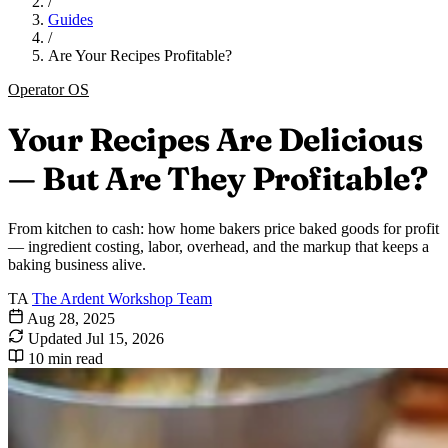
/
Guides
/
Are Your Recipes Profitable?
Operator OS
Your Recipes Are Delicious
— But Are They Profitable?
From kitchen to cash: how home bakers price baked goods for profit
— ingredient costing, labor, overhead, and the markup that keeps a
baking business alive.
TA
The Ardent Workshop Team
Aug 28, 2025
Updated
Jul 15, 2026
10 min read