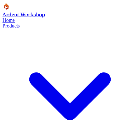
Ardent Workshop
Home
Products