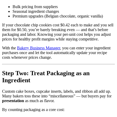
Bulk pricing from suppliers
Seasonal ingredient changes
Premium upgrades (Belgian chocolate, organic vanilla)
If your chocolate chip cookies cost $0.42 each to make and you sell
them for $0.50, you’re barely breaking even — and that’s before
packaging and labor. Knowing your per‑unit cost helps you adjust
prices for healthy profit margins while staying competitive.
With the
Bakery Business Manager
, you can enter your ingredient
purchases once and let the tool automatically update your recipe
costs whenever prices change.
Step Two: Treat Packaging as an
Ingredient
Custom cake boxes, cupcake inserts, labels, and ribbon all add up.
Many bakers toss these into “miscellaneous” — but buyers pay for
presentation
as much as flavor.
By counting packaging as a core cost: