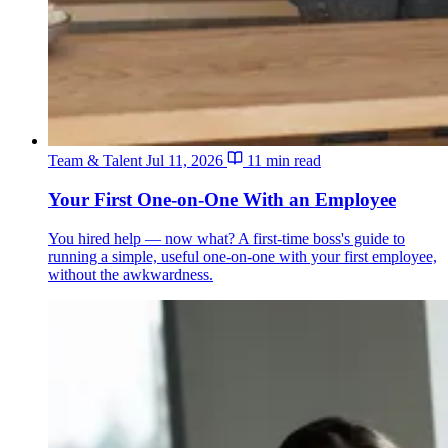
Team & Talent
Jul 11, 2026
11 min read
Your First One-on-One With an Employee
You hired help — now what? A first-time boss's guide to
running a simple, useful one-on-one with your first employee,
without the awkwardness.