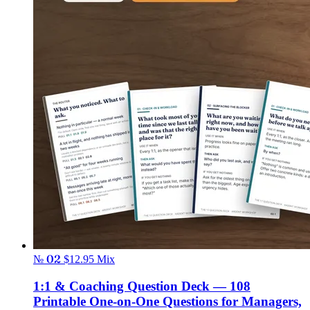
№ 02
$12.95
Mix
1:1 & Coaching Question Deck — 108
Printable One-on-One Questions for Managers,