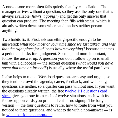
A one-on-one more often fails quietly than by cancellation. The
manager arrives without a question, so they ask the only one that is
always available (
how's it going?
) and get the only answer that
question can produce. The meeting then fills with status, which is
already written down somewhere and teaches neither person
anything.
Two habits fix it. First, ask something specific enough to be
answered:
what took most of your time since we last talked, and was
that the right place for it?
beats
how's everything?
because it names
a period and asks for a judgment. Second, and more important,
follow the answer up. A question you don't follow up on is small
talk with a clipboard — the second question (
what would you have
spent that time on instead?
) is usually where the useful part lives.
It also helps to rotate. Workload questions are easy and urgent, so
they tend to crowd the agenda; career, feedback, and wellbeing
questions are neither, so a quarter can pass without one. If you want
the questions already written, the free
twelve 1:1 questions card
sheet
gives you one from each of twelve situations, each with its
follow-up, on cards you print and cut — no signup. The longer
version — the four questions to retire, how to route from what you
noticed to three questions, and what to do with a non-answer — is
in
what to ask in a one-on-one
.