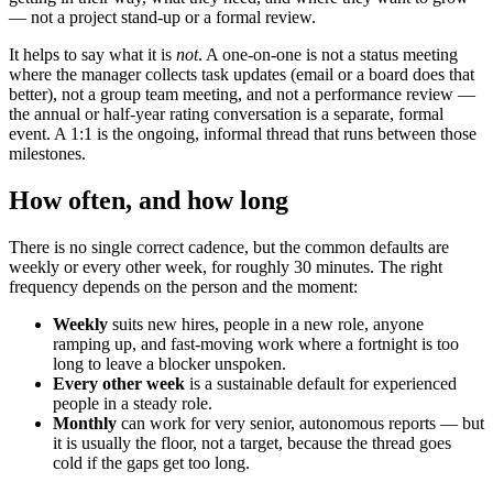
— not a project stand-up or a formal review.
It helps to say what it is
not
. A one-on-one is not a status meeting
where the manager collects task updates (email or a board does that
better), not a group team meeting, and not a performance review —
the annual or half-year rating conversation is a separate, formal
event. A 1:1 is the ongoing, informal thread that runs between those
milestones.
How often, and how long
There is no single correct cadence, but the common defaults are
weekly or every other week, for roughly 30 minutes. The right
frequency depends on the person and the moment:
Weekly
suits new hires, people in a new role, anyone
ramping up, and fast-moving work where a fortnight is too
long to leave a blocker unspoken.
Every other week
is a sustainable default for experienced
people in a steady role.
Monthly
can work for very senior, autonomous reports — but
it is usually the floor, not a target, because the thread goes
cold if the gaps get too long.