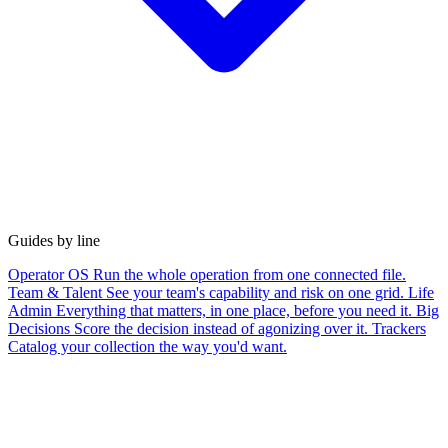
Guides by line
Operator OS
Run the whole operation from one connected file.
Team & Talent
See your team's capability and risk on one grid.
Life
Admin
Everything that matters, in one place, before you need it.
Big
Decisions
Score the decision instead of agonizing over it.
Trackers
Catalog your collection the way you'd want.