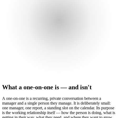
What a one-on-one is — and isn't
A one-on-one is a recurring, private conversation between a
manager and a single person they manage. It is deliberately small:
one manager, one report, a standing slot on the calendar. Its purpose
is the working relationship itself — how the person is doing, what is
getting in their way, what they need, and where they want to grow