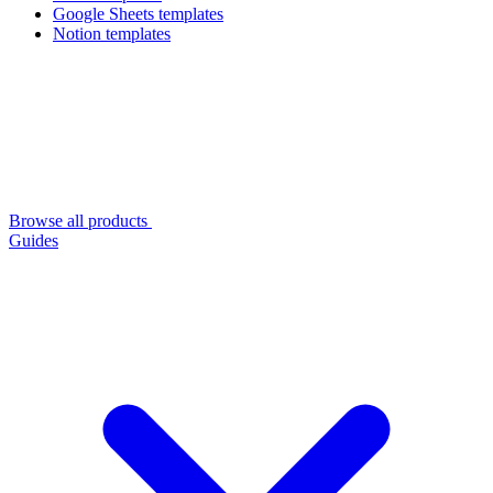
Google Sheets templates
Notion templates
Browse all products
Guides