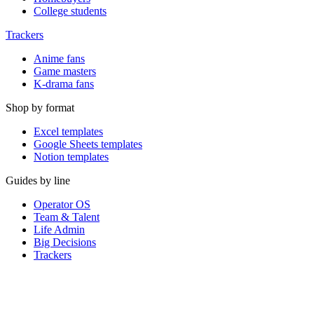
College students
Trackers
Anime fans
Game masters
K-drama fans
Shop by format
Excel templates
Google Sheets templates
Notion templates
Guides by line
Operator OS
Team & Talent
Life Admin
Big Decisions
Trackers