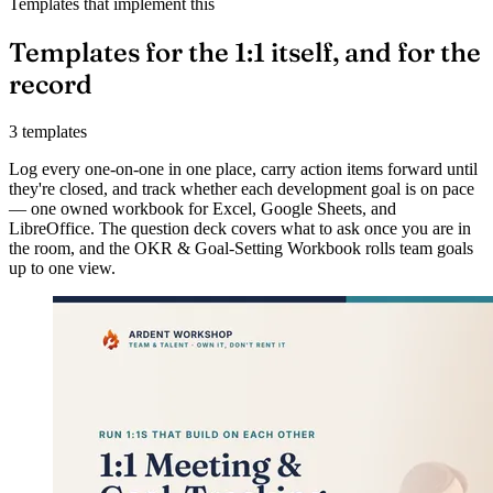
Templates that implement this
Templates for the 1:1 itself, and for the
record
3 templates
Log every one-on-one in one place, carry action items forward until
they're closed, and track whether each development goal is on pace
— one owned workbook for Excel, Google Sheets, and
LibreOffice. The question deck covers what to ask once you are in
the room, and the OKR & Goal-Setting Workbook rolls team goals
up to one view.