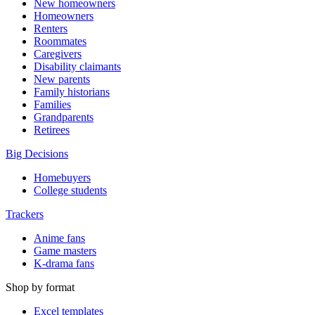
New homeowners
Homeowners
Renters
Roommates
Caregivers
Disability claimants
New parents
Family historians
Families
Grandparents
Retirees
Big Decisions
Homebuyers
College students
Trackers
Anime fans
Game masters
K-drama fans
Shop by format
Excel templates