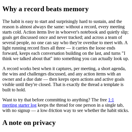
Why a record beats memory
The habit is easy to start and surprisingly hard to sustain, and the
reason is almost always the same: without a record, every meeting
starts cold. Action items live in whoever's notebook and quietly slip;
goals get discussed once and never tracked; and across a team of
several people, no one can say who they're overdue to meet with. A
light running record fixes all three — it carries the loose ends
forward, keeps each conversation building on the last, and turns "I
think we talked about that" into something you can actually look up.
A record works best when it captures, per meeting, a short agenda,
the wins and challenges discussed, and any action items with an
owner and a due date — then keeps open actions and active goals
visible until they're closed. That is exactly the thread a template is
built to hold.
Want to try that before committing to anything? The free
1:1
meeting starter log
keeps the thread for one person in a single tab,
with no signup — a low-friction way to see whether the habit sticks.
A note on privacy