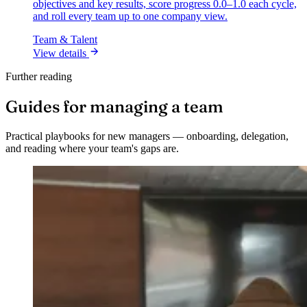
objectives and key results, score progress 0.0–1.0 each cycle,
and roll every team up to one company view.
Team & Talent
View details
Further reading
Guides for managing a team
Practical playbooks for new managers — onboarding, delegation,
and reading where your team's gaps are.