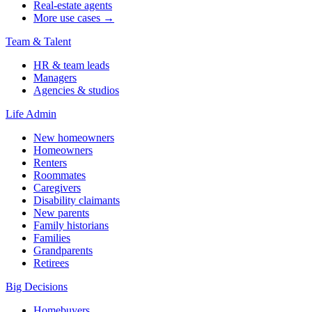
Real-estate agents
More use cases →
Team & Talent
HR & team leads
Managers
Agencies & studios
Life Admin
New homeowners
Homeowners
Renters
Roommates
Caregivers
Disability claimants
New parents
Family historians
Families
Grandparents
Retirees
Big Decisions
Homebuyers