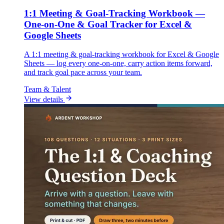
1:1 Meeting & Goal-Tracking Workbook —
One-on-One & Goal Tracker for Excel &
Google Sheets
A 1:1 meeting & goal-tracking workbook for Excel & Google
Sheets — log every one-on-one, carry action items forward,
and track goal pace across your team.
Team & Talent
View details