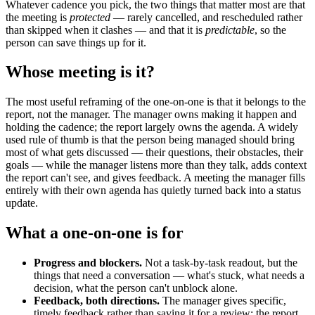
Whatever cadence you pick, the two things that matter most are that
the meeting is
protected
— rarely cancelled, and rescheduled rather
than skipped when it clashes — and that it is
predictable
, so the
person can save things up for it.
Whose meeting is it?
The most useful reframing of the one-on-one is that it belongs to the
report, not the manager. The manager owns making it happen and
holding the cadence; the report largely owns the agenda. A widely
used rule of thumb is that the person being managed should bring
most of what gets discussed — their questions, their obstacles, their
goals — while the manager listens more than they talk, adds context
the report can't see, and gives feedback. A meeting the manager fills
entirely with their own agenda has quietly turned back into a status
update.
What a one-on-one is for
Progress and blockers.
Not a task-by-task readout, but the
things that need a conversation — what's stuck, what needs a
decision, what the person can't unblock alone.
Feedback, both directions.
The manager gives specific,
timely feedback rather than saving it for a review; the report