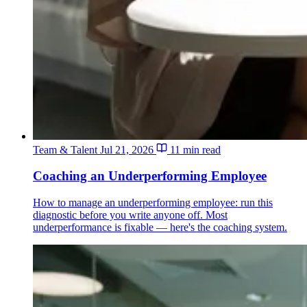
Team & Talent
Jul 21, 2026
11 min read
Coaching an Underperforming Employee
How to manage an underperforming employee: run this
diagnostic before you write anyone off. Most
underperformance is fixable — here's the coaching system.