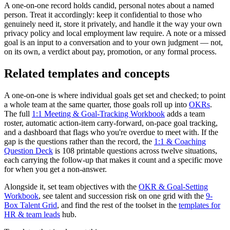
A one-on-one record holds candid, personal notes about a named
person. Treat it accordingly: keep it confidential to those who
genuinely need it, store it privately, and handle it the way your own
privacy policy and local employment law require. A note or a missed
goal is an input to a conversation and to your own judgment — not,
on its own, a verdict about pay, promotion, or any formal process.
Related templates and concepts
A one-on-one is where individual goals get set and checked; to point
a whole team at the same quarter, those goals roll up into
OKRs
.
The full
1:1 Meeting & Goal-Tracking Workbook
adds a team
roster, automatic action-item carry-forward, on-pace goal tracking,
and a dashboard that flags who you're overdue to meet with. If the
gap is the questions rather than the record, the
1:1 & Coaching
Question Deck
is 108 printable questions across twelve situations,
each carrying the follow-up that makes it count and a specific move
for when you get a non-answer.
Alongside it, set team objectives with the
OKR & Goal-Setting
Workbook
, see talent and succession risk on one grid with the
9-
Box Talent Grid
, and find the rest of the toolset in the
templates for
HR & team leads
hub.