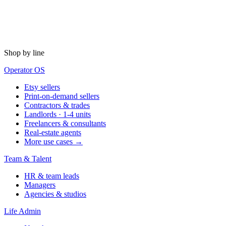
Shop by line
Operator OS
Etsy sellers
Print-on-demand sellers
Contractors & trades
Landlords · 1-4 units
Freelancers & consultants
Real-estate agents
More use cases →
Team & Talent
HR & team leads
Managers
Agencies & studios
Life Admin