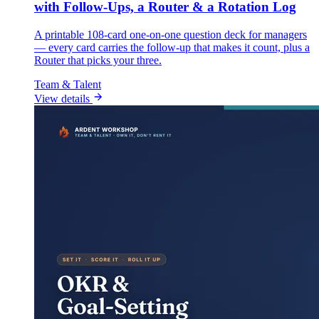
with Follow-Ups, a Router & a Rotation Log
A printable 108-card one-on-one question deck for managers
— every card carries the follow-up that makes it count, plus a
Router that picks your three.
Team & Talent
View details