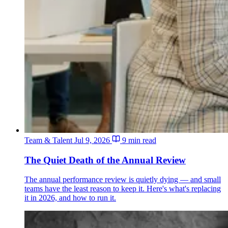
Team & Talent
Jul 9, 2026
9 min read
The Quiet Death of the Annual Review
The annual performance review is quietly dying — and small
teams have the least reason to keep it. Here's what's replacing
it in 2026, and how to run it.