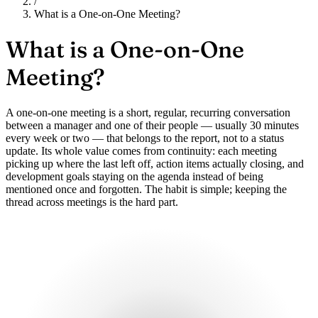
/
What is a One-on-One Meeting?
What is a
One-on-One
Meeting?
A one-on-one meeting is a short, regular, recurring conversation
between a manager and one of their people — usually 30 minutes
every week or two — that belongs to the report, not to a status
update. Its whole value comes from continuity: each meeting
picking up where the last left off, action items actually closing, and
development goals staying on the agenda instead of being
mentioned once and forgotten. The habit is simple; keeping the
thread across meetings is the hard part.