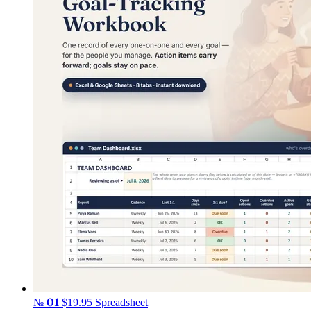
№ 01
$19.95
Spreadsheet