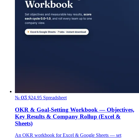
№ 03
$24.95
Spreadsheet
OKR & Goal-Setting Workbook — Objectives,
Key Results & Company Rollup (Excel &
Sheets)
An OKR workbook for Excel & Google Sheets — set