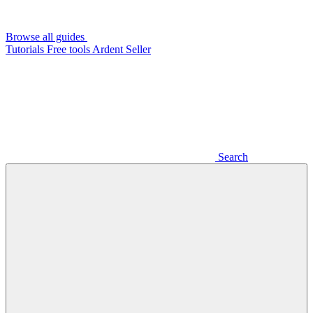
Browse all guides
Tutorials
Free tools
Ardent Seller
Search