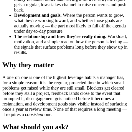
gets a regular, low-stakes channel to raise concerns and push
back.
Development and goals.
Where the person wants to grow,
what they're working toward, and whether those goals are
actually moving — the part most likely to fall off the agenda
under day-to-day pressure.
The relationship and how they're really doing.
Workload,
motivation, and a simple read on how the person is feeling —
the signals that surface problems long before they show up in
results.
Why they matter
A one-on-one is one of the highest-leverage habits a manager has,
for a simple reason: it is the regular, protected time in which small
problems get raised while they are still small. Blockers get cleared
before they stall a project, feedback lands close to the event that
prompted it, disengagement gets noticed before it becomes a
resignation, and development goals stay visible instead of surfacing
once a year at review time. None of that requires a long meeting —
it requires a
consistent
one.
What should you ask?