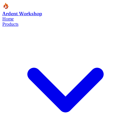
Ardent Workshop
Home
Products