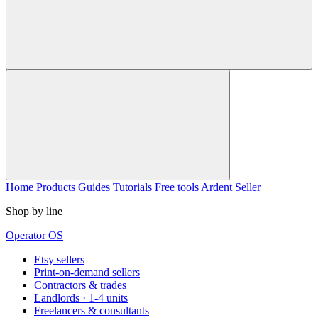
Home
Products
Guides
Tutorials
Free tools
Ardent Seller
Shop by line
Operator OS
Etsy sellers
Print-on-demand sellers
Contractors & trades
Landlords · 1-4 units
Freelancers & consultants