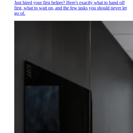
Just hired your first helper? Here's exactly what to hand off
first, what to wait on, and the few tasks you should never let
go of.