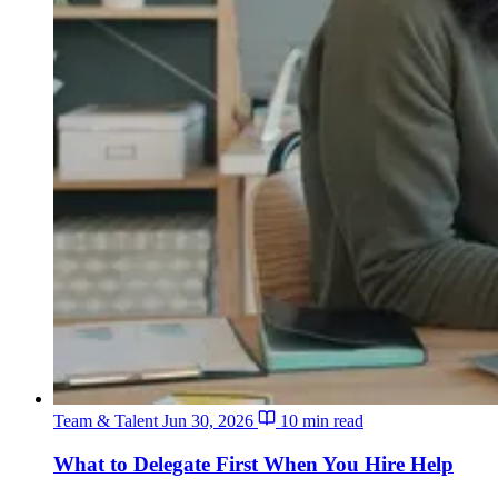
Team & Talent
Jun 30, 2026
10 min read
What to Delegate First When You Hire Help