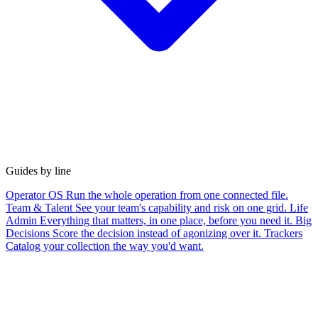
Guides by line
Operator OS
Run the whole operation from one connected file.
Team & Talent
See your team's capability and risk on one grid.
Life
Admin
Everything that matters, in one place, before you need it.
Big
Decisions
Score the decision instead of agonizing over it.
Trackers
Catalog your collection the way you'd want.