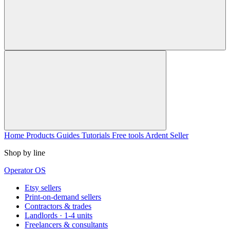
Home
Products
Guides
Tutorials
Free tools
Ardent Seller
Shop by line
Operator OS
Etsy sellers
Print-on-demand sellers
Contractors & trades
Landlords · 1-4 units
Freelancers & consultants