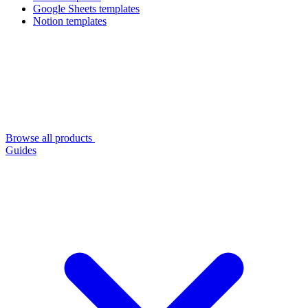
Google Sheets templates
Notion templates
Browse all products
Guides