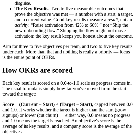
disguise.
The Key Results.
Two to five measurable outcomes that
prove the objective was met — a number with a start, a target,
and a current value. Good key results measure a
result
, not an
activity
: “Raise activation from 42% to 60%,” not “Ship the
new onboarding flow.” Shipping the flow might not move
activation; the key result keeps you honest about the outcome.
Aim for three to five objectives per team, and two to five key results
under each. More than that and nothing is really a priority — focus
is the entire point of OKRs.
How OKRs are scored
Each key result is scored on a 0.0-to-1.0 scale as progress comes in.
The usual formula is simply how far you've moved from the start
toward the target:
Score = (Current − Start) ÷ (Target − Start)
, capped between 0.0
and 1.0. It works whether the target is higher than the start (grow
signups) or lower (cut churn) — either way, 0.0 means no progress
and 1.0 means the target is reached. An objective's score is the
average of its key results, and a company score is the average of the
objectives.