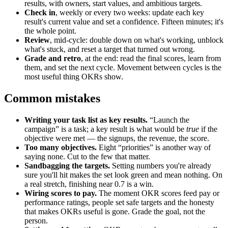
results, with owners, start values, and ambitious targets.
Check in
, weekly or every two weeks: update each key
result's current value and set a confidence. Fifteen minutes; it's
the whole point.
Review
, mid-cycle: double down on what's working, unblock
what's stuck, and reset a target that turned out wrong.
Grade and retro
, at the end: read the final scores, learn from
them, and set the next cycle. Movement between cycles is the
most useful thing OKRs show.
Common mistakes
Writing your task list as key results.
“Launch the
campaign” is a task; a key result is what would be
true
if the
objective were met — the signups, the revenue, the score.
Too many objectives.
Eight “priorities” is another way of
saying none. Cut to the few that matter.
Sandbagging the targets.
Setting numbers you're already
sure you'll hit makes the set look green and mean nothing. On
a real stretch, finishing near 0.7 is a win.
Wiring scores to pay.
The moment OKR scores feed pay or
performance ratings, people set safe targets and the honesty
that makes OKRs useful is gone. Grade the goal, not the
person.