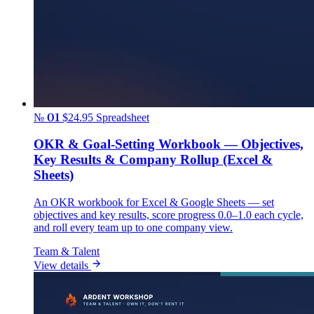
№ 01
$24.95
Spreadsheet
OKR & Goal-Setting Workbook — Objectives,
Key Results & Company Rollup (Excel &
Sheets)
An OKR workbook for Excel & Google Sheets — set
objectives and key results, score progress 0.0–1.0 each cycle,
and roll every team up to one company view.
Team & Talent
View details