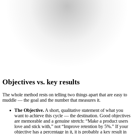
Objectives vs. key results
The whole method rests on telling two things apart that are easy to
muddle — the goal and the number that measures it.
The Objective.
A short, qualitative statement of what you
want to achieve this cycle — the destination. Good objectives
are memorable and a genuine stretch: “Make a product users
love and stick with,” not “Improve retention by 5%.” If your
objective has a percentage in it, it is probably a key result in