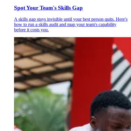
Spot Your Team's Skills Gap
A skills gap stays invisible until your best person quits. Here's
how to run a skills audit and map your team's capability
before it costs you.