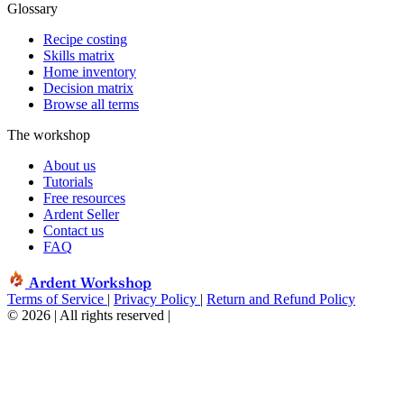
Glossary
Recipe costing
Skills matrix
Home inventory
Decision matrix
Browse all terms
The workshop
About us
Tutorials
Free resources
Ardent Seller
Contact us
FAQ
Ardent Workshop
Terms of Service
|
Privacy Policy
|
Return and Refund Policy
© 2026 | All rights reserved
|