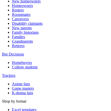
New homeowners
Homeowners
Renters
Roommates
Caregivers
Disability claimants
New parents
Family historians
Families
Grandparents
Retirees
Big Decisions
Homebuyers
College students
Trackers
Anime fans
Game masters
K-drama fans
Shop by format
Excel templates