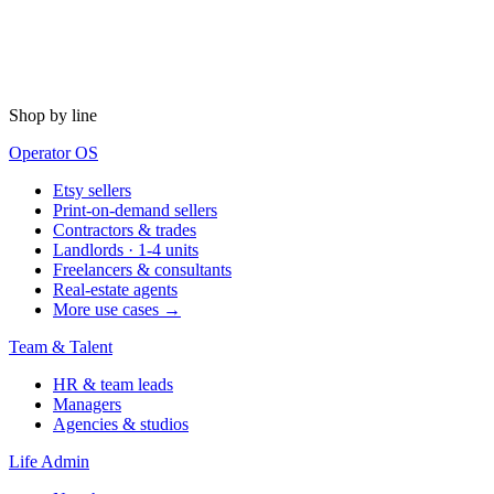
Shop by line
Operator OS
Etsy sellers
Print-on-demand sellers
Contractors & trades
Landlords · 1-4 units
Freelancers & consultants
Real-estate agents
More use cases →
Team & Talent
HR & team leads
Managers
Agencies & studios
Life Admin