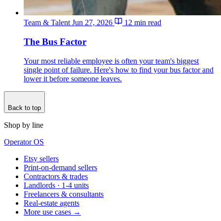
Team & Talent
Jun 27, 2026
12 min read
The Bus Factor
Your most reliable employee is often your team's biggest
single point of failure. Here's how to find your bus factor and
lower it before someone leaves.
Back to top
Shop by line
Operator OS
Etsy sellers
Print-on-demand sellers
Contractors & trades
Landlords · 1-4 units
Freelancers & consultants
Real-estate agents
More use cases →