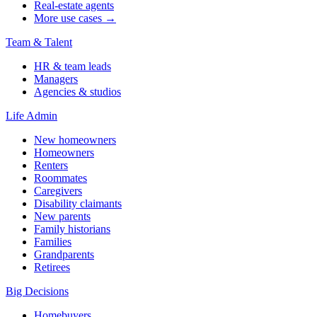
Real-estate agents
More use cases →
Team & Talent
HR & team leads
Managers
Agencies & studios
Life Admin
New homeowners
Homeowners
Renters
Roommates
Caregivers
Disability claimants
New parents
Family historians
Families
Grandparents
Retirees
Big Decisions
Homebuyers