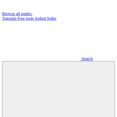
Browse all guides
Tutorials
Free tools
Ardent Seller
Search