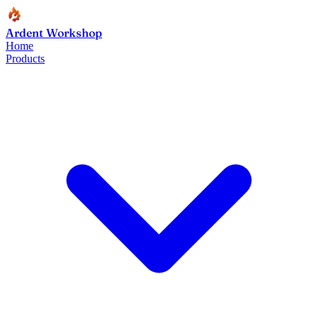
Ardent Workshop
Home
Products