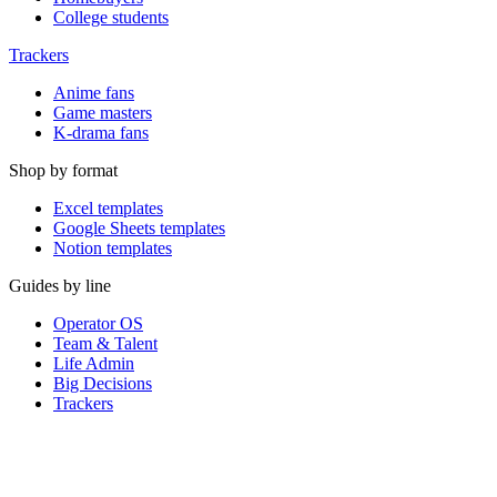
College students
Trackers
Anime fans
Game masters
K-drama fans
Shop by format
Excel templates
Google Sheets templates
Notion templates
Guides by line
Operator OS
Team & Talent
Life Admin
Big Decisions
Trackers