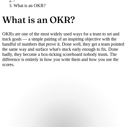
/
What is an OKR?
What is an
OKR?
OKRs are one of the most widely used ways for a team to set and
track goals — a simple pairing of an inspiring objective with the
handful of numbers that prove it. Done well, they get a team pointed
the same way and surface what's stuck early enough to fix. Done
badly, they become a box-ticking scoreboard nobody trusts. The
difference is entirely in how you write them and how you use the
scores.