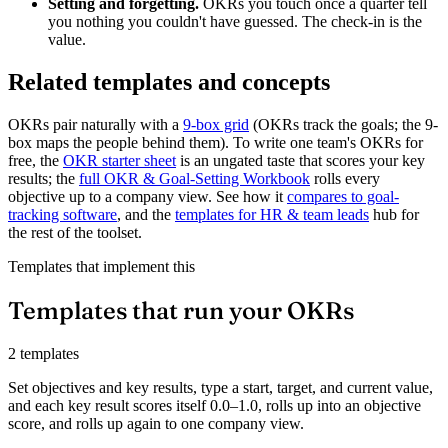
Setting and forgetting.
OKRs you touch once a quarter tell
you nothing you couldn't have guessed. The check-in is the
value.
Related templates and concepts
OKRs pair naturally with a
9-box grid
(OKRs track the goals; the 9-
box maps the people behind them). To write one team's OKRs for
free, the
OKR starter sheet
is an ungated taste that scores your key
results; the
full OKR & Goal-Setting Workbook
rolls every
objective up to a company view. See how it
compares to goal-
tracking software
, and the
templates for HR & team leads
hub for
the rest of the toolset.
Templates that implement this
Templates that run your OKRs
2 templates
Set objectives and key results, type a start, target, and current value,
and each key result scores itself 0.0–1.0, rolls up into an objective
score, and rolls up again to one company view.