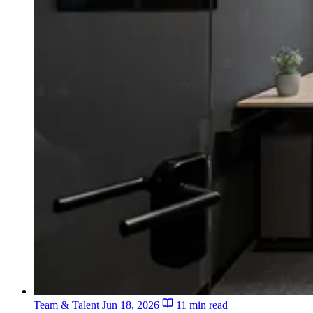
Team & Talent
Jun 18, 2026
11 min read