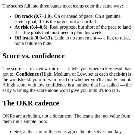
The scores fall into three bands most teams color the same way:
On track (0.7–1.0).
On or ahead of pace. On a genuine
stretch goal, 0.7 is the target, not a shortfall.
At risk (0.4–0.6).
Real progress, but short of the pace to land
it — the goals that most need a plan this week.
Off track (0.0–0.3).
Little to no movement — a flag to raise,
not a failure to hide.
Score vs. confidence
The score is a rear-view mirror — it tells you where a key result has
got to.
Confidence
(High, Medium, or Low, set at each check-in) is
the windshield: your forward read on whether you'll actually land it.
A high score with low confidence is a number that has stalled — the
early warning the score alone won't give you until it's too late.
The OKR cadence
OKRs are a rhythm, not a document. The teams that get value from
them run a simple loop:
Set
, at the start of the cycle: agree the objectives and key