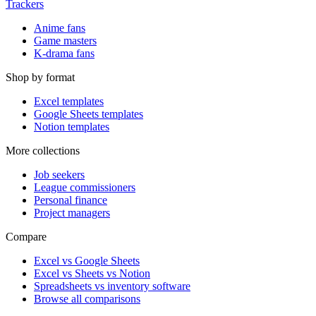
Trackers
Anime fans
Game masters
K-drama fans
Shop by format
Excel templates
Google Sheets templates
Notion templates
More collections
Job seekers
League commissioners
Personal finance
Project managers
Compare
Excel vs Google Sheets
Excel vs Sheets vs Notion
Spreadsheets vs inventory software
Browse all comparisons