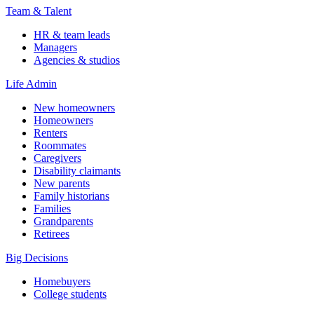
Team & Talent
HR & team leads
Managers
Agencies & studios
Life Admin
New homeowners
Homeowners
Renters
Roommates
Caregivers
Disability claimants
New parents
Family historians
Families
Grandparents
Retirees
Big Decisions
Homebuyers
College students