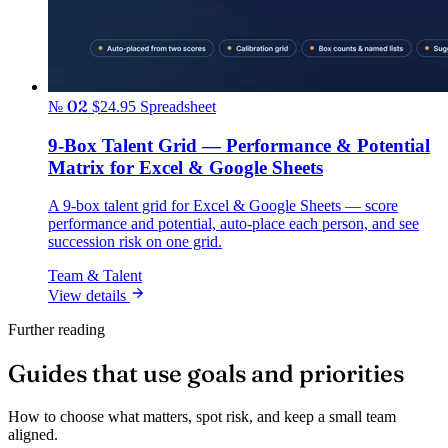
№ 02
$24.95
Spreadsheet
9-Box Talent Grid — Performance & Potential
Matrix for Excel & Google Sheets
A 9-box talent grid for Excel & Google Sheets — score
performance and potential, auto-place each person, and see
succession risk on one grid.
Team & Talent
View details
Further reading
Guides that use goals and priorities
How to choose what matters, spot risk, and keep a small team
aligned.