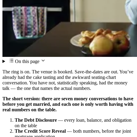
On this page
The ring is on. The venue is booked. Save-the-dates are out. You’ve
already had the cake tasting and the awkward seating-chart
conversation. You have not, statistically speaking, had the money
talk — the one that names the actual numbers.
The short version: there are seven money conversations to have
before you get married, and each one is only worth having with
real numbers on the table.
The Debt Disclosure
— every loan, balance, and obligation
on the table
The Credit Score Reveal
— both numbers, before the joint
mortgage application