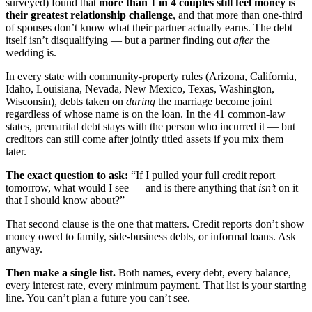
surveyed) found that
more than 1 in 4 couples still feel money is
their greatest relationship challenge
, and that more than one-third
of spouses don’t know what their partner actually earns. The debt
itself isn’t disqualifying — but a partner finding out
after
the
wedding is.
In every state with community-property rules (Arizona, California,
Idaho, Louisiana, Nevada, New Mexico, Texas, Washington,
Wisconsin), debts taken on
during
the marriage become joint
regardless of whose name is on the loan. In the 41 common-law
states, premarital debt stays with the person who incurred it — but
creditors can still come after jointly titled assets if you mix them
later.
The exact question to ask:
“If I pulled your full credit report
tomorrow, what would I see — and is there anything that
isn’t
on it
that I should know about?”
That second clause is the one that matters. Credit reports don’t show
money owed to family, side-business debts, or informal loans. Ask
anyway.
Then make a single list.
Both names, every debt, every balance,
every interest rate, every minimum payment. That list is your starting
line. You can’t plan a future you can’t see.