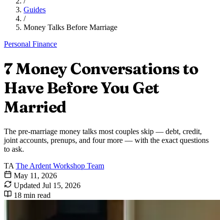
/
Guides
/
Money Talks Before Marriage
Personal Finance
7 Money Conversations to
Have Before You Get
Married
The pre-marriage money talks most couples skip — debt, credit,
joint accounts, prenups, and four more — with the exact questions
to ask.
TA
The Ardent Workshop Team
May 11, 2026
Updated
Jul 15, 2026
18 min read