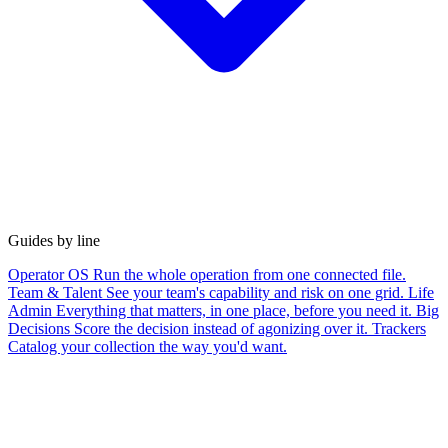
Guides by line
Operator OS
Run the whole operation from one connected file.
Team & Talent
See your team's capability and risk on one grid.
Life
Admin
Everything that matters, in one place, before you need it.
Big
Decisions
Score the decision instead of agonizing over it.
Trackers
Catalog your collection the way you'd want.