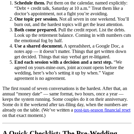
Schedule them.
Put them on the calendar, named explicitly:
“Debt + credit talk, Saturday at 10 a.m.” Treat them like a
doctor’s appointment, not a fight you’re avoiding.
One topic per session.
Not all seven in one weekend. You’ll
burn out, and the hardest topics will get the least attention.
Both come prepared.
Pull the credit report. List the debts.
Look up the retirement balance. Coming in with numbers cuts
the emotional fog by half.
Use a shared document.
A spreadsheet, a Google Doc, a
notes app — it doesn’t matter. Things that get written down
get decided. Things that stay verbal get re-litigated.
End each session with a decision and a next step.
“We
agreed on yours-mine-ours, joint account opens before the
wedding, here’s who’s setting it up by when.” Vague
agreement is no agreement.
The first round of seven conversations is the hardest. After that, an
annual “money date” — same format, two hours, once a year —
keeps the system running. Some couples do it on their anniversary.
Some do it the weekend after tax-filing day, when the numbers are
already on the table. (We’ve written a
post-tax-season financial reset
on that exact moment.)
A Quick Checklist: The Pre-Wedding