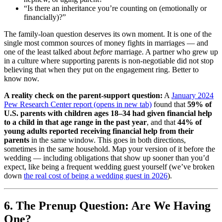
“Is there an inheritance you’re counting on (emotionally or
financially)?”
The family-loan question deserves its own moment. It is one of the
single most common sources of money fights in marriages — and
one of the least talked about
before
marriage. A partner who grew up
in a culture where supporting parents is non-negotiable did not stop
believing that when they put on the engagement ring. Better to
know now.
A reality check on the parent-support question:
A
January 2024
Pew Research Center report
(opens in new tab)
found that
59% of
U.S. parents with children ages 18–34 had given financial help
to a child in that age range in the past year
, and that
44% of
young adults reported receiving financial help from their
parents
in the same window. This goes in both directions,
sometimes in the same household. Map your version of it before the
wedding — including obligations that show up sooner than you’d
expect, like being a frequent wedding guest yourself (we’ve broken
down
the real cost of being a wedding guest in 2026
).
6. The Prenup Question: Are We Having
One?