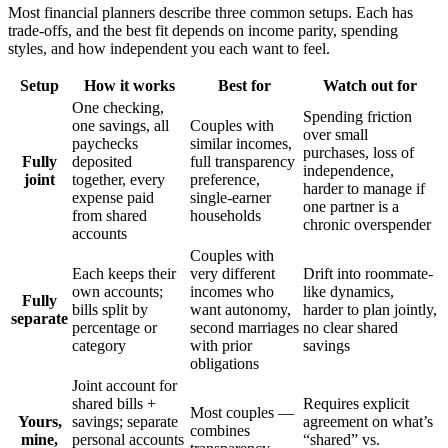
Most financial planners describe three common setups. Each has
trade-offs, and the best fit depends on income parity, spending
styles, and how independent you each want to feel.
Setup
How it works
Best for
Watch out for
One checking,
Spending friction
one savings, all
Couples with
over small
paychecks
similar incomes,
purchases, loss of
Fully
deposited
full transparency
independence,
joint
together, every
preference,
harder to manage if
expense paid
single-earner
one partner is a
from shared
households
chronic overspender
accounts
Couples with
Each keeps their
very different
Drift into roommate-
own accounts;
incomes who
like dynamics,
Fully
bills split by
want autonomy,
harder to plan jointly,
separate
percentage or
second marriages
no clear shared
category
with prior
savings
obligations
Joint account for
shared bills +
Requires explicit
Most couples —
Yours,
savings; separate
agreement on what’s
combines
mine,
personal accounts
“shared” vs.