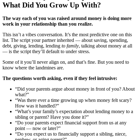
What Did You Grow Up With?
The way each of you was raised around money is doing more
work in your relationship than you realize.
This isn’t a vibes conversation. It’s the most predictive one on this
list. The script your partner inherited — about saving, spending,
debt, giving, lending, lending
to family
, talking about money at all
— is the script they’ll default to under stress.
Some of it you’ll never align on, and that’s fine. But you need to
know where the landmines are.
The questions worth asking, even if they feel intrusive:
“Did your parents argue about money in front of you? About
what?”
“Was there ever a time growing up when money felt scary?
How was it handled?”
“What’s your family’s expectation about lending money to a
sibling or parent? Have you done it?”
“Do your parents expect financial support from us at any
point — now or later?”
“Do you expect us to financially support a sibling, niece,
nephew, or aging parent?”