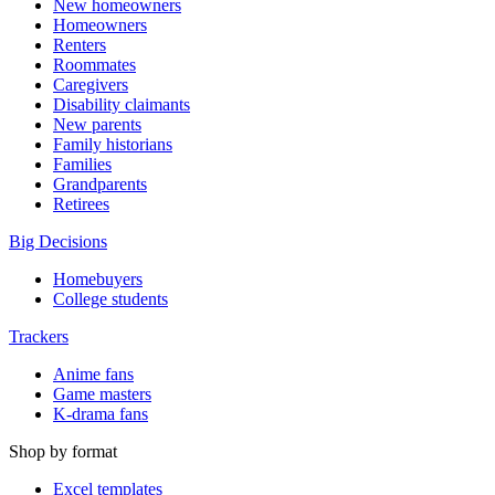
New homeowners
Homeowners
Renters
Roommates
Caregivers
Disability claimants
New parents
Family historians
Families
Grandparents
Retirees
Big Decisions
Homebuyers
College students
Trackers
Anime fans
Game masters
K-drama fans
Shop by format
Excel templates