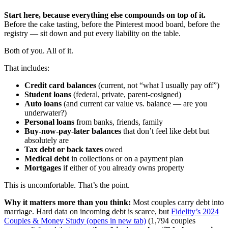
Start here, because everything else compounds on top of it.
Before the cake tasting, before the Pinterest mood board, before the
registry — sit down and put every liability on the table.
Both of you. All of it.
That includes:
Credit card balances
(current, not “what I usually pay off”)
Student loans
(federal, private, parent-cosigned)
Auto loans
(and current car value vs. balance — are you
underwater?)
Personal loans
from banks, friends, family
Buy-now-pay-later balances
that don’t feel like debt but
absolutely are
Tax debt or back taxes
owed
Medical debt
in collections or on a payment plan
Mortgages
if either of you already owns property
This is uncomfortable. That’s the point.
Why it matters more than you think:
Most couples carry debt into
marriage. Hard data on incoming debt is scarce, but
Fidelity’s 2024
Couples & Money Study
(opens in new tab)
(1,794 couples