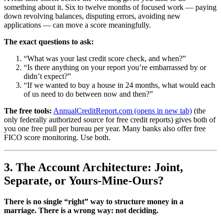
something about it. Six to twelve months of focused work — paying
down revolving balances, disputing errors, avoiding new
applications — can move a score meaningfully.
The exact questions to ask:
“What was your last credit score check, and when?”
“Is there anything on your report you’re embarrassed by or
didn’t expect?”
“If we wanted to buy a house in 24 months, what would each
of us need to do between now and then?”
The free tools:
AnnualCreditReport.com
(opens in new tab)
(the
only federally authorized source for free credit reports) gives both of
you one free pull per bureau per year. Many banks also offer free
FICO score monitoring. Use both.
3. The Account Architecture: Joint,
Separate, or Yours-Mine-Ours?
There is no single “right” way to structure money in a
marriage. There is a wrong way: not deciding.