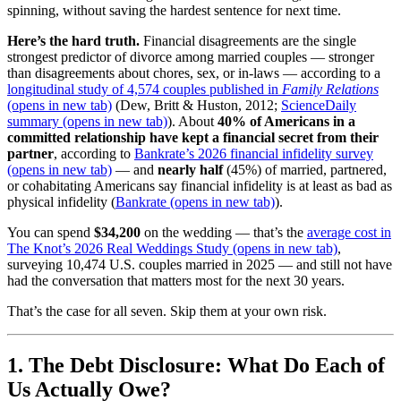
spinning, without saving the hardest sentence for next time.
Here’s the hard truth.
Financial disagreements are the single
strongest predictor of divorce among married couples — stronger
than disagreements about chores, sex, or in-laws — according to a
longitudinal study of 4,574 couples published in
Family Relations
(opens in new tab)
(Dew, Britt & Huston, 2012;
ScienceDaily
summary
(opens in new tab)
). About
40% of Americans in a
committed relationship have kept a financial secret from their
partner
, according to
Bankrate’s 2026 financial infidelity survey
(opens in new tab)
— and
nearly half
(45%) of married, partnered,
or cohabitating Americans say financial infidelity is at least as bad as
physical infidelity (
Bankrate
(opens in new tab)
).
You can spend
$34,200
on the wedding — that’s the
average cost in
The Knot’s 2026 Real Weddings Study
(opens in new tab)
,
surveying 10,474 U.S. couples married in 2025 — and still not have
had the conversation that matters most for the next 30 years.
That’s the case for all seven. Skip them at your own risk.
1. The Debt Disclosure: What Do Each of
Us Actually Owe?