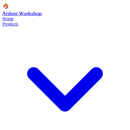
Ardent Workshop
Home
Products