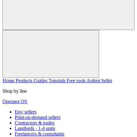
Home
Products
Guides
Tutorials
Free tools
Ardent Seller
Shop by line
Operator OS
Etsy sellers
Print-on-demand sellers
Contractors & trades
Landlords · 1-4 units
Freelancers & consultants