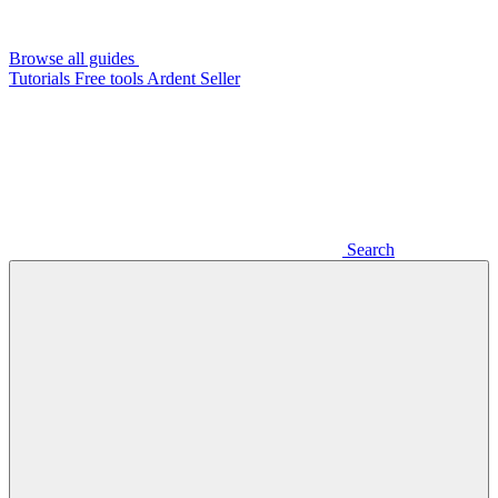
Browse all guides
Tutorials
Free tools
Ardent Seller
Search