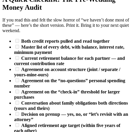
Money Audit
If you read this and felt the slow horror of “we haven’t done most of
these” — here’s the short version. Print it. Bring it to your next quiet
weekend.
Both credit reports pulled and read together
Master list of every debt, with balance, interest rate,
minimum payment
Current retirement balance for each partner — and
current contribution rate
Agreement on account structure (joint / separate /
yours-mine-ours)
Agreement on the “no-questions” personal spending
number
Agreement on the “check-in” threshold for larger
purchases
Conversation about family obligations both directions
(yours and theirs)
Decision on prenup — yes, no, or “let’s revisit with an
attorney”
Aligned retirement age target (within five years of
each other)