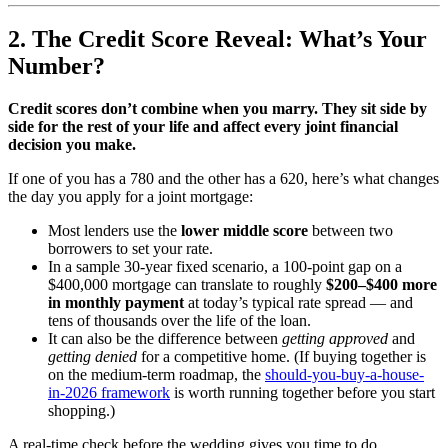
2. The Credit Score Reveal: What’s Your
Number?
Credit scores don’t combine when you marry. They sit side by
side for the rest of your life and affect every joint financial
decision you make.
If one of you has a 780 and the other has a 620, here’s what changes
the day you apply for a joint mortgage:
Most lenders use the
lower middle score
between two
borrowers to set your rate.
In a sample 30-year fixed scenario, a 100-point gap on a
$400,000 mortgage can translate to roughly
$200–$400 more
in monthly payment
at today’s typical rate spread — and
tens of thousands over the life of the loan.
It can also be the difference between
getting approved
and
getting denied
for a competitive home. (If buying together is
on the medium-term roadmap, the
should-you-buy-a-house-
in-2026 framework
is worth running together before you start
shopping.)
A real-time check before the wedding gives you time to do