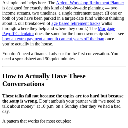
A simple tool helps here. The
Ardent Workshop Retirement Planner
is designed for exactly this kind of side-by-side planning — two
income streams, two timelines, a single retirement target. (If one or
both of you have been parked in a target-date fund without thinking
about it, our breakdown of
age-based retirement tracks
walks
through where they help and where they don’t.) The
Mortgage
Payoff Calculator
does the same for the homeownership side — see
how an extra payment a month can cut years off the loan
once
you’re actually in the house.
You don’t need a financial advisor for the first conversation. You
need a spreadsheet and 90 quiet minutes.
How to Actually Have These
Conversations
These talks fail not because the topics are too hard but because
the
setup
is wrong.
Don’t ambush your partner with “we need to
talk about money” at 10 p.m. on a Sunday after they’ve had a bad
day.
A pattern that works for most couples: