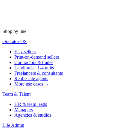
Shop by line
Operator OS
Etsy sellers
Print-on-demand sellers
Contractors & trades
Landlords · 1-4 units
Freelancers & consultants
Real-estate agents
More use cases →
Team & Talent
HR & team leads
Managers
Agencies & studios
Life Admin