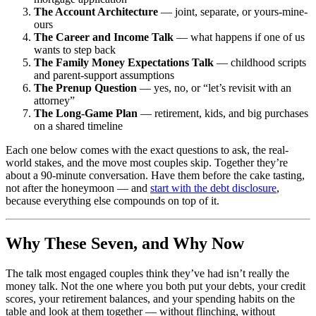
The Account Architecture
— joint, separate, or yours-mine-
ours
The Career and Income Talk
— what happens if one of us
wants to step back
The Family Money Expectations Talk
— childhood scripts
and parent-support assumptions
The Prenup Question
— yes, no, or “let’s revisit with an
attorney”
The Long-Game Plan
— retirement, kids, and big purchases
on a shared timeline
Each one below comes with the exact questions to ask, the real-
world stakes, and the move most couples skip. Together they’re
about a 90-minute conversation. Have them before the cake tasting,
not after the honeymoon — and
start with the debt disclosure
,
because everything else compounds on top of it.
Why These Seven, and Why Now
The talk most engaged couples think they’ve had isn’t really the
money talk. Not the one where you both put your debts, your credit
scores, your retirement balances, and your spending habits on the
table and look at them together — without flinching, without