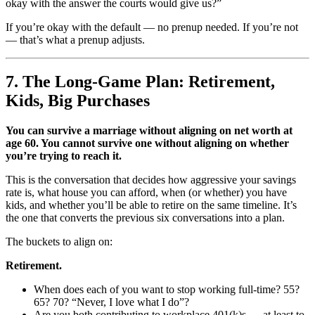
okay with the answer the courts would give us?”
If you’re okay with the default — no prenup needed. If you’re not
— that’s what a prenup adjusts.
7. The Long-Game Plan: Retirement,
Kids, Big Purchases
You can survive a marriage without aligning on net worth at
age 60. You cannot survive one without aligning on whether
you’re trying to reach it.
This is the conversation that decides how aggressive your savings
rate is, what house you can afford, when (or whether) you have
kids, and whether you’ll be able to retire on the same timeline. It’s
the one that converts the previous six conversations into a plan.
The buckets to align on:
Retirement.
When does each of you want to stop working full-time? 55?
65? 70? “Never, I love what I do”?
Are you both contributing to workplace 401(k)s — at least to