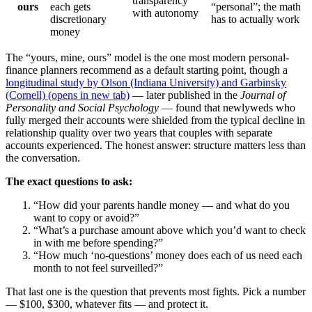
transparency
ours
each gets
“personal”; the math
with autonomy
discretionary
has to actually work
money
The “yours, mine, ours” model is the one most modern personal-
finance planners recommend as a default starting point, though a
longitudinal study by Olson (Indiana University) and Garbinsky
(Cornell)
(opens in new tab)
— later published in the
Journal of
Personality and Social Psychology
— found that newlyweds who
fully merged their accounts were shielded from the typical decline in
relationship quality over two years that couples with separate
accounts experienced. The honest answer: structure matters less than
the conversation.
The exact questions to ask:
“How did your parents handle money — and what do you
want to copy or avoid?”
“What’s a purchase amount above which you’d want to check
in with me before spending?”
“How much ‘no-questions’ money does each of us need each
month to not feel surveilled?”
That last one is the question that prevents most fights. Pick a number
— $100, $300, whatever fits — and protect it.