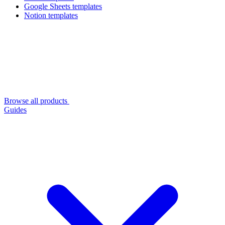
Google Sheets templates
Notion templates
Browse all products
Guides