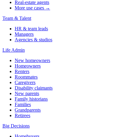
Real-estate agents
More use cases →
Team & Talent
HR & team leads
Managers
Agencies & studios
Life Admin
New homeowners
Homeowners
Renters
Roommates
Caregivers
Disability claimants
New parents
Family historians
Families
Grandparents
Retirees
Big Decisions
Homebuyers