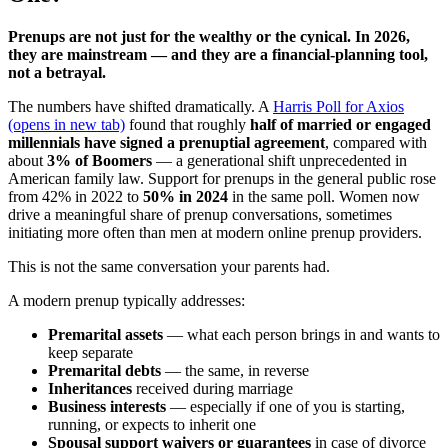
Prenups are not just for the wealthy or the cynical. In 2026,
they are mainstream — and they are a financial-planning tool,
not a betrayal.
The numbers have shifted dramatically. A
Harris Poll for Axios
(opens in new tab)
found that roughly
half of married or engaged
millennials have signed a prenuptial agreement
, compared with
about
3% of Boomers
— a generational shift unprecedented in
American family law. Support for prenups in the general public rose
from 42% in 2022 to
50% in 2024
in the same poll. Women now
drive a meaningful share of prenup conversations, sometimes
initiating more often than men at modern online prenup providers.
This is not the same conversation your parents had.
A modern prenup typically addresses:
Premarital assets
— what each person brings in and wants to
keep separate
Premarital debts
— the same, in reverse
Inheritances
received during marriage
Business interests
— especially if one of you is starting,
running, or expects to inherit one
Spousal support waivers or guarantees
in case of divorce