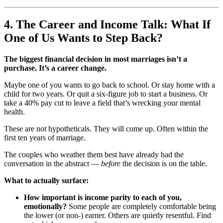
4. The Career and Income Talk: What If
One of Us Wants to Step Back?
The biggest financial decision in most marriages isn’t a
purchase. It’s a career change.
Maybe one of you wants to go back to school. Or stay home with a
child for two years. Or quit a six-figure job to start a business. Or
take a 40% pay cut to leave a field that’s wrecking your mental
health.
These are not hypotheticals. They will come up. Often within the
first ten years of marriage.
The couples who weather them best have already had the
conversation in the abstract —
before
the decision is on the table.
What to actually surface:
How important is income parity to each of you,
emotionally?
Some people are completely comfortable being
the lower (or non-) earner. Others are quietly resentful. Find