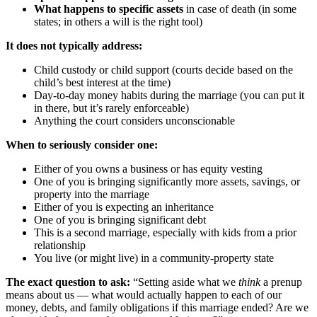
What happens to specific assets
in case of death (in some
states; in others a will is the right tool)
It does not typically address:
Child custody or child support (courts decide based on the
child’s best interest at the time)
Day-to-day money habits during the marriage (you can put it
in there, but it’s rarely enforceable)
Anything the court considers unconscionable
When to seriously consider one:
Either of you owns a business or has equity vesting
One of you is bringing significantly more assets, savings, or
property into the marriage
Either of you is expecting an inheritance
One of you is bringing significant debt
This is a second marriage, especially with kids from a prior
relationship
You live (or might live) in a community-property state
The exact question to ask:
“Setting aside what we
think
a prenup
means about us — what would actually happen to each of our
money, debts, and family obligations if this marriage ended? Are we