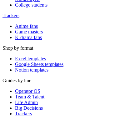
College students
Trackers
Anime fans
Game masters
K-drama fans
Shop by format
Excel templates
Google Sheets templates
Notion templates
Guides by line
Operator OS
Team & Talent
Life Admin
Big Decisions
Trackers