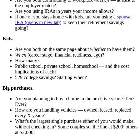
the employer match?
Are you using IRAs in years your income allows?
If one of you stays home with kids, are you using a
spousal
IRA
(opens in new tab)
to keep their retirement savings
going?
Kids.
Are you both on the same page about
whether
to have them?
When
(career stage, financial readiness, age)?
How many?
Public school, private school, homeschool — and the cost
implications of each?
529 college savings? Starting when?
Big purchases.
Are you planning to buy a home in the next five years? Ten?
Ever?
How are you handling vehicles — owned, leased, replaced
every X years?
What’s the largest single purchase either of you would make
without checking in? Some couples set the line at $200; others
at $2,000.