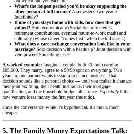
out which one you each are.
What’s the longest period you’d be okay supporting the
other person at full income?
A semester? Two years?
Indefinitely?
If one of you stays home with kids, how does that get
valued?
Both economically (Social Security credits,
retirement contributions, eventual return-to-work math) and
culturally (whose career “comes first” when the kid is sick).
What does a career-change conversation look like in your
marriage?
Solo decision with a heads-up? Joint decision with
veto power? Something else?
A worked example:
Imagine a couple, both 30, both earning
$85,000. They marry, agree to a 50/50 split on everything. Two
years in, one partner wants to start a freelance business. That
decision sounds like a personal choice — until you realize it changes
their joint tax filing, their health insurance, their mortgage
qualification, and the household budget all at once.
Especially
if the
new venture loses money the first year (most do).
Have the conversation while it’s hypothetical. It’s much, much
cheaper.
5. The Family Money Expectations Talk: