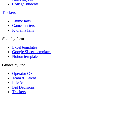
College students
Trackers
Anime fans
Game masters
K-drama fans
Shop by format
Excel templates
Google Sheets templates
Notion templates
Guides by line
Operator OS
Team & Talent
Life Admin
Big Decisions
Trackers