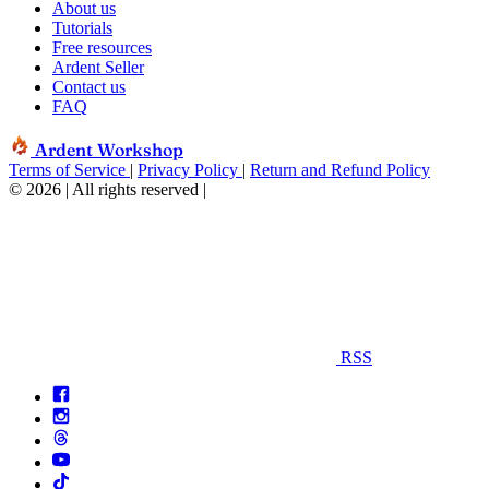
About us
Tutorials
Free resources
Ardent Seller
Contact us
FAQ
Ardent Workshop
Terms of Service
|
Privacy Policy
|
Return and Refund Policy
© 2026 | All rights reserved
|
RSS