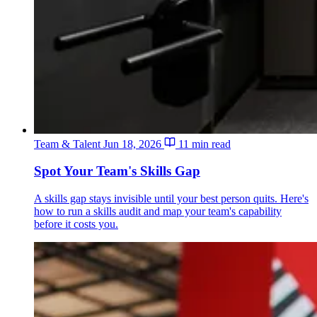
Team & Talent
Jun 18, 2026
11 min read
Spot Your Team's Skills Gap
A skills gap stays invisible until your best person quits. Here's
how to run a skills audit and map your team's capability
before it costs you.