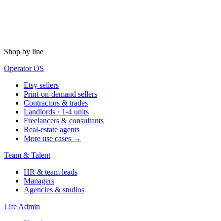
Shop by line
Operator OS
Etsy sellers
Print-on-demand sellers
Contractors & trades
Landlords · 1-4 units
Freelancers & consultants
Real-estate agents
More use cases →
Team & Talent
HR & team leads
Managers
Agencies & studios
Life Admin