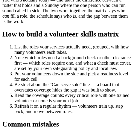
roster that holds and a Sunday where the one person who can run
sound called in sick. The two work together: the matrix says who
can
fill a role, the schedule says who
is
, and the gap between them
is the work.
How to build a volunteer skills matrix
List the roles your services actually need, grouped, with how
many volunteers each takes.
Note which roles need a background check or other clearance
first — which roles require one, and what a check must cover,
are set by your own safeguarding policy and local law.
Put your volunteers down the side and pick a readiness level
for each cell.
Be strict about the “Can serve solo” line — a board that
overstates coverage hides the gap it was built to show.
Read the coverage counts: every critical role with one trained
volunteer or none is your next job.
Refresh it on a regular rhythm — volunteers train up, step
back, and move between roles.
Common mistakes