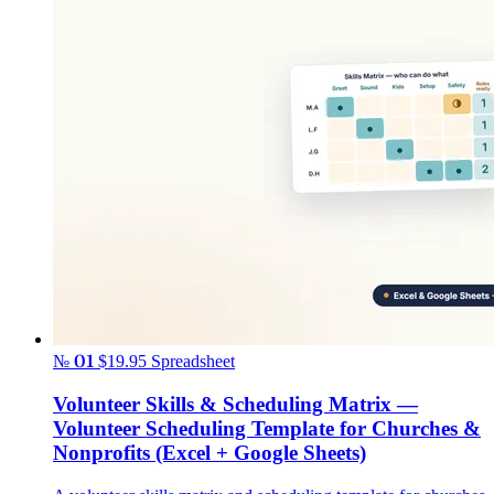
№ 01
$19.95
Spreadsheet
Volunteer Skills & Scheduling Matrix —
Volunteer Scheduling Template for Churches &
Nonprofits (Excel + Google Sheets)