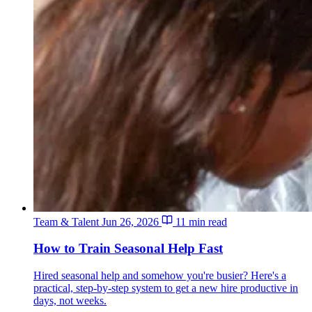
Team & Talent
Jun 26, 2026
11 min read
How to Train Seasonal Help Fast
Hired seasonal help and somehow you're busier? Here's a
practical, step-by-step system to get a new hire productive in
days, not weeks.