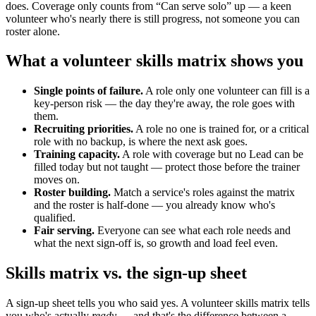
does. Coverage only counts from “Can serve solo” up — a keen
volunteer who's nearly there is still progress, not someone you can
roster alone.
What a volunteer skills matrix shows you
Single points of failure.
A role only one volunteer can fill is a
key-person risk — the day they're away, the role goes with
them.
Recruiting priorities.
A role no one is trained for, or a critical
role with no backup, is where the next ask goes.
Training capacity.
A role with coverage but no Lead can be
filled today but not taught — protect those before the trainer
moves on.
Roster building.
Match a service's roles against the matrix
and the roster is half-done — you already know who's
qualified.
Fair serving.
Everyone can see what each role needs and
what the next sign-off is, so growth and load feel even.
Skills matrix vs. the sign-up sheet
A sign-up sheet tells you who said yes. A volunteer skills matrix tells
you who's actually
ready
— and that's the difference between a