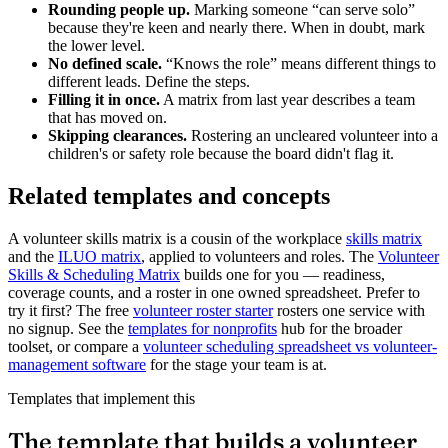
Rounding people up.
Marking someone “can serve solo”
because they're keen and nearly there. When in doubt, mark
the lower level.
No defined scale.
“Knows the role” means different things to
different leads. Define the steps.
Filling it in once.
A matrix from last year describes a team
that has moved on.
Skipping clearances.
Rostering an uncleared volunteer into a
children's or safety role because the board didn't flag it.
Related templates and concepts
A volunteer skills matrix is a cousin of the workplace
skills matrix
and the
ILUO matrix
, applied to volunteers and roles. The
Volunteer
Skills & Scheduling Matrix
builds one for you — readiness,
coverage counts, and a roster in one owned spreadsheet. Prefer to
try it first? The free
volunteer roster starter
rosters one service with
no signup. See the
templates for nonprofits
hub for the broader
toolset, or compare a
volunteer scheduling spreadsheet vs volunteer-
management software
for the stage your team is at.
Templates that implement this
The template that builds a volunteer