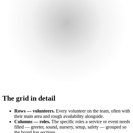
The grid in detail
Rows — volunteers.
Every volunteer on the team, often with
their main area and rough availability alongside.
Columns — roles.
The specific roles a service or event needs
filled — greeter, sound, nursery, setup, safety — grouped so
the board has sections.