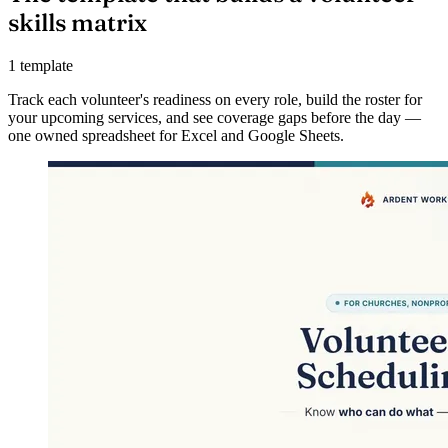
skills matrix
1 template
Track each volunteer's readiness on every role, build the roster for
your upcoming services, and see coverage gaps before the day —
one owned spreadsheet for Excel and Google Sheets.