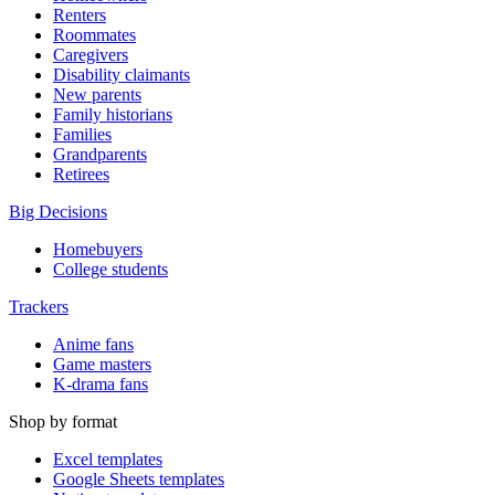
Renters
Roommates
Caregivers
Disability claimants
New parents
Family historians
Families
Grandparents
Retirees
Big Decisions
Homebuyers
College students
Trackers
Anime fans
Game masters
K-drama fans
Shop by format
Excel templates
Google Sheets templates