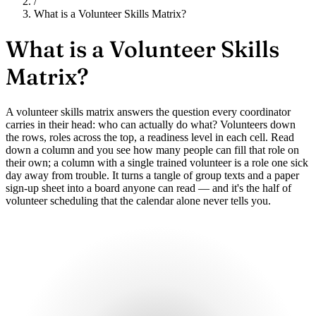
/
What is a Volunteer Skills Matrix?
What is a
Volunteer Skills
Matrix?
A volunteer skills matrix answers the question every coordinator
carries in their head: who can actually do what? Volunteers down
the rows, roles across the top, a readiness level in each cell. Read
down a column and you see how many people can fill that role on
their own; a column with a single trained volunteer is a role one sick
day away from trouble. It turns a tangle of group texts and a paper
sign-up sheet into a board anyone can read — and it's the half of
volunteer scheduling that the calendar alone never tells you.