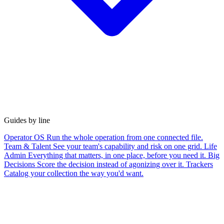
Guides by line
Operator OS
Run the whole operation from one connected file.
Team & Talent
See your team's capability and risk on one grid.
Life
Admin
Everything that matters, in one place, before you need it.
Big
Decisions
Score the decision instead of agonizing over it.
Trackers
Catalog your collection the way you'd want.