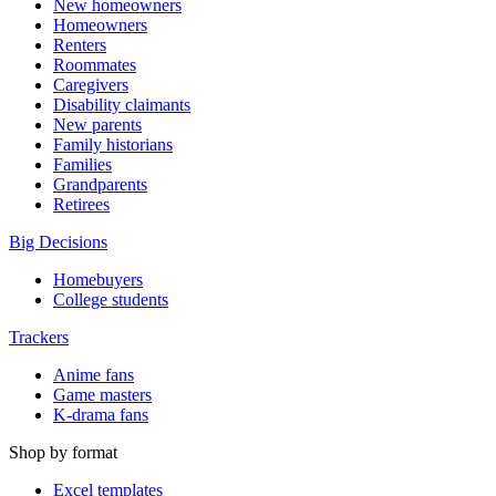
New homeowners
Homeowners
Renters
Roommates
Caregivers
Disability claimants
New parents
Family historians
Families
Grandparents
Retirees
Big Decisions
Homebuyers
College students
Trackers
Anime fans
Game masters
K-drama fans
Shop by format
Excel templates