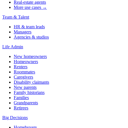
Real-estate agents
More use cases →
Team & Talent
HR & team leads
Managers
Agencies & studios
Life Admin
New homeowners
Homeowners
Renters
Roommates
Caregivers
Disability claimants
New parents
Family historians
Families
Grandparents
Retirees
Big Decisions
Homebuyers