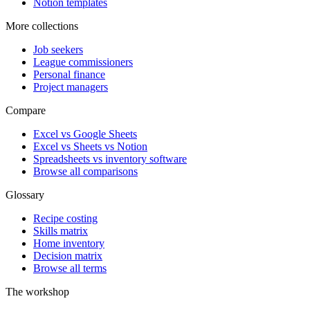
Notion templates
More collections
Job seekers
League commissioners
Personal finance
Project managers
Compare
Excel vs Google Sheets
Excel vs Sheets vs Notion
Spreadsheets vs inventory software
Browse all comparisons
Glossary
Recipe costing
Skills matrix
Home inventory
Decision matrix
Browse all terms
The workshop