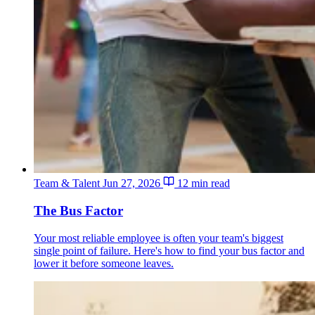
Team & Talent
Jun 27, 2026
12 min read
The Bus Factor
Your most reliable employee is often your team's biggest
single point of failure. Here's how to find your bus factor and
lower it before someone leaves.