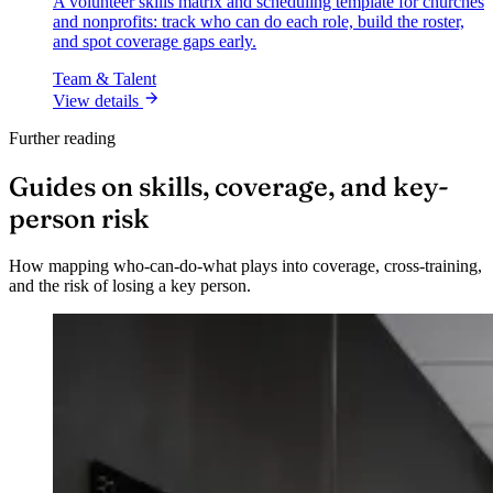
A volunteer skills matrix and scheduling template for churches
and nonprofits: track who can do each role, build the roster,
and spot coverage gaps early.
Team & Talent
View details
Further reading
Guides on skills, coverage, and key-
person risk
How mapping who-can-do-what plays into coverage, cross-training,
and the risk of losing a key person.