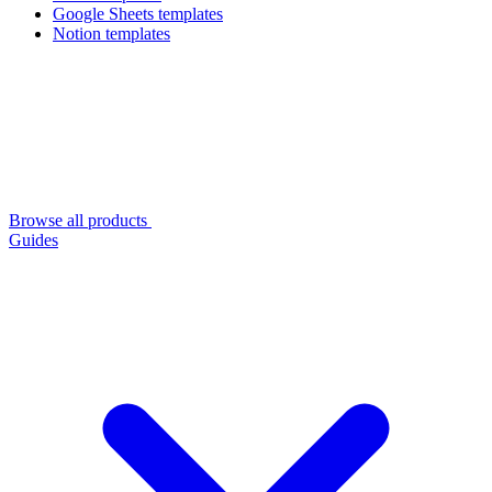
Google Sheets templates
Notion templates
Browse all products
Guides