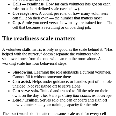
Cells — readiness.
How far each volunteer has got on each
role, on a short defined scale (see below).
Coverage row.
A count, per role, of how many volunteers
can fill it on their own — the number that matters most.
Gap.
A role you need versus how many are trained for it. The
cell that becomes a recruiting or onboarding job.
The readiness scale matters
A volunteer skills matrix is only as good as the scale behind it. “Has
helped with the nursery” doesn't separate the volunteer who
shadowed once from the one who can run the room alone. A
working scale has four behavioral steps:
Shadowing.
Learning the role alongside a current volunteer.
Cannot fill it without someone there.
Can assist.
Helps under guidance, or handles part of the role
unaided. Not yet signed off to serve alone.
Can serve solo.
Trained and trusted to fill the role on their
own, on the day.
This is the first step that counts as coverage.
Lead / Trainer.
Serves solo and can onboard and sign off
new volunteers — your training capacity for the role.
The exact words don't matter; the same scale used for every cell