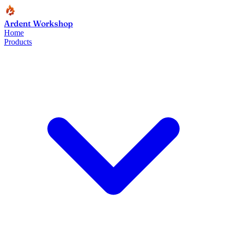
Ardent Workshop
Home
Products