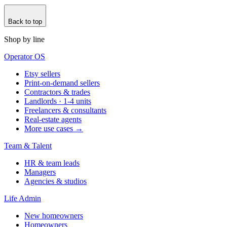
Back to top
Shop by line
Operator OS
Etsy sellers
Print-on-demand sellers
Contractors & trades
Landlords · 1-4 units
Freelancers & consultants
Real-estate agents
More use cases →
Team & Talent
HR & team leads
Managers
Agencies & studios
Life Admin
New homeowners
Homeowners