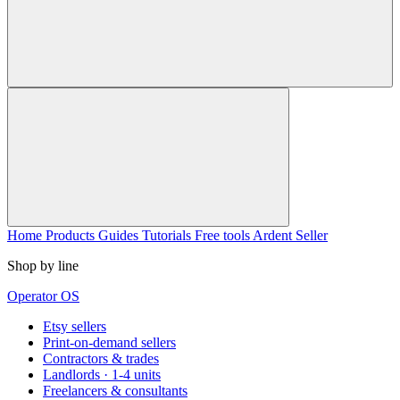
Home
Products
Guides
Tutorials
Free tools
Ardent Seller
Shop by line
Operator OS
Etsy sellers
Print-on-demand sellers
Contractors & trades
Landlords · 1-4 units
Freelancers & consultants