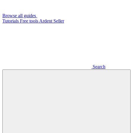
Browse all guides
Tutorials
Free tools
Ardent Seller
Search