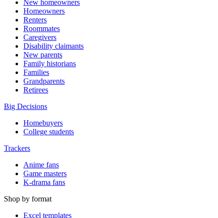
New homeowners
Homeowners
Renters
Roommates
Caregivers
Disability claimants
New parents
Family historians
Families
Grandparents
Retirees
Big Decisions
Homebuyers
College students
Trackers
Anime fans
Game masters
K-drama fans
Shop by format
Excel templates