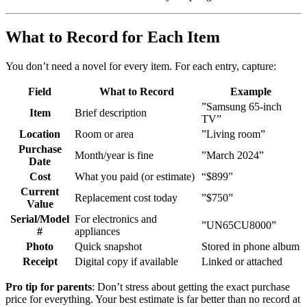
What to Record for Each Item
You don’t need a novel for every item. For each entry, capture:
Field
What to Record
Example
”Samsung 65-inch
Item
Brief description
TV”
Location
Room or area
”Living room”
Purchase
Month/year is fine
”March 2024”
Date
Cost
What you paid (or estimate)
“$899”
Current
Replacement cost today
”$750”
Value
Serial/Model
For electronics and
”UN65CU8000”
#
appliances
Photo
Quick snapshot
Stored in phone album
Receipt
Digital copy if available
Linked or attached
Pro tip for parents
: Don’t stress about getting the exact purchase
price for everything. Your best estimate is far better than no record at