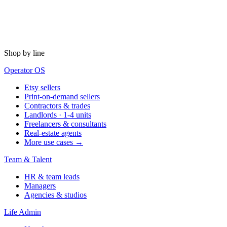
Shop by line
Operator OS
Etsy sellers
Print-on-demand sellers
Contractors & trades
Landlords · 1-4 units
Freelancers & consultants
Real-estate agents
More use cases →
Team & Talent
HR & team leads
Managers
Agencies & studios
Life Admin