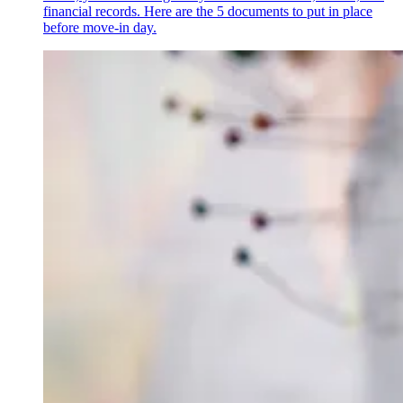
financial records. Here are the 5 documents to put in place
before move-in day.