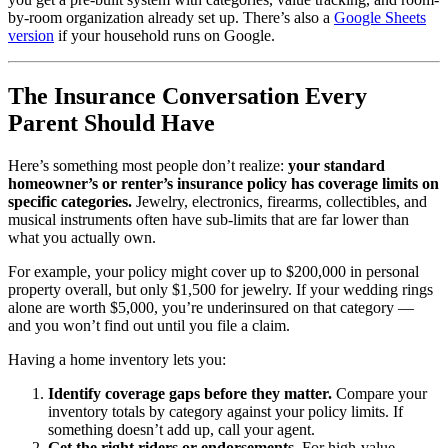
by-room organization already set up. There’s also a
Google Sheets
version
if your household runs on Google.
The Insurance Conversation Every
Parent Should Have
Here’s something most people don’t realize:
your standard
homeowner’s or renter’s insurance policy has coverage limits on
specific categories.
Jewelry, electronics, firearms, collectibles, and
musical instruments often have sub-limits that are far lower than
what you actually own.
For example, your policy might cover up to $200,000 in personal
property overall, but only $1,500 for jewelry. If your wedding rings
alone are worth $5,000, you’re underinsured on that category —
and you won’t find out until you file a claim.
Having a home inventory lets you:
Identify coverage gaps before they matter.
Compare your
inventory totals by category against your policy limits. If
something doesn’t add up, call your agent.
Get the right riders or endorsements.
For high-value