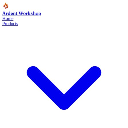
Ardent Workshop
Home
Products