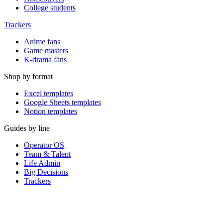
College students
Trackers
Anime fans
Game masters
K-drama fans
Shop by format
Excel templates
Google Sheets templates
Notion templates
Guides by line
Operator OS
Team & Talent
Life Admin
Big Decisions
Trackers