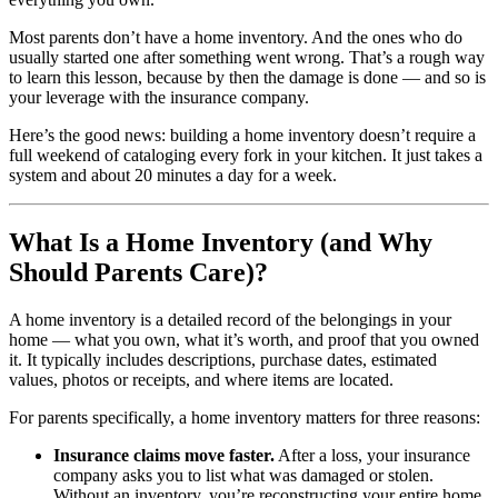
Most parents don’t have a home inventory. And the ones who do
usually started one after something went wrong. That’s a rough way
to learn this lesson, because by then the damage is done — and so is
your leverage with the insurance company.
Here’s the good news: building a home inventory doesn’t require a
full weekend of cataloging every fork in your kitchen. It just takes a
system and about 20 minutes a day for a week.
What Is a Home Inventory (and Why
Should Parents Care)?
A home inventory is a detailed record of the belongings in your
home — what you own, what it’s worth, and proof that you owned
it. It typically includes descriptions, purchase dates, estimated
values, photos or receipts, and where items are located.
For parents specifically, a home inventory matters for three reasons:
Insurance claims move faster.
After a loss, your insurance
company asks you to list what was damaged or stolen.
Without an inventory, you’re reconstructing your entire home