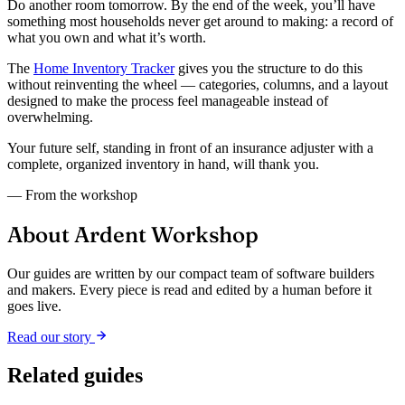
Do another room tomorrow. By the end of the week, you’ll have
something most households never get around to making: a record of
what you own and what it’s worth.
The
Home Inventory Tracker
gives you the structure to do this
without reinventing the wheel — categories, columns, and a layout
designed to make the process feel manageable instead of
overwhelming.
Your future self, standing in front of an insurance adjuster with a
complete, organized inventory in hand, will thank you.
— From the workshop
About Ardent Workshop
Our guides are written by our compact team of software builders
and makers. Every piece is read and edited by a human before it
goes live.
Read our story
Related guides