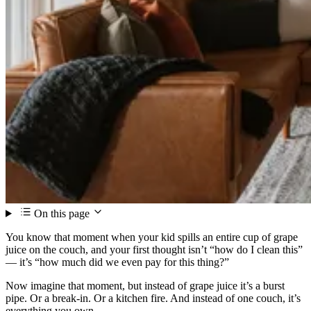
On this page
You know that moment when your kid spills an entire cup of grape
juice on the couch, and your first thought isn’t “how do I clean this”
— it’s “how much did we even pay for this thing?”
Now imagine that moment, but instead of grape juice it’s a burst
pipe. Or a break-in. Or a kitchen fire. And instead of one couch, it’s
everything you own.