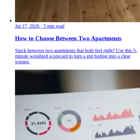
Jul 17, 2026
·
5 min read
How to Choose Between Two Apartments
Stuck between two apartments that both feel right? Use this 5-
minute weighted scorecard to turn a gut feeling into a clear
winner.