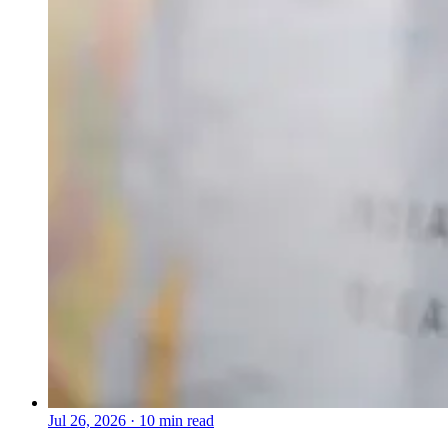
Jul 26, 2026
·
10 min read