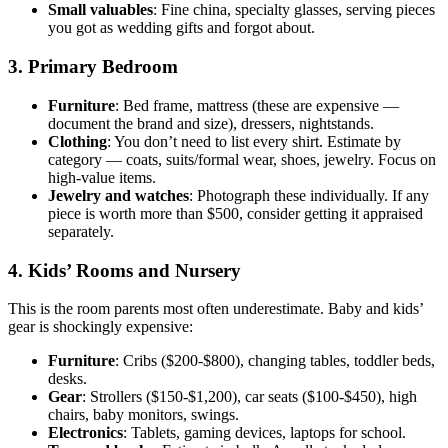
Small valuables
: Fine china, specialty glasses, serving pieces
you got as wedding gifts and forgot about.
3. Primary Bedroom
Furniture
: Bed frame, mattress (these are expensive —
document the brand and size), dressers, nightstands.
Clothing
: You don’t need to list every shirt. Estimate by
category — coats, suits/formal wear, shoes, jewelry. Focus on
high-value items.
Jewelry and watches
: Photograph these individually. If any
piece is worth more than $500, consider getting it appraised
separately.
4. Kids’ Rooms and Nursery
This is the room parents most often underestimate. Baby and kids’
gear is shockingly expensive:
Furniture
: Cribs ($200-$800), changing tables, toddler beds,
desks.
Gear
: Strollers ($150-$1,200), car seats ($100-$450), high
chairs, baby monitors, swings.
Electronics
: Tablets, gaming devices, laptops for school.