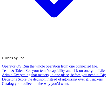
Guides by line
Operator OS
Run the whole operation from one connected file.
Team & Talent
See your team's capability and risk on one grid.
Life
Admin
Everything that matters, in one place, before you need it.
Big
Decisions
Score the decision instead of agonizing over it.
Trackers
Catalog your collection the way you'd want.