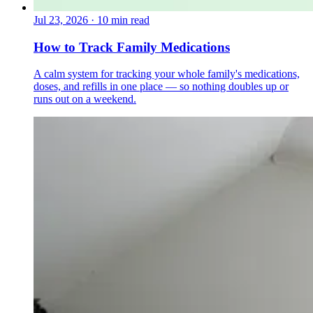
Jul 23, 2026
·
10 min read
How to Track Family Medications
A calm system for tracking your whole family's medications,
doses, and refills in one place — so nothing doubles up or
runs out on a weekend.