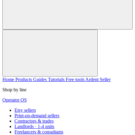
Home
Products
Guides
Tutorials
Free tools
Ardent Seller
Shop by line
Operator OS
Etsy sellers
Print-on-demand sellers
Contractors & trades
Landlords · 1-4 units
Freelancers & consultants