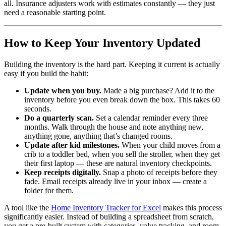
all. Insurance adjusters work with estimates constantly — they just
need a reasonable starting point.
How to Keep Your Inventory Updated
Building the inventory is the hard part. Keeping it current is actually
easy if you build the habit:
Update when you buy.
Made a big purchase? Add it to the
inventory before you even break down the box. This takes 60
seconds.
Do a quarterly scan.
Set a calendar reminder every three
months. Walk through the house and note anything new,
anything gone, anything that’s changed rooms.
Update after kid milestones.
When your child moves from a
crib to a toddler bed, when you sell the stroller, when they get
their first laptop — these are natural inventory checkpoints.
Keep receipts digitally.
Snap a photo of receipts before they
fade. Email receipts already live in your inbox — create a
folder for them.
A tool like the
Home Inventory Tracker for Excel
makes this process
significantly easier. Instead of building a spreadsheet from scratch,
you get a pre-built system with categories, value tracking, and room-