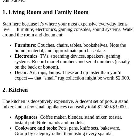
value areas:
1. Living Room and Family Room
Start here because it’s where your most expensive everyday items
live — furniture, electronics, gaming consoles, sound systems. Walk
around the room and document:
Furniture
: Couches, chairs, tables, bookshelves. Note the
brand, material, and approximate purchase date.
Electronics
: TVs, streaming devices, speakers, gaming
systems. Record model numbers and serial numbers (usually
on the back or bottom).
Decor
: Art, rugs, lamps. These add up faster than you’d
expect — that “small” rug collection might be worth $2,000.
2. Kitchen
The kitchen is deceptively expensive. A decent set of pots, a stand
mixer, and a few small appliances can easily total $1,500-$3,000.
Appliances
: Coffee maker, blender, stand mixer, toaster,
instant pot. Note brands and models.
Cookware and tools
: Pots, pans, knife sets, bakeware.
Group by category rather than listing every spatula.