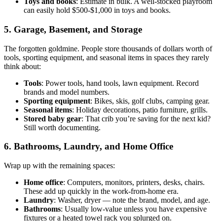
Toys and books
: Estimate in bulk. A well-stocked playroom
can easily hold $500-$1,000 in toys and books.
5. Garage, Basement, and Storage
The forgotten goldmine. People store thousands of dollars worth of
tools, sporting equipment, and seasonal items in spaces they rarely
think about:
Tools
: Power tools, hand tools, lawn equipment. Record
brands and model numbers.
Sporting equipment
: Bikes, skis, golf clubs, camping gear.
Seasonal items
: Holiday decorations, patio furniture, grills.
Stored baby gear
: That crib you’re saving for the next kid?
Still worth documenting.
6. Bathrooms, Laundry, and Home Office
Wrap up with the remaining spaces:
Home office
: Computers, monitors, printers, desks, chairs.
These add up quickly in the work-from-home era.
Laundry
: Washer, dryer — note the brand, model, and age.
Bathrooms
: Usually low-value unless you have expensive
fixtures or a heated towel rack you splurged on.