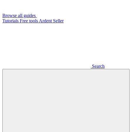
Browse all guides
Tutorials
Free tools
Ardent Seller
Search