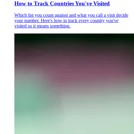
How to Track Countries You've Visited
Which list you count against and what you call a visit decide
your number. Here's how to track every country you've
visited so it means something.