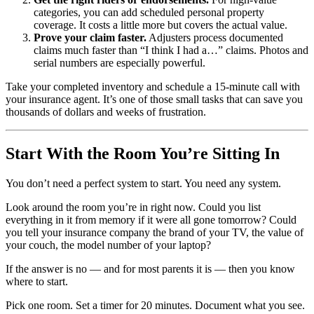
categories, you can add scheduled personal property
coverage. It costs a little more but covers the actual value.
Prove your claim faster.
Adjusters process documented
claims much faster than “I think I had a…” claims. Photos and
serial numbers are especially powerful.
Take your completed inventory and schedule a 15-minute call with
your insurance agent. It’s one of those small tasks that can save you
thousands of dollars and weeks of frustration.
Start With the Room You’re Sitting In
You don’t need a perfect system to start. You need any system.
Look around the room you’re in right now. Could you list
everything in it from memory if it were all gone tomorrow? Could
you tell your insurance company the brand of your TV, the value of
your couch, the model number of your laptop?
If the answer is no — and for most parents it is — then you know
where to start.
Pick one room. Set a timer for 20 minutes. Document what you see.