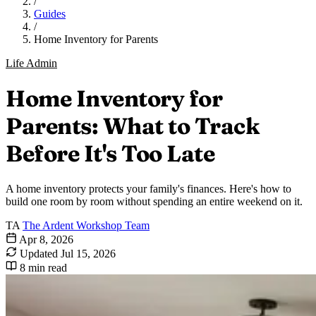
/
Guides
/
Home Inventory for Parents
Life Admin
Home Inventory for
Parents: What to Track
Before It's Too Late
A home inventory protects your family's finances. Here's how to
build one room by room without spending an entire weekend on it.
TA
The Ardent Workshop Team
Apr 8, 2026
Updated
Jul 15, 2026
8 min read