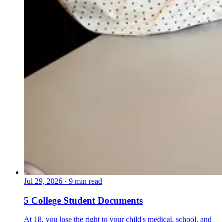
Jul 29, 2026
·
9 min read
5 College Student Documents
At 18, you lose the right to your child's medical, school, and