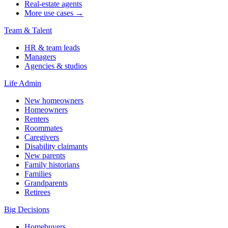
Real-estate agents
More use cases →
Team & Talent
HR & team leads
Managers
Agencies & studios
Life Admin
New homeowners
Homeowners
Renters
Roommates
Caregivers
Disability claimants
New parents
Family historians
Families
Grandparents
Retirees
Big Decisions
Homebuyers