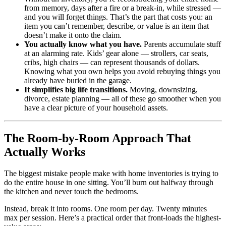
from memory, days after a fire or a break-in, while stressed —
and you will forget things. That’s the part that costs you: an
item you can’t remember, describe, or value is an item that
doesn’t make it onto the claim.
You actually know what you have.
Parents accumulate stuff
at an alarming rate. Kids’ gear alone — strollers, car seats,
cribs, high chairs — can represent thousands of dollars.
Knowing what you own helps you avoid rebuying things you
already have buried in the garage.
It simplifies big life transitions.
Moving, downsizing,
divorce, estate planning — all of these go smoother when you
have a clear picture of your household assets.
The Room-by-Room Approach That
Actually Works
The biggest mistake people make with home inventories is trying to
do the entire house in one sitting. You’ll burn out halfway through
the kitchen and never touch the bedrooms.
Instead, break it into rooms. One room per day. Twenty minutes
max per session. Here’s a practical order that front-loads the highest-