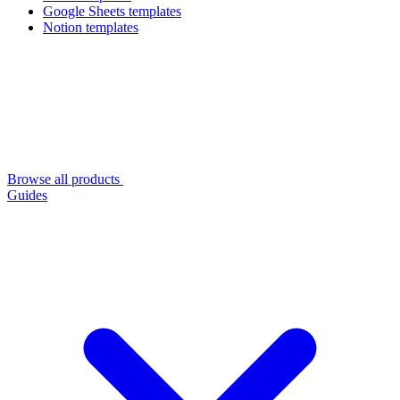
Google Sheets templates
Notion templates
Browse all products
Guides