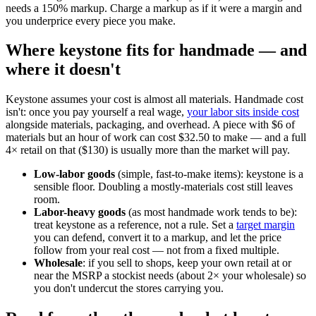
needs a 150% markup. Charge a markup as if it were a margin and
you underprice every piece you make.
Where keystone fits for handmade — and
where it doesn't
Keystone assumes your cost is almost all materials. Handmade cost
isn't: once you pay yourself a real wage,
your labor sits inside cost
alongside materials, packaging, and overhead. A piece with $6 of
materials but an hour of work can cost $32.50 to make — and a full
4× retail on that ($130) is usually more than the market will pay.
Low-labor goods
(simple, fast-to-make items): keystone is a
sensible floor. Doubling a mostly-materials cost still leaves
room.
Labor-heavy goods
(as most handmade work tends to be):
treat keystone as a reference, not a rule. Set a
target margin
you can defend, convert it to a markup, and let the price
follow from your real cost — not from a fixed multiple.
Wholesale
: if you sell to shops, keep your own retail at or
near the MSRP a stockist needs (about 2× your wholesale) so
you don't undercut the stores carrying you.