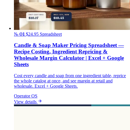
№ 01
$24.95
Spreadsheet
Candle & Soap Maker Pricing Spreadsheet —
Recipe Costing, Ingredient Repricing &
Wholesale Margin Calculator | Excel + Google
Sheets
Cost every candle and soap from one ingredient table, reprice
the whole catalog at once, and see margin at retail and
wholesale. Excel + Google Sheets.
Operator OS
View details