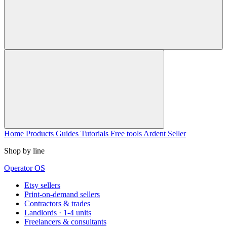
Home
Products
Guides
Tutorials
Free tools
Ardent Seller
Shop by line
Operator OS
Etsy sellers
Print-on-demand sellers
Contractors & trades
Landlords · 1-4 units
Freelancers & consultants