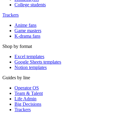
College students
Trackers
Anime fans
Game masters
K-drama fans
Shop by format
Excel templates
Google Sheets templates
Notion templates
Guides by line
Operator OS
Team & Talent
Life Admin
Big Decisions
Trackers