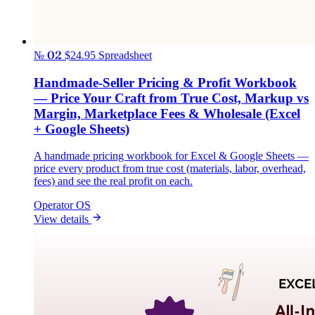
№ 02
$24.95
Spreadsheet
Handmade-Seller Pricing & Profit Workbook
— Price Your Craft from True Cost, Markup vs
Margin, Marketplace Fees & Wholesale (Excel
+ Google Sheets)
A handmade pricing workbook for Excel & Google Sheets —
price every product from true cost (materials, labor, overhead,
fees) and see the real profit on each.
Operator OS
View details