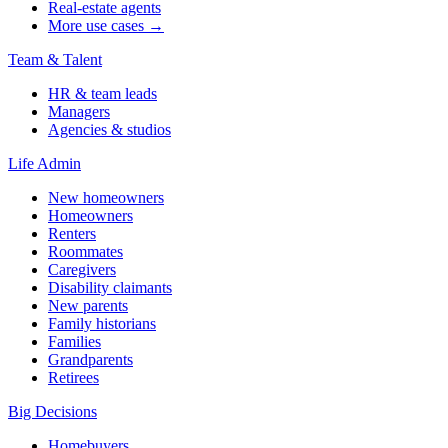
Real-estate agents
More use cases →
Team & Talent
HR & team leads
Managers
Agencies & studios
Life Admin
New homeowners
Homeowners
Renters
Roommates
Caregivers
Disability claimants
New parents
Family historians
Families
Grandparents
Retirees
Big Decisions
Homebuyers