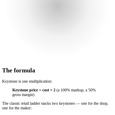
The formula
Keystone is one multiplication:
Keystone price = cost × 2
(a 100% markup, a 50%
gross margin)
The classic retail ladder stacks two keystones — one for the shop,
one for the maker: