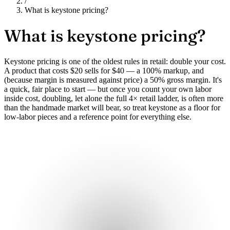
/
What is keystone pricing?
What is
keystone pricing?
Keystone pricing is one of the oldest rules in retail: double your cost.
A product that costs $20 sells for $40 — a 100% markup, and
(because margin is measured against price) a 50% gross margin. It's
a quick, fair place to start — but once you count your own labor
inside cost, doubling, let alone the full 4× retail ladder, is often more
than the handmade market will bear, so treat keystone as a floor for
low-labor pieces and a reference point for everything else.