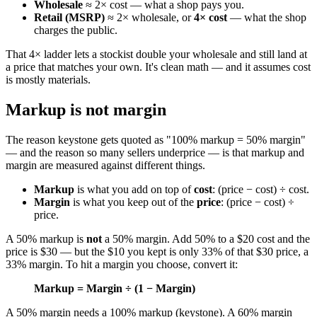
Wholesale
≈ 2× cost — what a shop pays you.
Retail (MSRP)
≈ 2× wholesale, or
4× cost
— what the shop
charges the public.
That 4× ladder lets a stockist double your wholesale and still land at
a price that matches your own. It's clean math — and it assumes cost
is mostly materials.
Markup is not margin
The reason keystone gets quoted as "100% markup = 50% margin"
— and the reason so many sellers underprice — is that markup and
margin are measured against different things.
Markup
is what you add on top of
cost
: (price − cost) ÷ cost.
Margin
is what you keep out of the
price
: (price − cost) ÷
price.
A 50% markup is
not
a 50% margin. Add 50% to a $20 cost and the
price is $30 — but the $10 you kept is only 33% of that $30 price, a
33% margin. To hit a margin you choose, convert it:
Markup = Margin ÷ (1 − Margin)
A 50% margin needs a 100% markup (keystone). A 60% margin