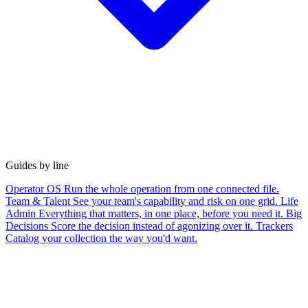
Guides by line
Operator OS
Run the whole operation from one connected file.
Team & Talent
See your team's capability and risk on one grid.
Life
Admin
Everything that matters, in one place, before you need it.
Big
Decisions
Score the decision instead of agonizing over it.
Trackers
Catalog your collection the way you'd want.