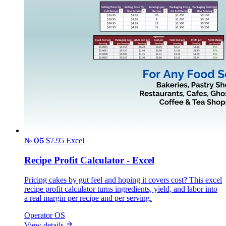
№ 05
$7.95
Excel
Recipe Profit Calculator - Excel
Pricing cakes by gut feel and hoping it covers cost? This excel
recipe profit calculator turns ingredients, yield, and labor into
a real margin per recipe and per serving.
Operator OS
View details