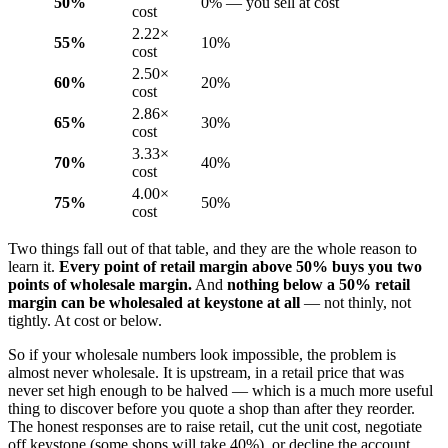
50%
0% — you sell at cost
cost
2.22×
55%
10%
cost
2.50×
60%
20%
cost
2.86×
65%
30%
cost
3.33×
70%
40%
cost
4.00×
75%
50%
cost
Two things fall out of that table, and they are the whole reason to
learn it.
Every point of retail margin above 50% buys you two
points of wholesale margin.
And
nothing below a 50% retail
margin can be wholesaled at keystone at all
— not thinly, not
tightly. At cost or below.
So if your wholesale numbers look impossible, the problem is
almost never wholesale. It is upstream, in a retail price that was
never set high enough to be halved — which is a much more useful
thing to discover before you quote a shop than after they reorder.
The honest responses are to raise retail, cut the unit cost, negotiate
off keystone (some shops will take 40%), or decline the account.