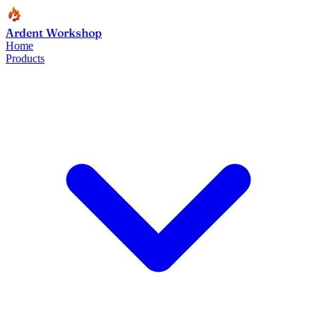
Ardent Workshop
Home
Products