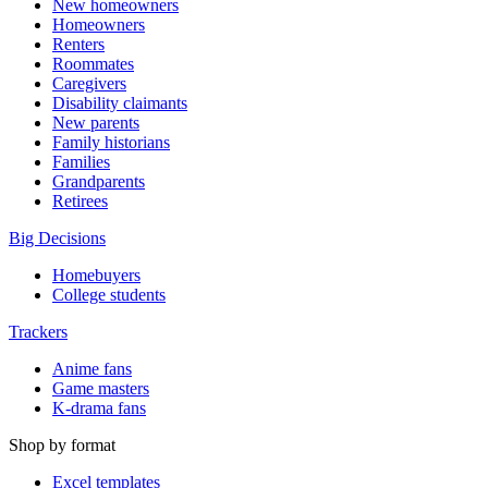
New homeowners
Homeowners
Renters
Roommates
Caregivers
Disability claimants
New parents
Family historians
Families
Grandparents
Retirees
Big Decisions
Homebuyers
College students
Trackers
Anime fans
Game masters
K-drama fans
Shop by format
Excel templates