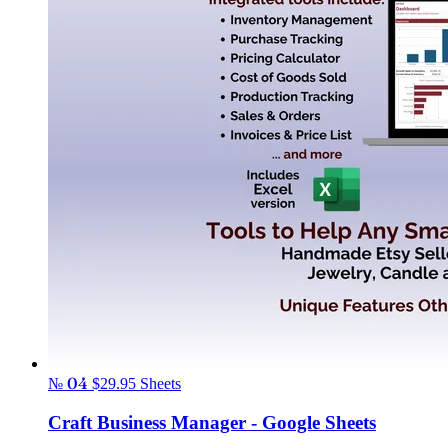
№ 04
$29.95
Sheets
Craft Business Manager - Google Sheets