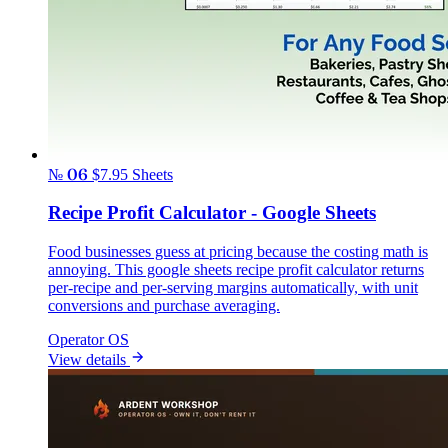
№ 06
$7.95
Sheets
Recipe Profit Calculator - Google Sheets
Food businesses guess at pricing because the costing math is
annoying. This google sheets recipe profit calculator returns
per-recipe and per-serving margins automatically, with unit
conversions and purchase averaging.
Operator OS
View details