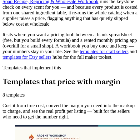
Soap Recipe, Repricing & Wholesale Workbook
runs the keystone
check on every scent for you — and because every product is costed
from one shared ingredient table, it re-runs the whole catalog when a
supplier raises a price, flagging anything that has quietly slipped
below cost at wholesale.
It sits where you want a pricing tool: between a blank spreadsheet
(free, but you build every formula) and a rented monthly pricing app
(overkill for a small shop). A workbook you buy once and keep —
your numbers stay in your file. See the
templates for craft sellers
and
templates for Etsy sellers
hubs for the full maker toolset.
Templates that implement this
Templates that price with margin
8 templates
Cost it from true cost, convert the margin you need into the markup
to charge, and see the real profit per listing — built for the sellers
who need to get the number right.