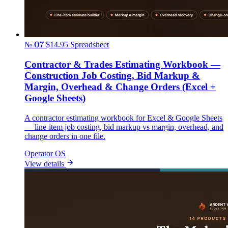
№ 07
$14.95
Spreadsheet
Contractor & Trades Estimating Workbook —
Construction Job Costing, Bid Markup &
Margin, Overhead & Change Orders (Excel +
Google Sheets)
A contractor estimating workbook for Excel & Google Sheets
— line-item job costing, bid markup vs margin, overhead, and
change orders in one file.
Operator OS
View details