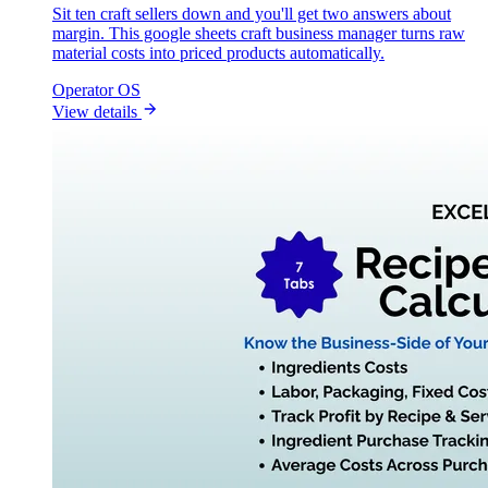
Sit ten craft sellers down and you'll get two answers about
margin. This google sheets craft business manager turns raw
material costs into priced products automatically.
Operator OS
View details