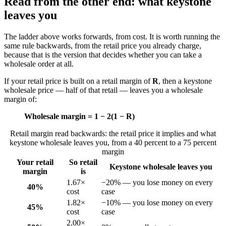
Read from the other end: what keystone
leaves you
The ladder above works forwards, from cost. It is worth running the
same rule backwards, from the retail price you already charge,
because that is the version that decides whether you can take a
wholesale order at all.
If your retail price is built on a retail margin of
R
, then a keystone
wholesale price — half of that retail — leaves you a wholesale
margin of:
Wholesale margin = 1 − 2(1 − R)
Retail margin read backwards: the retail price it implies and what
keystone wholesale leaves you, from a 40 percent to a 75 percent
margin
Your retail
So retail
Keystone wholesale leaves you
margin
is
1.67×
−20% — you lose money on every
40%
cost
case
1.82×
−10% — you lose money on every
45%
cost
case
2.00×