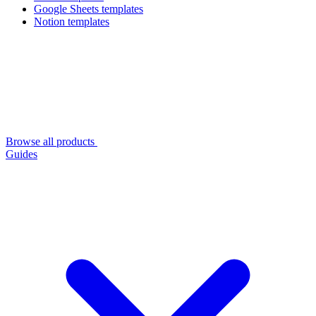
Google Sheets templates
Notion templates
Browse all products
Guides