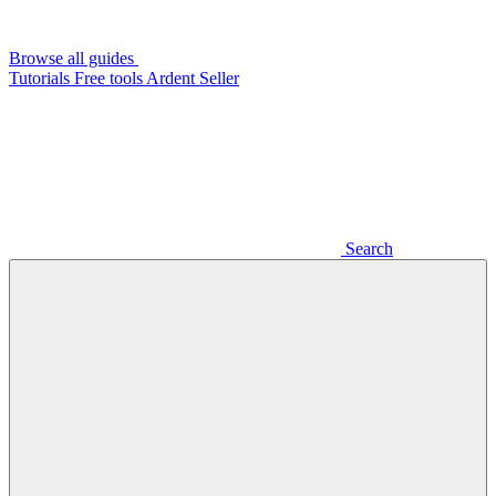
Browse all guides
Tutorials
Free tools
Ardent Seller
Search