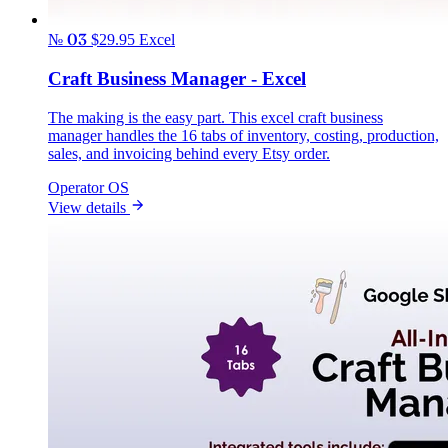
№ 03
$29.95
Excel
Craft Business Manager - Excel
The making is the easy part. This excel craft business
manager handles the 16 tabs of inventory, costing, production,
sales, and invoicing behind every Etsy order.
Operator OS
View details