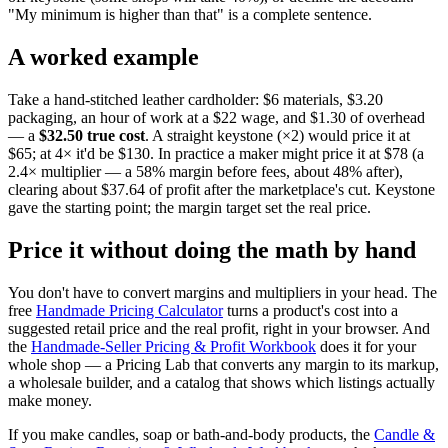
"My minimum is higher than that" is a complete sentence.
A worked example
Take a hand-stitched leather cardholder: $6 materials, $3.20
packaging, an hour of work at a $22 wage, and $1.30 of overhead
— a
$32.50 true cost
. A straight keystone (×2) would price it at
$65; at 4× it'd be $130. In practice a maker might price it at $78 (a
2.4× multiplier — a 58% margin before fees, about 48% after),
clearing about $37.64 of profit after the marketplace's cut. Keystone
gave the starting point; the margin target set the real price.
Price it without doing the math by hand
You don't have to convert margins and multipliers in your head. The
free
Handmade Pricing Calculator
turns a product's cost into a
suggested retail price and the real profit, right in your browser. And
the
Handmade-Seller Pricing & Profit Workbook
does it for your
whole shop — a Pricing Lab that converts any margin to its markup,
a wholesale builder, and a catalog that shows which listings actually
make money.
If you make candles, soap or bath-and-body products, the
Candle &