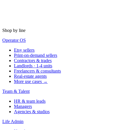
Shop by line
Operator OS
Etsy sellers
Print-on-demand sellers
Contractors & trades
Landlords · 1-4 units
Freelancers & consultants
Real-estate agents
More use cases →
Team & Talent
HR & team leads
Managers
Agencies & studios
Life Admin