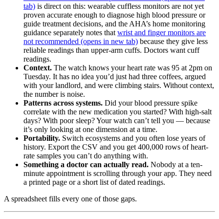
tab)
is direct on this: wearable cuffless monitors are not yet
proven accurate enough to diagnose high blood pressure or
guide treatment decisions, and the AHA’s home monitoring
guidance separately notes that
wrist and finger monitors are
not recommended
(opens in new tab)
because they give less
reliable readings than upper-arm cuffs. Doctors want cuff
readings.
Context.
The watch knows your heart rate was 95 at 2pm on
Tuesday. It has no idea you’d just had three coffees, argued
with your landlord, and were climbing stairs. Without context,
the number is noise.
Patterns across systems.
Did your blood pressure spike
correlate with the new medication you started? With high-salt
days? With poor sleep? Your watch can’t tell you — because
it’s only looking at one dimension at a time.
Portability.
Switch ecosystems and you often lose years of
history. Export the CSV and you get 400,000 rows of heart-
rate samples you can’t do anything with.
Something a doctor can actually read.
Nobody at a ten-
minute appointment is scrolling through your app. They need
a printed page or a short list of dated readings.
A spreadsheet fills every one of those gaps.