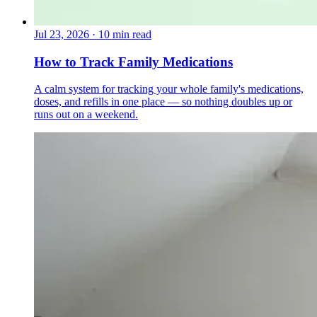
Jul 23, 2026
·
10 min read
How to Track Family Medications
A calm system for tracking your whole family's medications,
doses, and refills in one place — so nothing doubles up or
runs out on a weekend.