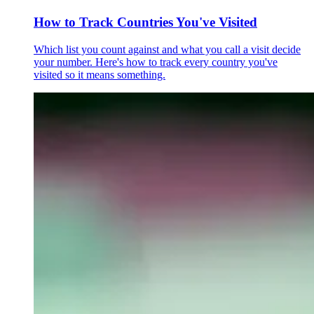
How to Track Countries You've Visited
Which list you count against and what you call a visit decide
your number. Here's how to track every country you've
visited so it means something.