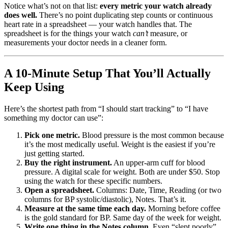
Notice what’s not on that list:
every metric your watch already
does well.
There’s no point duplicating step counts or continuous
heart rate in a spreadsheet — your watch handles that. The
spreadsheet is for the things your watch
can’t
measure, or
measurements your doctor needs in a cleaner form.
A 10-Minute Setup That You’ll Actually
Keep Using
Here’s the shortest path from “I should start tracking” to “I have
something my doctor can use”:
Pick one metric.
Blood pressure is the most common because
it’s the most medically useful. Weight is the easiest if you’re
just getting started.
Buy the right instrument.
An upper-arm cuff for blood
pressure. A digital scale for weight. Both are under $50. Stop
using the watch for these specific numbers.
Open a spreadsheet.
Columns: Date, Time, Reading (or two
columns for BP systolic/diastolic), Notes. That’s it.
Measure at the same time each day.
Morning before coffee
is the gold standard for BP. Same day of the week for weight.
Write one thing in the Notes column.
Even “slept poorly”