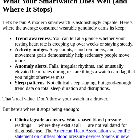
What Your Smartwatch Does Well (and
Where It Stops)
Let’s be fair. A modern smartwatch is astonishingly capable. Here’s
where the average consumer wearable genuinely earns its keep:
Trend awareness.
You can tell at a glance whether your
resting heart rate is creeping up over weeks or staying steady.
Activity nudges.
Step counts, stand reminders, and
movement goals demonstrably help sedentary people move
more.
Anomaly alerts.
Falls, irregular rhythms, and unusually
elevated heart rates during rest are things a watch can flag that
you might otherwise miss.
Sleep patterns.
Not clinical sleep staging, but good-enough
trend data on total sleep duration and disruptions.
That’s real value. Don’t throw your watch in a drawer.
But here’s where it stops being enough:
Clinical-grade accuracy.
Watch-based blood pressure
readings — where they exist at all — are not validated for
diagnostic use. The
American Heart Association’s scientific
statement on cuffless blood pressure devices
(opens in new