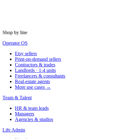
Shop by line
Operator OS
Etsy sellers
Print-on-demand sellers
Contractors & trades
Landlords · 1-4 units
Freelancers & consultants
Real-estate agents
More use cases →
Team & Talent
HR & team leads
Managers
Agencies & studios
Life Admin