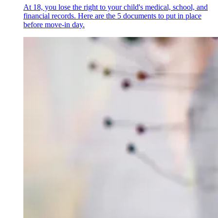
At 18, you lose the right to your child's medical, school, and
financial records. Here are the 5 documents to put in place
before move-in day.