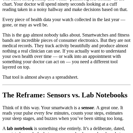
chart. Your doctor will spend ninety seconds looking at a cuff
reading taken in a noisy hallway and make decisions based on that.
Every piece of health data your watch collected in the last year —
gone, or may as well be.
This is the gap almost nobody talks about. Smartwatches and fitness
bands are incredible pieces of consumer electronics. But they are not
medical records. They track activity beautifully and produce almost
nothing a real clinician can use. If you actually want to understand
your own health over time — or walk into an appointment with
something your doctor can act on — you need a different tool
layered on top.
That tool is almost always a spreadsheet.
The Reframe: Sensors vs. Lab Notebooks
Think of it this way. Your smartwatch is a
sensor
. A great one. It
reads your pulse every few minutes, counts your steps, estimates
your sleep stages, and buzzes when you’ve been sitting too long.
A
lab notebook
is something else entirely. It’s a deliberate, dated,