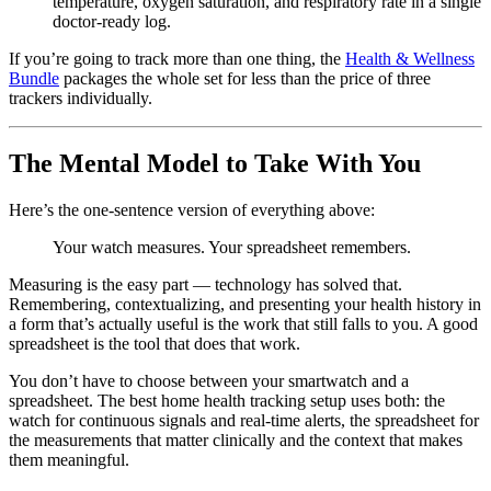
temperature, oxygen saturation, and respiratory rate in a single
doctor-ready log.
If you’re going to track more than one thing, the
Health & Wellness
Bundle
packages the whole set for less than the price of three
trackers individually.
The Mental Model to Take With You
Here’s the one-sentence version of everything above:
Your watch measures. Your spreadsheet remembers.
Measuring is the easy part — technology has solved that.
Remembering, contextualizing, and presenting your health history in
a form that’s actually useful is the work that still falls to you. A good
spreadsheet is the tool that does that work.
You don’t have to choose between your smartwatch and a
spreadsheet. The best home health tracking setup uses both: the
watch for continuous signals and real-time alerts, the spreadsheet for
the measurements that matter clinically and the context that makes
them meaningful.