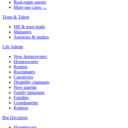
Real-estate agents
More use cases →
Team & Talent
HR & team leads
Managers
Agencies & studios
Life Admin
New homeowners
Homeowners
Renters
Roommates
Caregivers
Disability claimants
New parents
Family historians
Families
Grandparents
Retirees
Big Decisions
Homebuyers