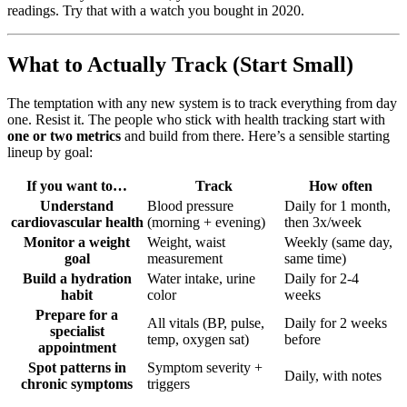
readings. Try that with a watch you bought in 2020.
What to Actually Track (Start Small)
The temptation with any new system is to track everything from day
one. Resist it. The people who stick with health tracking start with
one or two metrics
and build from there. Here’s a sensible starting
lineup by goal:
If you want to…
Track
How often
Understand
Blood pressure
Daily for 1 month,
cardiovascular health
(morning + evening)
then 3x/week
Monitor a weight
Weight, waist
Weekly (same day,
goal
measurement
same time)
Build a hydration
Water intake, urine
Daily for 2-4
habit
color
weeks
Prepare for a
All vitals (BP, pulse,
Daily for 2 weeks
specialist
temp, oxygen sat)
before
appointment
Spot patterns in
Symptom severity +
Daily, with notes
chronic symptoms
triggers