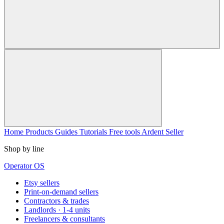
Home
Products
Guides
Tutorials
Free tools
Ardent Seller
Shop by line
Operator OS
Etsy sellers
Print-on-demand sellers
Contractors & trades
Landlords · 1-4 units
Freelancers & consultants