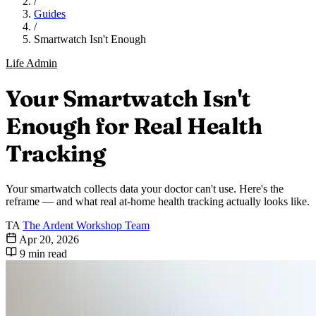
/
Guides
/
Smartwatch Isn't Enough
Life Admin
Your Smartwatch Isn't
Enough for Real Health
Tracking
Your smartwatch collects data your doctor can't use. Here's the
reframe — and what real at-home health tracking actually looks like.
TA
The Ardent Workshop Team
Apr 20, 2026
9 min read