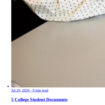
Jul 29, 2026
·
9 min read
5 College Student Documents