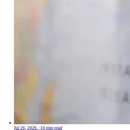
Jul 26, 2026
·
10 min read