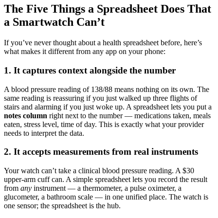
The Five Things a Spreadsheet Does That
a Smartwatch Can’t
If you’ve never thought about a health spreadsheet before, here’s
what makes it different from any app on your phone:
1. It captures context alongside the number
A blood pressure reading of 138/88 means nothing on its own. The
same reading is reassuring if you just walked up three flights of
stairs and alarming if you just woke up. A spreadsheet lets you put a
notes column
right next to the number — medications taken, meals
eaten, stress level, time of day. This is exactly what your provider
needs to interpret the data.
2. It accepts measurements from real instruments
Your watch can’t take a clinical blood pressure reading. A $30
upper-arm cuff can. A simple spreadsheet lets you record the result
from
any
instrument — a thermometer, a pulse oximeter, a
glucometer, a bathroom scale — in one unified place. The watch is
one sensor; the spreadsheet is the hub.