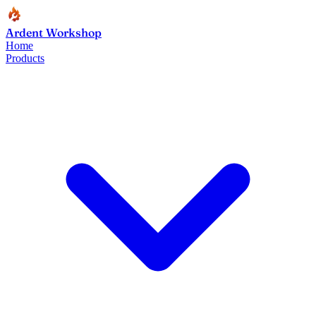
Ardent Workshop
Home
Products