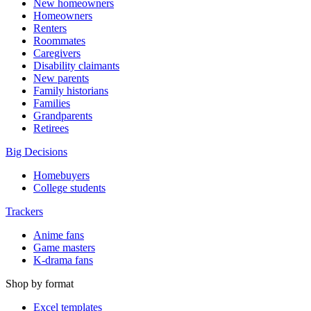
New homeowners
Homeowners
Renters
Roommates
Caregivers
Disability claimants
New parents
Family historians
Families
Grandparents
Retirees
Big Decisions
Homebuyers
College students
Trackers
Anime fans
Game masters
K-drama fans
Shop by format
Excel templates