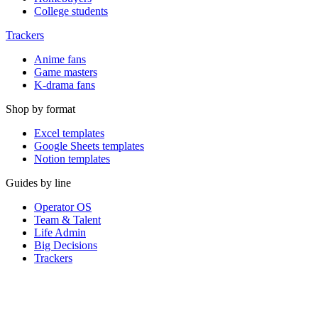
College students
Trackers
Anime fans
Game masters
K-drama fans
Shop by format
Excel templates
Google Sheets templates
Notion templates
Guides by line
Operator OS
Team & Talent
Life Admin
Big Decisions
Trackers