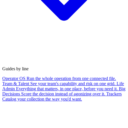
Guides by line
Operator OS
Run the whole operation from one connected file.
Team & Talent
See your team's capability and risk on one grid.
Life
Admin
Everything that matters, in one place, before you need it.
Big
Decisions
Score the decision instead of agonizing over it.
Trackers
Catalog your collection the way you'd want.