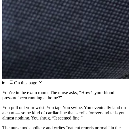
On this page
You’re in the exam room. The nurse asks, “How’s your blood
pressure been running at home?”
You pull out your wrist. You tap. You swipe. You eventually land on
a chart — some kind of cardiac line that scrolls forever and tells you
almost nothing. You shrug. “It seemed fine.”
The nurse nods politely and writes “patient reports normal” in the