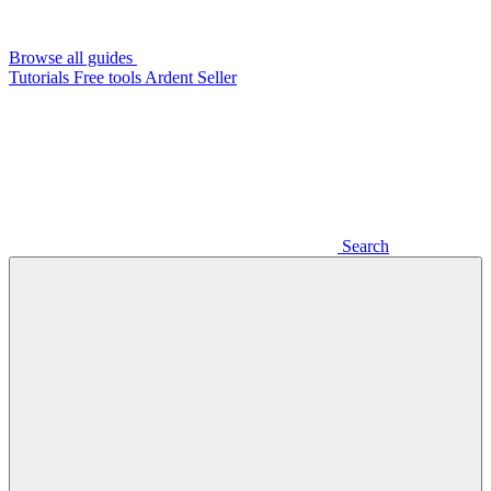
Browse all guides
Tutorials
Free tools
Ardent Seller
Search