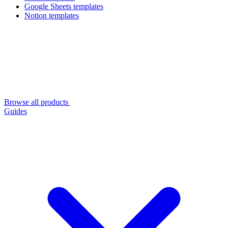
Google Sheets templates
Notion templates
Browse all products
Guides