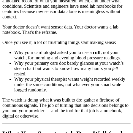
annotated record of what you measured, when, and under what
conditions. Scientists and engineers have used lab notebooks for
centuries because raw sensor data alone is meaningless without
context.
Your doctor doesn’t want sensor data. Your doctor wants a lab
notebook. That’s the reframe.
Once you see it, a lot of frustrating things start making sense:
Why your cardiologist asked you to use a
cuff
, not your
watch, for morning and evening blood pressure readings.
Why your primary care doc barely glances at your watch’s
sleep chart but wants to know how many hours you
felt
rested.
Why your physical therapist wants weight recorded weekly
under the same conditions, not whatever your smart scale
logged randomly.
The watch is doing what it was built to do: gather a firehose of
continuous signals. The job of turning that into decisions belongs to
you and your provider — and the tool for that job is a notebook,
digital or otherwise.