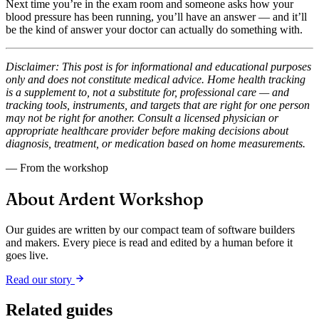
Next time you’re in the exam room and someone asks how your
blood pressure has been running, you’ll have an answer — and it’ll
be the kind of answer your doctor can actually do something with.
Disclaimer: This post is for informational and educational purposes
only and does not constitute medical advice. Home health tracking
is a supplement to, not a substitute for, professional care — and
tracking tools, instruments, and targets that are right for one person
may not be right for another. Consult a licensed physician or
appropriate healthcare provider before making decisions about
diagnosis, treatment, or medication based on home measurements.
— From the workshop
About Ardent Workshop
Our guides are written by our compact team of software builders
and makers. Every piece is read and edited by a human before it
goes live.
Read our story
Related guides