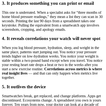
3. It produces something you can print or email
This one is underrated. When a specialist asks for “three months of
home blood pressure readings,” they mean a list they can scan in 30
seconds. Printing the last 90 days from a spreadsheet takes one
keystroke. Pulling the equivalent from a smartwatch app involves
screenshots, cropping, and apology emails.
4. It reveals correlations your watch will never spot
When you log blood pressure, hydration, sleep, and weight in the
same place, patterns start jumping out. You notice your pressure
trends higher on low-hydration weeks. You notice your weight is
stable within a two-pound band except when you travel. You notice
your resting heart rate drops a beat or two in the weeks after you
start a new exercise routine.
Correlations across metrics is where
real insight lives
— and that can only happen when metrics live
together.
5. It outlives the device
Smartwatches break, get replaced, and change platforms. Apps get
discontinued. Ecosystems change. A spreadsheet you own is yours
forever. Ten years from now, your doctor can look at a decade of