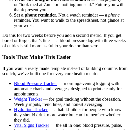
or “took med at 7am” or “nothing unusual.” Future you will
thank present you.
Set a phone reminder.
Not a watch reminder — a
phone
reminder. You want to walk to the spreadsheet, not glance at
your wrist.
Do this for two weeks before you add a second metric. If you get
bored or forget, that’s fine — a blood pressure log with three weeks
of entries is still more useful to your doctor than zero.
Tools That Make This Easier
If you want a ready-made template instead of building columns from
scratch, we’ve built one for every core health metric:
Blood Pressure Tracker
— morning/evening logging with
automatic charts and averages, designed to print cleanly for
appointments.
Weight Tracker
— for goal tracking without the obsession.
Weekly inputs, trend lines, and honest averaging.
Hydration Tracker
— a habit-builder for people who know
they should drink more water but can’t remember whether
they did.
Vital Signs Tracker
— the all-in-one: blood pressure, pulse,