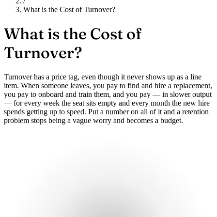
/
What is the Cost of Turnover?
What is the
Cost of
Turnover?
Turnover has a price tag, even though it never shows up as a line
item. When someone leaves, you pay to find and hire a replacement,
you pay to onboard and train them, and you pay — in slower output
— for every week the seat sits empty and every month the new hire
spends getting up to speed. Put a number on all of it and a retention
problem stops being a vague worry and becomes a budget.