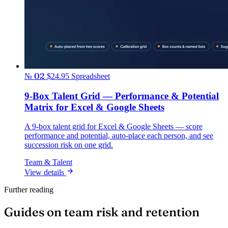
№ 02
$24.95
Spreadsheet
9-Box Talent Grid — Performance & Potential
Matrix for Excel & Google Sheets
A 9-box talent grid for Excel & Google Sheets — score
performance and potential, auto-place each person, and see
succession risk on one grid.
Team & Talent
View details
Further reading
Guides on team risk and retention