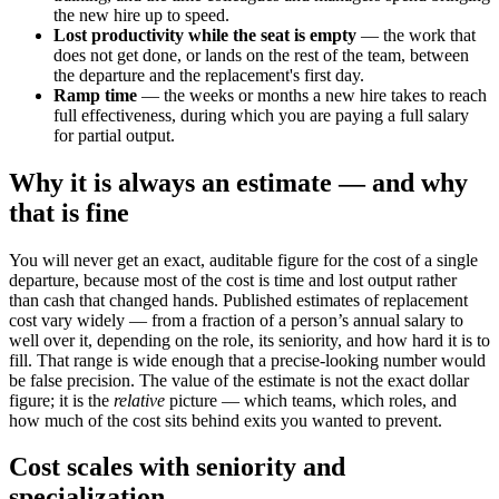
the new hire up to speed.
Lost productivity while the seat is empty
— the work that
does not get done, or lands on the rest of the team, between
the departure and the replacement's first day.
Ramp time
— the weeks or months a new hire takes to reach
full effectiveness, during which you are paying a full salary
for partial output.
Why it is always an estimate — and why
that is fine
You will never get an exact, auditable figure for the cost of a single
departure, because most of the cost is time and lost output rather
than cash that changed hands. Published estimates of replacement
cost vary widely — from a fraction of a person’s annual salary to
well over it, depending on the role, its seniority, and how hard it is to
fill. That range is wide enough that a precise-looking number would
be false precision. The value of the estimate is not the exact dollar
figure; it is the
relative
picture — which teams, which roles, and
how much of the cost sits behind exits you wanted to prevent.
Cost scales with seniority and
specialization