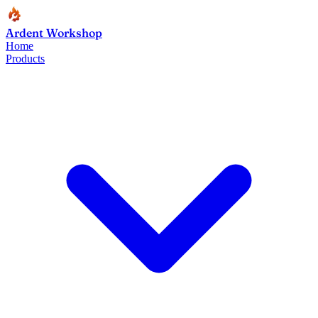
Ardent Workshop
Home
Products