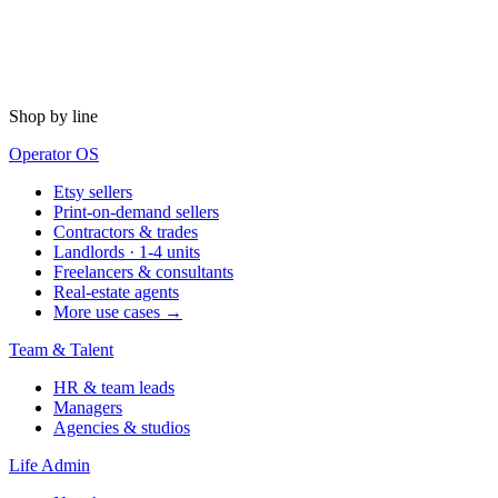
Shop by line
Operator OS
Etsy sellers
Print-on-demand sellers
Contractors & trades
Landlords · 1-4 units
Freelancers & consultants
Real-estate agents
More use cases →
Team & Talent
HR & team leads
Managers
Agencies & studios
Life Admin