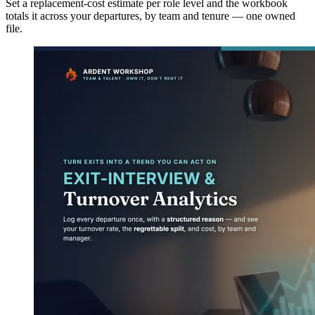
Set a replacement-cost estimate per role level and the workbook
totals it across your departures, by team and tenure — one owned
file.