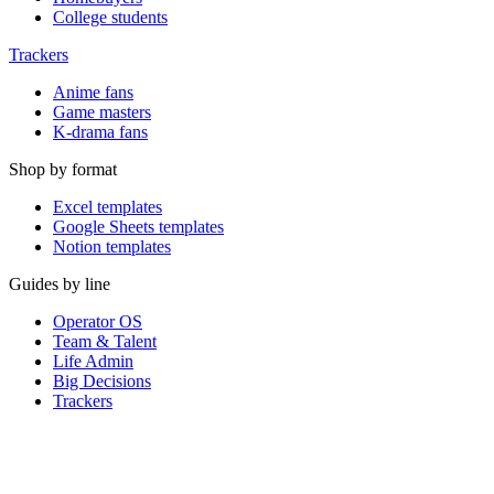
College students
Trackers
Anime fans
Game masters
K-drama fans
Shop by format
Excel templates
Google Sheets templates
Notion templates
Guides by line
Operator OS
Team & Talent
Life Admin
Big Decisions
Trackers