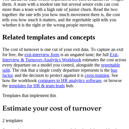
them. A team with a modest rate but several senior exits can cost
more than a team with a high rate of junior churn. Read the two
together: the rate tells you how much movement there is, the cost
tells you how much it matters, and the regrettable split tells you
whether it is the right or the wrong people moving.
Related templates and concepts
The cost of turnover is one cut of your exit data. To capture an exit
for free, the
exit-interview form
is an ungated taste; the full
Exit-
Interview & Turnover-Analytics Workbook
estimates the cost across
every departure on a model you control, alongside the
regrettable
split
. The risk that a single costly departure represents is the
bus
factor
, and the decision to protect against it is
cross-training
. See
how the workbook
compares to HR analytics software
, or browse
the
templates for HR & team leads
hub.
Templates that implement this
Estimate your cost of turnover
2 templates