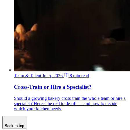
Team & Talent
Jul 5, 2026
8 min read
Cross-Train or Hire a Specialist?
Should a growing bakery cross-train the whole team or hire a
specialist? Here's the real trade-off — and how to decide
which your kitchen needs.
Back to top