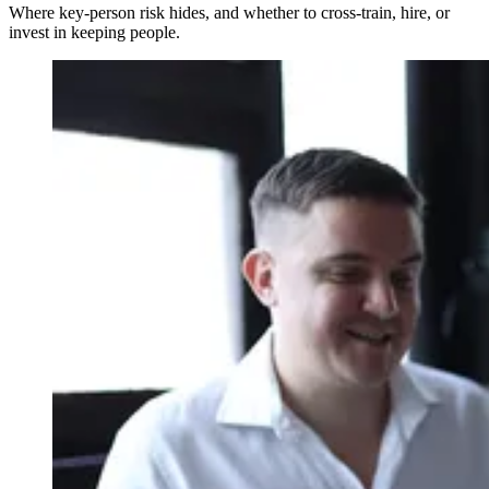
Where key-person risk hides, and whether to cross-train, hire, or
invest in keeping people.