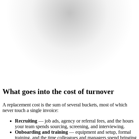
What goes into the cost of turnover
A replacement cost is the sum of several buckets, most of which
never touch a single invoice:
Recruiting
— job ads, agency or referral fees, and the hours
your team spends sourcing, screening, and interviewing.
Onboarding and training
— equipment and setup, formal
training, and the time colleagues and managers spend bringing