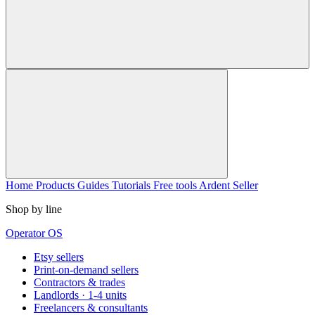
Home
Products
Guides
Tutorials
Free tools
Ardent Seller
Shop by line
Operator OS
Etsy sellers
Print-on-demand sellers
Contractors & trades
Landlords · 1-4 units
Freelancers & consultants