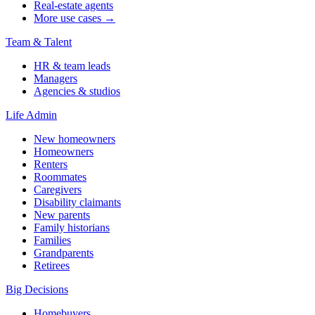
Real-estate agents
More use cases →
Team & Talent
HR & team leads
Managers
Agencies & studios
Life Admin
New homeowners
Homeowners
Renters
Roommates
Caregivers
Disability claimants
New parents
Family historians
Families
Grandparents
Retirees
Big Decisions
Homebuyers