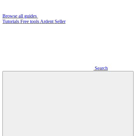
Browse all guides
Tutorials
Free tools
Ardent Seller
Search