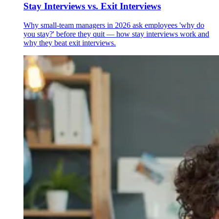
Stay Interviews vs. Exit Interviews
Why small-team managers in 2026 ask employees 'why do
you stay?' before they quit — how stay interviews work and
why they beat exit interviews.