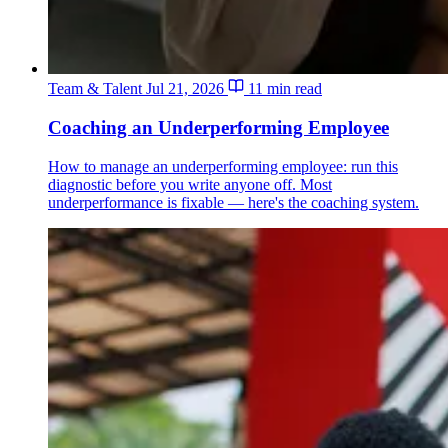
Team & Talent
Jul 21, 2026
11 min read
Coaching an Underperforming Employee
How to manage an underperforming employee: run this
diagnostic before you write anyone off. Most
underperformance is fixable — here's the coaching system.