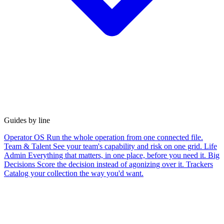
Guides by line
Operator OS
Run the whole operation from one connected file.
Team & Talent
See your team's capability and risk on one grid.
Life
Admin
Everything that matters, in one place, before you need it.
Big
Decisions
Score the decision instead of agonizing over it.
Trackers
Catalog your collection the way you'd want.