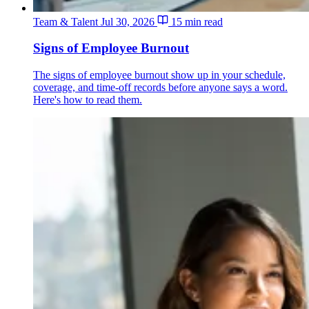
Team & Talent
Jul 30, 2026
15 min read
Signs of Employee Burnout
The signs of employee burnout show up in your schedule,
coverage, and time-off records before anyone says a word.
Here's how to read them.