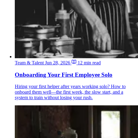
Team & Talent
Jun 28, 2026
12 min read
Onboarding Your First Employee Solo
Hiring your first helper after years working solo? How to
onboard them well—the first week, the slow start, and a
system to train without losing your rush.