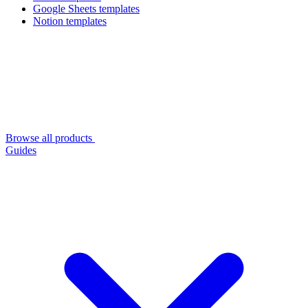
Google Sheets templates
Notion templates
Browse all products
Guides