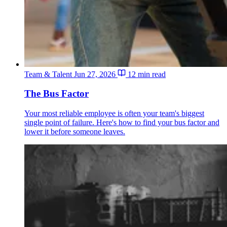
Team & Talent
Jun 27, 2026
12 min read
The Bus Factor
Your most reliable employee is often your team's biggest
single point of failure. Here's how to find your bus factor and
lower it before someone leaves.