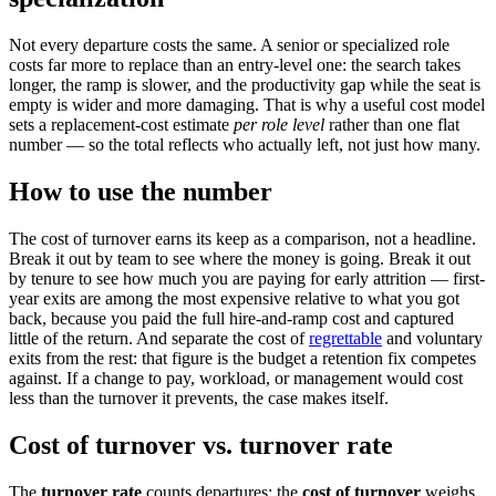
Not every departure costs the same. A senior or specialized role
costs far more to replace than an entry-level one: the search takes
longer, the ramp is slower, and the productivity gap while the seat is
empty is wider and more damaging. That is why a useful cost model
sets a replacement-cost estimate
per role level
rather than one flat
number — so the total reflects who actually left, not just how many.
How to use the number
The cost of turnover earns its keep as a comparison, not a headline.
Break it out by team to see where the money is going. Break it out
by tenure to see how much you are paying for early attrition — first-
year exits are among the most expensive relative to what you got
back, because you paid the full hire-and-ramp cost and captured
little of the return. And separate the cost of
regrettable
and voluntary
exits from the rest: that figure is the budget a retention fix competes
against. If a change to pay, workload, or management would cost
less than the turnover it prevents, the case makes itself.
Cost of turnover vs. turnover rate
The
turnover rate
counts departures; the
cost of turnover
weighs