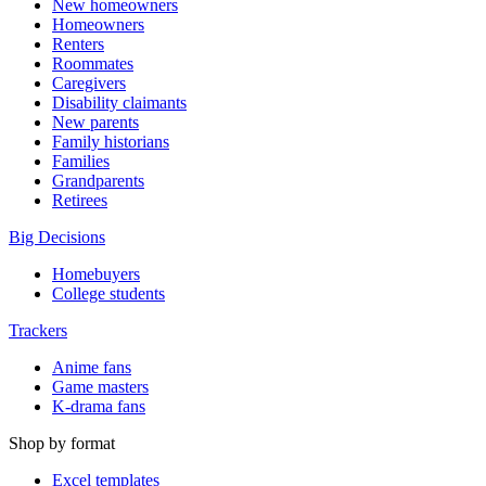
New homeowners
Homeowners
Renters
Roommates
Caregivers
Disability claimants
New parents
Family historians
Families
Grandparents
Retirees
Big Decisions
Homebuyers
College students
Trackers
Anime fans
Game masters
K-drama fans
Shop by format
Excel templates