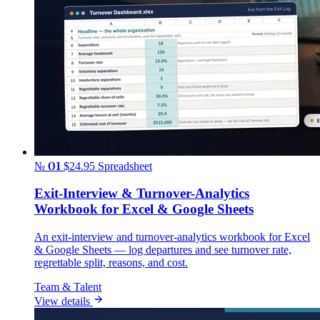
№ 01
$24.95
Spreadsheet
Exit-Interview & Turnover-Analytics
Workbook for Excel & Google Sheets
An exit-interview and turnover-analytics workbook for Excel
& Google Sheets — log departures and see turnover rate,
regrettable split, reasons, and cost.
Team & Talent
View details