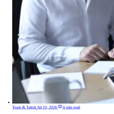
Team & Talent
Jul 10, 2026
6 min read