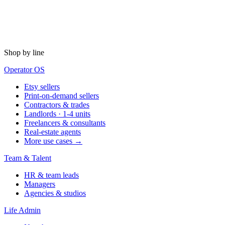
Shop by line
Operator OS
Etsy sellers
Print-on-demand sellers
Contractors & trades
Landlords · 1-4 units
Freelancers & consultants
Real-estate agents
More use cases →
Team & Talent
HR & team leads
Managers
Agencies & studios
Life Admin