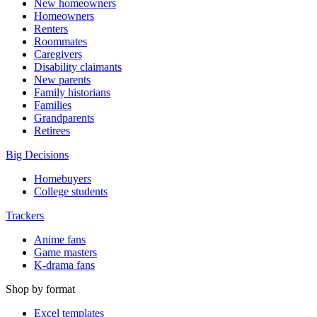
New homeowners
Homeowners
Renters
Roommates
Caregivers
Disability claimants
New parents
Family historians
Families
Grandparents
Retirees
Big Decisions
Homebuyers
College students
Trackers
Anime fans
Game masters
K-drama fans
Shop by format
Excel templates