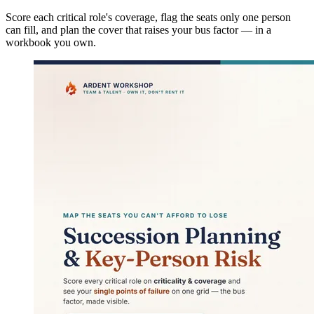
Score each critical role's coverage, flag the seats only one person
can fill, and plan the cover that raises your bus factor — in a
workbook you own.