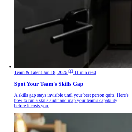
Team & Talent
Jun 18, 2026
11 min read
Spot Your Team's Skills Gap
A skills gap stays invisible until your best person quits. Here's
how to run a skills audit and map your team's capability
before it costs you.