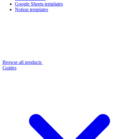
Google Sheets templates
Notion templates
Browse all products
Guides