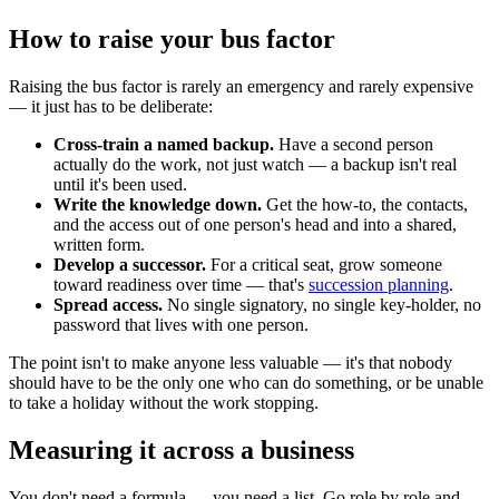
How to raise your bus factor
Raising the bus factor is rarely an emergency and rarely expensive
— it just has to be deliberate:
Cross-train a named backup.
Have a second person
actually do the work, not just watch — a backup isn't real
until it's been used.
Write the knowledge down.
Get the how-to, the contacts,
and the access out of one person's head and into a shared,
written form.
Develop a successor.
For a critical seat, grow someone
toward readiness over time — that's
succession planning
.
Spread access.
No single signatory, no single key-holder, no
password that lives with one person.
The point isn't to make anyone less valuable — it's that nobody
should have to be the only one who can do something, or be unable
to take a holiday without the work stopping.
Measuring it across a business
You don't need a formula — you need a list. Go role by role and