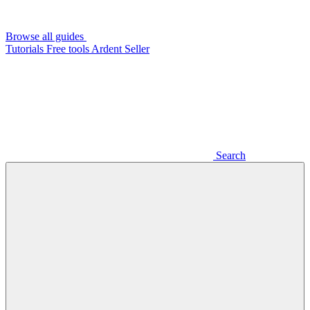
Browse all guides
Tutorials
Free tools
Ardent Seller
Search