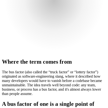
Where the term comes from
The bus factor (also called the “truck factor” or “lottery factor”)
originated as software-engineering slang, where it described how
many developers would have to vanish before a codebase became
unmaintainable. The idea travels well beyond code: any team,
business, or process has a bus factor, and it's almost always lower
than people assume.
A bus factor of one is a single point of