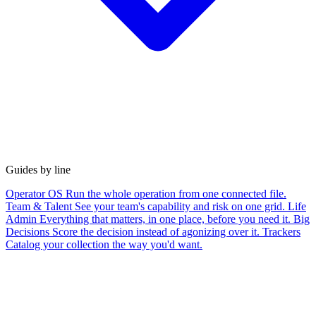
Guides by line
Operator OS
Run the whole operation from one connected file.
Team & Talent
See your team's capability and risk on one grid.
Life
Admin
Everything that matters, in one place, before you need it.
Big
Decisions
Score the decision instead of agonizing over it.
Trackers
Catalog your collection the way you'd want.