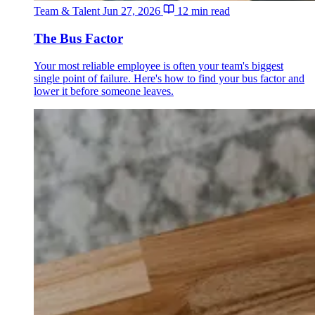
Team & Talent
Jun 27, 2026
12 min read
The Bus Factor
Your most reliable employee is often your team's biggest
single point of failure. Here's how to find your bus factor and
lower it before someone leaves.