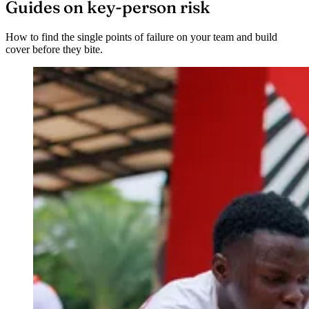
Guides on key-person risk
How to find the single points of failure on your team and build
cover before they bite.