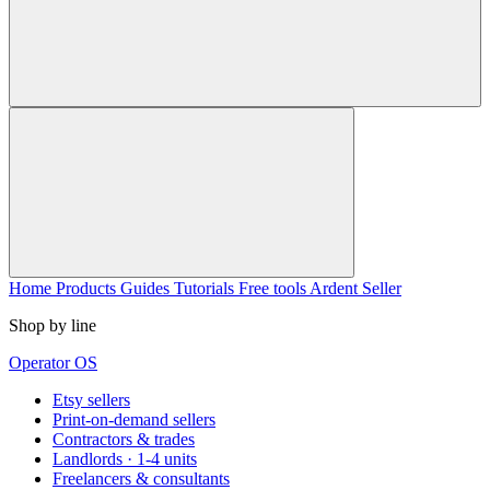
Home
Products
Guides
Tutorials
Free tools
Ardent Seller
Shop by line
Operator OS
Etsy sellers
Print-on-demand sellers
Contractors & trades
Landlords · 1-4 units
Freelancers & consultants