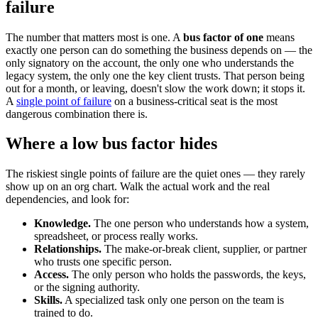
failure
The number that matters most is one. A
bus factor of one
means
exactly one person can do something the business depends on — the
only signatory on the account, the only one who understands the
legacy system, the only one the key client trusts. That person being
out for a month, or leaving, doesn't slow the work down; it stops it.
A
single point of failure
on a business-critical seat is the most
dangerous combination there is.
Where a low bus factor hides
The riskiest single points of failure are the quiet ones — they rarely
show up on an org chart. Walk the actual work and the real
dependencies, and look for:
Knowledge.
The one person who understands how a system,
spreadsheet, or process really works.
Relationships.
The make-or-break client, supplier, or partner
who trusts one specific person.
Access.
The only person who holds the passwords, the keys,
or the signing authority.
Skills.
A specialized task only one person on the team is
trained to do.