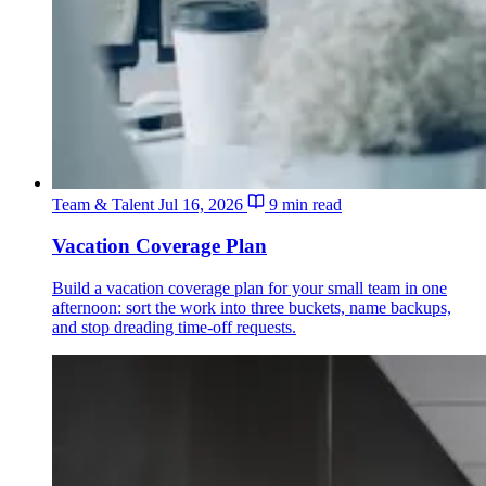
Team & Talent
Jul 16, 2026
9 min read
Vacation Coverage Plan
Build a vacation coverage plan for your small team in one
afternoon: sort the work into three buckets, name backups,
and stop dreading time-off requests.