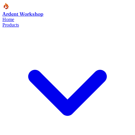
Ardent Workshop
Home
Products