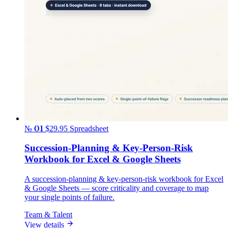
№ 01
$29.95
Spreadsheet
Succession-Planning & Key-Person-Risk
Workbook for Excel & Google Sheets
A succession-planning & key-person-risk workbook for Excel
& Google Sheets — score criticality and coverage to map
your single points of failure.
Team & Talent
View details