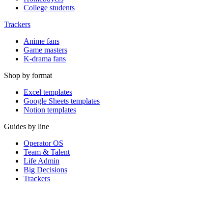
College students
Trackers
Anime fans
Game masters
K-drama fans
Shop by format
Excel templates
Google Sheets templates
Notion templates
Guides by line
Operator OS
Team & Talent
Life Admin
Big Decisions
Trackers