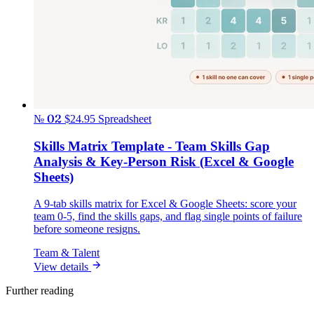
№ 02
$24.95
Spreadsheet
Skills Matrix Template - Team Skills Gap
Analysis & Key-Person Risk (Excel & Google
Sheets)
A 9-tab skills matrix for Excel & Google Sheets: score your
team 0-5, find the skills gaps, and flag single points of failure
before someone resigns.
Team & Talent
View details
Further reading