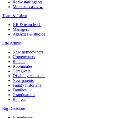
Real-estate agents
More use cases →
Team & Talent
HR & team leads
Managers
Agencies & studios
Life Admin
New homeowners
Homeowners
Renters
Roommates
Caregivers
Disability claimants
New parents
Family historians
Families
Grandparents
Retirees
Big Decisions
Homebuyers