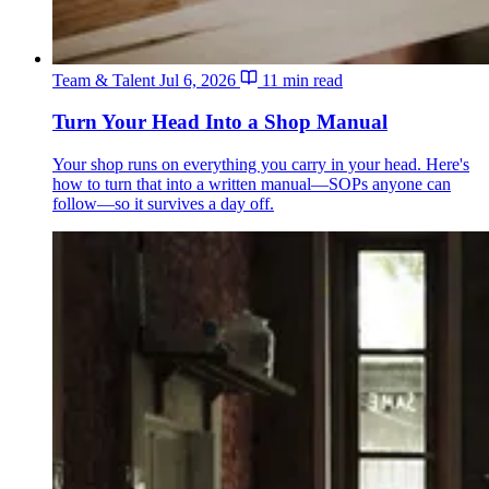
Team & Talent
Jul 6, 2026
11 min read
Turn Your Head Into a Shop Manual
Your shop runs on everything you carry in your head. Here's
how to turn that into a written manual—SOPs anyone can
follow—so it survives a day off.