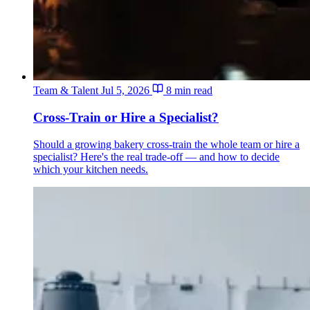
Team & Talent
Jul 5, 2026
8 min read
Cross-Train or Hire a Specialist?
Should a growing bakery cross-train the whole team or hire a
specialist? Here's the real trade-off — and how to decide
which your kitchen needs.