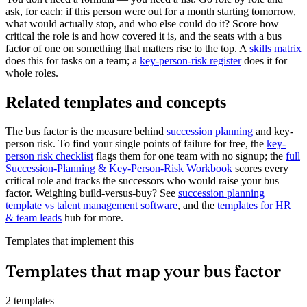
ask, for each: if this person were out for a month starting tomorrow,
what would actually stop, and who else could do it? Score how
critical the role is and how covered it is, and the seats with a bus
factor of one on something that matters rise to the top. A
skills matrix
does this for tasks on a team; a
key-person-risk register
does it for
whole roles.
Related templates and concepts
The bus factor is the measure behind
succession planning
and key-
person risk. To find your single points of failure for free, the
key-
person risk checklist
flags them for one team with no signup; the
full
Succession-Planning & Key-Person-Risk Workbook
scores every
critical role and tracks the successors who would raise your bus
factor. Weighing build-versus-buy? See
succession planning
template vs talent management software
, and the
templates for HR
& team leads
hub for more.
Templates that implement this
Templates that map your bus factor
2 templates