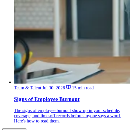
Team & Talent
Jul 30, 2026
15 min read
Signs of Employee Burnout
The signs of employee burnout show up in your schedule,
coverage, and time-off records before anyone says a word.
Here's how to read them.