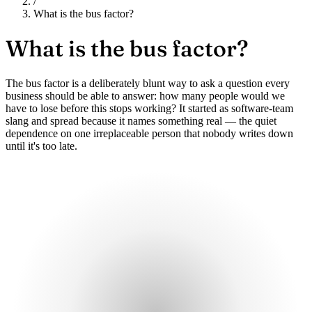
/
What is the bus factor?
What is
the bus factor?
The bus factor is a deliberately blunt way to ask a question every
business should be able to answer: how many people would we
have to lose before this stops working? It started as software-team
slang and spread because it names something real — the quiet
dependence on one irreplaceable person that nobody writes down
until it's too late.