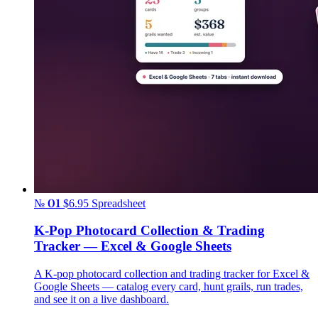
№ 01
$6.95
Spreadsheet
K-Pop Photocard Collection & Trading
Tracker — Excel & Google Sheets
A K-pop photocard collection and trading tracker for Excel &
Google Sheets — catalog every card, hunt grails, run trades,
and see it on a live dashboard.