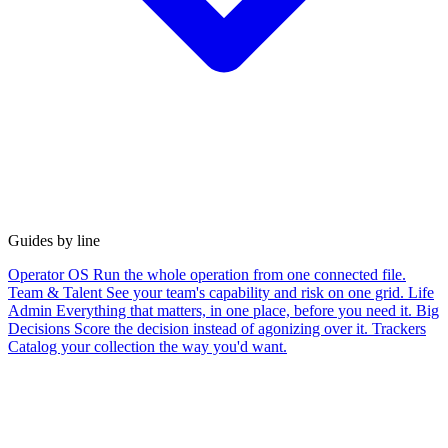
Guides by line
Operator OS
Run the whole operation from one connected file.
Team & Talent
See your team's capability and risk on one grid.
Life
Admin
Everything that matters, in one place, before you need it.
Big
Decisions
Score the decision instead of agonizing over it.
Trackers
Catalog your collection the way you'd want.