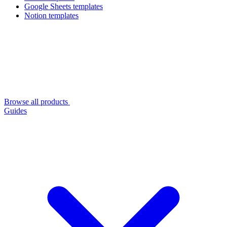
Google Sheets templates
Notion templates
Browse all products
Guides