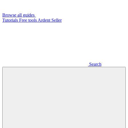
Browse all guides
Tutorials
Free tools
Ardent Seller
Search