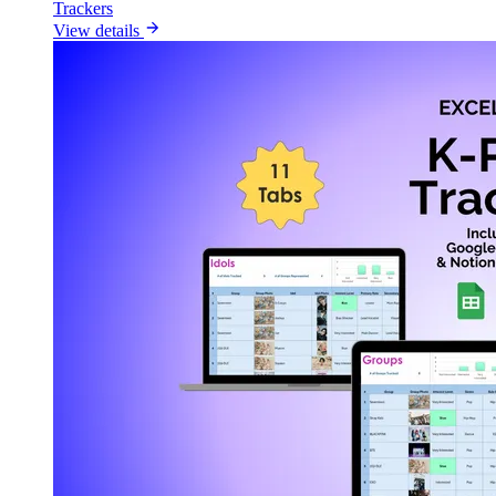
Trackers
View details