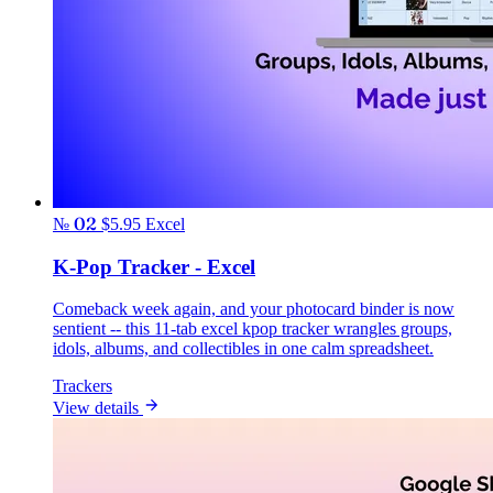
№ 02
$5.95
Excel
K-Pop Tracker - Excel
Comeback week again, and your photocard binder is now
sentient -- this 11-tab excel kpop tracker wrangles groups,
idols, albums, and collectibles in one calm spreadsheet.
Trackers
View details