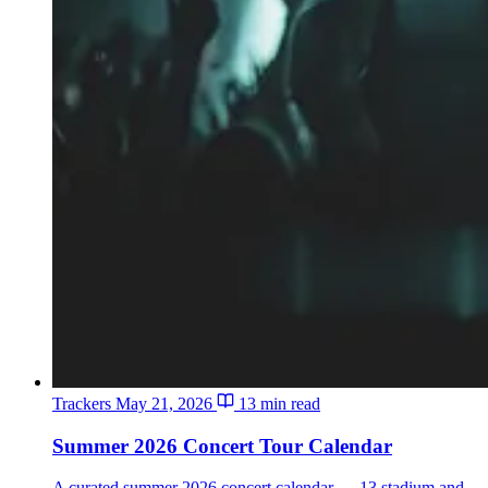
Trackers
May 21, 2026
13 min read
Summer 2026 Concert Tour Calendar
A curated summer 2026 concert calendar — 13 stadium and