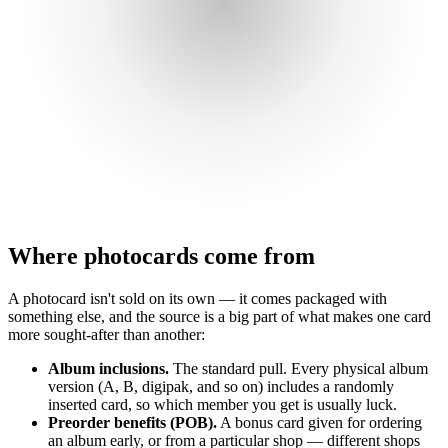
Where photocards come from
A photocard isn't sold on its own — it comes packaged with
something else, and the source is a big part of what makes one card
more sought-after than another:
Album inclusions.
The standard pull. Every physical album
version (A, B, digipak, and so on) includes a randomly
inserted card, so which member you get is usually luck.
Preorder benefits (POB).
A bonus card given for ordering
an album early, or from a particular shop — different shops