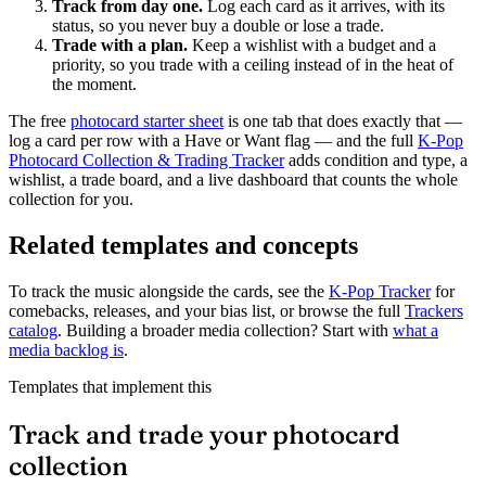
Track from day one.
Log each card as it arrives, with its
status, so you never buy a double or lose a trade.
Trade with a plan.
Keep a wishlist with a budget and a
priority, so you trade with a ceiling instead of in the heat of
the moment.
The free
photocard starter sheet
is one tab that does exactly that —
log a card per row with a Have or Want flag — and the full
K-Pop
Photocard Collection & Trading Tracker
adds condition and type, a
wishlist, a trade board, and a live dashboard that counts the whole
collection for you.
Related templates and concepts
To track the music alongside the cards, see the
K-Pop Tracker
for
comebacks, releases, and your bias list, or browse the full
Trackers
catalog
. Building a broader media collection? Start with
what a
media backlog is
.
Templates that implement this
Track and trade your photocard
collection