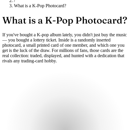
/
What is a K-Pop Photocard?
What is a
K-Pop Photocard?
If you've bought a K-pop album lately, you didn't just buy the music
— you bought a lottery ticket. Inside is a randomly inserted
photocard, a small printed card of one member, and which one you
get is the luck of the draw. For millions of fans, those cards are the
real collection: traded, displayed, and hunted with a dedication that
rivals any trading-card hobby.