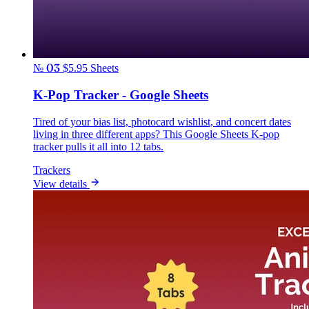
№ 03
$5.95
Sheets
K-Pop Tracker - Google Sheets
Tired of your bias list, photocard wishlist, and concert dates
living in three different apps? This Google Sheets K-pop
tracker pulls it all into 12 tabs.
Trackers
View details