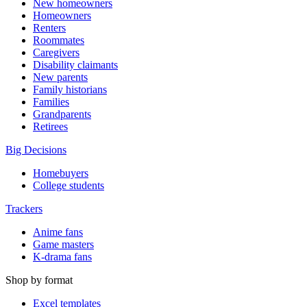
New homeowners
Homeowners
Renters
Roommates
Caregivers
Disability claimants
New parents
Family historians
Families
Grandparents
Retirees
Big Decisions
Homebuyers
College students
Trackers
Anime fans
Game masters
K-drama fans
Shop by format
Excel templates