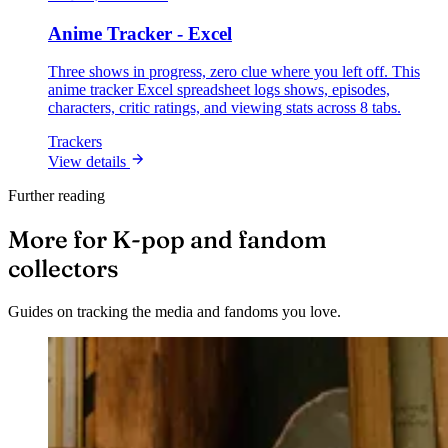
Anime Tracker - Excel
Three shows in progress, zero clue where you left off. This
anime tracker Excel spreadsheet logs shows, episodes,
characters, critic ratings, and viewing stats across 8 tabs.
Trackers
View details
Further reading
More for K-pop and fandom
collectors
Guides on tracking the media and fandoms you love.