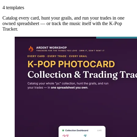
4 templates
Catalog every card, hunt your grails, and run your trades in one
owned spreadsheet — or track the music itself with the K-Pop
Tracker.