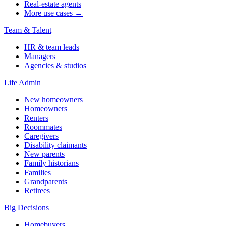
Real-estate agents
More use cases →
Team & Talent
HR & team leads
Managers
Agencies & studios
Life Admin
New homeowners
Homeowners
Renters
Roommates
Caregivers
Disability claimants
New parents
Family historians
Families
Grandparents
Retirees
Big Decisions
Homebuyers