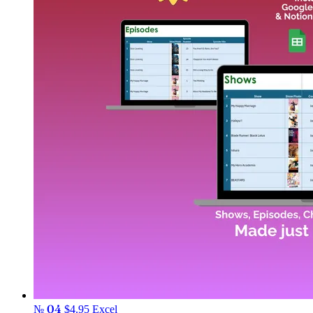
№ 04
$4.95
Excel