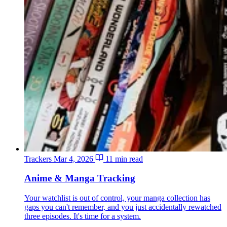
Trackers
Mar 4, 2026
11 min read
Anime & Manga Tracking
Your watchlist is out of control, your manga collection has
gaps you can't remember, and you just accidentally rewatched
three episodes. It's time for a system.