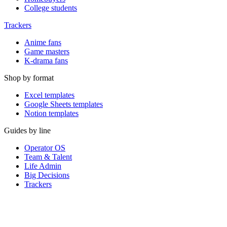
College students
Trackers
Anime fans
Game masters
K-drama fans
Shop by format
Excel templates
Google Sheets templates
Notion templates
Guides by line
Operator OS
Team & Talent
Life Admin
Big Decisions
Trackers