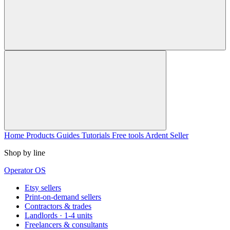
Home
Products
Guides
Tutorials
Free tools
Ardent Seller
Shop by line
Operator OS
Etsy sellers
Print-on-demand sellers
Contractors & trades
Landlords · 1-4 units
Freelancers & consultants