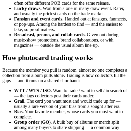
often offer different POB cards for the same release.
Lucky draws.
Won from a one-in-many draw event. Rarer,
and usually the priciest cards on the trade market.
Fansign and event cards.
Handed out at fansigns, fanmeets,
or pop-ups. Among the hardest to find — and the easiest to
fake, so proof matters.
Broadcast, promo, and collab cards.
Given out during
music-show promotions, brand collaborations, or with
magazines — outside the usual album line-up.
How photocard trading works
Because the member you pull is random, almost no one completes a
collection from album pulls alone. Trading is how collectors fill the
gaps — and it runs on a shared shorthand:
WTT / WTS / ISO.
Want to trade / want to sell / in search of
— the tags collectors post their cards under.
Grail.
The card you want most and would trade up for —
usually a rare version of your bias from a sought-after era.
Bias.
Your favorite member, whose cards you most want to
complete.
Group order (GO).
A bulk buy of albums or merch split
among many buyers to share shipping — a common way