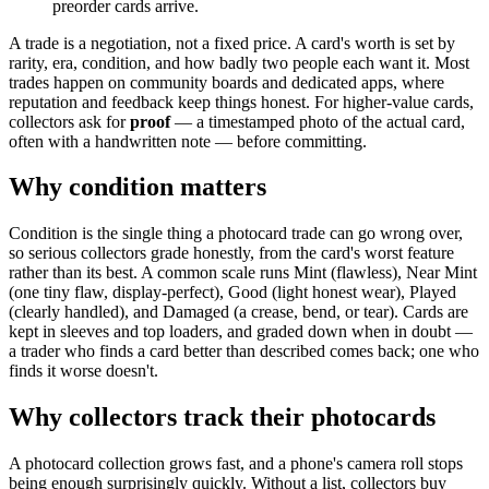
preorder cards arrive.
A trade is a negotiation, not a fixed price. A card's worth is set by
rarity, era, condition, and how badly two people each want it. Most
trades happen on community boards and dedicated apps, where
reputation and feedback keep things honest. For higher-value cards,
collectors ask for
proof
— a timestamped photo of the actual card,
often with a handwritten note — before committing.
Why condition matters
Condition is the single thing a photocard trade can go wrong over,
so serious collectors grade honestly, from the card's worst feature
rather than its best. A common scale runs Mint (flawless), Near Mint
(one tiny flaw, display-perfect), Good (light honest wear), Played
(clearly handled), and Damaged (a crease, bend, or tear). Cards are
kept in sleeves and top loaders, and graded down when in doubt —
a trader who finds a card better than described comes back; one who
finds it worse doesn't.
Why collectors track their photocards
A photocard collection grows fast, and a phone's camera roll stops
being enough surprisingly quickly. Without a list, collectors buy