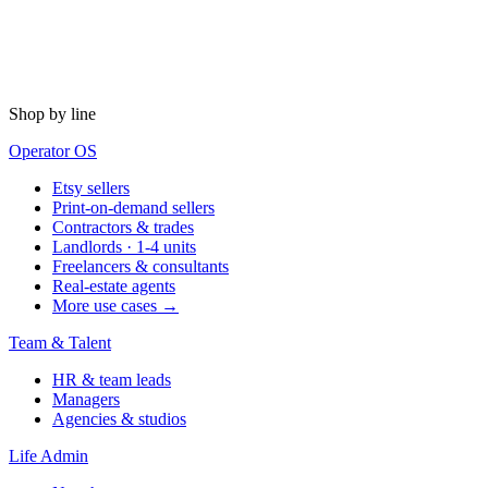
Shop by line
Operator OS
Etsy sellers
Print-on-demand sellers
Contractors & trades
Landlords · 1-4 units
Freelancers & consultants
Real-estate agents
More use cases →
Team & Talent
HR & team leads
Managers
Agencies & studios
Life Admin