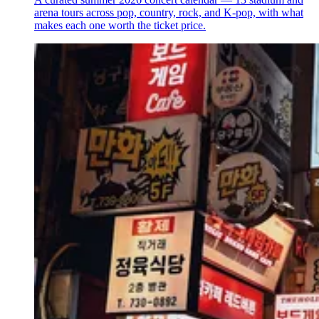
arena tours across pop, country, rock, and K-pop, with what
makes each one worth the ticket price.