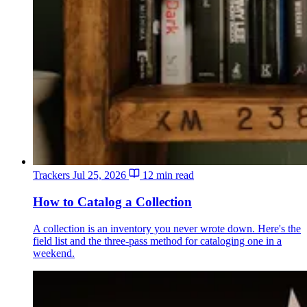
Trackers
Jul 25, 2026
12 min read
How to Catalog a Collection
A collection is an inventory you never wrote down. Here's the
field list and the three-pass method for cataloging one in a
weekend.