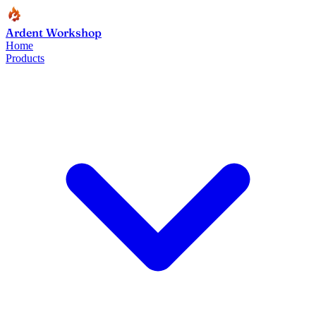
Ardent Workshop
Home
Products