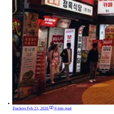
Trackers
Feb 23, 2026
9 min read