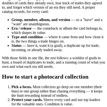
doubles of cards they already own, lose track of trades they agreed
to, and forget which version of an era they still need. A proper
catalog records, for every card:
Group, member, album, and version
— so a "have" and a
"want" are unambiguous.
Era / release
— the comeback or album the card belongs to,
which shapes its value.
Type and condition
— where it came from and how clean it
is, the two things a trade hinges on.
Status
— have it, want it (a grail), a duplicate up for trade,
incoming, or already traded away.
With those fields in one file, the rest follows: a wishlist of grails to
hunt, a board of duplicates to trade, and a running count of what you
own and what each era still needs.
How to start a photocard collection
Pick a focus.
Most collectors go deep on one member (their
bias) or one group rather than chasing everything — it keeps
the hunt rewarding instead of endless.
Protect your cards.
Sleeve every card and use top loaders
for the valuable ones. Condition is value.