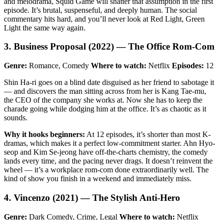
and melodrama, Squid Game will shatter that assumption in the first
episode. It’s brutal, suspenseful, and deeply human. The social
commentary hits hard, and you’ll never look at Red Light, Green
Light the same way again.
3. Business Proposal (2022) — The Office Rom-Com
Genre:
Romance, Comedy
Where to watch:
Netflix
Episodes:
12
Shin Ha-ri goes on a blind date disguised as her friend to sabotage it
— and discovers the man sitting across from her is Kang Tae-mu,
the CEO of the company she works at. Now she has to keep the
charade going while dodging him at the office. It’s as chaotic as it
sounds.
Why it hooks beginners:
At 12 episodes, it’s shorter than most K-
dramas, which makes it a perfect low-commitment starter. Ahn Hyo-
seop and Kim Se-jeong have off-the-charts chemistry, the comedy
lands every time, and the pacing never drags. It doesn’t reinvent the
wheel — it’s a workplace rom-com done extraordinarily well. The
kind of show you finish in a weekend and immediately miss.
4. Vincenzo (2021) — The Stylish Anti-Hero
Genre:
Dark Comedy, Crime, Legal
Where to watch:
Netflix