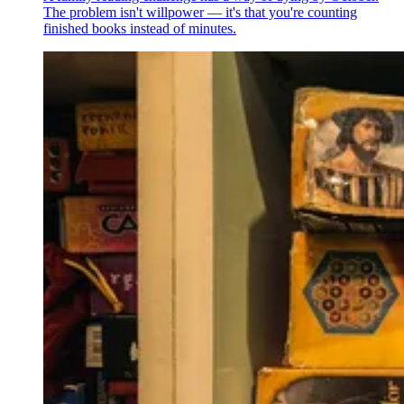
The problem isn't willpower — it's that you're counting
finished books instead of minutes.