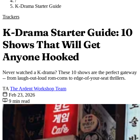
/
K-Drama Starter Guide
Trackers
K-Drama Starter Guide: 10
Shows That Will Get
Anyone Hooked
Never watched a K-drama? These 10 shows are the perfect gateway
-- from laugh-out-loud rom-coms to edge-of-your-seat thrillers.
TA
The Ardent Workshop Team
Feb 23, 2026
9 min read