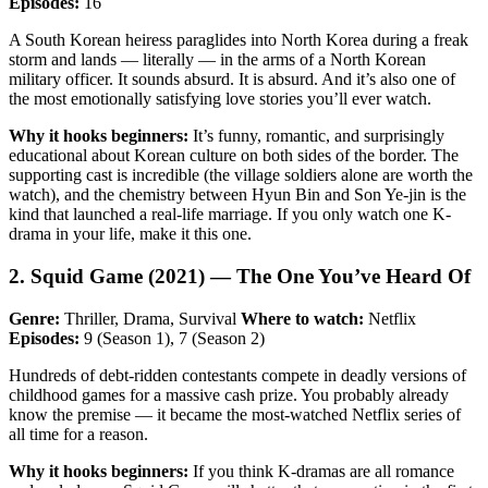
Episodes:
16
A South Korean heiress paraglides into North Korea during a freak
storm and lands — literally — in the arms of a North Korean
military officer. It sounds absurd. It is absurd. And it’s also one of
the most emotionally satisfying love stories you’ll ever watch.
Why it hooks beginners:
It’s funny, romantic, and surprisingly
educational about Korean culture on both sides of the border. The
supporting cast is incredible (the village soldiers alone are worth the
watch), and the chemistry between Hyun Bin and Son Ye-jin is the
kind that launched a real-life marriage. If you only watch one K-
drama in your life, make it this one.
2. Squid Game (2021) — The One You’ve Heard Of
Genre:
Thriller, Drama, Survival
Where to watch:
Netflix
Episodes:
9 (Season 1), 7 (Season 2)
Hundreds of debt-ridden contestants compete in deadly versions of
childhood games for a massive cash prize. You probably already
know the premise — it became the most-watched Netflix series of
all time for a reason.
Why it hooks beginners:
If you think K-dramas are all romance