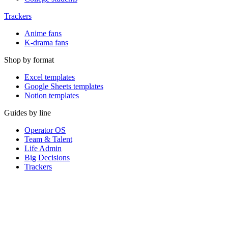
Trackers
Anime fans
K-drama fans
Shop by format
Excel templates
Google Sheets templates
Notion templates
Guides by line
Operator OS
Team & Talent
Life Admin
Big Decisions
Trackers