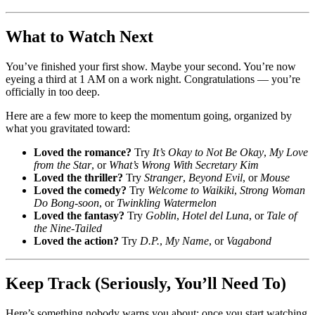
What to Watch Next
You’ve finished your first show. Maybe your second. You’re now
eyeing a third at 1 AM on a work night. Congratulations — you’re
officially in too deep.
Here are a few more to keep the momentum going, organized by
what you gravitated toward:
Loved the romance?
Try
It’s Okay to Not Be Okay
,
My Love
from the Star
, or
What’s Wrong With Secretary Kim
Loved the thriller?
Try
Stranger
,
Beyond Evil
, or
Mouse
Loved the comedy?
Try
Welcome to Waikiki
,
Strong Woman
Do Bong-soon
, or
Twinkling Watermelon
Loved the fantasy?
Try
Goblin
,
Hotel del Luna
, or
Tale of
the Nine-Tailed
Loved the action?
Try
D.P.
,
My Name
, or
Vagabond
Keep Track (Seriously, You’ll Need To)
Here’s something nobody warns you about: once you start watching