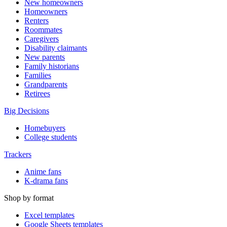
New homeowners
Homeowners
Renters
Roommates
Caregivers
Disability claimants
New parents
Family historians
Families
Grandparents
Retirees
Big Decisions
Homebuyers
College students
Trackers
Anime fans
K-drama fans
Shop by format
Excel templates
Google Sheets templates