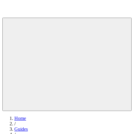
Home
/
Guides