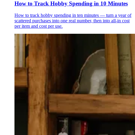
How to Track Hobby Spending in 10 Minutes
How to track hobby spending in ten minutes — turn a year of
scattered purchases into one real number, then into all-in cost
per item and cost per use.