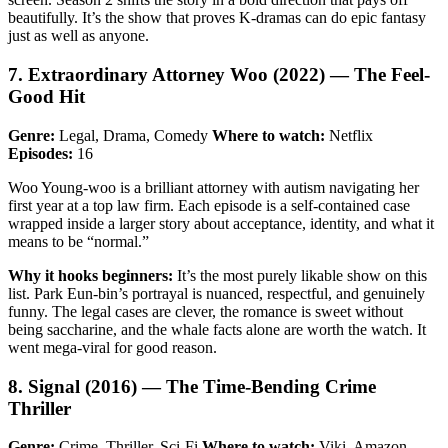
beautifully. It’s the show that proves K-dramas can do epic fantasy
just as well as anyone.
7. Extraordinary Attorney Woo (2022) — The Feel-
Good Hit
Genre:
Legal, Drama, Comedy
Where to watch:
Netflix
Episodes:
16
Woo Young-woo is a brilliant attorney with autism navigating her
first year at a top law firm. Each episode is a self-contained case
wrapped inside a larger story about acceptance, identity, and what it
means to be “normal.”
Why it hooks beginners:
It’s the most purely likable show on this
list. Park Eun-bin’s portrayal is nuanced, respectful, and genuinely
funny. The legal cases are clever, the romance is sweet without
being saccharine, and the whale facts alone are worth the watch. It
went mega-viral for good reason.
8. Signal (2016) — The Time-Bending Crime
Thriller
Genre:
Crime, Thriller, Sci-Fi
Where to watch:
Viki, Amazon