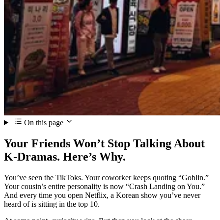
On this page
Your Friends Won’t Stop Talking About
K-Dramas. Here’s Why.
You’ve seen the TikToks. Your coworker keeps quoting “Goblin.”
Your cousin’s entire personality is now “Crash Landing on You.”
And every time you open Netflix, a Korean show you’ve never
heard of is sitting in the top 10.