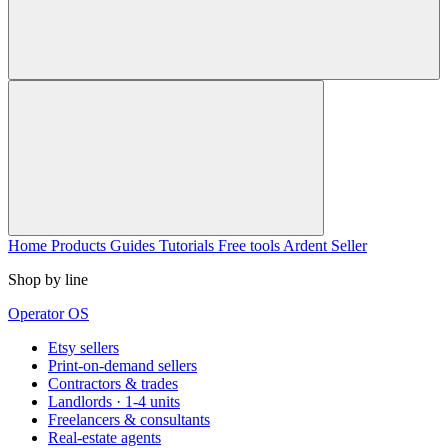
Home
Products
Guides
Tutorials
Free tools
Ardent Seller
Shop by line
Operator OS
Etsy sellers
Print-on-demand sellers
Contractors & trades
Landlords · 1-4 units
Freelancers & consultants
Real-estate agents