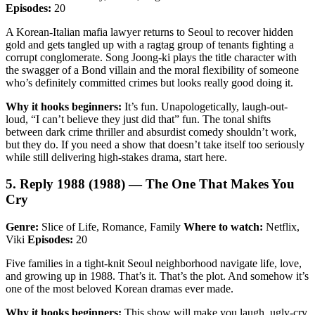
Episodes:
20
A Korean-Italian mafia lawyer returns to Seoul to recover hidden
gold and gets tangled up with a ragtag group of tenants fighting a
corrupt conglomerate. Song Joong-ki plays the title character with
the swagger of a Bond villain and the moral flexibility of someone
who’s definitely committed crimes but looks really good doing it.
Why it hooks beginners:
It’s fun. Unapologetically, laugh-out-
loud, “I can’t believe they just did that” fun. The tonal shifts
between dark crime thriller and absurdist comedy shouldn’t work,
but they do. If you need a show that doesn’t take itself too seriously
while still delivering high-stakes drama, start here.
5. Reply 1988 (1988) — The One That Makes You
Cry
Genre:
Slice of Life, Romance, Family
Where to watch:
Netflix,
Viki
Episodes:
20
Five families in a tight-knit Seoul neighborhood navigate life, love,
and growing up in 1988. That’s it. That’s the plot. And somehow it’s
one of the most beloved Korean dramas ever made.
Why it hooks beginners:
This show will make you laugh, ugly-cry,