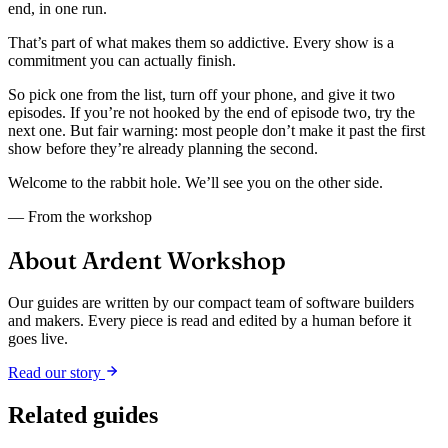
end, in one run.
That’s part of what makes them so addictive. Every show is a
commitment you can actually finish.
So pick one from the list, turn off your phone, and give it two
episodes. If you’re not hooked by the end of episode two, try the
next one. But fair warning: most people don’t make it past the first
show before they’re already planning the second.
Welcome to the rabbit hole. We’ll see you on the other side.
— From the workshop
About Ardent Workshop
Our guides are written by our compact team of software builders
and makers. Every piece is read and edited by a human before it
goes live.
Read our story
Related guides