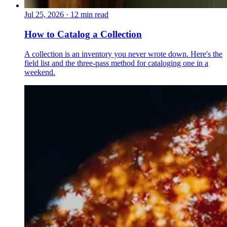
Jul 25, 2026
·
12 min read
How to Catalog a Collection
A collection is an inventory you never wrote down. Here's the
field list and the three-pass method for cataloging one in a
weekend.