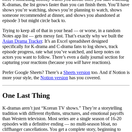
K-dramas, the list grows faster than you can finish them. You’ll have
shows you’re watching, shows you’re planning to watch, shows
someone recommended at dinner, and shows you abandoned at
episode 3 but might circle back to.
Trying to keep all of that in your head — or worse, in a random
Notes app list — gets messy fast. That’s exactly why we built the
Asian Drama Tracker
. It’s an Excel spreadsheet designed
specifically for K-drama and C-drama fans to log shows, track
episode progress, rate what you’ve watched, and keep notes on
actors you want to follow. There’s even a daily journal section for
capturing your reactions (because you
will
have reactions).
Prefer Google Sheets? There’s a
Sheets version
too. And if Notion is
more your style, the
Notion version
has you covered.
One Last Thing
K-dramas aren’t just “Korean TV shows.” They’re a storytelling
tradition with different rhythms, structures, and emotional payoffs
than Western television. Most series are a single season of 16-20
episodes with a definitive ending — no multi-season bloat, no
cliffhanger cancellations. You get a complete story, beginning to