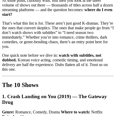
At some point, curiosity wins. But then you look at the sheer
volume of shows out there — thousands of titles across half a dozen
streaming platforms — and the question becomes:
where do I even
start?
That’s what this list is for. These aren’t just good K-dramas. They’re
the ones that convert skeptics. The ones that make people go from “I
don’t watch shows with subtitles” to “I need season two
immediately.” Whether you’re into romance, crime thrillers, dark
comedies, or genre-bending chaos, there’s an entry point here for
you.
One quick note before we dive in:
watch with subtitles, not
dubbed.
Korean voice acting, comedic timing, and emotional
delivery are half the experience. Dubs flatten all of it. Trust us on
this one.
The 10 Shows
1. Crash Landing on You (2019) — The Gateway
Drug
Genre:
Romance, Comedy, Drama
Where to watch:
Netflix