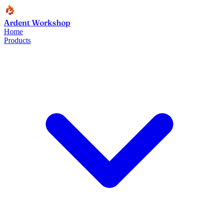
Ardent Workshop
Home
Products