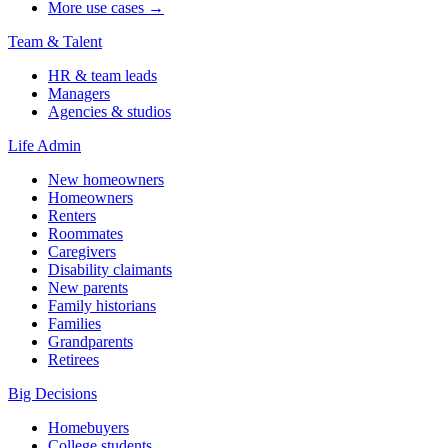
More use cases →
Team & Talent
HR & team leads
Managers
Agencies & studios
Life Admin
New homeowners
Homeowners
Renters
Roommates
Caregivers
Disability claimants
New parents
Family historians
Families
Grandparents
Retirees
Big Decisions
Homebuyers
College students