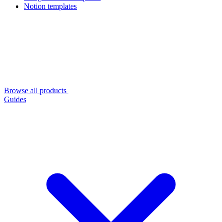
Notion templates
Browse all products
Guides