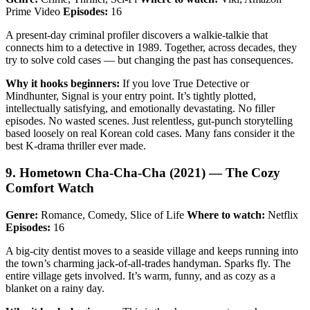
Prime Video
Episodes:
16
A present-day criminal profiler discovers a walkie-talkie that
connects him to a detective in 1989. Together, across decades, they
try to solve cold cases — but changing the past has consequences.
Why it hooks beginners:
If you love True Detective or
Mindhunter, Signal is your entry point. It’s tightly plotted,
intellectually satisfying, and emotionally devastating. No filler
episodes. No wasted scenes. Just relentless, gut-punch storytelling
based loosely on real Korean cold cases. Many fans consider it the
best K-drama thriller ever made.
9. Hometown Cha-Cha-Cha (2021) — The Cozy
Comfort Watch
Genre:
Romance, Comedy, Slice of Life
Where to watch:
Netflix
Episodes:
16
A big-city dentist moves to a seaside village and keeps running into
the town’s charming jack-of-all-trades handyman. Sparks fly. The
entire village gets involved. It’s warm, funny, and as cozy as a
blanket on a rainy day.