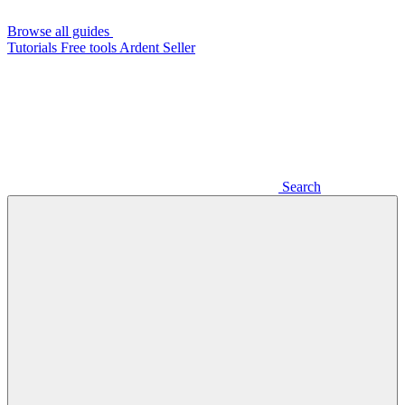
Browse all guides
Tutorials
Free tools
Ardent Seller
Search