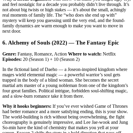
and feel nostalgic for a decade you probably didn’t live through. It’s
not about big twists or high stakes — it’s about the small, achingly
real moments of family life. The “who does she end up with”
mystery will keep you guessing until the very end, and the found-
family dynamics are warm enough to make you want to move in
next door.
6. Alchemy of Souls (2022) — The Fantasy Epic
Genre:
Fantasy, Romance, Action
Where to watch:
Netflix
Episodes:
20 (Season 1) + 10 (Season 2)
In the fictional land of Daeho — a Joseon-inspired kingdom where
mages wield elemental magic — a powerful warrior’s soul gets
trapped in the body of a blind woman. She becomes the secret
martial arts master of a young nobleman from one of the kingdom’s
four great families. Political intrigue, forbidden soul-shifting magic,
and a slow-burn romance take it from there.
Why it hooks beginners:
If you’ve ever wished Game of Thrones
had better romance and a more satisfying ending, this is your show.
The world-building is rich without being overwhelming, the fight
choreography is genuinely impressive, and Lee Jae-wook and Jung
So-min have the kind of chemistry that makes you yell at your
screen. Season 2 shifts the story in a bold direction that pays off