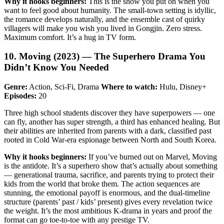
Why it hooks beginners:
This is the show you put on when you
want to feel good about humanity. The small-town setting is idyllic,
the romance develops naturally, and the ensemble cast of quirky
villagers will make you wish you lived in Gongjin. Zero stress.
Maximum comfort. It’s a hug in TV form.
10. Moving (2023) — The Superhero Drama You
Didn’t Know You Needed
Genre:
Action, Sci-Fi, Drama
Where to watch:
Hulu, Disney+
Episodes:
20
Three high school students discover they have superpowers — one
can fly, another has super strength, a third has enhanced healing. But
their abilities are inherited from parents with a dark, classified past
rooted in Cold War-era espionage between North and South Korea.
Why it hooks beginners:
If you’ve burned out on Marvel, Moving
is the antidote. It’s a superhero show that’s actually about something
— generational trauma, sacrifice, and parents trying to protect their
kids from the world that broke them. The action sequences are
stunning, the emotional payoff is enormous, and the dual-timeline
structure (parents’ past / kids’ present) gives every revelation twice
the weight. It’s the most ambitious K-drama in years and proof the
format can go toe-to-toe with any prestige TV.