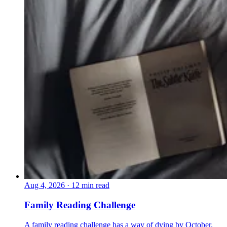
Aug 4, 2026
·
12 min read
Family Reading Challenge
A family reading challenge has a way of dying by October.