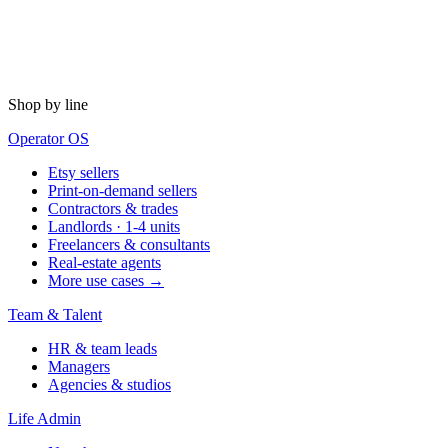
Shop by line
Operator OS
Etsy sellers
Print-on-demand sellers
Contractors & trades
Landlords · 1-4 units
Freelancers & consultants
Real-estate agents
More use cases →
Team & Talent
HR & team leads
Managers
Agencies & studios
Life Admin