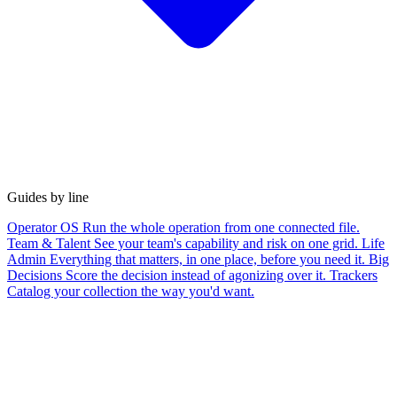
Guides by line
Operator OS
Run the whole operation from one connected file.
Team & Talent
See your team's capability and risk on one grid.
Life
Admin
Everything that matters, in one place, before you need it.
Big
Decisions
Score the decision instead of agonizing over it.
Trackers
Catalog your collection the way you'd want.