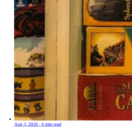
Aug 3, 2026
·
6 min read