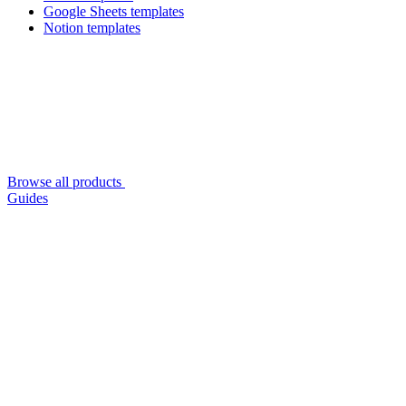
Google Sheets templates
Notion templates
Browse all products
Guides