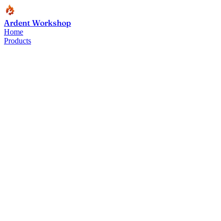
Ardent Workshop
Home
Products