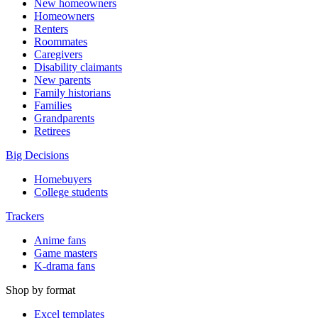
New homeowners
Homeowners
Renters
Roommates
Caregivers
Disability claimants
New parents
Family historians
Families
Grandparents
Retirees
Big Decisions
Homebuyers
College students
Trackers
Anime fans
Game masters
K-drama fans
Shop by format
Excel templates