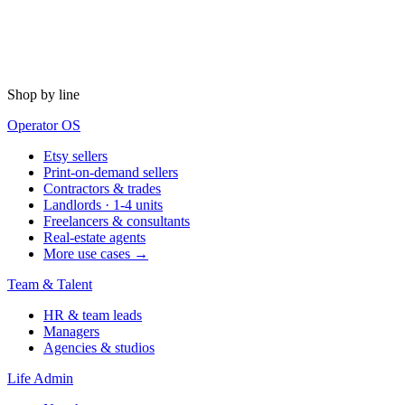
Shop by line
Operator OS
Etsy sellers
Print-on-demand sellers
Contractors & trades
Landlords · 1-4 units
Freelancers & consultants
Real-estate agents
More use cases →
Team & Talent
HR & team leads
Managers
Agencies & studios
Life Admin