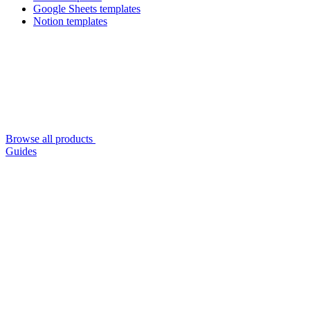
Google Sheets templates
Notion templates
Browse all products
Guides