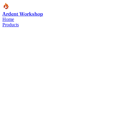
Ardent Workshop
Home
Products