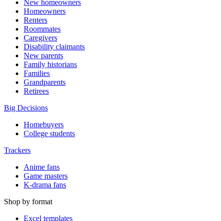
New homeowners
Homeowners
Renters
Roommates
Caregivers
Disability claimants
New parents
Family historians
Families
Grandparents
Retirees
Big Decisions
Homebuyers
College students
Trackers
Anime fans
Game masters
K-drama fans
Shop by format
Excel templates