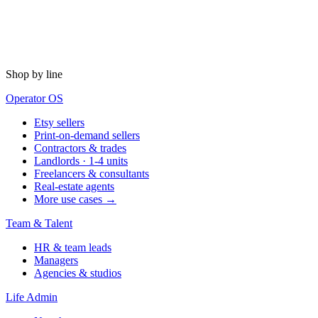
Shop by line
Operator OS
Etsy sellers
Print-on-demand sellers
Contractors & trades
Landlords · 1-4 units
Freelancers & consultants
Real-estate agents
More use cases →
Team & Talent
HR & team leads
Managers
Agencies & studios
Life Admin