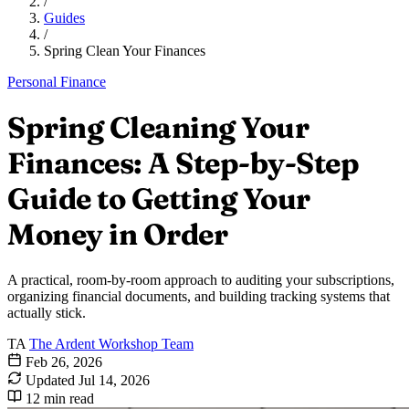
/
Guides
/
Spring Clean Your Finances
Personal Finance
Spring Cleaning Your
Finances: A Step-by-Step
Guide to Getting Your
Money in Order
A practical, room-by-room approach to auditing your subscriptions,
organizing financial documents, and building tracking systems that
actually stick.
TA
The Ardent Workshop Team
Feb 26, 2026
Updated
Jul 14, 2026
12 min read