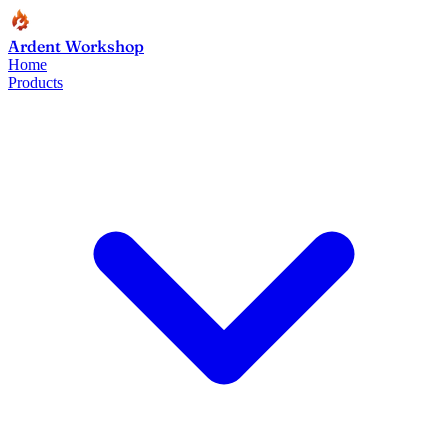
Ardent Workshop
Home
Products