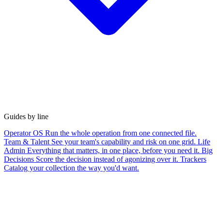
Guides by line
Operator OS
Run the whole operation from one connected file.
Team & Talent
See your team's capability and risk on one grid.
Life
Admin
Everything that matters, in one place, before you need it.
Big
Decisions
Score the decision instead of agonizing over it.
Trackers
Catalog your collection the way you'd want.