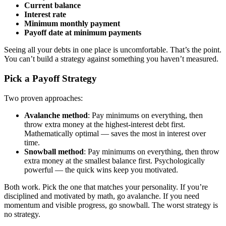
Current balance
Interest rate
Minimum monthly payment
Payoff date at minimum payments
Seeing all your debts in one place is uncomfortable. That’s the point.
You can’t build a strategy against something you haven’t measured.
Pick a Payoff Strategy
Two proven approaches:
Avalanche method
: Pay minimums on everything, then
throw extra money at the highest-interest debt first.
Mathematically optimal — saves the most in interest over
time.
Snowball method
: Pay minimums on everything, then throw
extra money at the smallest balance first. Psychologically
powerful — the quick wins keep you motivated.
Both work. Pick the one that matches your personality. If you’re
disciplined and motivated by math, go avalanche. If you need
momentum and visible progress, go snowball. The worst strategy is
no strategy.