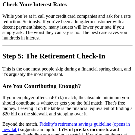
Check Your Interest Rates
While you’re at it, call your credit card companies and ask for a rate
reduction. Seriously. If you’ve been a long-term customer with a
decent payment history, many issuers will lower your rate if you
simply ask. The worst they can say is no. The best case saves you
hundreds in interest.
Step 5: The Retirement Check-In
This is the one most people skip during a financial spring clean, and
it’s arguably the most important.
Are You Contributing Enough?
If your employer offers a 401(k) match, the absolute minimum you
should contribute is whatever gets you the full match. That’s free
money. Leaving it on the table is the financial equivalent of finding a
$20 bill on the sidewalk and stepping over it.
Beyond the match,
Fidelity’s retirement savings guideline
(opens in
new tab)
suggests aiming for
15% of pre-tax income
toward
retirement (including any employer match). If you’re not there yet,