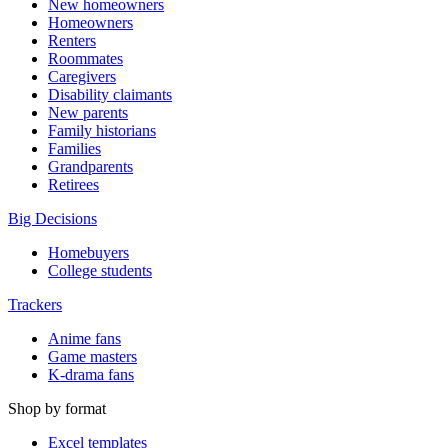
New homeowners
Homeowners
Renters
Roommates
Caregivers
Disability claimants
New parents
Family historians
Families
Grandparents
Retirees
Big Decisions
Homebuyers
College students
Trackers
Anime fans
Game masters
K-drama fans
Shop by format
Excel templates