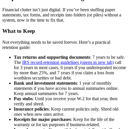
Financial clutter isn’t just digital. If you’ve been stuffing paper
statements, tax forms, and receipts into folders (or piles) without a
system, now is the time to fix that.
What to Keep
Not everything needs to be saved forever. Here’s a practical
retention guide:
Tax returns and supporting documents
: 7 years to be safe.
The
IRS record-retention guidelines
(opens in new tab)
call
for 3 years in most cases, 6 years if you underreported income
by more than 25%, and 7 years if you claim a loss from
worthless securities or bad debt.
Bank and investment statements
: 1 year of monthly
statements if you have access to annual summaries online.
Keep annual summaries for 7 years.
Pay stubs
: Until you receive your W-2 for that year, then
verify and shred.
Insurance policies
: Keep current policies only. Shred old
ones when new ones arrive.
Receipts for major purchases
: Keep for the life of the
warranty or for tax purposes if business-related.