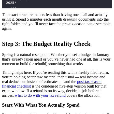
  2025/
    ...
The exact structure matters less than having one at all and actually
using it. Spend 5 minutes each month dragging documents into the
right folder, and you’ll never face the pre-tax-season panic scramble
again.
Step 3: The Budget Reality Check
Spring is a natural reset point. Whether you set a budget in January
that’s already fallen apart or you’ve never had one at all, this is your
moment to build (or rebuild) something that works.
Timing helps here. If you’re reading this with a freshly filed return,
you’re holding better raw material than usual — real income and
real deductions instead of estimates — and the
post-tax season
financial checklist
is the condensed five-step version built for that
exact window. If a refund is on its way, decide its job before it
arrives:
what to do with your tax refund
covers the allocation.
Start With What You Actually Spend