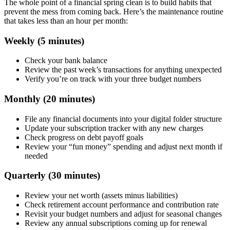
The whole point of a financial spring clean is to build habits that
prevent the mess from coming back. Here’s the maintenance routine
that takes less than an hour per month:
Weekly (5 minutes)
Check your bank balance
Review the past week’s transactions for anything unexpected
Verify you’re on track with your three budget numbers
Monthly (20 minutes)
File any financial documents into your digital folder structure
Update your subscription tracker with any new charges
Check progress on debt payoff goals
Review your “fun money” spending and adjust next month if
needed
Quarterly (30 minutes)
Review your net worth (assets minus liabilities)
Check retirement account performance and contribution rate
Revisit your budget numbers and adjust for seasonal changes
Review any annual subscriptions coming up for renewal