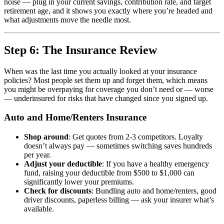
noise — plug in your current savings, contribution rate, and target
retirement age, and it shows you exactly where you’re headed and
what adjustments move the needle most.
Step 6: The Insurance Review
When was the last time you actually looked at your insurance
policies? Most people set them up and forget them, which means
you might be overpaying for coverage you don’t need or — worse
— underinsured for risks that have changed since you signed up.
Auto and Home/Renters Insurance
Shop around
: Get quotes from 2-3 competitors. Loyalty
doesn’t always pay — sometimes switching saves hundreds
per year.
Adjust your deductible
: If you have a healthy emergency
fund, raising your deductible from $500 to $1,000 can
significantly lower your premiums.
Check for discounts
: Bundling auto and home/renters, good
driver discounts, paperless billing — ask your insurer what’s
available.