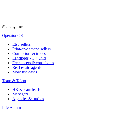
Shop by line
Operator OS
Etsy sellers
Print-on-demand sellers
Contractors & trades
Landlords · 1-4 units
Freelancers & consultants
Real-estate agents
More use cases →
Team & Talent
HR & team leads
Managers
Agencies & studios
Life Admin