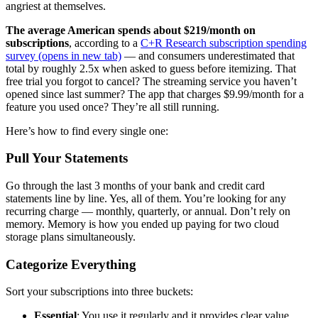
angriest at themselves.
The average American spends about $219/month on
subscriptions
, according to a
C+R Research subscription spending
survey
(opens in new tab)
— and consumers underestimated that
total by roughly 2.5x when asked to guess before itemizing. That
free trial you forgot to cancel? The streaming service you haven’t
opened since last summer? The app that charges $9.99/month for a
feature you used once? They’re all still running.
Here’s how to find every single one:
Pull Your Statements
Go through the last 3 months of your bank and credit card
statements line by line. Yes, all of them. You’re looking for any
recurring charge — monthly, quarterly, or annual. Don’t rely on
memory. Memory is how you ended up paying for two cloud
storage plans simultaneously.
Categorize Everything
Sort your subscriptions into three buckets:
Essential
: You use it regularly and it provides clear value