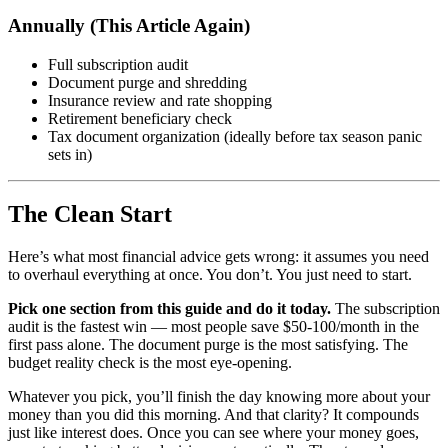
Annually (This Article Again)
Full subscription audit
Document purge and shredding
Insurance review and rate shopping
Retirement beneficiary check
Tax document organization (ideally before tax season panic
sets in)
The Clean Start
Here’s what most financial advice gets wrong: it assumes you need
to overhaul everything at once. You don’t. You just need to start.
Pick one section from this guide and do it today.
The subscription
audit is the fastest win — most people save $50-100/month in the
first pass alone. The document purge is the most satisfying. The
budget reality check is the most eye-opening.
Whatever you pick, you’ll finish the day knowing more about your
money than you did this morning. And that clarity? It compounds
just like interest does. Once you can see where your money goes,