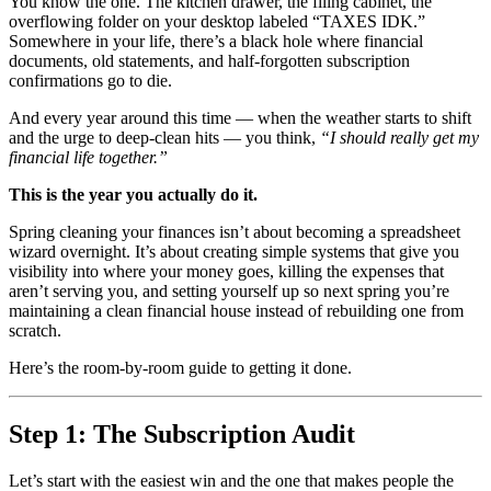
You know the one. The kitchen drawer, the filing cabinet, the
overflowing folder on your desktop labeled “TAXES IDK.”
Somewhere in your life, there’s a black hole where financial
documents, old statements, and half-forgotten subscription
confirmations go to die.
And every year around this time — when the weather starts to shift
and the urge to deep-clean hits — you think,
“I should really get my
financial life together.”
This is the year you actually do it.
Spring cleaning your finances isn’t about becoming a spreadsheet
wizard overnight. It’s about creating simple systems that give you
visibility into where your money goes, killing the expenses that
aren’t serving you, and setting yourself up so next spring you’re
maintaining a clean financial house instead of rebuilding one from
scratch.
Here’s the room-by-room guide to getting it done.
Step 1: The Subscription Audit
Let’s start with the easiest win and the one that makes people the