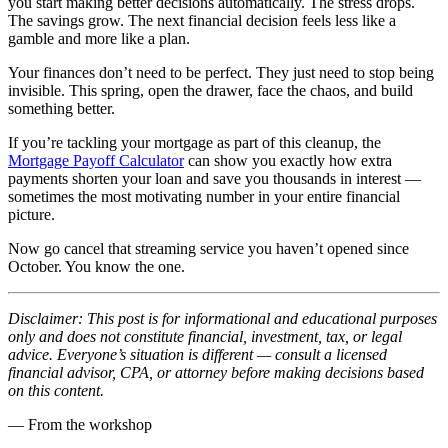
you start making better decisions automatically. The stress drops.
The savings grow. The next financial decision feels less like a
gamble and more like a plan.
Your finances don’t need to be perfect. They just need to stop being
invisible. This spring, open the drawer, face the chaos, and build
something better.
If you’re tackling your mortgage as part of this cleanup, the
Mortgage Payoff Calculator
can show you exactly how extra
payments shorten your loan and save you thousands in interest —
sometimes the most motivating number in your entire financial
picture.
Now go cancel that streaming service you haven’t opened since
October. You know the one.
Disclaimer: This post is for informational and educational purposes
only and does not constitute financial, investment, tax, or legal
advice. Everyone’s situation is different — consult a licensed
financial advisor, CPA, or attorney before making decisions based
on this content.
— From the workshop