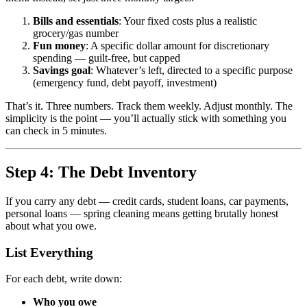
Bills and essentials
: Your fixed costs plus a realistic
grocery/gas number
Fun money
: A specific dollar amount for discretionary
spending — guilt-free, but capped
Savings goal
: Whatever’s left, directed to a specific purpose
(emergency fund, debt payoff, investment)
That’s it. Three numbers. Track them weekly. Adjust monthly. The
simplicity is the point — you’ll actually stick with something you
can check in 5 minutes.
Step 4: The Debt Inventory
If you carry any debt — credit cards, student loans, car payments,
personal loans — spring cleaning means getting brutally honest
about what you owe.
List Everything
For each debt, write down:
Who you owe