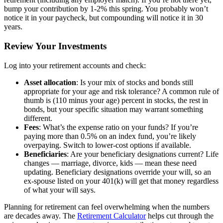
bump your contribution by 1-2% this spring. You probably won’t
notice it in your paycheck, but compounding will notice it in 30
years.
Review Your Investments
Log into your retirement accounts and check:
Asset allocation
: Is your mix of stocks and bonds still
appropriate for your age and risk tolerance? A common rule of
thumb is (110 minus your age) percent in stocks, the rest in
bonds, but your specific situation may warrant something
different.
Fees
: What’s the expense ratio on your funds? If you’re
paying more than 0.5% on an index fund, you’re likely
overpaying. Switch to lower-cost options if available.
Beneficiaries
: Are your beneficiary designations current? Life
changes — marriage, divorce, kids — mean these need
updating. Beneficiary designations override your will, so an
ex-spouse listed on your 401(k) will get that money regardless
of what your will says.
Planning for retirement can feel overwhelming when the numbers
are decades away. The
Retirement Calculator
helps cut through the