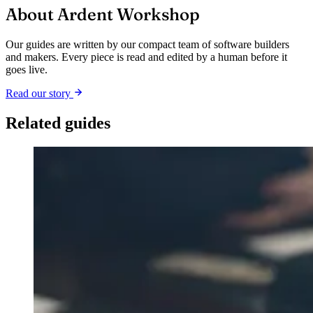
About Ardent Workshop
Our guides are written by our compact team of software builders
and makers. Every piece is read and edited by a human before it
goes live.
Read our story
Related guides