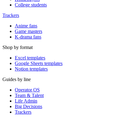
College students
Trackers
Anime fans
Game masters
K-drama fans
Shop by format
Excel templates
Google Sheets templates
Notion templates
Guides by line
Operator OS
Team & Talent
Life Admin
Big Decisions
Trackers