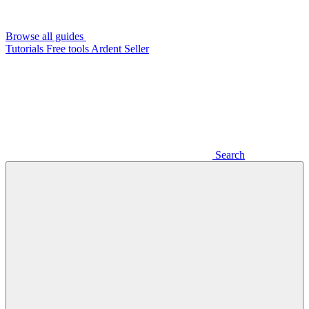
Browse all guides
Tutorials
Free tools
Ardent Seller
Search