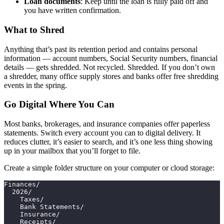
Loan documents
: Keep until the loan is fully paid off and
you have written confirmation.
What to Shred
Anything that’s past its retention period and contains personal
information — account numbers, Social Security numbers, financial
details — gets shredded. Not recycled. Shredded. If you don’t own
a shredder, many office supply stores and banks offer free shredding
events in the spring.
Go Digital Where You Can
Most banks, brokerages, and insurance companies offer paperless
statements. Switch every account you can to digital delivery. It
reduces clutter, it’s easier to search, and it’s one less thing showing
up in your mailbox that you’ll forget to file.
Create a simple folder structure on your computer or cloud storage:
Finances/
  2026/
    Taxes/
    Bank Statements/
    Insurance/
    Receipts/