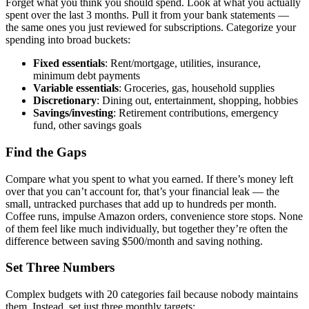
Forget what you think you should spend. Look at what you actually
spent over the last 3 months. Pull it from your bank statements —
the same ones you just reviewed for subscriptions. Categorize your
spending into broad buckets:
Fixed essentials
: Rent/mortgage, utilities, insurance,
minimum debt payments
Variable essentials
: Groceries, gas, household supplies
Discretionary
: Dining out, entertainment, shopping, hobbies
Savings/investing
: Retirement contributions, emergency
fund, other savings goals
Find the Gaps
Compare what you spent to what you earned. If there’s money left
over that you can’t account for, that’s your financial leak — the
small, untracked purchases that add up to hundreds per month.
Coffee runs, impulse Amazon orders, convenience store stops. None
of them feel like much individually, but together they’re often the
difference between saving $500/month and saving nothing.
Set Three Numbers
Complex budgets with 20 categories fail because nobody maintains
them. Instead, set just three monthly targets: