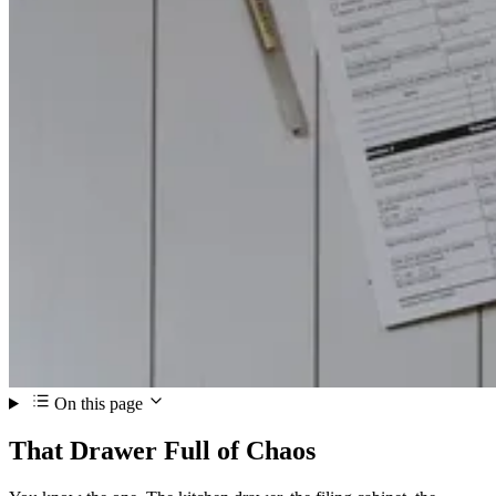
On this page
That Drawer Full of Chaos