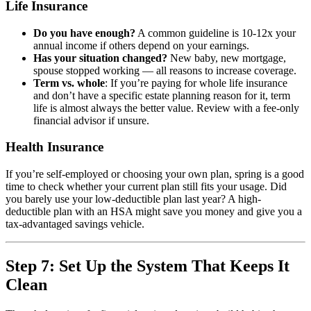
Life Insurance
Do you have enough?
A common guideline is 10-12x your
annual income if others depend on your earnings.
Has your situation changed?
New baby, new mortgage,
spouse stopped working — all reasons to increase coverage.
Term vs. whole
: If you’re paying for whole life insurance
and don’t have a specific estate planning reason for it, term
life is almost always the better value. Review with a fee-only
financial advisor if unsure.
Health Insurance
If you’re self-employed or choosing your own plan, spring is a good
time to check whether your current plan still fits your usage. Did
you barely use your low-deductible plan last year? A high-
deductible plan with an HSA might save you money and give you a
tax-advantaged savings vehicle.
Step 7: Set Up the System That Keeps It
Clean