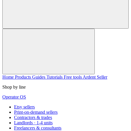
Home
Products
Guides
Tutorials
Free tools
Ardent Seller
Shop by line
Operator OS
Etsy sellers
Print-on-demand sellers
Contractors & trades
Landlords · 1-4 units
Freelancers & consultants