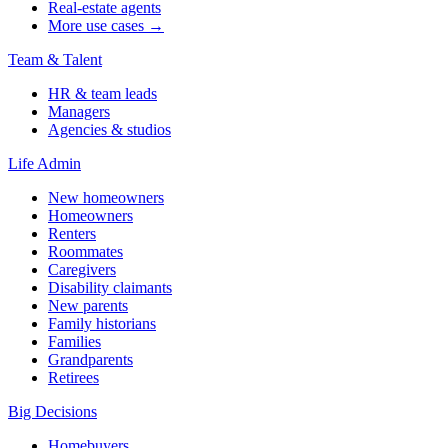
Real-estate agents
More use cases →
Team & Talent
HR & team leads
Managers
Agencies & studios
Life Admin
New homeowners
Homeowners
Renters
Roommates
Caregivers
Disability claimants
New parents
Family historians
Families
Grandparents
Retirees
Big Decisions
Homebuyers