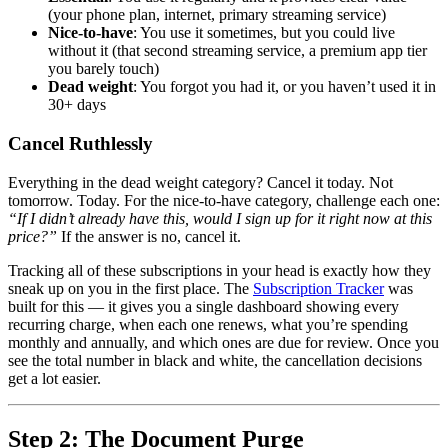
(your phone plan, internet, primary streaming service)
Nice-to-have
: You use it sometimes, but you could live
without it (that second streaming service, a premium app tier
you barely touch)
Dead weight
: You forgot you had it, or you haven’t used it in
30+ days
Cancel Ruthlessly
Everything in the dead weight category? Cancel it today. Not
tomorrow. Today. For the nice-to-have category, challenge each one:
“If I didn’t already have this, would I sign up for it right now at this
price?”
If the answer is no, cancel it.
Tracking all of these subscriptions in your head is exactly how they
sneak up on you in the first place. The
Subscription Tracker
was
built for this — it gives you a single dashboard showing every
recurring charge, when each one renews, what you’re spending
monthly and annually, and which ones are due for review. Once you
see the total number in black and white, the cancellation decisions
get a lot easier.
Step 2: The Document Purge