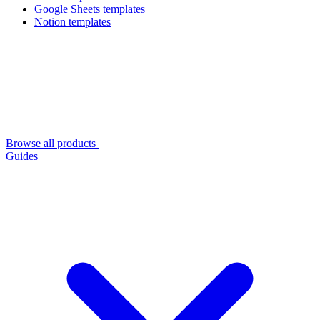
Google Sheets templates
Notion templates
Browse all products
Guides