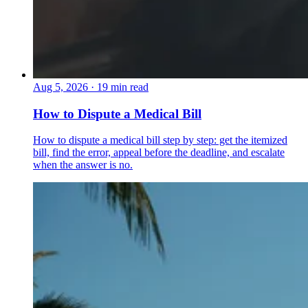
Aug 5, 2026
·
19 min read
How to Dispute a Medical Bill
How to dispute a medical bill step by step: get the itemized
bill, find the error, appeal before the deadline, and escalate
when the answer is no.