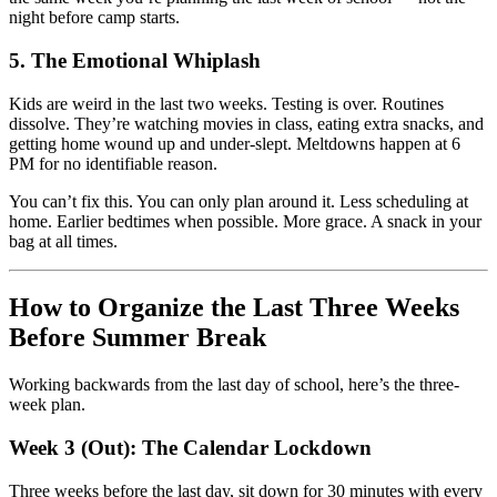
night before camp starts.
5. The Emotional Whiplash
Kids are weird in the last two weeks. Testing is over. Routines
dissolve. They’re watching movies in class, eating extra snacks, and
getting home wound up and under-slept. Meltdowns happen at 6
PM for no identifiable reason.
You can’t fix this. You can only plan around it. Less scheduling at
home. Earlier bedtimes when possible. More grace. A snack in your
bag at all times.
How to Organize the Last Three Weeks
Before Summer Break
Working backwards from the last day of school, here’s the three-
week plan.
Week 3 (Out): The Calendar Lockdown
Three weeks before the last day, sit down for 30 minutes with every