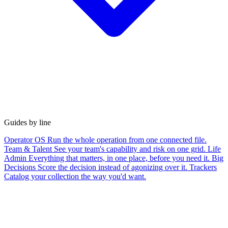
Guides by line
Operator OS
Run the whole operation from one connected file.
Team & Talent
See your team's capability and risk on one grid.
Life
Admin
Everything that matters, in one place, before you need it.
Big
Decisions
Score the decision instead of agonizing over it.
Trackers
Catalog your collection the way you'd want.