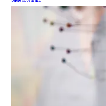
before move-in day.