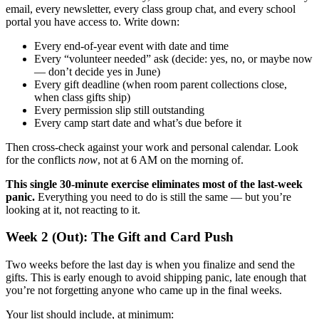
email, every newsletter, every class group chat, and every school
portal you have access to. Write down:
Every end-of-year event with date and time
Every “volunteer needed” ask (decide: yes, no, or maybe now
— don’t decide yes in June)
Every gift deadline (when room parent collections close,
when class gifts ship)
Every permission slip still outstanding
Every camp start date and what’s due before it
Then cross-check against your work and personal calendar. Look
for the conflicts
now
, not at 6 AM on the morning of.
This single 30-minute exercise eliminates most of the last-week
panic.
Everything you need to do is still the same — but you’re
looking at it, not reacting to it.
Week 2 (Out): The Gift and Card Push
Two weeks before the last day is when you finalize and send the
gifts. This is early enough to avoid shipping panic, late enough that
you’re not forgetting anyone who came up in the final weeks.
Your list should include, at minimum: