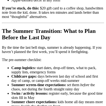
Apple-themed decor in any form
If you’re stuck, do this:
$20 gift card to a coffee shop, handwritten
note from the kid, done. It takes ten minutes and lands better than
most “thoughtful” alternatives.
The Summer Transition: What to Plan
Before the Last Day
By the time the last bell rings, summer is already happening. If you
haven’t planned the first week, you’ll spend it firefighting.
The pre-summer checklist:
Camp logistics:
start dates, drop-off times, what to pack,
supply lists, emergency forms
Childcare gaps:
days between last day of school and first
day of camp, or camp-off weeks mid-summer
Summer screen-time expectations:
set them
before
the
chaos, not during the fourth straight rainy day
Swim / activity lessons:
register early, because the good time
slots fill in May
Summer chore expectations:
kids home all day means more