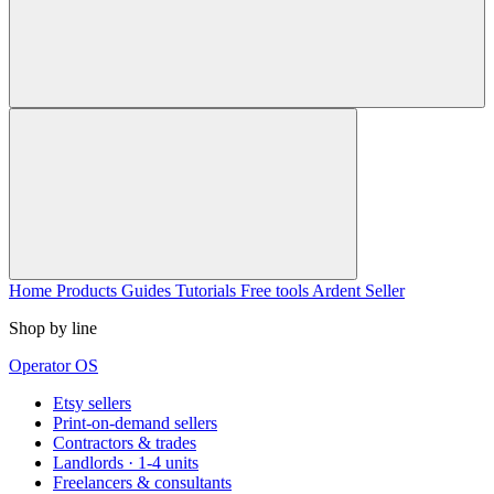
Home
Products
Guides
Tutorials
Free tools
Ardent Seller
Shop by line
Operator OS
Etsy sellers
Print-on-demand sellers
Contractors & trades
Landlords · 1-4 units
Freelancers & consultants