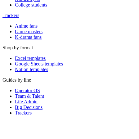
College students
Trackers
Anime fans
Game masters
K-drama fans
Shop by format
Excel templates
Google Sheets templates
Notion templates
Guides by line
Operator OS
Team & Talent
Life Admin
Big Decisions
Trackers