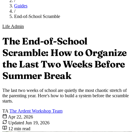
/
Guides
/
End-of-School Scramble
Life Admin
The End-of-School
Scramble: How to Organize
the Last Two Weeks Before
Summer Break
The last two weeks of school are quietly the most chaotic stretch of
the parenting year. Here's how to build a system before the scramble
starts.
TA
The Ardent Workshop Team
Apr 22, 2026
Updated
Jun 19, 2026
12 min read