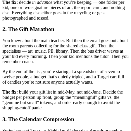
The fix:
decide
in advance
what you’re keeping — one folder per
kid, one or two signature pieces of art, the report card, and nothing
else. Everything else either goes in the recycling or gets
photographed and tossed.
2. The Gift Marathon
You knew about the main teacher. But then the email goes out about
the room parents collecting for the shared class gift. Then the
specialists — art, music, PE, library. Then the bus driver waves at
your kid every morning. Then your kid mentions the tutor. Then you
remember coach.
By the end of the list, you’re staring at a spreadsheet of seven to
twelve people, a budget that’s quietly tripled, and a Target cart full
of candles you’re not sure anyone actually wants.
The fix:
build your gift list in mid-May, not mid-June. Decide the
budget per person up front, group the “meaningful” gifts vs. the
“genuine but small” tokens, and order early enough to avoid the
shipping-cutoff panic.
3. The Calendar Compression
Spring concert Tuesday. Field day Wednesday. Awards assembly