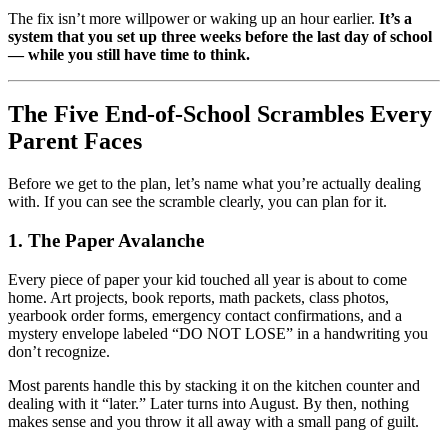
The fix isn’t more willpower or waking up an hour earlier.
It’s a
system that you set up three weeks before the last day of school
— while you still have time to think.
The Five End-of-School Scrambles Every
Parent Faces
Before we get to the plan, let’s name what you’re actually dealing
with. If you can see the scramble clearly, you can plan for it.
1. The Paper Avalanche
Every piece of paper your kid touched all year is about to come
home. Art projects, book reports, math packets, class photos,
yearbook order forms, emergency contact confirmations, and a
mystery envelope labeled “DO NOT LOSE” in a handwriting you
don’t recognize.
Most parents handle this by stacking it on the kitchen counter and
dealing with it “later.” Later turns into August. By then, nothing
makes sense and you throw it all away with a small pang of guilt.