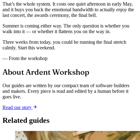
That’s the whole system. It costs one quiet afternoon in early May,
and it buys you back the emotional bandwidth to actually
enjoy
the
last concert, the awards ceremony, the final bell.
Summer is coming either way. The only question is whether you
walk into it — or whether it flattens you on the way in.
Three weeks from today, you could be running the final stretch
calmly. Start this weekend.
— From the workshop
About Ardent Workshop
Our guides are written by our compact team of software builders
and makers. Every piece is read and edited by a human before it
goes live.
Read our story
Related guides