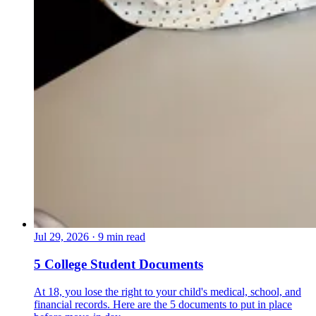
Jul 29, 2026
·
9 min read
5 College Student Documents
At 18, you lose the right to your child's medical, school, and
financial records. Here are the 5 documents to put in place