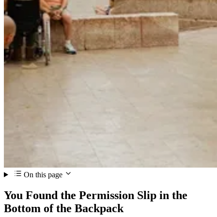
On this page
You Found the Permission Slip in the
Bottom of the Backpack