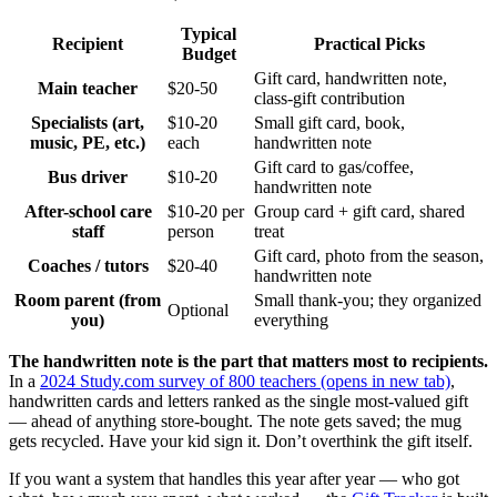
Typical
Recipient
Practical Picks
Budget
Gift card, handwritten note,
Main teacher
$20-50
class-gift contribution
Specialists (art,
$10-20
Small gift card, book,
music, PE, etc.)
each
handwritten note
Gift card to gas/coffee,
Bus driver
$10-20
handwritten note
After-school care
$10-20 per
Group card + gift card, shared
staff
person
treat
Gift card, photo from the season,
Coaches / tutors
$20-40
handwritten note
Room parent (from
Small thank-you; they organized
Optional
you)
everything
The handwritten note is the part that matters most to recipients.
In a
2024 Study.com survey of 800 teachers
(opens in new tab)
,
handwritten cards and letters ranked as the single most-valued gift
— ahead of anything store-bought. The note gets saved; the mug
gets recycled. Have your kid sign it. Don’t overthink the gift itself.
If you want a system that handles this year after year — who got