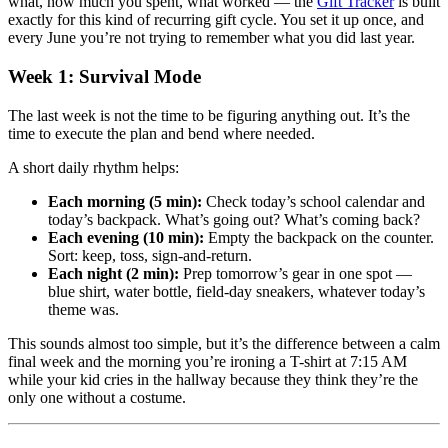
what, how much you spent, what worked — the
Gift Tracker
is built
exactly for this kind of recurring gift cycle. You set it up once, and
every June you’re not trying to remember what you did last year.
Week 1: Survival Mode
The last week is not the time to be figuring anything out. It’s the
time to execute the plan and bend where needed.
A short daily rhythm helps:
Each morning (5 min):
Check today’s school calendar and
today’s backpack. What’s going out? What’s coming back?
Each evening (10 min):
Empty the backpack on the counter.
Sort: keep, toss, sign-and-return.
Each night (2 min):
Prep tomorrow’s gear in one spot —
blue shirt, water bottle, field-day sneakers, whatever today’s
theme was.
This sounds almost too simple, but it’s the difference between a calm
final week and the morning you’re ironing a T-shirt at 7:15 AM
while your kid cries in the hallway because they think they’re the
only one without a costume.