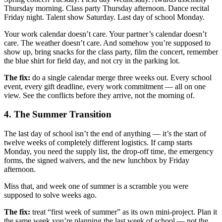
Thursday morning. Class party Thursday afternoon. Dance recital
Friday night. Talent show Saturday. Last day of school Monday.
Your work calendar doesn’t care. Your partner’s calendar doesn’t
care. The weather doesn’t care. And somehow you’re supposed to
show up, bring snacks for the class party, film the concert, remember
the blue shirt for field day, and not cry in the parking lot.
The fix:
do a single calendar merge three weeks out. Every school
event, every gift deadline, every work commitment — all on one
view. See the conflicts before they arrive, not the morning of.
4. The Summer Transition
The last day of school isn’t the end of anything — it’s the start of
twelve weeks of completely different logistics. If camp starts
Monday, you need the supply list, the drop-off time, the emergency
forms, the signed waivers, and the new lunchbox by Friday
afternoon.
Miss that, and week one of summer is a scramble you were
supposed to solve weeks ago.
The fix:
treat “first week of summer” as its own mini-project. Plan it
the same week you’re planning the last week of school — not the