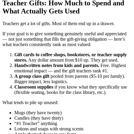
Teacher Gifts: How Much to Spend and
What Actually Gets Used
Teachers get a lot of gifts. Most of them end up in a drawer.
If your goal is to give something genuinely useful and appreciated
— not just something that fills the gift-giving obligation — here’s
what teachers consistently rank as most valued:
Gift cards to coffee shops, bookstores, or teacher supply
stores.
Any dollar amount from $10 up. They get used.
Handwritten notes from kids and parents.
Free. Highest
emotional impact — and the gift teachers rank #1.
A group class gift
pooled from parents ($5-10 per family).
Bigger impact, less logistics.
Classroom supplies
if you know what they specifically use
(flexible seating, books for the class library, etc.).
What tends to pile up unused:
Mugs (they have twenty)
Candles (they have thirty)
“#1 Teacher” anything
Lotions and soaps with strong scents