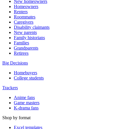
New homeowners
Homeowners
Renters
Roommates
Caregivers
Disability claimants
New parents
Family historians
Families
Grandparents
Retirees
Big Decisions
Homebuyers
College students
Trackers
Anime fans
Game masters
K-drama fans
Shop by format
Excel templates