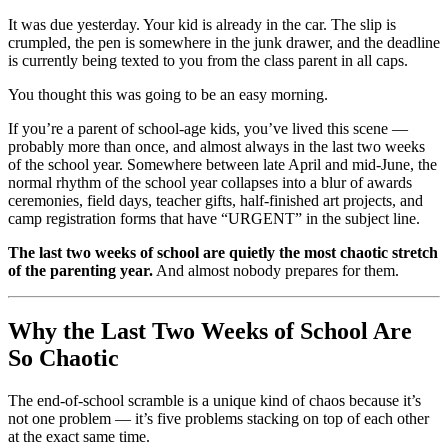
It was due yesterday. Your kid is already in the car. The slip is
crumpled, the pen is somewhere in the junk drawer, and the deadline
is currently being texted to you from the class parent in all caps.
You thought this was going to be an easy morning.
If you’re a parent of school-age kids, you’ve lived this scene —
probably more than once, and almost always in the last two weeks
of the school year. Somewhere between late April and mid-June, the
normal rhythm of the school year collapses into a blur of awards
ceremonies, field days, teacher gifts, half-finished art projects, and
camp registration forms that have “URGENT” in the subject line.
The last two weeks of school are quietly the most chaotic stretch
of the parenting year.
And almost nobody prepares for them.
Why the Last Two Weeks of School Are
So Chaotic
The end-of-school scramble is a unique kind of chaos because it’s
not one problem — it’s five problems stacking on top of each other
at the exact same time.