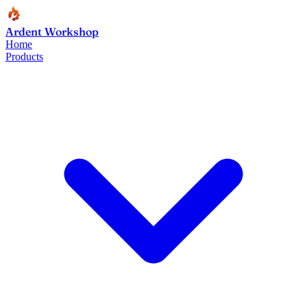
Ardent Workshop
Home
Products