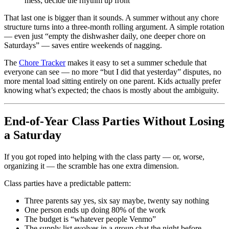
mess; decide the rhythm up front
That last one is bigger than it sounds. A summer without any chore
structure turns into a three-month rolling argument. A simple rotation
— even just “empty the dishwasher daily, one deeper chore on
Saturdays” — saves entire weekends of nagging.
The
Chore Tracker
makes it easy to set a summer schedule that
everyone can see — no more “but I did that yesterday” disputes, no
more mental load sitting entirely on one parent. Kids actually prefer
knowing what’s expected; the chaos is mostly about the ambiguity.
End-of-Year Class Parties Without Losing
a Saturday
If you got roped into helping with the class party — or, worse,
organizing it — the scramble has one extra dimension.
Class parties have a predictable pattern:
Three parents say yes, six say maybe, twenty say nothing
One person ends up doing 80% of the work
The budget is “whatever people Venmo”
The supply list evolves in a group chat the night before