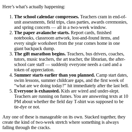
Here’s what’s actually happening:
The school calendar compresses.
Teachers cram in end-of-
unit assessments, field trips, class parties, awards ceremonies,
and spring concerts — all in a two-week window.
The paper avalanche starts.
Report cards, finished
notebooks, classroom artwork, lost-and-found items, and
every single worksheet from the year comes home in one
giant backpack dump.
The gift marathon begins.
Teachers, bus drivers, coaches,
tutors, music teachers, the art teacher, the librarian, the after-
school care staff — suddenly everyone needs a card and a
token of appreciation.
Summer starts earlier than you planned.
Camp start dates,
swim lessons, summer childcare gaps, and the first week of
“what are we doing today?” hit immediately after the last bell.
Everyone is exhausted.
Kids are wired and under-slept.
Teachers are running on fumes. You are answering texts at 10
PM about whether the field day T-shirt was supposed to be
tie-dye or not.
Any one of these is manageable on its own. Stacked together, they
create the kind of two-week stretch where something is always
falling through the cracks.