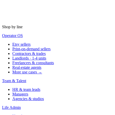
Shop by line
Operator OS
Etsy sellers
Print-on-demand sellers
Contractors & trades
Landlords · 1-4 units
Freelancers & consultants
Real-estate agents
More use cases →
Team & Talent
HR & team leads
Managers
Agencies & studios
Life Admin