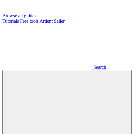
Browse all guides
Tutorials
Free tools
Ardent Seller
Search