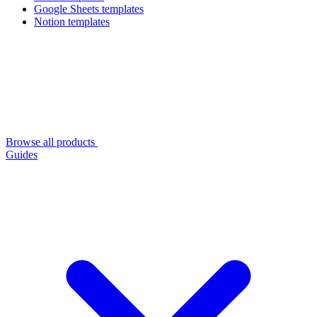
Google Sheets templates
Notion templates
Browse all products
Guides