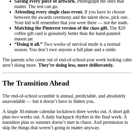
Saving every piece of artwork.
Photograph the ones that
matter. The rest can go.
Attending every single class event.
If you have to choose
between the awards ceremony and the talent show, pick one.
Your kid will remember that you were there — not the math.
Matching the Pinterest version of the class gift.
The $20
coffee gift card is genuinely better than the hand-painted
mason jar.
“Doing it all.”
Two weeks of survival mode is a normal
season. You don’t owe anyone a full plate and a smile.
The parents who come out of end-of-school-year week looking calm
aren’t doing more.
They’re doing less, more deliberately.
The Transition Ahead
The end-of-school scramble is annual, predictable, and absolutely
unavoidable — but it doesn’t have to flatten you.
A single 30-minute calendar lockdown three weeks out. A short gift
plan two weeks out. A daily backpack rhythm in the final week. A
transition plan so summer doesn’t start in chaos. And permission to
skip the things that weren’t going to matter anyway.