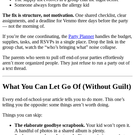
Someone always forgets the allergy kid
The fix is structure, not motivation.
One shared checklist, clear
assignments, and a deadline for Venmo three days before the party
— not the morning of.
If you’re the one coordinating, the
Party Planner
handles the budget,
supplies, tasks, and RSVPs in a single place. Drop the link in the
group chat, watch the “who’s bringing what” noise collapse.
The parents who seem to pull off end-of-year parties effortlessly
aren’t more organized people. They just refuse to run a party out of
a text thread.
What You Can Let Go Of (Without Guilt)
Every end-of-school-year article tells you to do more. This one’s
telling you the opposite: some things aren’t worth doing.
Things you can skip:
The elaborate goodbye scrapbook.
Your kid won’t open it.
A handful of photos in a shared album is plenty.