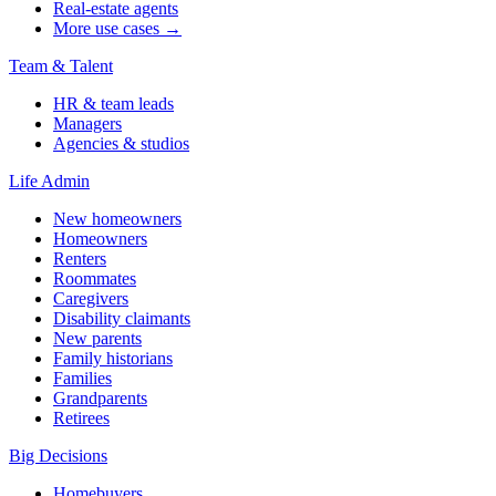
Real-estate agents
More use cases →
Team & Talent
HR & team leads
Managers
Agencies & studios
Life Admin
New homeowners
Homeowners
Renters
Roommates
Caregivers
Disability claimants
New parents
Family historians
Families
Grandparents
Retirees
Big Decisions
Homebuyers