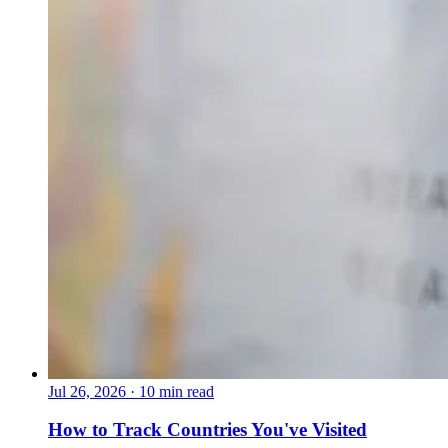
Jul 26, 2026
·
10 min read
How to Track Countries You've Visited