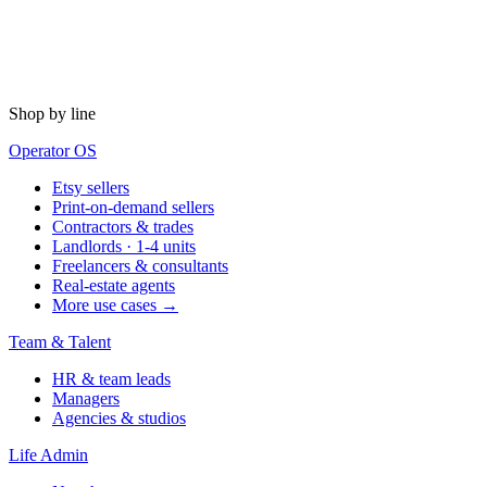
Shop by line
Operator OS
Etsy sellers
Print-on-demand sellers
Contractors & trades
Landlords · 1-4 units
Freelancers & consultants
Real-estate agents
More use cases →
Team & Talent
HR & team leads
Managers
Agencies & studios
Life Admin