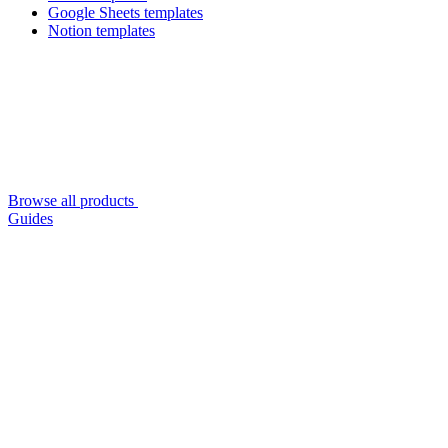
Google Sheets templates
Notion templates
Browse all products
Guides