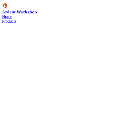
Ardent Workshop
Home
Products