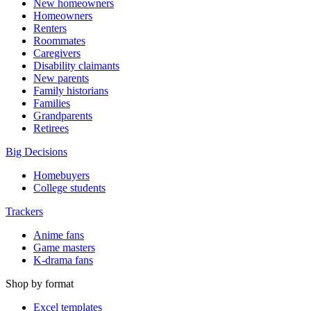
New homeowners
Homeowners
Renters
Roommates
Caregivers
Disability claimants
New parents
Family historians
Families
Grandparents
Retirees
Big Decisions
Homebuyers
College students
Trackers
Anime fans
Game masters
K-drama fans
Shop by format
Excel templates