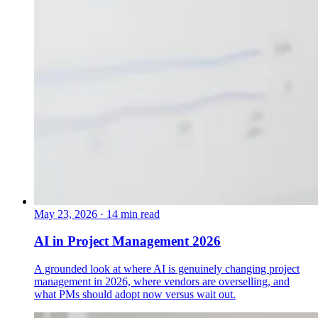
May 23, 2026
·
14 min read
AI in Project Management 2026
A grounded look at where AI is genuinely changing project
management in 2026, where vendors are overselling, and
what PMs should adopt now versus wait out.