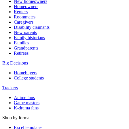
New homeowners
Homeowners
Renters
Roommates
Caregivers
Disability claimants
New parents
Family historians
Families
Grandparents
Retirees
Big Decisions
Homebuyers
College students
Trackers
Anime fans
Game masters
K-drama fans
Shop by format
Excel templates