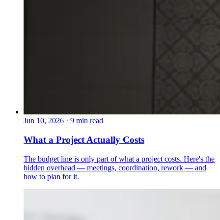
Jun 10, 2026
·
9 min read
What a Project Actually Costs
The budget line is only part of what a project costs. Here's the
hidden overhead — meetings, coordination, rework — and
how to plan for it.