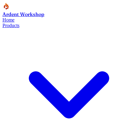
Ardent Workshop
Home
Products