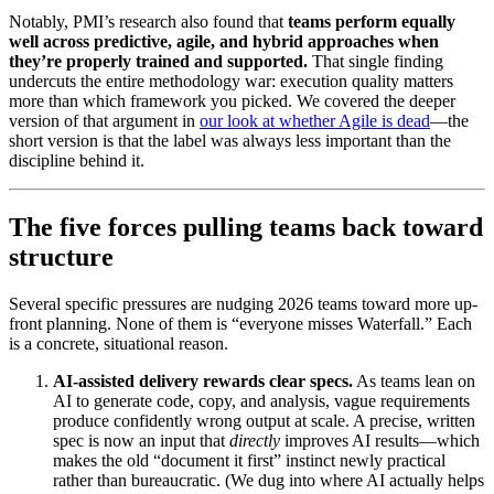
Notably, PMI’s research also found that
teams perform equally
well across predictive, agile, and hybrid approaches when
they’re properly trained and supported.
That single finding
undercuts the entire methodology war: execution quality matters
more than which framework you picked. We covered the deeper
version of that argument in
our look at whether Agile is dead
—the
short version is that the label was always less important than the
discipline behind it.
The five forces pulling teams back toward
structure
Several specific pressures are nudging 2026 teams toward more up-
front planning. None of them is “everyone misses Waterfall.” Each
is a concrete, situational reason.
AI-assisted delivery rewards clear specs.
As teams lean on
AI to generate code, copy, and analysis, vague requirements
produce confidently wrong output at scale. A precise, written
spec is now an input that
directly
improves AI results—which
makes the old “document it first” instinct newly practical
rather than bureaucratic. (We dug into where AI actually helps