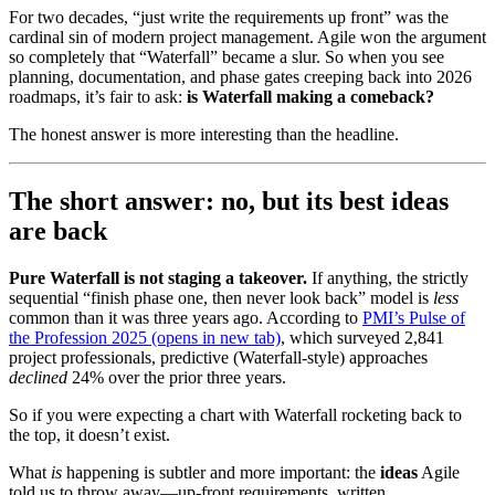
For two decades, “just write the requirements up front” was the
cardinal sin of modern project management. Agile won the argument
so completely that “Waterfall” became a slur. So when you see
planning, documentation, and phase gates creeping back into 2026
roadmaps, it’s fair to ask:
is Waterfall making a comeback?
The honest answer is more interesting than the headline.
The short answer: no, but its best ideas
are back
Pure Waterfall is not staging a takeover.
If anything, the strictly
sequential “finish phase one, then never look back” model is
less
common than it was three years ago. According to
PMI’s Pulse of
the Profession 2025
(opens in new tab)
, which surveyed 2,841
project professionals, predictive (Waterfall-style) approaches
declined
24% over the prior three years.
So if you were expecting a chart with Waterfall rocketing back to
the top, it doesn’t exist.
What
is
happening is subtler and more important: the
ideas
Agile
told us to throw away—up-front requirements, written