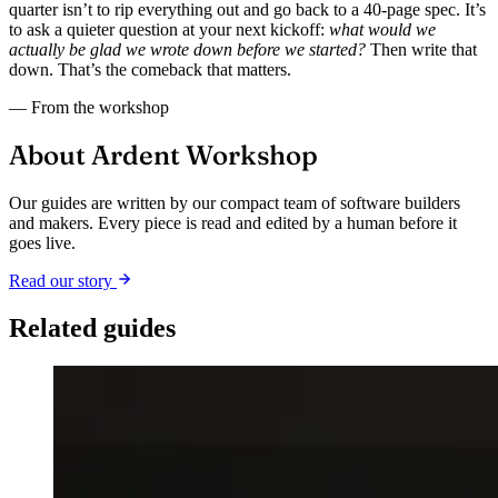
quarter isn’t to rip everything out and go back to a 40-page spec. It’s
to ask a quieter question at your next kickoff:
what would we
actually be glad we wrote down before we started?
Then write that
down. That’s the comeback that matters.
— From the workshop
About Ardent Workshop
Our guides are written by our compact team of software builders
and makers. Every piece is read and edited by a human before it
goes live.
Read our story
Related guides