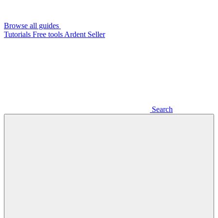
Browse all guides
Tutorials
Free tools
Ardent Seller
Search