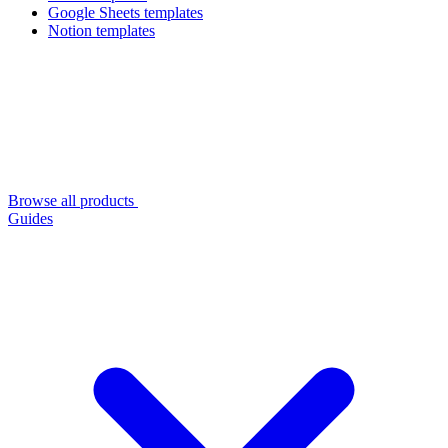
Google Sheets templates
Notion templates
Browse all products
Guides