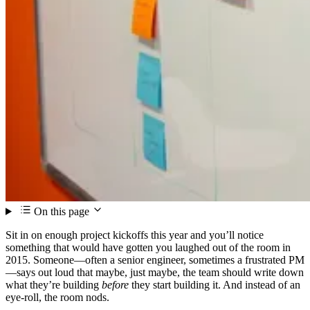
On this page
Sit in on enough project kickoffs this year and you’ll notice
something that would have gotten you laughed out of the room in
2015. Someone—often a senior engineer, sometimes a frustrated PM
—says out loud that maybe, just maybe, the team should write down
what they’re building
before
they start building it. And instead of an
eye-roll, the room nods.