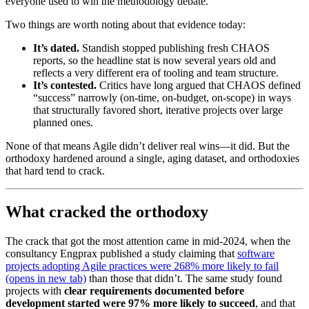
everyone used to win the methodology debate.
Two things are worth noting about that evidence today:
It’s dated.
Standish stopped publishing fresh CHAOS
reports, so the headline stat is now several years old and
reflects a very different era of tooling and team structure.
It’s contested.
Critics have long argued that CHAOS defined
“success” narrowly (on-time, on-budget, on-scope) in ways
that structurally favored short, iterative projects over large
planned ones.
None of that means Agile didn’t deliver real wins—it did. But the
orthodoxy hardened around a single, aging dataset, and orthodoxies
that hard tend to crack.
What cracked the orthodoxy
The crack that got the most attention came in mid-2024, when the
consultancy Engprax published a study claiming that
software
projects adopting Agile practices were 268% more likely to fail
(opens in new tab)
than those that didn’t. The same study found
projects with
clear requirements documented before
development started were 97% more likely to succeed
, and that