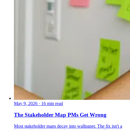
May 9, 2026
·
16 min read
The Stakeholder Map PMs Get Wrong
Most stakeholder maps decay into wallpaper. The fix isn't a