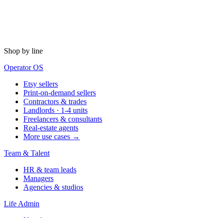
Shop by line
Operator OS
Etsy sellers
Print-on-demand sellers
Contractors & trades
Landlords · 1-4 units
Freelancers & consultants
Real-estate agents
More use cases →
Team & Talent
HR & team leads
Managers
Agencies & studios
Life Admin