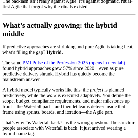
The backlash isn’t really against Agile. It’s against dogmatic, ritual-
first Agile that forgot why the rituals existed.
What’s actually growing: the hybrid
middle
If predictive approaches are shrinking and pure Agile is taking heat,
what’s filling the gap?
Hybrid.
The same
PMI Pulse of the Profession 2025
(opens in new tab)
found hybrid approaches grew 57% since 2020—even as pure
predictive delivery shrank. Hybrid has quietly become the
mainstream answer.
A hybrid model typically works like this: the
project
is planned
predictively, while the
work
is executed adaptively. You define the
scope, budget, compliance requirements, and major milestones up
front—the Waterfall part—and then let teams deliver inside that
frame using sprints, boards, and iteration—the Agile part.
That’s why “is Waterfall back?” is the wrong question. The structure
people associate with Waterfall is back. It just arrived wearing a
hybrid name tag.