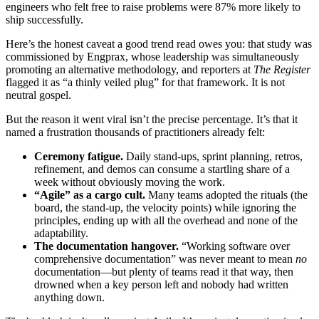
engineers who felt free to raise problems were 87% more likely to
ship successfully.
Here’s the honest caveat a good trend read owes you: that study was
commissioned by Engprax, whose leadership was simultaneously
promoting an alternative methodology, and reporters at
The Register
flagged it as “a thinly veiled plug” for that framework. It is not
neutral gospel.
But the reason it went viral isn’t the precise percentage. It’s that it
named a frustration thousands of practitioners already felt:
Ceremony fatigue.
Daily stand-ups, sprint planning, retros,
refinement, and demos can consume a startling share of a
week without obviously moving the work.
“Agile” as a cargo cult.
Many teams adopted the rituals (the
board, the stand-up, the velocity points) while ignoring the
principles, ending up with all the overhead and none of the
adaptability.
The documentation hangover.
“Working software over
comprehensive documentation” was never meant to mean
no
documentation—but plenty of teams read it that way, then
drowned when a key person left and nobody had written
anything down.