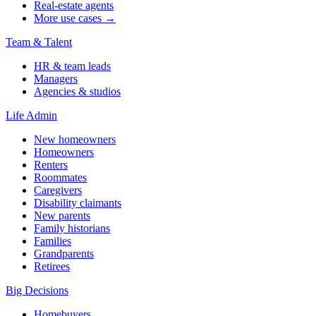
Real-estate agents
More use cases →
Team & Talent
HR & team leads
Managers
Agencies & studios
Life Admin
New homeowners
Homeowners
Renters
Roommates
Caregivers
Disability claimants
New parents
Family historians
Families
Grandparents
Retirees
Big Decisions
Homebuyers