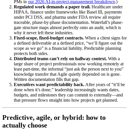
PMs in
our 2026 AI-in-project-management breakdown
.)
Regulated work demands a paper trail.
Healthcare under
HIPAA, finance under frameworks like Basel III, payments
under PCI DSS, and pharma under FDA review all require
traceable, phase-by-phase documentation. Waterfall’s phase-
gate structure maps almost perfectly onto an audit, which is
why it never left these industries.
Fixed-scope, fixed-budget contracts.
When a client signs for
a defined deliverable at a defined price, “we’ll figure out the
scope as we go” is a financial liability. Predictable planning
protects both sides.
Distributed teams can’t rely on hallway context.
With a
large share of project professionals now working remotely at
least part-time, the informal “just ask the person next to you”
knowledge transfer that Agile quietly depended on is gone.
Written documentation fills that gap.
Executives want predictability back.
After years of “it’ll be
done when it’s done,” leadership increasingly wants dates,
budgets, and milestones they can commit to externally—and
that pressure flows straight into how projects get planned.
Predictive, agile, or hybrid: how to
actually choose