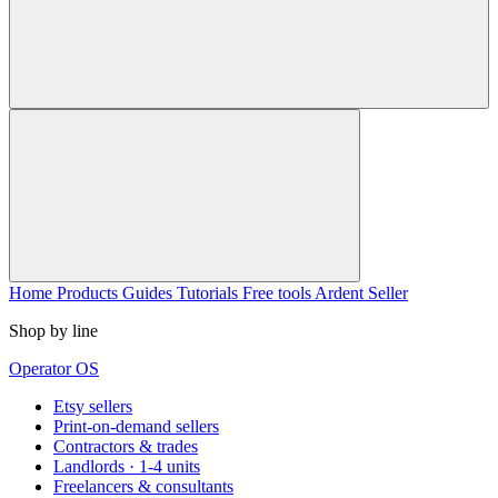
Home
Products
Guides
Tutorials
Free tools
Ardent Seller
Shop by line
Operator OS
Etsy sellers
Print-on-demand sellers
Contractors & trades
Landlords · 1-4 units
Freelancers & consultants