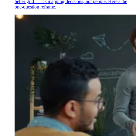
better grid — it's mapping decisions, not people. Here's the
one-question reframe.