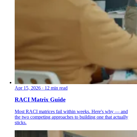
Apr 15, 2026
·
12 min read
RACI Matrix Guide
Most RACI matrices fail within weeks. Here's why — and
the two competing approaches to building one that actually
sticks.