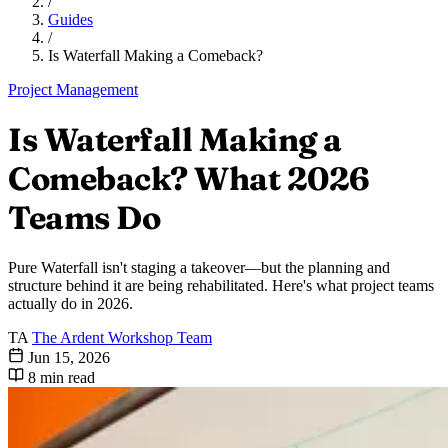
/
Guides
/
Is Waterfall Making a Comeback?
Project Management
Is Waterfall Making a
Comeback? What 2026
Teams Do
Pure Waterfall isn't staging a takeover—but the planning and
structure behind it are being rehabilitated. Here's what project teams
actually do in 2026.
TA
The Ardent Workshop Team
Jun 15, 2026
8 min read