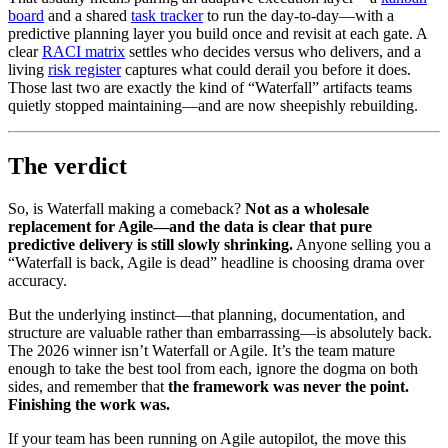
board
and a shared
task tracker
to run the day-to-day—with a
predictive planning layer you build once and revisit at each gate. A
clear
RACI matrix
settles who decides versus who delivers, and a
living
risk register
captures what could derail you before it does.
Those last two are exactly the kind of “Waterfall” artifacts teams
quietly stopped maintaining—and are now sheepishly rebuilding.
The verdict
So, is Waterfall making a comeback?
Not as a wholesale
replacement for Agile—and the data is clear that pure
predictive delivery is still slowly shrinking.
Anyone selling you a
“Waterfall is back, Agile is dead” headline is choosing drama over
accuracy.
But the underlying instinct—that planning, documentation, and
structure are valuable rather than embarrassing—is absolutely back.
The 2026 winner isn’t Waterfall or Agile. It’s the team mature
enough to take the best tool from each, ignore the dogma on both
sides, and remember that
the framework was never the point.
Finishing the work was.
If your team has been running on Agile autopilot, the move this