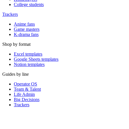
College students
Trackers
Anime fans
Game masters
K-drama fans
Shop by format
Excel templates
Google Sheets templates
Notion templates
Guides by line
Operator OS
Team & Talent
Life Admin
Big Decisions
Trackers