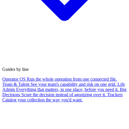
Guides by line
Operator OS
Run the whole operation from one connected file.
Team & Talent
See your team's capability and risk on one grid.
Life
Admin
Everything that matters, in one place, before you need it.
Big
Decisions
Score the decision instead of agonizing over it.
Trackers
Catalog your collection the way you'd want.