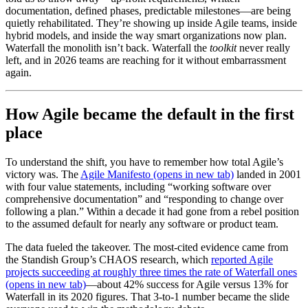
documentation, defined phases, predictable milestones—are being
quietly rehabilitated. They’re showing up inside Agile teams, inside
hybrid models, and inside the way smart organizations now plan.
Waterfall the monolith isn’t back. Waterfall the
toolkit
never really
left, and in 2026 teams are reaching for it without embarrassment
again.
How Agile became the default in the first
place
To understand the shift, you have to remember how total Agile’s
victory was. The
Agile Manifesto
(opens in new tab)
landed in 2001
with four value statements, including “working software over
comprehensive documentation” and “responding to change over
following a plan.” Within a decade it had gone from a rebel position
to the assumed default for nearly any software or product team.
The data fueled the takeover. The most-cited evidence came from
the Standish Group’s CHAOS research, which
reported Agile
projects succeeding at roughly three times the rate of Waterfall ones
(opens in new tab)
—about 42% success for Agile versus 13% for
Waterfall in its 2020 figures. That 3-to-1 number became the slide