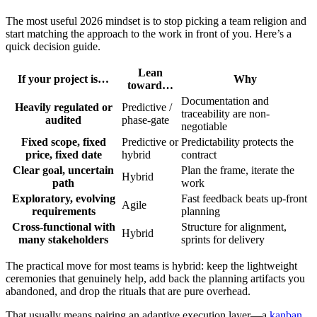
The most useful 2026 mindset is to stop picking a team religion and
start matching the approach to the work in front of you. Here’s a
quick decision guide.
Lean
If your project is…
Why
toward…
Documentation and
Heavily regulated or
Predictive /
traceability are non-
audited
phase-gate
negotiable
Fixed scope, fixed
Predictive or
Predictability protects the
price, fixed date
hybrid
contract
Clear goal, uncertain
Plan the frame, iterate the
Hybrid
path
work
Exploratory, evolving
Fast feedback beats up-front
Agile
requirements
planning
Cross-functional with
Structure for alignment,
Hybrid
many stakeholders
sprints for delivery
The practical move for most teams is hybrid: keep the lightweight
ceremonies that genuinely help, add back the planning artifacts you
abandoned, and drop the rituals that are pure overhead.
That usually means pairing an adaptive execution layer—a
kanban