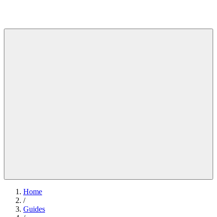
Home
/
Guides