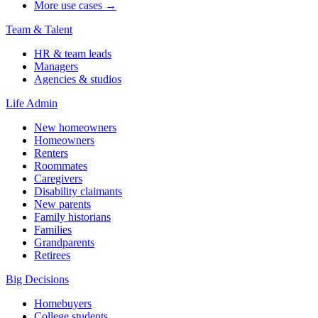
More use cases →
Team & Talent
HR & team leads
Managers
Agencies & studios
Life Admin
New homeowners
Homeowners
Renters
Roommates
Caregivers
Disability claimants
New parents
Family historians
Families
Grandparents
Retirees
Big Decisions
Homebuyers
College students