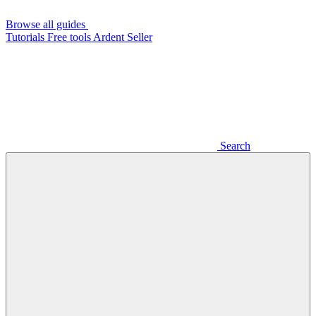
Browse all guides
Tutorials
Free tools
Ardent Seller
Search