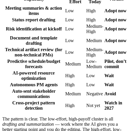
Effort
Today
Meeting summaries & action
Low
High
Adopt now
items
Status report drafting
Low
High
Adopt now
Medium-
Risk identification at kickoff
Low
Adopt now
High
Document and template
Low
Medium
Adopt now
drafting
Technical artifact review (for
Medium-
Low
Adopt now
non-technical PMs)
High
Predictive schedule/budget
Low-
Pilot, don’t
Medium
forecasts
Medium
commit
AI-powered resource
High
Low
Wait
optimization
Autonomous PM agents
High
Low
Wait
Auto-sent stakeholder
Medium
Negative
Avoid
communications
Cross-project pattern
Watch in
High
Not yet
detection
2027
The pattern is clear. The low-effort, high-payoff cluster is all
drafting and summarization
— work where the AI gives you a
better starting point and you do the editing. The high-effort, low-