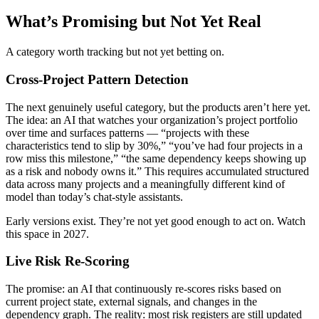
What’s Promising but Not Yet Real
A category worth tracking but not yet betting on.
Cross-Project Pattern Detection
The next genuinely useful category, but the products aren’t here yet.
The idea: an AI that watches your organization’s project portfolio
over time and surfaces patterns — “projects with these
characteristics tend to slip by 30%,” “you’ve had four projects in a
row miss this milestone,” “the same dependency keeps showing up
as a risk and nobody owns it.” This requires accumulated structured
data across many projects and a meaningfully different kind of
model than today’s chat-style assistants.
Early versions exist. They’re not yet good enough to act on. Watch
this space in 2027.
Live Risk Re-Scoring
The promise: an AI that continuously re-scores risks based on
current project state, external signals, and changes in the
dependency graph. The reality: most risk registers are still updated