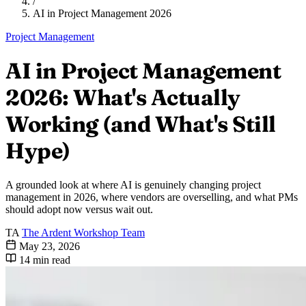
/
AI in Project Management 2026
Project Management
AI in Project Management
2026: What's Actually
Working (and What's Still
Hype)
A grounded look at where AI is genuinely changing project
management in 2026, where vendors are overselling, and what PMs
should adopt now versus wait out.
TA
The Ardent Workshop Team
May 23, 2026
14 min read