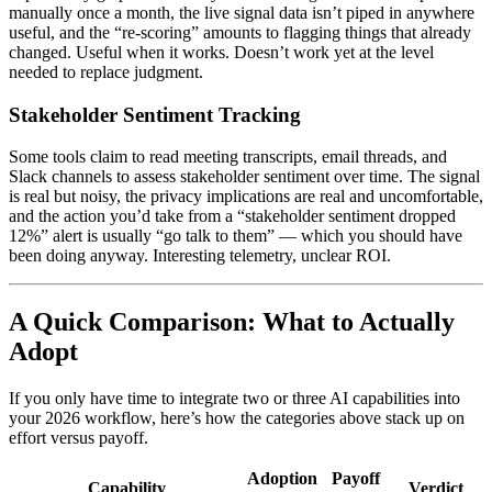
manually once a month, the live signal data isn’t piped in anywhere
useful, and the “re-scoring” amounts to flagging things that already
changed. Useful when it works. Doesn’t work yet at the level
needed to replace judgment.
Stakeholder Sentiment Tracking
Some tools claim to read meeting transcripts, email threads, and
Slack channels to assess stakeholder sentiment over time. The signal
is real but noisy, the privacy implications are real and uncomfortable,
and the action you’d take from a “stakeholder sentiment dropped
12%” alert is usually “go talk to them” — which you should have
been doing anyway. Interesting telemetry, unclear ROI.
A Quick Comparison: What to Actually
Adopt
If you only have time to integrate two or three AI capabilities into
your 2026 workflow, here’s how the categories above stack up on
effort versus payoff.
Adoption
Payoff
Capability
Verdict