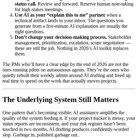
status call.
Review and forward. Reserve human note-taking
for high-stakes meetings.
Use AI as your “explain this to me” partner
when a
technical artifact lands in your inbox. The questions you
generate from a five-minute AI explanation are usually the
right questions.
Don’t change your decision-making process.
Stakeholder
management, prioritization, escalation, scope negotiation —
these are still the job. Nothing in 2026’s AI toolkit replaces
them.
The PMs who’ll have a clear edge by the end of 2026 are not the
ones running pilots on autonomous agents. They’re the ones who
quietly rebuilt their weekly admin around AI drafting and freed up
real time to spend on the work that actually moves projects.
The Underlying System Still Matters
One pattern that’s becoming visible: AI assistance amplifies the
quality of the system feeding it. If your project tracker is messy, your
status reports are inconsistent, and your risk register hasn’t been
touched in two months, AI drafting produces confidently-worded
slop. Garbage in, polished garbage out.