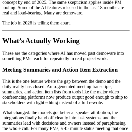
concept by end of 2025. The same skepticism applies inside PM
tooling. Some of the AI features released in the last 18 months are
real and load-bearing. Many are demoware.
The job in 2026 is telling them apart.
What’s Actually Working
These are the categories where AI has moved past demoware into
something PMs reach for repeatedly in real project work.
Meeting Summaries and Action Item Extraction
This is the one feature where the gap between the demo and the
daily reality has closed. Auto-generated meeting transcripts,
summaries, and action item lists from tools like the major video
conferencing platforms now produce output good enough to ship to
stakeholders with light editing instead of a full rewrite.
What changed: the models got better at speaker attribution, the
integrations finally hand off cleanly into task systems, and the
summaries lead with decisions and owners instead of paraphrasing
the whole call. For many PMs, a 45-minute status meeting that once