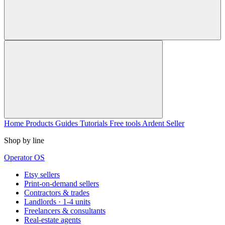
Home
Products
Guides
Tutorials
Free tools
Ardent Seller
Shop by line
Operator OS
Etsy sellers
Print-on-demand sellers
Contractors & trades
Landlords · 1-4 units
Freelancers & consultants
Real-estate agents