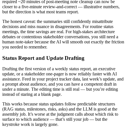
required ~20 minutes of post-meeting note cleanup can now be
closer to a five-minute review-and-correct — illustrative numbers,
but the direction is what most teams report.
The honest caveat: the summaries still confidently misattribute
decisions and miss nuance in disagreements. For routine status
meetings, the time savings are real. For high-stakes architecture
debates or contentious stakeholder conversations, you still need a
human note-taker because the AI will smooth out exactly the friction
you needed to remember.
Status Report and Update Drafting
Drafting the first version of a weekly status report, an executive
update, or a stakeholder one-pager is now reliably faster with AI
assistance. Feed in your project tracker data, last week’s update, and
a prompt about audience, and you can have a competent draft in
under a minute. The editing time is still real — but you’re editing
instead of staring at a blank page.
This works because status updates follow predictable structures
(RAG status, milestones, risks, asks) and the LLM is good at the
assembly job. It’s worse at the judgment calls about which risk to
surface to which audience — that’s still your job — but the
keystroke work is largely gone.