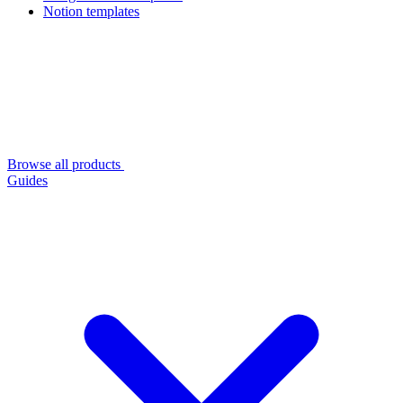
Notion templates
Browse all products
Guides