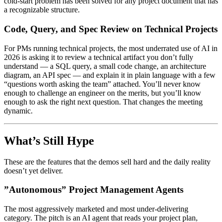
cold-start problem has been solved for any project document that has
a recognizable structure.
Code, Query, and Spec Review on Technical Projects
For PMs running technical projects, the most underrated use of AI in
2026 is asking it to review a technical artifact you don’t fully
understand — a SQL query, a small code change, an architecture
diagram, an API spec — and explain it in plain language with a few
“questions worth asking the team” attached. You’ll never know
enough to challenge an engineer on the merits, but you’ll know
enough to ask the right next question. That changes the meeting
dynamic.
What’s Still Hype
These are the features that the demos sell hard and the daily reality
doesn’t yet deliver.
”Autonomous” Project Management Agents
The most aggressively marketed and most under-delivering
category. The pitch is an AI agent that reads your project plan,