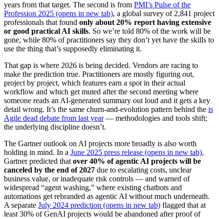
years from that target. The second is from
PMI’s Pulse of the
Profession 2025
(opens in new tab)
, a global survey of 2,841 project
professionals that found
only about 20% report having extensive
or good practical AI skills
. So we’re told 80% of the work will be
gone, while 80% of practitioners say they don’t yet have the skills to
use the thing that’s supposedly eliminating it.
That gap is where 2026 is being decided. Vendors are racing to
make the prediction true. Practitioners are mostly figuring out,
project by project, which features earn a spot in their actual
workflow and which get muted after the second meeting where
someone reads an AI-generated summary out loud and it gets a key
detail wrong. It’s the same churn-and-evolution pattern behind the
is
Agile dead debate from last year
— methodologies and tools shift;
the underlying discipline doesn’t.
The Gartner outlook on AI projects more broadly is also worth
holding in mind. In a
June 2025 press release
(opens in new tab)
,
Gartner predicted that
over 40% of agentic AI projects will be
canceled by the end of 2027
due to escalating costs, unclear
business value, or inadequate risk controls — and warned of
widespread “agent washing,” where existing chatbots and
automations get rebranded as agentic AI without much underneath.
A separate
July 2024 prediction
(opens in new tab)
flagged that at
least 30% of GenAI projects would be abandoned after proof of