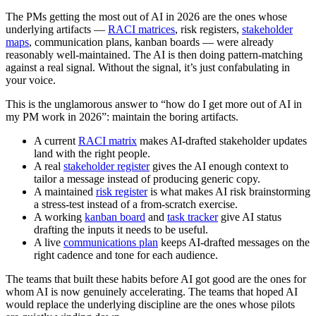
The PMs getting the most out of AI in 2026 are the ones whose
underlying artifacts —
RACI matrices
, risk registers,
stakeholder
maps
, communication plans, kanban boards — were already
reasonably well-maintained. The AI is then doing pattern-matching
against a real signal. Without the signal, it’s just confabulating in
your voice.
This is the unglamorous answer to “how do I get more out of AI in
my PM work in 2026”: maintain the boring artifacts.
A current
RACI matrix
makes AI-drafted stakeholder updates
land with the right people.
A real
stakeholder register
gives the AI enough context to
tailor a message instead of producing generic copy.
A maintained
risk register
is what makes AI risk brainstorming
a stress-test instead of a from-scratch exercise.
A working
kanban board
and
task tracker
give AI status
drafting the inputs it needs to be useful.
A live
communications plan
keeps AI-drafted messages on the
right cadence and tone for each audience.
The teams that built these habits before AI got good are the ones for
whom AI is now genuinely accelerating. The teams that hoped AI
would replace the underlying discipline are the ones whose pilots