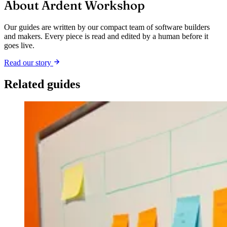
About Ardent Workshop
Our guides are written by our compact team of software builders
and makers. Every piece is read and edited by a human before it
goes live.
Read our story
Related guides