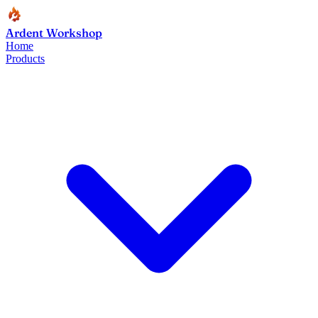
Ardent Workshop
Home
Products