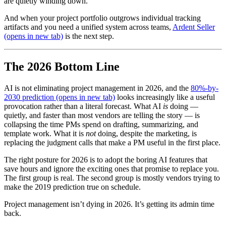
are quietly winding down.
And when your project portfolio outgrows individual tracking
artifacts and you need a unified system across teams,
Ardent Seller
(opens in new tab)
is the next step.
The 2026 Bottom Line
AI is not eliminating project management in 2026, and the
80%-by-
2030 prediction
(opens in new tab)
looks increasingly like a useful
provocation rather than a literal forecast. What AI
is
doing —
quietly, and faster than most vendors are telling the story — is
collapsing the time PMs spend on drafting, summarizing, and
template work. What it is
not
doing, despite the marketing, is
replacing the judgment calls that make a PM useful in the first place.
The right posture for 2026 is to adopt the boring AI features that
save hours and ignore the exciting ones that promise to replace you.
The first group is real. The second group is mostly vendors trying to
make the 2019 prediction true on schedule.
Project management isn’t dying in 2026. It’s getting its admin time
back.