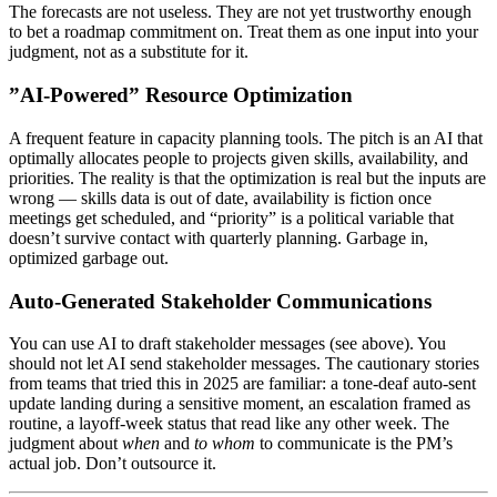
The forecasts are not useless. They are not yet trustworthy enough
to bet a roadmap commitment on. Treat them as one input into your
judgment, not as a substitute for it.
”AI-Powered” Resource Optimization
A frequent feature in capacity planning tools. The pitch is an AI that
optimally allocates people to projects given skills, availability, and
priorities. The reality is that the optimization is real but the inputs are
wrong — skills data is out of date, availability is fiction once
meetings get scheduled, and “priority” is a political variable that
doesn’t survive contact with quarterly planning. Garbage in,
optimized garbage out.
Auto-Generated Stakeholder Communications
You can use AI to draft stakeholder messages (see above). You
should not let AI send stakeholder messages. The cautionary stories
from teams that tried this in 2025 are familiar: a tone-deaf auto-sent
update landing during a sensitive moment, an escalation framed as
routine, a layoff-week status that read like any other week. The
judgment about
when
and
to whom
to communicate is the PM’s
actual job. Don’t outsource it.