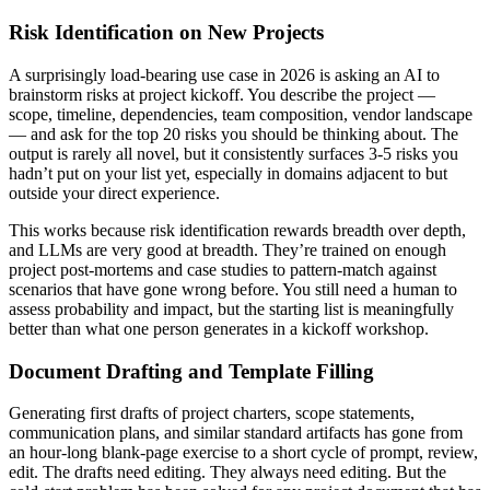
Risk Identification on New Projects
A surprisingly load-bearing use case in 2026 is asking an AI to
brainstorm risks at project kickoff. You describe the project —
scope, timeline, dependencies, team composition, vendor landscape
— and ask for the top 20 risks you should be thinking about. The
output is rarely all novel, but it consistently surfaces 3-5 risks you
hadn’t put on your list yet, especially in domains adjacent to but
outside your direct experience.
This works because risk identification rewards breadth over depth,
and LLMs are very good at breadth. They’re trained on enough
project post-mortems and case studies to pattern-match against
scenarios that have gone wrong before. You still need a human to
assess probability and impact, but the starting list is meaningfully
better than what one person generates in a kickoff workshop.
Document Drafting and Template Filling
Generating first drafts of project charters, scope statements,
communication plans, and similar standard artifacts has gone from
an hour-long blank-page exercise to a short cycle of prompt, review,
edit. The drafts need editing. They always need editing. But the