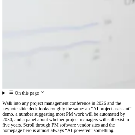
On this page
Walk into any project management conference in 2026 and the
keynote slide deck looks roughly the same: an “AI project assistant”
demo, a number suggesting most PM work will be automated by
2030, and a panel about whether project managers will still exist in
five years. Scroll through PM software vendor sites and the
homepage hero is almost always “AI-powered” something.