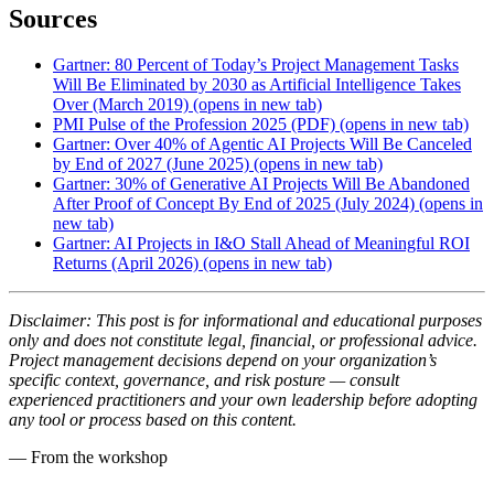
Sources
Gartner: 80 Percent of Today’s Project Management Tasks
Will Be Eliminated by 2030 as Artificial Intelligence Takes
Over (March 2019)
(opens in new tab)
PMI Pulse of the Profession 2025 (PDF)
(opens in new tab)
Gartner: Over 40% of Agentic AI Projects Will Be Canceled
by End of 2027 (June 2025)
(opens in new tab)
Gartner: 30% of Generative AI Projects Will Be Abandoned
After Proof of Concept By End of 2025 (July 2024)
(opens in
new tab)
Gartner: AI Projects in I&O Stall Ahead of Meaningful ROI
Returns (April 2026)
(opens in new tab)
Disclaimer: This post is for informational and educational purposes
only and does not constitute legal, financial, or professional advice.
Project management decisions depend on your organization’s
specific context, governance, and risk posture — consult
experienced practitioners and your own leadership before adopting
any tool or process based on this content.
— From the workshop