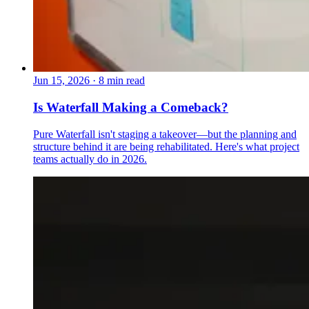
Jun 15, 2026
·
8 min read
Is Waterfall Making a Comeback?
Pure Waterfall isn't staging a takeover—but the planning and
structure behind it are being rehabilitated. Here's what project
teams actually do in 2026.