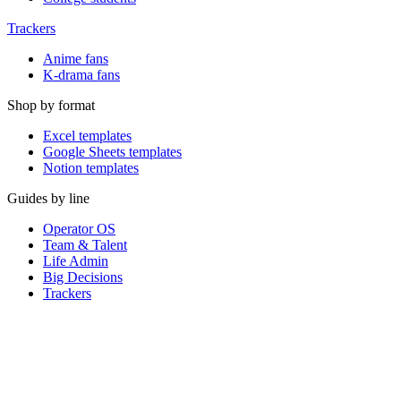
Trackers
Anime fans
K-drama fans
Shop by format
Excel templates
Google Sheets templates
Notion templates
Guides by line
Operator OS
Team & Talent
Life Admin
Big Decisions
Trackers