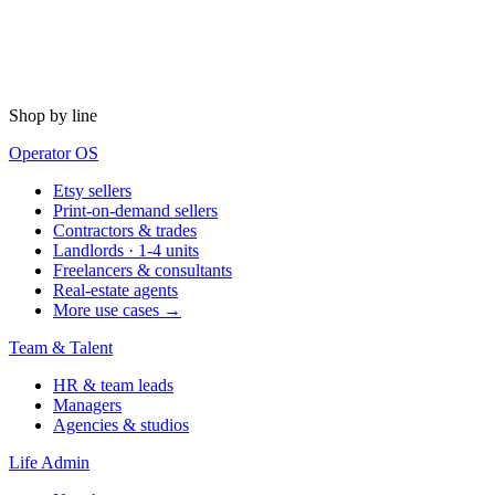
Shop by line
Operator OS
Etsy sellers
Print-on-demand sellers
Contractors & trades
Landlords · 1-4 units
Freelancers & consultants
Real-estate agents
More use cases →
Team & Talent
HR & team leads
Managers
Agencies & studios
Life Admin