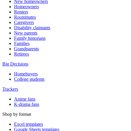
New homeowners
Homeowners
Renters
Roommates
Caregivers
Disability claimants
New parents
Family historians
Families
Grandparents
Retirees
Big Decisions
Homebuyers
College students
Trackers
Anime fans
K-drama fans
Shop by format
Excel templates
Google Sheets templates