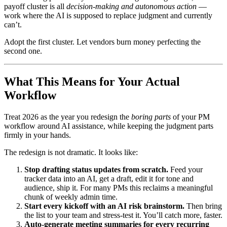
payoff cluster is all
decision-making and autonomous action
—
work where the AI is supposed to replace judgment and currently
can’t.
Adopt the first cluster. Let vendors burn money perfecting the
second one.
What This Means for Your Actual
Workflow
Treat 2026 as the year you redesign the
boring parts
of your PM
workflow around AI assistance, while keeping the judgment parts
firmly in your hands.
The redesign is not dramatic. It looks like:
Stop drafting status updates from scratch.
Feed your
tracker data into an AI, get a draft, edit it for tone and
audience, ship it. For many PMs this reclaims a meaningful
chunk of weekly admin time.
Start every kickoff with an AI risk brainstorm.
Then bring
the list to your team and stress-test it. You’ll catch more, faster.
Auto-generate meeting summaries for every recurring