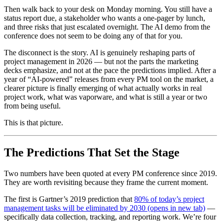
Then walk back to your desk on Monday morning. You still have a
status report due, a stakeholder who wants a one-pager by lunch,
and three risks that just escalated overnight. The AI demo from the
conference does not seem to be doing any of that for you.
The disconnect is the story. AI is genuinely reshaping parts of
project management in 2026 — but not the parts the marketing
decks emphasize, and not at the pace the predictions implied. After a
year of “AI-powered” releases from every PM tool on the market, a
clearer picture is finally emerging of what actually works in real
project work, what was vaporware, and what is still a year or two
from being useful.
This is that picture.
The Predictions That Set the Stage
Two numbers have been quoted at every PM conference since 2019.
They are worth revisiting because they frame the current moment.
The first is Gartner’s 2019 prediction that
80% of today’s project
management tasks will be eliminated by 2030
(opens in new tab)
—
specifically data collection, tracking, and reporting work. We’re four