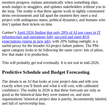
monitors progress, replans automatically when something slips,
sends nudges to stragglers, and updates stakeholders without you in
the loop. The reality is that these agents work in tightly constrained
demo environments and fall apart the moment they meet a real
project with ambiguous status, political dynamics, and humans who
don’t update their tickets on time.
Gartner’s
April 2026 finding that only 28% of AI use cases in IT
infrastructure and operations fully succeed and meet ROI
expectations
(opens in new tab)
, with 20% failing outright, is a
useful proxy for the broader AI-project failure pattern. The PM-
agent category looks to be following the same curve: lots of pilots,
few that make it to production.
This will probably get real eventually. It is not real in mid-2026.
Predictive Schedule and Budget Forecasting
The dream is an AI that looks at your project data and tells you
exactly when you’ll finish and what it will cost, with calibrated
confidence. The reality in 2026 is that these forecasts are only as
good as the historical data they were trained on, and most
organizations’ historical project data is patchy, inconsistently labeled,
and full of survivorship bias.