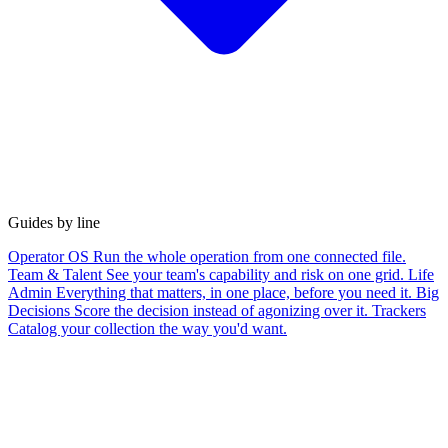
Guides by line
Operator OS
Run the whole operation from one connected file.
Team & Talent
See your team's capability and risk on one grid.
Life
Admin
Everything that matters, in one place, before you need it.
Big
Decisions
Score the decision instead of agonizing over it.
Trackers
Catalog your collection the way you'd want.