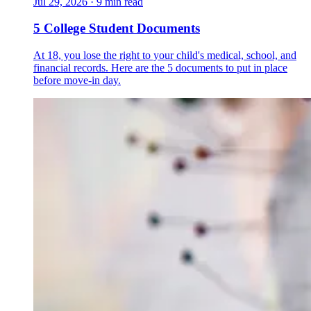
Jul 29, 2026
·
9 min read
5 College Student Documents
At 18, you lose the right to your child's medical, school, and
financial records. Here are the 5 documents to put in place
before move-in day.