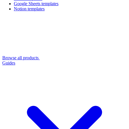
Google Sheets templates
Notion templates
Browse all products
Guides