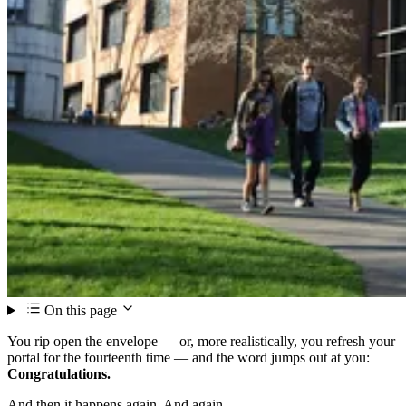
On this page
You rip open the envelope — or, more realistically, you refresh your
portal for the fourteenth time — and the word jumps out at you:
Congratulations.
And then it happens again. And again.