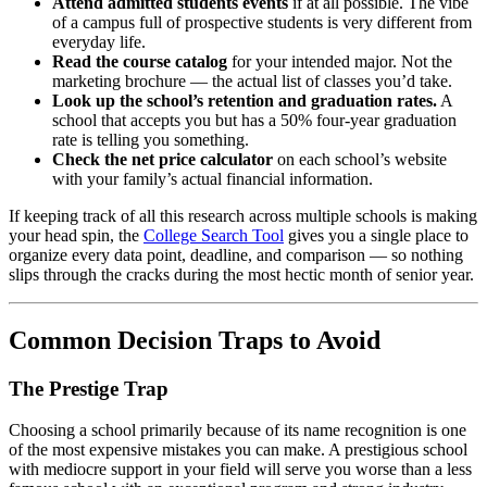
Attend admitted students events
if at all possible. The vibe
of a campus full of prospective students is very different from
everyday life.
Read the course catalog
for your intended major. Not the
marketing brochure — the actual list of classes you’d take.
Look up the school’s retention and graduation rates.
A
school that accepts you but has a 50% four-year graduation
rate is telling you something.
Check the net price calculator
on each school’s website
with your family’s actual financial information.
If keeping track of all this research across multiple schools is making
your head spin, the
College Search Tool
gives you a single place to
organize every data point, deadline, and comparison — so nothing
slips through the cracks during the most hectic month of senior year.
Common Decision Traps to Avoid
The Prestige Trap
Choosing a school primarily because of its name recognition is one
of the most expensive mistakes you can make. A prestigious school
with mediocre support in your field will serve you worse than a less