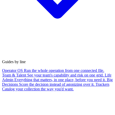
Guides by line
Operator OS
Run the whole operation from one connected file.
Team & Talent
See your team's capability and risk on one grid.
Life
Admin
Everything that matters, in one place, before you need it.
Big
Decisions
Score the decision instead of agonizing over it.
Trackers
Catalog your collection the way you'd want.