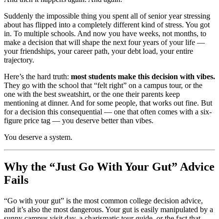
Suddenly the impossible thing you spent all of senior year stressing
about has flipped into a completely different kind of stress. You got
in. To multiple schools. And now you have weeks, not months, to
make a decision that will shape the next four years of your life —
your friendships, your career path, your debt load, your entire
trajectory.
Here’s the hard truth:
most students make this decision with vibes.
They go with the school that “felt right” on a campus tour, or the
one with the best sweatshirt, or the one their parents keep
mentioning at dinner. And for some people, that works out fine. But
for a decision this consequential — one that often comes with a six-
figure price tag — you deserve better than vibes.
You deserve a system.
Why the “Just Go With Your Gut” Advice
Fails
“Go with your gut” is the most common college decision advice,
and it’s also the most dangerous. Your gut is easily manipulated by a
sunny campus visit day, a charismatic tour guide, or the fact that