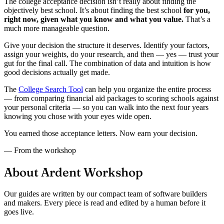
The college acceptance decision isn’t really about finding the
objectively best school. It’s about finding the best school
for you,
right now, given what you know and what you value.
That’s a
much more manageable question.
Give your decision the structure it deserves. Identify your factors,
assign your weights, do your research, and then — yes — trust your
gut for the final call. The combination of data and intuition is how
good decisions actually get made.
The
College Search Tool
can help you organize the entire process
— from comparing financial aid packages to scoring schools against
your personal criteria — so you can walk into the next four years
knowing you chose with your eyes wide open.
You earned those acceptance letters. Now earn your decision.
— From the workshop
About Ardent Workshop
Our guides are written by our compact team of software builders
and makers. Every piece is read and edited by a human before it
goes live.