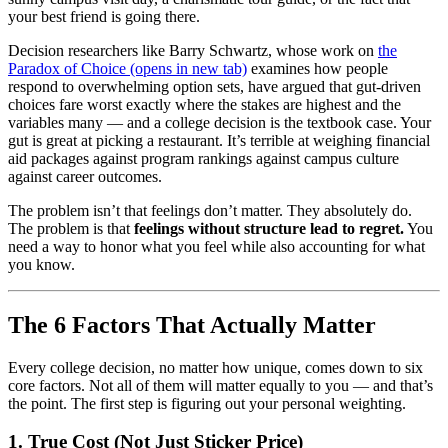
your best friend is going there.
Decision researchers like Barry Schwartz, whose work on
the
Paradox of Choice
(opens in new tab)
examines how people
respond to overwhelming option sets, have argued that gut-driven
choices fare worst exactly where the stakes are highest and the
variables many — and a college decision is the textbook case. Your
gut is great at picking a restaurant. It’s terrible at weighing financial
aid packages against program rankings against campus culture
against career outcomes.
The problem isn’t that feelings don’t matter. They absolutely do.
The problem is that
feelings without structure lead to regret.
You
need a way to honor what you feel while also accounting for what
you know.
The 6 Factors That Actually Matter
Every college decision, no matter how unique, comes down to six
core factors. Not all of them will matter equally to you — and that’s
the point. The first step is figuring out your personal weighting.
1. True Cost (Not Just Sticker Price)