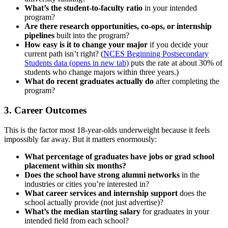
What’s the student-to-faculty ratio
in your intended
program?
Are there research opportunities, co-ops, or internship
pipelines
built into the program?
How easy is it to change your major
if you decide your
current path isn’t right? (
NCES Beginning Postsecondary
Students data
(opens in new tab)
puts the rate at about 30% of
students who change majors within three years.)
What do recent graduates actually do
after completing the
program?
3. Career Outcomes
This is the factor most 18-year-olds underweight because it feels
impossibly far away. But it matters enormously:
What percentage of graduates have jobs or grad school
placement within six months?
Does the school have strong alumni networks
in the
industries or cities you’re interested in?
What career services and internship support
does the
school actually provide (not just advertise)?
What’s the median starting salary
for graduates in your
intended field from each school?