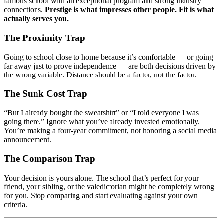
famous school with an exceptional program and strong industry
connections.
Prestige is what impresses other people. Fit is what
actually serves you.
The Proximity Trap
Going to school close to home because it’s comfortable — or going
far away just to prove independence — are both decisions driven by
the wrong variable. Distance should be a factor, not the factor.
The Sunk Cost Trap
“But I already bought the sweatshirt” or “I told everyone I was
going there.” Ignore what you’ve already invested emotionally.
You’re making a four-year commitment, not honoring a social media
announcement.
The Comparison Trap
Your decision is yours alone. The school that’s perfect for your
friend, your sibling, or the valedictorian might be completely wrong
for you. Stop comparing and start evaluating against your own
criteria.