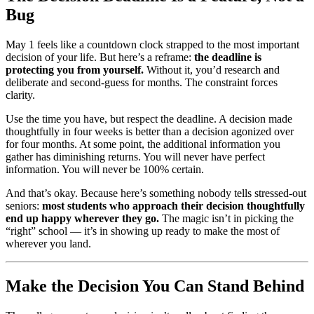
Bug
May 1 feels like a countdown clock strapped to the most important
decision of your life. But here’s a reframe:
the deadline is
protecting you from yourself.
Without it, you’d research and
deliberate and second-guess for months. The constraint forces
clarity.
Use the time you have, but respect the deadline. A decision made
thoughtfully in four weeks is better than a decision agonized over
for four months. At some point, the additional information you
gather has diminishing returns. You will never have perfect
information. You will never be 100% certain.
And that’s okay. Because here’s something nobody tells stressed-out
seniors:
most students who approach their decision thoughtfully
end up happy wherever they go.
The magic isn’t in picking the
“right” school — it’s in showing up ready to make the most of
wherever you land.
Make the Decision You Can Stand Behind