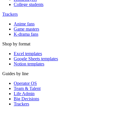
College students
Trackers
Anime fans
Game masters
K-drama fans
Shop by format
Excel templates
Google Sheets templates
Notion templates
Guides by line
Operator OS
Team & Talent
Life Admin
Big Decisions
Trackers