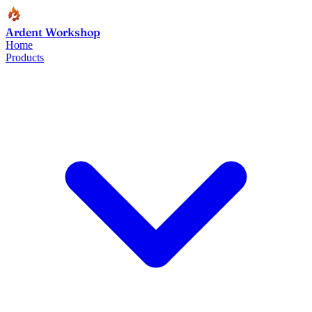
Ardent Workshop
Home
Products