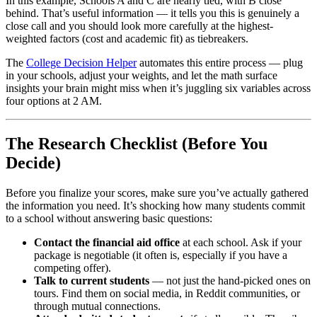
In this example, Schools A and C are nearly tied, with B close
behind. That’s useful information — it tells you this is genuinely a
close call and you should look more carefully at the highest-
weighted factors (cost and academic fit) as tiebreakers.
The
College Decision Helper
automates this entire process — plug
in your schools, adjust your weights, and let the math surface
insights your brain might miss when it’s juggling six variables across
four options at 2 AM.
The Research Checklist (Before You
Decide)
Before you finalize your scores, make sure you’ve actually gathered
the information you need. It’s shocking how many students commit
to a school without answering basic questions:
Contact the financial aid office
at each school. Ask if your
package is negotiable (it often is, especially if you have a
competing offer).
Talk to current students
— not just the hand-picked ones on
tours. Find them on social media, in Reddit communities, or
through mutual connections.