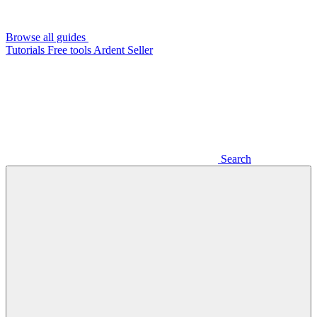
Browse all guides
Tutorials
Free tools
Ardent Seller
Search