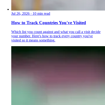
Jul 26, 2026
·
10 min read
How to Track Countries You've Visited
Which list you count against and what you call a visit decide
your number. Here's how to track every country you've
visited so it means something.