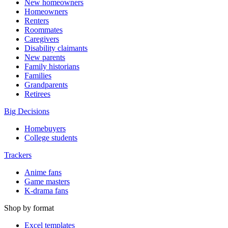
New homeowners
Homeowners
Renters
Roommates
Caregivers
Disability claimants
New parents
Family historians
Families
Grandparents
Retirees
Big Decisions
Homebuyers
College students
Trackers
Anime fans
Game masters
K-drama fans
Shop by format
Excel templates