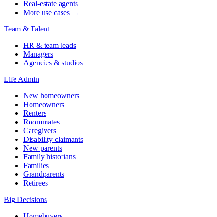
Real-estate agents
More use cases →
Team & Talent
HR & team leads
Managers
Agencies & studios
Life Admin
New homeowners
Homeowners
Renters
Roommates
Caregivers
Disability claimants
New parents
Family historians
Families
Grandparents
Retirees
Big Decisions
Homebuyers