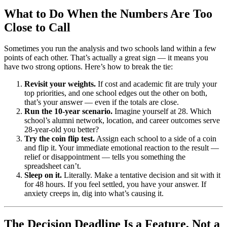
What to Do When the Numbers Are Too
Close to Call
Sometimes you run the analysis and two schools land within a few
points of each other. That’s actually a great sign — it means you
have two strong options. Here’s how to break the tie:
Revisit your weights.
If cost and academic fit are truly your
top priorities, and one school edges out the other on both,
that’s your answer — even if the totals are close.
Run the 10-year scenario.
Imagine yourself at 28. Which
school’s alumni network, location, and career outcomes serve
28-year-old you better?
Try the coin flip test.
Assign each school to a side of a coin
and flip it. Your immediate emotional reaction to the result —
relief or disappointment — tells you something the
spreadsheet can’t.
Sleep on it.
Literally. Make a tentative decision and sit with it
for 48 hours. If you feel settled, you have your answer. If
anxiety creeps in, dig into what’s causing it.
The Decision Deadline Is a Feature, Not a