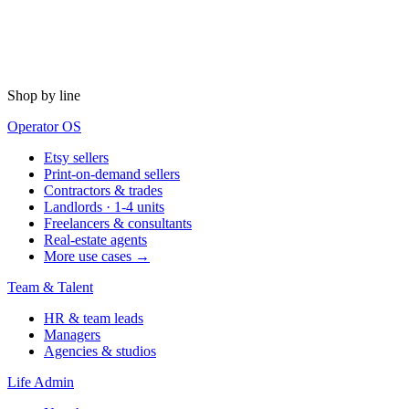
Shop by line
Operator OS
Etsy sellers
Print-on-demand sellers
Contractors & trades
Landlords · 1-4 units
Freelancers & consultants
Real-estate agents
More use cases →
Team & Talent
HR & team leads
Managers
Agencies & studios
Life Admin