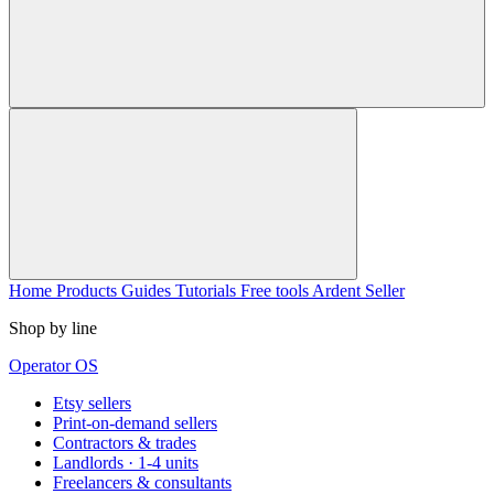
Home
Products
Guides
Tutorials
Free tools
Ardent Seller
Shop by line
Operator OS
Etsy sellers
Print-on-demand sellers
Contractors & trades
Landlords · 1-4 units
Freelancers & consultants