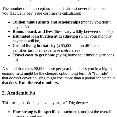
The number on the acceptance letter is almost never the number
you’ll actually pay. True cost means calculating:
Tuition minus grants and scholarships
(money you don’t
pay back)
Room, board, and fees
(these vary wildly between schools)
Estimated loan burden at graduation
(what your monthly
payment will be)
Cost of living in that city
(a $5,000 tuition difference
vanishes fast in an expensive metro area)
Travel costs to get home
(flying home four times a year adds
up)
A school that costs $8,000 more per year but places you in a higher-
earning field might be the cheaper option long-term. A “full ride”
that doesn’t cover housing might cost more than a partial scholarship
that does.
Run the real numbers.
2. Academic Fit
This isn’t just “do they have my major.” Dig deeper:
How strong is the specific department
, not just the overall
university ranking?