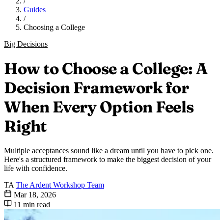
/
Guides
/
Choosing a College
Big Decisions
How to Choose a College: A
Decision Framework for
When Every Option Feels
Right
Multiple acceptances sound like a dream until you have to pick one.
Here's a structured framework to make the biggest decision of your
life with confidence.
TA
The Ardent Workshop Team
Mar 18, 2026
11 min read