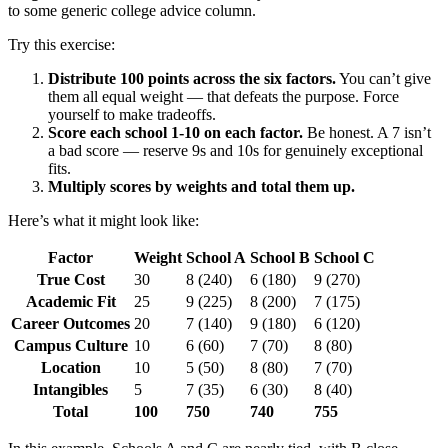
to some generic college advice column.
Try this exercise:
Distribute 100 points across the six factors.
You can’t give
them all equal weight — that defeats the purpose. Force
yourself to make tradeoffs.
Score each school 1-10 on each factor.
Be honest. A 7 isn’t
a bad score — reserve 9s and 10s for genuinely exceptional
fits.
Multiply scores by weights and total them up.
Here’s what it might look like:
Factor
Weight
School A
School B
School C
True Cost
30
8 (240)
6 (180)
9 (270)
Academic Fit
25
9 (225)
8 (200)
7 (175)
Career Outcomes
20
7 (140)
9 (180)
6 (120)
Campus Culture
10
6 (60)
7 (70)
8 (80)
Location
10
5 (50)
8 (80)
7 (70)
Intangibles
5
7 (35)
6 (30)
8 (40)
Total
100
750
740
755