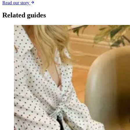
Read our story
Related guides