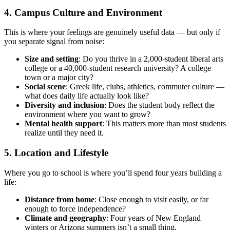
4. Campus Culture and Environment
This is where your feelings are genuinely useful data — but only if
you separate signal from noise:
Size and setting
: Do you thrive in a 2,000-student liberal arts
college or a 40,000-student research university? A college
town or a major city?
Social scene
: Greek life, clubs, athletics, commuter culture —
what does daily life actually look like?
Diversity and inclusion
: Does the student body reflect the
environment where you want to grow?
Mental health support
: This matters more than most students
realize until they need it.
5. Location and Lifestyle
Where you go to school is where you’ll spend four years building a
life:
Distance from home
: Close enough to visit easily, or far
enough to force independence?
Climate and geography
: Four years of New England
winters or Arizona summers isn’t a small thing.