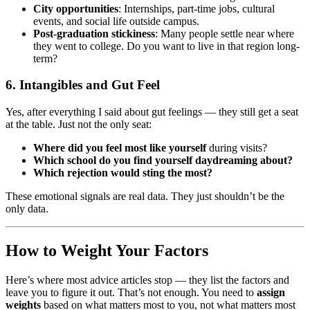
City opportunities
: Internships, part-time jobs, cultural
events, and social life outside campus.
Post-graduation stickiness
: Many people settle near where
they went to college. Do you want to live in that region long-
term?
6. Intangibles and Gut Feel
Yes, after everything I said about gut feelings — they still get a seat
at the table. Just not the only seat:
Where did you feel most like yourself
during visits?
Which school do you find yourself daydreaming about?
Which rejection would sting the most?
These emotional signals are real data. They just shouldn’t be the
only data.
How to Weight Your Factors
Here’s where most advice articles stop — they list the factors and
leave you to figure it out. That’s not enough. You need to
assign
weights
based on what matters most to you, not what matters most