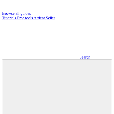
Browse all guides
Tutorials
Free tools
Ardent Seller
Search