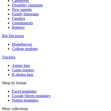
Caregivers
Disability claimants
New parents
Family historians
Families
Grandparents
Retirees
Big Decisions
Homebuyers
College students
Trackers
Anime fans
Game masters
K-drama fans
Shop by format
Excel templates
Google Sheets templates
Notion templates
More collections