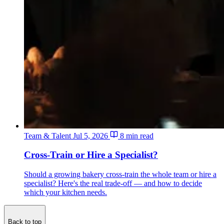
Team & Talent
Jul 5, 2026
8 min read
Cross-Train or Hire a Specialist?
Should a growing bakery cross-train the whole team or hire a
specialist? Here's the real trade-off — and how to decide
which your kitchen needs.
Back to top