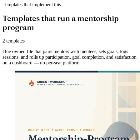
Templates that implement this
Templates that run a mentorship
program
2 templates
One owned file that pairs mentors with mentees, sets goals, logs
sessions, and rolls up participation, goal completion, and satisfaction
on a dashboard — no per-seat platform.