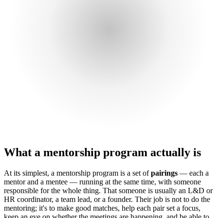
What a mentorship program actually is
At its simplest, a mentorship program is a set of
pairings
— each a
mentor and a mentee — running at the same time, with someone
responsible for the whole thing. That someone is usually an L&D or
HR coordinator, a team lead, or a founder. Their job is not to do the
mentoring; it's to make good matches, help each pair set a focus,
keep an eye on whether the meetings are happening, and be able to