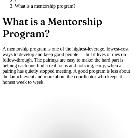
/
What is a mentorship program?
What is a
Mentorship
Program?
A mentorship program is one of the highest-leverage, lowest-cost
ways to develop and keep good people — but it lives or dies on
follow-through. The pairings are easy to make; the hard part is
helping each one find a real focus and noticing, early, when a
pairing has quietly stopped meeting. A good program is less about
the launch event and more about the coordinator who keeps it
honest week to week.