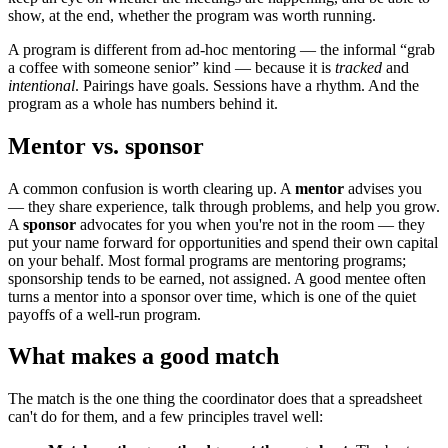
show, at the end, whether the program was worth running.
A program is different from ad-hoc mentoring — the informal “grab
a coffee with someone senior” kind — because it is
tracked
and
intentional
. Pairings have goals. Sessions have a rhythm. And the
program as a whole has numbers behind it.
Mentor vs. sponsor
A common confusion is worth clearing up. A
mentor
advises you
— they share experience, talk through problems, and help you grow.
A
sponsor
advocates for you when you're not in the room — they
put your name forward for opportunities and spend their own capital
on your behalf. Most formal programs are mentoring programs;
sponsorship tends to be earned, not assigned. A good mentee often
turns a mentor into a sponsor over time, which is one of the quiet
payoffs of a well-run program.
What makes a good match
The match is the one thing the coordinator does that a spreadsheet
can't do for them, and a few principles travel well: