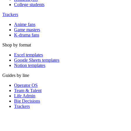
College students
Trackers
Anime fans
Game masters
K-drama fans
Shop by format
Excel templates
Google Sheets templates
Notion templates
Guides by line
Operator OS
Team & Talent
Life Admin
Big Decisions
Trackers