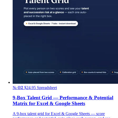
№ 02
$24.95
Spreadsheet
9-Box Talent Grid — Performance & Potential
Matrix for Excel & Google Sheets
A 9-box talent grid for Excel & Google Sheets — score