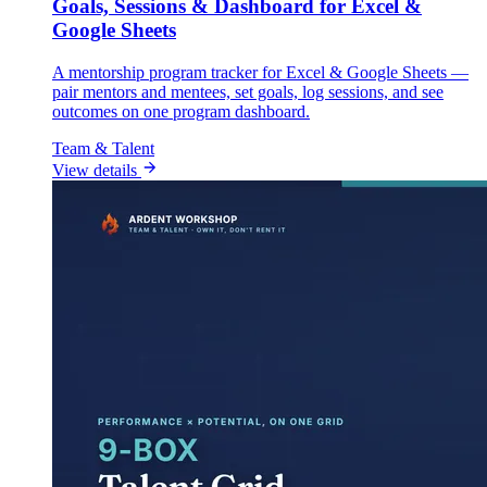
Goals, Sessions & Dashboard for Excel &
Google Sheets
A mentorship program tracker for Excel & Google Sheets —
pair mentors and mentees, set goals, log sessions, and see
outcomes on one program dashboard.
Team & Talent
View details