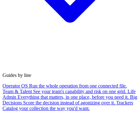
Guides by line
Operator OS
Run the whole operation from one connected file.
Team & Talent
See your team's capability and risk on one grid.
Life
Admin
Everything that matters, in one place, before you need it.
Big
Decisions
Score the decision instead of agonizing over it.
Trackers
Catalog your collection the way you'd want.