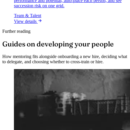
performance and potential, auto-place each person, and see
succession risk on one grid.
Team & Talent
View details
Further reading
Guides on developing your people
How mentoring fits alongside onboarding a new hire, deciding what
to delegate, and choosing whether to cross-train or hire.