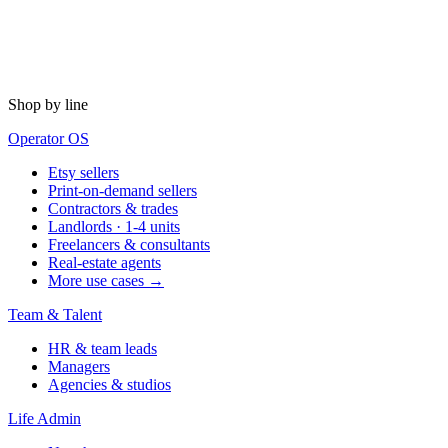
Shop by line
Operator OS
Etsy sellers
Print-on-demand sellers
Contractors & trades
Landlords · 1-4 units
Freelancers & consultants
Real-estate agents
More use cases →
Team & Talent
HR & team leads
Managers
Agencies & studios
Life Admin