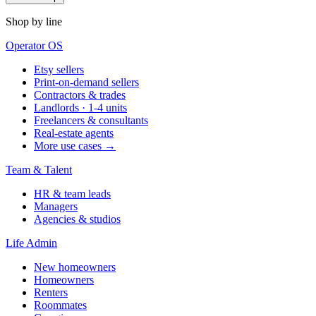
Shop by line
Operator OS
Etsy sellers
Print-on-demand sellers
Contractors & trades
Landlords · 1-4 units
Freelancers & consultants
Real-estate agents
More use cases →
Team & Talent
HR & team leads
Managers
Agencies & studios
Life Admin
New homeowners
Homeowners
Renters
Roommates