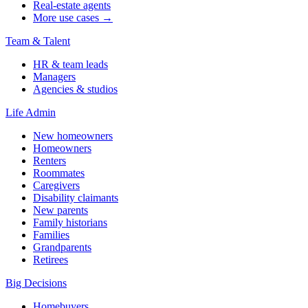
Real-estate agents
More use cases →
Team & Talent
HR & team leads
Managers
Agencies & studios
Life Admin
New homeowners
Homeowners
Renters
Roommates
Caregivers
Disability claimants
New parents
Family historians
Families
Grandparents
Retirees
Big Decisions
Homebuyers