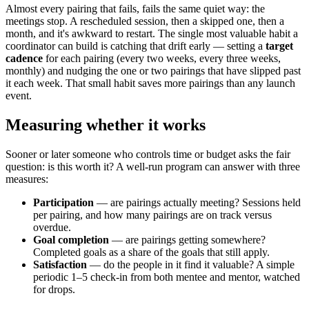
Almost every pairing that fails, fails the same quiet way: the
meetings stop. A rescheduled session, then a skipped one, then a
month, and it's awkward to restart. The single most valuable habit a
coordinator can build is catching that drift early — setting a
target
cadence
for each pairing (every two weeks, every three weeks,
monthly) and nudging the one or two pairings that have slipped past
it each week. That small habit saves more pairings than any launch
event.
Measuring whether it works
Sooner or later someone who controls time or budget asks the fair
question: is this worth it? A well-run program can answer with three
measures:
Participation
— are pairings actually meeting? Sessions held
per pairing, and how many pairings are on track versus
overdue.
Goal completion
— are pairings getting somewhere?
Completed goals as a share of the goals that still apply.
Satisfaction
— do the people in it find it valuable? A simple
periodic 1–5 check-in from both mentee and mentor, watched
for drops.