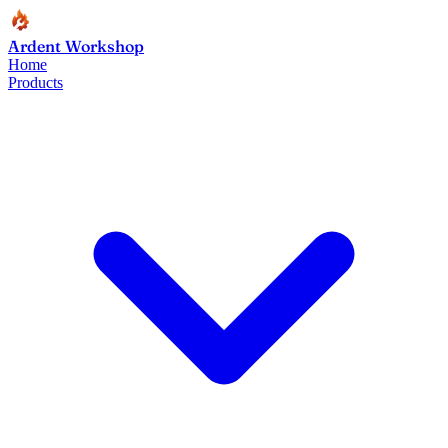
Ardent Workshop
Home
Products