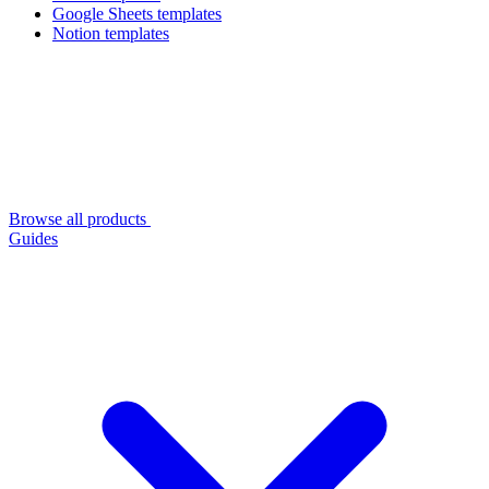
Google Sheets templates
Notion templates
Browse all products
Guides