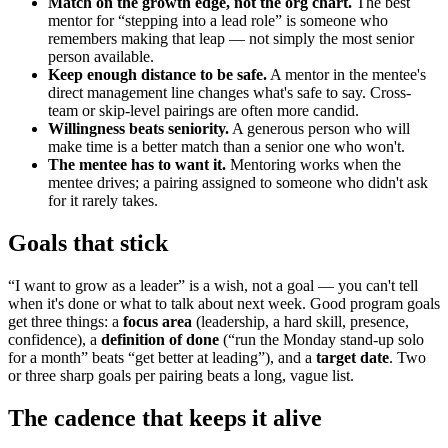
Match on the growth edge, not the org chart.
The best
mentor for “stepping into a lead role” is someone who
remembers making that leap — not simply the most senior
person available.
Keep enough distance to be safe.
A mentor in the mentee's
direct management line changes what's safe to say. Cross-
team or skip-level pairings are often more candid.
Willingness beats seniority.
A generous person who will
make time is a better match than a senior one who won't.
The mentee has to want it.
Mentoring works when the
mentee drives; a pairing assigned to someone who didn't ask
for it rarely takes.
Goals that stick
“I want to grow as a leader” is a wish, not a goal — you can't tell
when it's done or what to talk about next week. Good program goals
get three things: a
focus area
(leadership, a hard skill, presence,
confidence), a
definition of done
(“run the Monday stand-up solo
for a month” beats “get better at leading”), and a
target date
. Two
or three sharp goals per pairing beats a long, vague list.
The cadence that keeps it alive