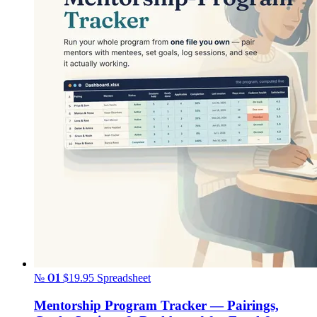
№ 01
$19.95
Spreadsheet
Mentorship Program Tracker — Pairings,