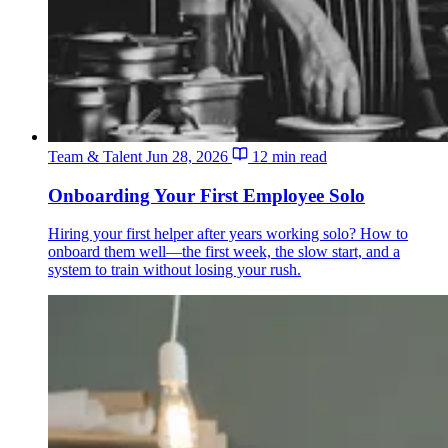
Team & Talent
Jun 28, 2026
12 min read
Onboarding Your First Employee Solo
Hiring your first helper after years working solo? How to
onboard them well—the first week, the slow start, and a
system to train without losing your rush.