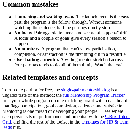
Common mistakes
Launching and walking away.
The launch event is the easy
part; the program is the follow-through. Without someone
watching the cadence, half the pairings quietly stop.
No focus.
Pairings told to “meet and see what happens” drift.
A focus and a couple of goals give every session a reason to
happen.
No numbers.
A program that can't show participation,
completion, or satisfaction is the first thing cut in a reshuffle.
Overloading a mentor.
A willing mentor stretched across
four pairings tends to do all of them thinly. Watch the load.
Related templates and concepts
To run one pairing for free, the
single-pair mentorship log
is an
ungated taste of the method; the
full Mentorship-Program Tracker
runs your whole program on one matching board with a dashboard
that flags participation, goal completion, cadence, and satisfaction.
Mentoring is one thread of developing your people — see where
each person sits on performance and potential with the
9-Box Talent
Grid
, and find the rest of the toolset in the
templates for HR & team
leads
hub.