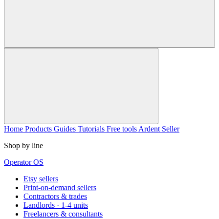
Home
Products
Guides
Tutorials
Free tools
Ardent Seller
Shop by line
Operator OS
Etsy sellers
Print-on-demand sellers
Contractors & trades
Landlords · 1-4 units
Freelancers & consultants