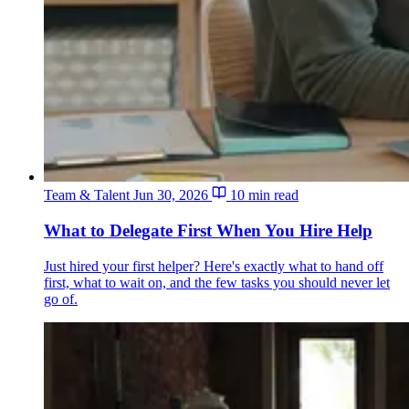
Team & Talent
Jun 30, 2026
10 min read
What to Delegate First When You Hire Help
Just hired your first helper? Here's exactly what to hand off
first, what to wait on, and the few tasks you should never let
go of.