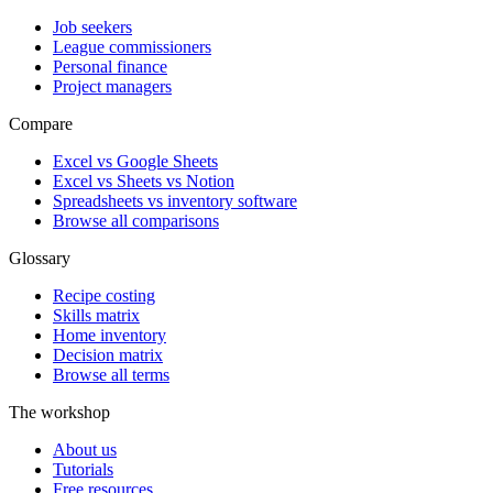
Job seekers
League commissioners
Personal finance
Project managers
Compare
Excel vs Google Sheets
Excel vs Sheets vs Notion
Spreadsheets vs inventory software
Browse all comparisons
Glossary
Recipe costing
Skills matrix
Home inventory
Decision matrix
Browse all terms
The workshop
About us
Tutorials
Free resources