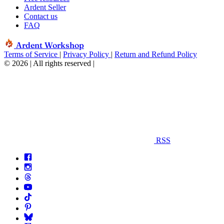
Ardent Seller
Contact us
FAQ
Ardent Workshop
Terms of Service
|
Privacy Policy
|
Return and Refund Policy
© 2026 | All rights reserved
|
RSS