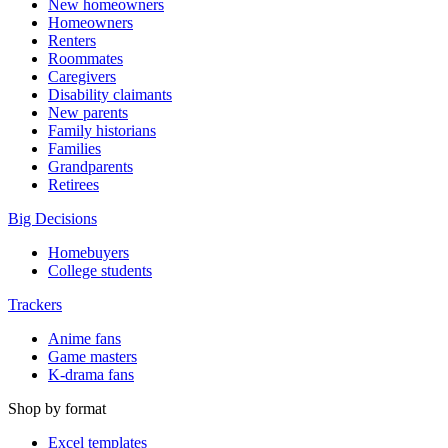
New homeowners
Homeowners
Renters
Roommates
Caregivers
Disability claimants
New parents
Family historians
Families
Grandparents
Retirees
Big Decisions
Homebuyers
College students
Trackers
Anime fans
Game masters
K-drama fans
Shop by format
Excel templates