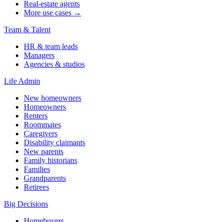
Real-estate agents
More use cases →
Team & Talent
HR & team leads
Managers
Agencies & studios
Life Admin
New homeowners
Homeowners
Renters
Roommates
Caregivers
Disability claimants
New parents
Family historians
Families
Grandparents
Retirees
Big Decisions
Homebuyers