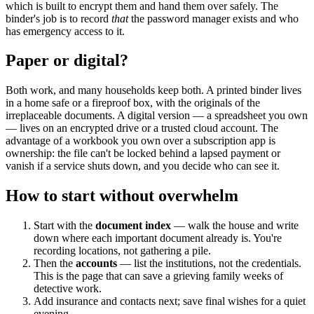
which is built to encrypt them and hand them over safely. The
binder's job is to record
that
the password manager exists and who
has emergency access to it.
Paper or digital?
Both work, and many households keep both. A printed binder lives
in a home safe or a fireproof box, with the originals of the
irreplaceable documents. A digital version — a spreadsheet you own
— lives on an encrypted drive or a trusted cloud account. The
advantage of a workbook you own over a subscription app is
ownership: the file can't be locked behind a lapsed payment or
vanish if a service shuts down, and you decide who can see it.
How to start without overwhelm
Start with the
document index
— walk the house and write
down where each important document already is. You're
recording locations, not gathering a pile.
Then the
accounts
— list the institutions, not the credentials.
This is the page that can save a grieving family weeks of
detective work.
Add insurance and contacts next; save final wishes for a quiet
evening.