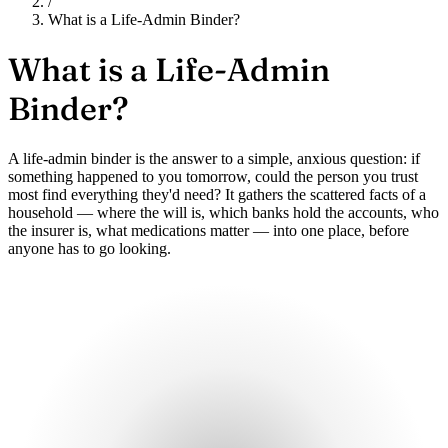
/
What is a Life-Admin Binder?
What is a
Life-Admin
Binder?
A life-admin binder is the answer to a simple, anxious question: if
something happened to you tomorrow, could the person you trust
most find everything they'd need? It gathers the scattered facts of a
household — where the will is, which banks hold the accounts, who
the insurer is, what medications matter — into one place, before
anyone has to go looking.