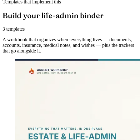
Templates that implement this
Build your life-admin binder
3 templates
A workbook that organizes where everything lives — documents,
accounts, insurance, medical notes, and wishes — plus the trackers
that go alongside it.