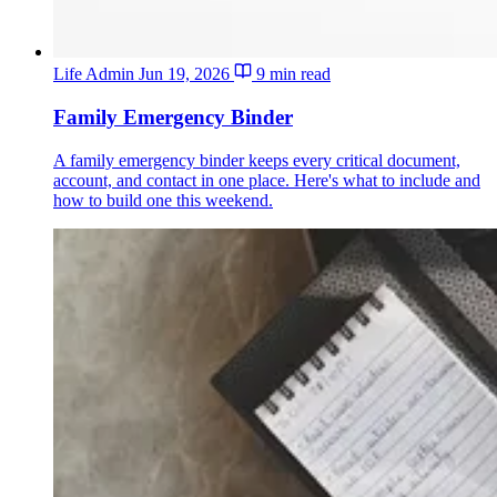
Life Admin
Jun 19, 2026
9 min read
Family Emergency Binder
A family emergency binder keeps every critical document,
account, and contact in one place. Here's what to include and
how to build one this weekend.