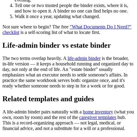
Tell one or two trusted people the binder exists, where it is,
and how to open it. A binder no one can find helps no one.
Walk it once a year, updating what changed.
Not sure where to begin? The free
"What Documents Do I Need?"
checklist
is a self-scoring list of what to locate first.
Life-admin binder vs estate binder
The two terms overlap heavily. A
life-admin binder
is the broader,
in-life version — it keeps a household running and organized day to
day, not only at the end of life. An "estate binder" usually
emphasizes what an executor needs to settle someone's affairs. In
practice the same workbook serves both: organize once, and it's
ready whether someone needs to step in for a week or for good.
Related templates and guides
A life-admin binder pairs naturally with a
home inventory
(what you
own, room by room) and the rest of the
caregiver templates
hub.
This is a record-organizing approach — not legal, medical, or
financial advice, and not a substitute for a will or a professional.