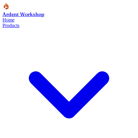
Ardent Workshop
Home
Products