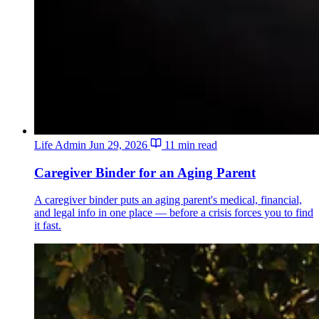
Life Admin
Jun 29, 2026
11 min read
Caregiver Binder for an Aging Parent
A caregiver binder puts an aging parent's medical, financial,
and legal info in one place — before a crisis forces you to find
it fast.