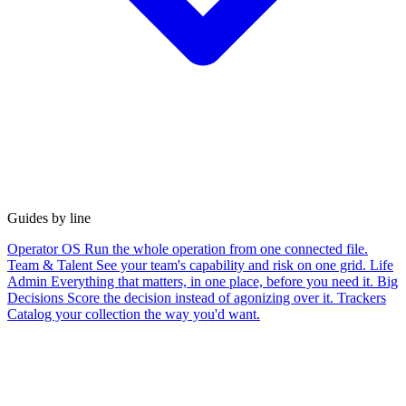
Guides by line
Operator OS
Run the whole operation from one connected file.
Team & Talent
See your team's capability and risk on one grid.
Life
Admin
Everything that matters, in one place, before you need it.
Big
Decisions
Score the decision instead of agonizing over it.
Trackers
Catalog your collection the way you'd want.