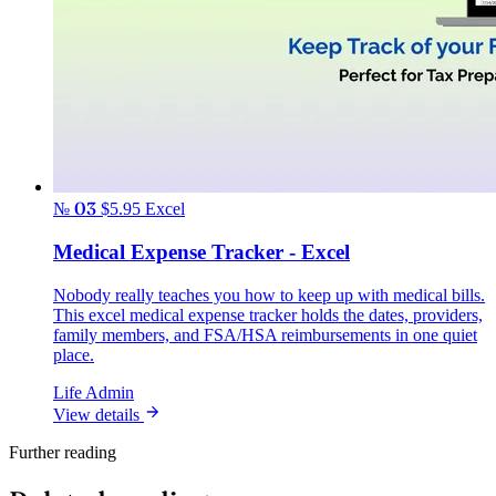
№ 03
$5.95
Excel
Medical Expense Tracker - Excel
Nobody really teaches you how to keep up with medical bills.
This excel medical expense tracker holds the dates, providers,
family members, and FSA/HSA reimbursements in one quiet
place.
Life Admin
View details
Further reading