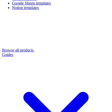
Google Sheets templates
Notion templates
Browse all products
Guides