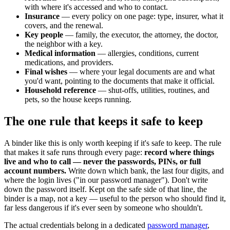
with where it's accessed and who to contact.
Insurance
— every policy on one page: type, insurer, what it
covers, and the renewal.
Key people
— family, the executor, the attorney, the doctor,
the neighbor with a key.
Medical information
— allergies, conditions, current
medications, and providers.
Final wishes
— where your legal documents are and what
you'd want, pointing to the documents that make it official.
Household reference
— shut-offs, utilities, routines, and
pets, so the house keeps running.
The one rule that keeps it safe to keep
A binder like this is only worth keeping if it's safe to keep. The rule
that makes it safe runs through every page:
record where things
live and who to call — never the passwords, PINs, or full
account numbers.
Write down which bank, the last four digits, and
where the login lives ("in our password manager"). Don't write
down the password itself. Kept on the safe side of that line, the
binder is a map, not a key — useful to the person who should find it,
far less dangerous if it's ever seen by someone who shouldn't.
The actual credentials belong in a dedicated
password manager
,