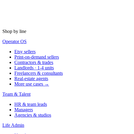
Shop by line
Operator OS
Etsy sellers
Print-on-demand sellers
Contractors & trades
Landlords · 1-4 units
Freelancers & consultants
Real-estate agents
More use cases →
Team & Talent
HR & team leads
Managers
Agencies & studios
Life Admin