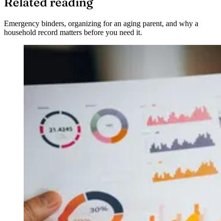
Related reading
Emergency binders, organizing for an aging parent, and why a
household record matters before you need it.