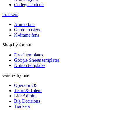
College students
Trackers
Anime fans
Game masters
K-drama fans
Shop by format
Excel templates
Google Sheets templates
Notion templates
Guides by line
Operator OS
Team & Talent
Life Admin
Big Decisions
Trackers