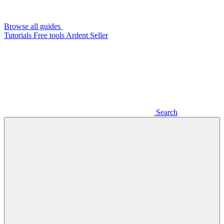
Browse all guides
Tutorials
Free tools
Ardent Seller
Search