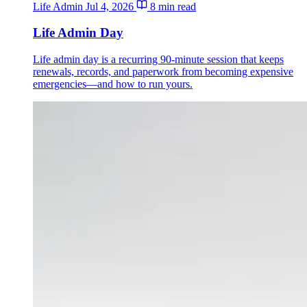
Life Admin
Jul 4, 2026
8 min read
Life Admin Day
Life admin day is a recurring 90-minute session that keeps
renewals, records, and paperwork from becoming expensive
emergencies—and how to run yours.