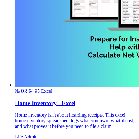
№ 02
$4.95
Excel
Home Inventory - Excel
Home inventory isn't about hoarding receipts. This excel
home inventory spreadsheet logs what you own, what it cost,
and what proves it before you need to file a claim.
Life Admin