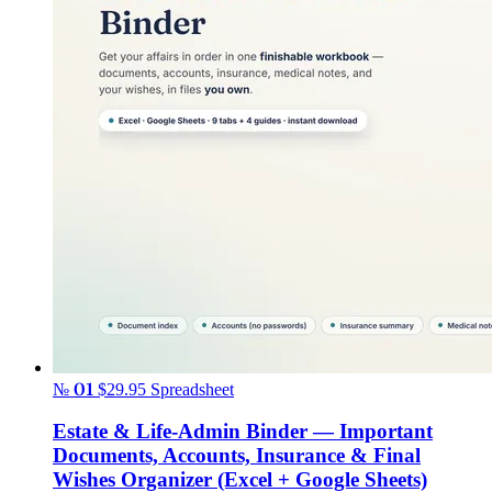
№ 01
$29.95
Spreadsheet
Estate & Life-Admin Binder — Important
Documents, Accounts, Insurance & Final
Wishes Organizer (Excel + Google Sheets)