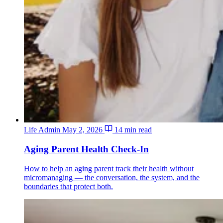
Life Admin
May 2, 2026
14 min read
Aging Parent Health Check-In
How to help an aging parent track their health without
micromanaging — the conversation, the system, and the
boundaries that protect both.