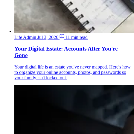
Life Admin
Jul 3, 2026
11 min read
Your Digital Estate: Accounts After You're
Gone
Your digital life is an estate you've never mapped. Here's how
to organize your online accounts, photos, and passwords so
your family isn't locked out.