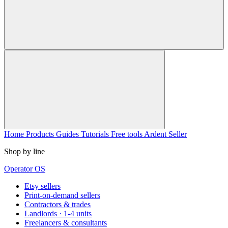
Home
Products
Guides
Tutorials
Free tools
Ardent Seller
Shop by line
Operator OS
Etsy sellers
Print-on-demand sellers
Contractors & trades
Landlords · 1-4 units
Freelancers & consultants