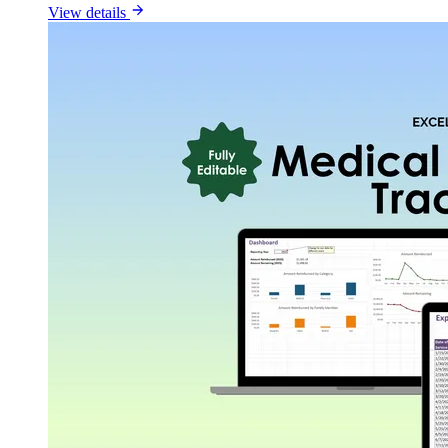
View details