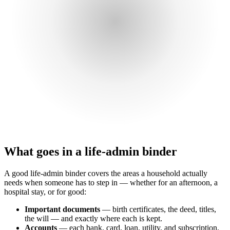
What goes in a life-admin binder
A good life-admin binder covers the areas a household actually
needs when someone has to step in — whether for an afternoon, a
hospital stay, or for good:
Important documents
— birth certificates, the deed, titles,
the will — and exactly where each is kept.
Accounts
— each bank, card, loan, utility, and subscription,