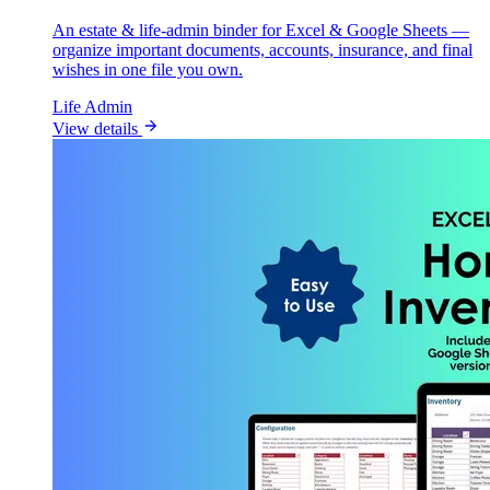
An estate & life-admin binder for Excel & Google Sheets —
organize important documents, accounts, insurance, and final
wishes in one file you own.
Life Admin
View details