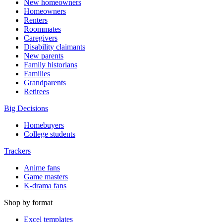
New homeowners
Homeowners
Renters
Roommates
Caregivers
Disability claimants
New parents
Family historians
Families
Grandparents
Retirees
Big Decisions
Homebuyers
College students
Trackers
Anime fans
Game masters
K-drama fans
Shop by format
Excel templates