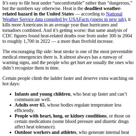
It’s easy to file heat under “uncomfortable” rather than “dangerous,”
but the numbers say otherwise. Heat is the
deadliest weather-
related hazard in the United States
— according to
National
Weather Service data compiled by USAFacts
(opens in new tab)
, it
kills more Americans in an average year than hurricanes and
tornadoes combined. And it’s getting worse: that same analysis of
CDC figures found heat-related deaths rose from under 300 in 2004
to roughly 1,700 in 2022 — a more than fivefold increase.
The encouraging flip side: heat stroke is one of the most preventable
medical emergencies there is. It almost always has a runway of
warning signs, and the people who get hurt are usually the ones who
didn’t recognize them in time.
Certain people climb the ladder faster and deserve extra watching on
hot days:
Infants and young children
, who heat up faster and can’t
communicate well.
Adults over 65
, whose bodies regulate temperature less
efficiently.
People with heart, lung, or kidney conditions
, or those on
certain medications (some blood pressure and diuretic drugs
affect heat tolerance).
Outdoor workers and athletes
, who generate internal heat