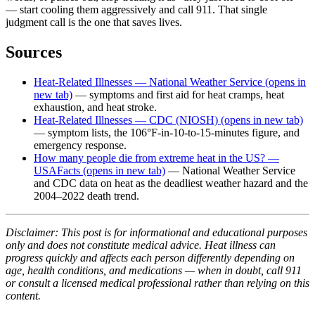
— start cooling them aggressively and call 911. That single
judgment call is the one that saves lives.
Sources
Heat-Related Illnesses — National Weather Service
(opens in
new tab)
— symptoms and first aid for heat cramps, heat
exhaustion, and heat stroke.
Heat-Related Illnesses — CDC (NIOSH)
(opens in new tab)
— symptom lists, the 106°F-in-10-to-15-minutes figure, and
emergency response.
How many people die from extreme heat in the US? —
USAFacts
(opens in new tab)
— National Weather Service
and CDC data on heat as the deadliest weather hazard and the
2004–2022 death trend.
Disclaimer: This post is for informational and educational purposes
only and does not constitute medical advice. Heat illness can
progress quickly and affects each person differently depending on
age, health conditions, and medications — when in doubt, call 911
or consult a licensed medical professional rather than relying on this
content.