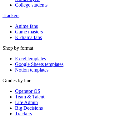
College students
Trackers
Anime fans
Game masters
K-drama fans
Shop by format
Excel templates
Google Sheets templates
Notion templates
Guides by line
Operator OS
Team & Talent
Life Admin
Big Decisions
Trackers