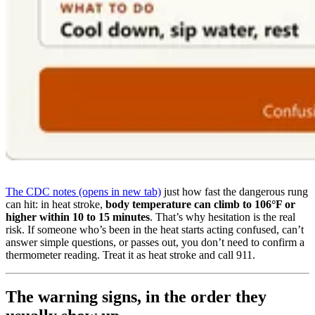
The CDC notes
(opens in new tab)
just how fast the dangerous rung
can hit: in heat stroke,
body temperature can climb to 106°F or
higher within 10 to 15 minutes
. That’s why hesitation is the real
risk. If someone who’s been in the heat starts acting confused, can’t
answer simple questions, or passes out, you don’t need to confirm a
thermometer reading. Treat it as heat stroke and call 911.
The warning signs, in the order they