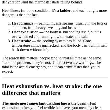
dehydration, and the thermostat starts falling behind.
Heat illness isn’t one condition. It’s a
ladder
, and each rung is more
dangerous than the last:
Heat cramps
— painful muscle spasms, usually in the legs or
abdomen, from heavy sweating and lost salt.
Heat exhaustion
— the body is still cooling itself, but it’s
overwhelmed and running low on water and salt.
Heat stroke
— the cooling system has failed. Core
temperature climbs unchecked, and the body can’t bring itself
back down without help.
The reason this matters: people tend to treat all three as the same
“too hot” problem. They’re not. The first two are warnings. The
third is the actual emergency, and it can arrive faster than you’d
expect.
Heat exhaustion vs. heat stroke: the one
difference that matters
The single most important dividing line is the brain.
Heat
exhaustion makes you feel terrible but leaves you mentally clear.