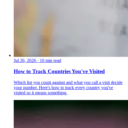
Jul 26, 2026
·
10 min read
How to Track Countries You've Visited
Which list you count against and what you call a visit decide
your number. Here's how to track every country you've
visited so it means something.