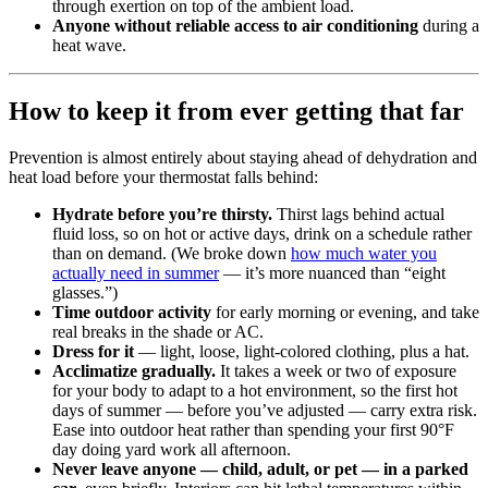
through exertion on top of the ambient load.
Anyone without reliable access to air conditioning
during a
heat wave.
How to keep it from ever getting that far
Prevention is almost entirely about staying ahead of dehydration and
heat load before your thermostat falls behind:
Hydrate before you’re thirsty.
Thirst lags behind actual
fluid loss, so on hot or active days, drink on a schedule rather
than on demand. (We broke down
how much water you
actually need in summer
— it’s more nuanced than “eight
glasses.”)
Time outdoor activity
for early morning or evening, and take
real breaks in the shade or AC.
Dress for it
— light, loose, light-colored clothing, plus a hat.
Acclimatize gradually.
It takes a week or two of exposure
for your body to adapt to a hot environment, so the first hot
days of summer — before you’ve adjusted — carry extra risk.
Ease into outdoor heat rather than spending your first 90°F
day doing yard work all afternoon.
Never leave anyone — child, adult, or pet — in a parked