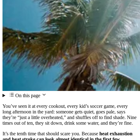
On this page
You’ve seen it at every cookout, every kid’s soccer game, every
long afternoon in the yard: someone gets quiet, goes pale, says
they’re “just a little overheated,” and shuffles off to find shade. Nine
times out of ten, they sit down, drink some water, and they’re fine.
It’s the tenth time that should scare you. Because
heat exhaustion
and heat stroke can look almost identical in the first few