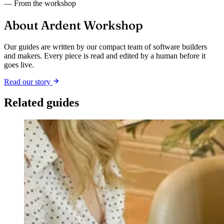
— From the workshop
About Ardent Workshop
Our guides are written by our compact team of software builders
and makers. Every piece is read and edited by a human before it
goes live.
Read our story
Related guides