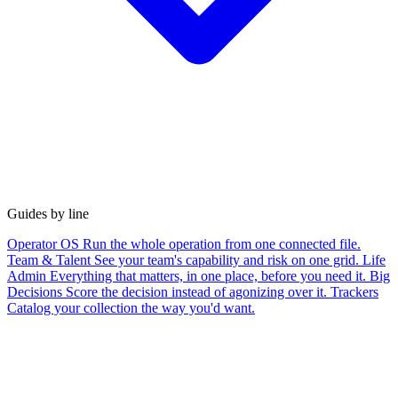
Guides by line
Operator OS
Run the whole operation from one connected file.
Team & Talent
See your team's capability and risk on one grid.
Life
Admin
Everything that matters, in one place, before you need it.
Big
Decisions
Score the decision instead of agonizing over it.
Trackers
Catalog your collection the way you'd want.