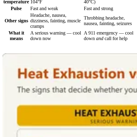
temperature
104°F
40°C)
Pulse
Fast and weak
Fast and strong
Headache, nausea,
Throbbing headache,
Other signs
dizziness, fainting, muscle
nausea, fainting, seizures
cramps
What it
A serious warning — cool
A 911 emergency — cool
means
down now
down
and
call for help