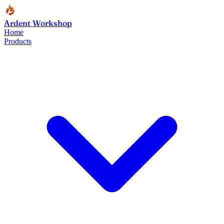
Ardent Workshop
Home
Products