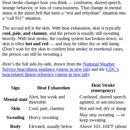
Heat stroke changes how you think — confusion, slurred speech,
strange behavior, or loss of consciousness. That change in mental
status is the alarm bell that turns a “rest and rehydrate” situation into
a “call 911” situation.
The second tell is the skin. With heat exhaustion, skin is typically
cool, pale, and clammy
, and the person is usually still sweating
heavily. With heat stroke, the cooling system has broken down, so
skin is often
hot and red
— and may be either dry or still damp.
(Don’t wait for dry skin to confirm heat stroke; in exertional cases,
the person can still be sweating.)
Here’s the full side-by-side, drawn from the
National Weather
Service heat-illness guidance
(opens in new tab)
and the
CDC’s
heat-related illness reference
(opens in new tab)
:
Heat Stroke
Sign
Heat Exhaustion
(emergency)
Alert, but weak and
Confused, slurred speech,
Mental state
miserable
agitated, or unconscious
Skin
Cool, pale, clammy
Hot and red; dry
or
damp
May stop sweating — or
Sweating
Heavy sweating
keep sweating
Body
Elevated, usually below
Above 103–104°F (about