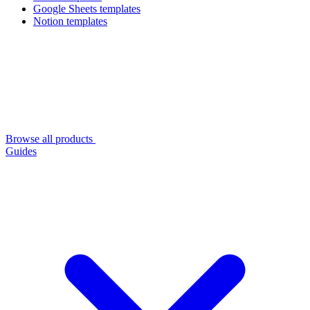
Google Sheets templates
Notion templates
Browse all products
Guides