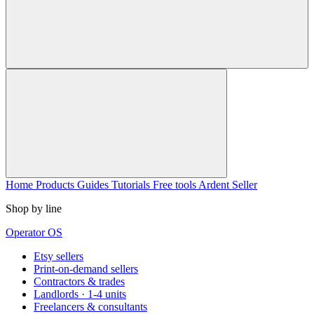
Home
Products
Guides
Tutorials
Free tools
Ardent Seller
Shop by line
Operator OS
Etsy sellers
Print-on-demand sellers
Contractors & trades
Landlords · 1-4 units
Freelancers & consultants