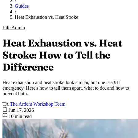
/
Guides
/
Heat Exhaustion vs. Heat Stroke
Life Admin
Heat Exhaustion vs. Heat
Stroke: How to Tell the
Difference
Heat exhaustion and heat stroke look similar, but one is a 911
emergency. Here's how to tell them apart, what to do, and how to
prevent both.
TA
The Ardent Workshop Team
Jun 17, 2026
10 min read