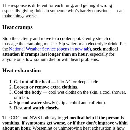
The response is different for each rung, and getting it wrong —
especially giving fluids to someone who’s barely conscious — can
make things worse.
Heat cramps
Stop the activity and move to a cooler spot. Gently stretch or
massage the cramping muscle. Sip water or an electrolyte drink. Per
the
National Weather Service
(opens in new tab)
,
seek medical
attention if cramps last longer than an hour
, especially for
anyone on a low-sodium diet or with heart problems.
Heat exhaustion
Get out of the heat
— into AC or deep shade.
Loosen or remove extra clothing.
Cool the body
— cool wet cloths on the skin, a cool shower,
or a fan.
Sip cool water
slowly (skip alcohol and caffeine).
Rest and watch closely.
The CDC and NWS both say to
get medical help if the person is
vomiting, if symptoms get worse, or if they don’t improve within
about an hour.
Worsening or unimproving heat exhaustion is how