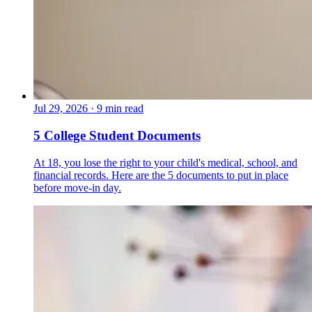
Jul 29, 2026
·
9 min read
5 College Student Documents
At 18, you lose the right to your child's medical, school, and
financial records. Here are the 5 documents to put in place
before move-in day.