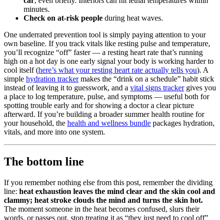
car
, even briefly. Interiors can hit lethal temperatures within
minutes.
Check on at-risk people
during heat waves.
One underrated prevention tool is simply paying attention to your
own baseline. If you track vitals like resting pulse and temperature,
you’ll recognize “off” faster — a resting heart rate that’s running
high on a hot day is one early signal your body is working harder to
cool itself (
here’s what your resting heart rate actually tells you
). A
simple
hydration tracker
makes the “drink on a schedule” habit stick
instead of leaving it to guesswork, and a
vital signs tracker
gives you
a place to log temperature, pulse, and symptoms — useful both for
spotting trouble early and for showing a doctor a clear picture
afterward. If you’re building a broader summer health routine for
your household, the
health and wellness bundle
packages hydration,
vitals, and more into one system.
The bottom line
If you remember nothing else from this post, remember the dividing
line:
heat exhaustion leaves the mind clear and the skin cool and
clammy; heat stroke clouds the mind and turns the skin hot.
The moment someone in the heat becomes confused, slurs their
words, or passes out, stop treating it as “they just need to cool off”