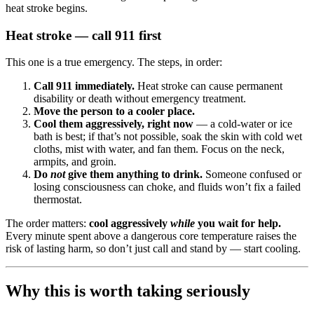
heat stroke begins.
Heat stroke — call 911 first
This one is a true emergency. The steps, in order:
Call 911 immediately.
Heat stroke can cause permanent
disability or death without emergency treatment.
Move the person to a cooler place.
Cool them aggressively, right now
— a cold-water or ice
bath is best; if that’s not possible, soak the skin with cold wet
cloths, mist with water, and fan them. Focus on the neck,
armpits, and groin.
Do
not
give them anything to drink.
Someone confused or
losing consciousness can choke, and fluids won’t fix a failed
thermostat.
The order matters:
cool aggressively
while
you wait for help.
Every minute spent above a dangerous core temperature raises the
risk of lasting harm, so don’t just call and stand by — start cooling.
Why this is worth taking seriously