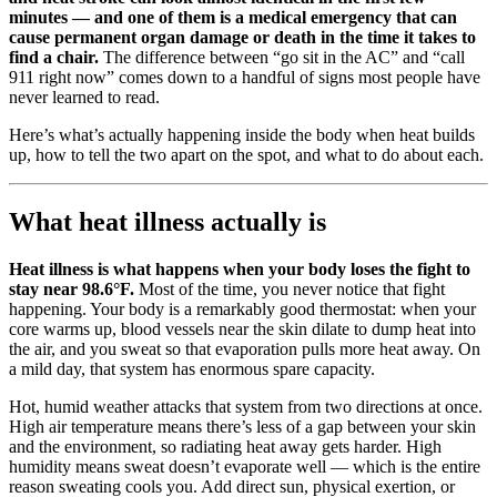
minutes — and one of them is a medical emergency that can
cause permanent organ damage or death in the time it takes to
find a chair.
The difference between “go sit in the AC” and “call
911 right now” comes down to a handful of signs most people have
never learned to read.
Here’s what’s actually happening inside the body when heat builds
up, how to tell the two apart on the spot, and what to do about each.
What heat illness actually is
Heat illness is what happens when your body loses the fight to
stay near 98.6°F.
Most of the time, you never notice that fight
happening. Your body is a remarkably good thermostat: when your
core warms up, blood vessels near the skin dilate to dump heat into
the air, and you sweat so that evaporation pulls more heat away. On
a mild day, that system has enormous spare capacity.
Hot, humid weather attacks that system from two directions at once.
High air temperature means there’s less of a gap between your skin
and the environment, so radiating heat away gets harder. High
humidity means sweat doesn’t evaporate well — which is the entire
reason sweating cools you. Add direct sun, physical exertion, or