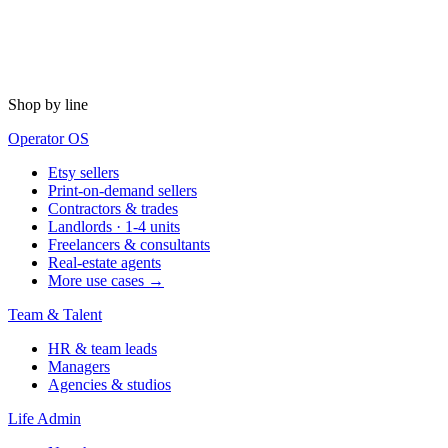
Shop by line
Operator OS
Etsy sellers
Print-on-demand sellers
Contractors & trades
Landlords · 1-4 units
Freelancers & consultants
Real-estate agents
More use cases →
Team & Talent
HR & team leads
Managers
Agencies & studios
Life Admin