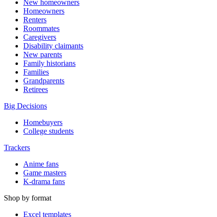
New homeowners
Homeowners
Renters
Roommates
Caregivers
Disability claimants
New parents
Family historians
Families
Grandparents
Retirees
Big Decisions
Homebuyers
College students
Trackers
Anime fans
Game masters
K-drama fans
Shop by format
Excel templates