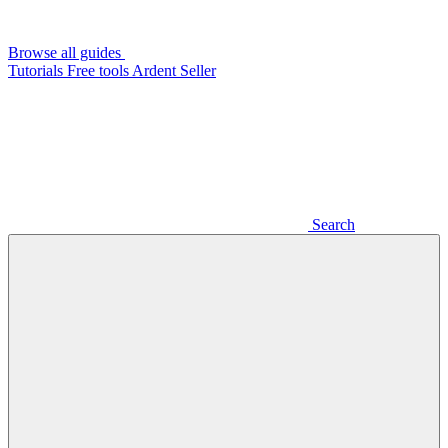
Browse all guides
Tutorials
Free tools
Ardent Seller
Search