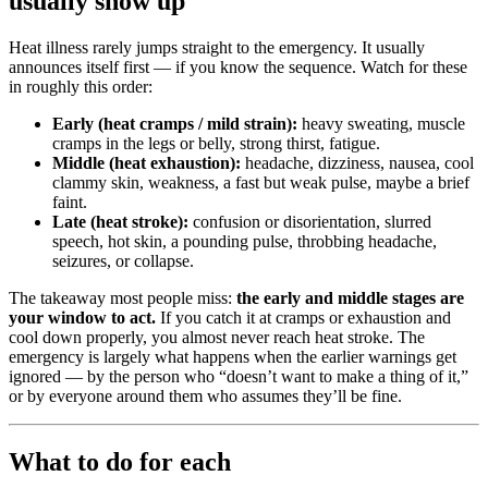
usually show up
Heat illness rarely jumps straight to the emergency. It usually
announces itself first — if you know the sequence. Watch for these
in roughly this order:
Early (heat cramps / mild strain):
heavy sweating, muscle
cramps in the legs or belly, strong thirst, fatigue.
Middle (heat exhaustion):
headache, dizziness, nausea, cool
clammy skin, weakness, a fast but weak pulse, maybe a brief
faint.
Late (heat stroke):
confusion or disorientation, slurred
speech, hot skin, a pounding pulse, throbbing headache,
seizures, or collapse.
The takeaway most people miss:
the early and middle stages are
your window to act.
If you catch it at cramps or exhaustion and
cool down properly, you almost never reach heat stroke. The
emergency is largely what happens when the earlier warnings get
ignored — by the person who “doesn’t want to make a thing of it,”
or by everyone around them who assumes they’ll be fine.
What to do for each