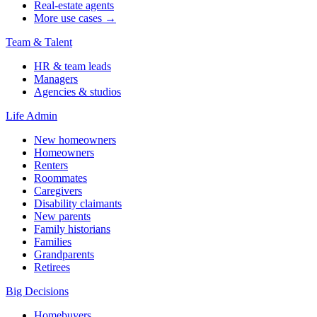
Real-estate agents
More use cases →
Team & Talent
HR & team leads
Managers
Agencies & studios
Life Admin
New homeowners
Homeowners
Renters
Roommates
Caregivers
Disability claimants
New parents
Family historians
Families
Grandparents
Retirees
Big Decisions
Homebuyers