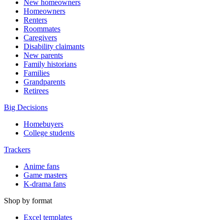
New homeowners
Homeowners
Renters
Roommates
Caregivers
Disability claimants
New parents
Family historians
Families
Grandparents
Retirees
Big Decisions
Homebuyers
College students
Trackers
Anime fans
Game masters
K-drama fans
Shop by format
Excel templates