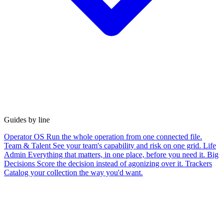
Guides by line
Operator OS
Run the whole operation from one connected file.
Team & Talent
See your team's capability and risk on one grid.
Life
Admin
Everything that matters, in one place, before you need it.
Big
Decisions
Score the decision instead of agonizing over it.
Trackers
Catalog your collection the way you'd want.