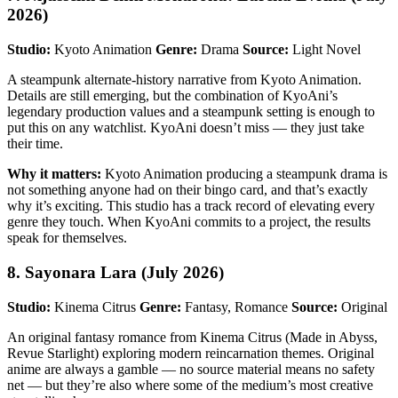
2026)
Studio:
Kyoto Animation
Genre:
Drama
Source:
Light Novel
A steampunk alternate-history narrative from Kyoto Animation.
Details are still emerging, but the combination of KyoAni’s
legendary production values and a steampunk setting is enough to
put this on any watchlist. KyoAni doesn’t miss — they just take
their time.
Why it matters:
Kyoto Animation producing a steampunk drama is
not something anyone had on their bingo card, and that’s exactly
why it’s exciting. This studio has a track record of elevating every
genre they touch. When KyoAni commits to a project, the results
speak for themselves.
8. Sayonara Lara (July 2026)
Studio:
Kinema Citrus
Genre:
Fantasy, Romance
Source:
Original
An original fantasy romance from Kinema Citrus (Made in Abyss,
Revue Starlight) exploring modern reincarnation themes. Original
anime are always a gamble — no source material means no safety
net — but they’re also where some of the medium’s most creative