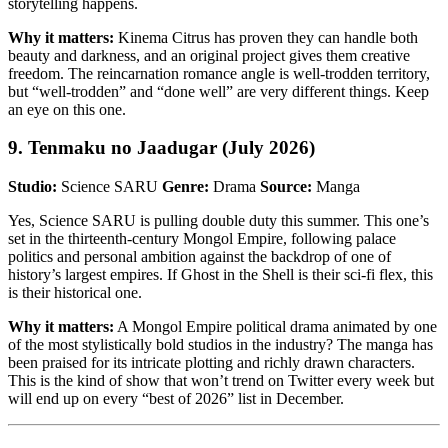
storytelling happens.
Why it matters:
Kinema Citrus has proven they can handle both
beauty and darkness, and an original project gives them creative
freedom. The reincarnation romance angle is well-trodden territory,
but “well-trodden” and “done well” are very different things. Keep
an eye on this one.
9. Tenmaku no Jaadugar (July 2026)
Studio:
Science SARU
Genre:
Drama
Source:
Manga
Yes, Science SARU is pulling double duty this summer. This one’s
set in the thirteenth-century Mongol Empire, following palace
politics and personal ambition against the backdrop of one of
history’s largest empires. If Ghost in the Shell is their sci-fi flex, this
is their historical one.
Why it matters:
A Mongol Empire political drama animated by one
of the most stylistically bold studios in the industry? The manga has
been praised for its intricate plotting and richly drawn characters.
This is the kind of show that won’t trend on Twitter every week but
will end up on every “best of 2026” list in December.