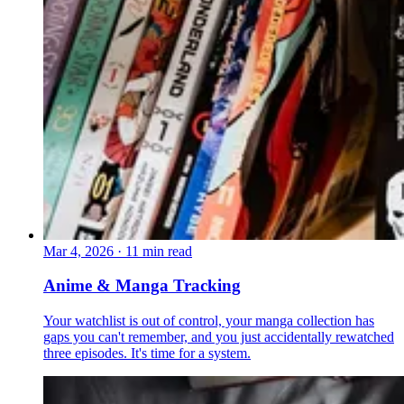
Mar 4, 2026
·
11 min read
Anime & Manga Tracking
Your watchlist is out of control, your manga collection has
gaps you can't remember, and you just accidentally rewatched
three episodes. It's time for a system.