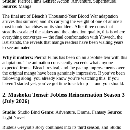
Studio:
Pierrot Films
Genre:
Action, Adventure, Supernatural
Source:
Manga
The final arc of Bleach’s Thousand-Year Blood War adaptation
arrives this summer, and it’s carrying the weight of one of anime’s
most iconic franchises on its shoulders. After three cours that
steadily escalated the stakes and the animation quality, this is where
everything converges — the final confrontation with Yhwach, the
last stands, the reveals that manga readers have been waiting years
to see animated.
Why it matters:
Pierrot Films has been on an absolute tear with this
adaptation. The animation consistently exceeds what anyone
expected from a Bleach revival, and the pacing improvements over
the original manga have been genuinely impressive. If you’ve been
following along, you already know you’re watching this. If you
haven’t started yet, you’ve got time to catch up — and you should.
2. Mushoku Tensei: Jobless Reincarnation Season 3
(July 2026)
Studio:
Studio Bind
Genre:
Adventure, Drama, Fantasy
Source:
Light Novel
Rudeus Greyrat’s story continues into its third season, and Studio