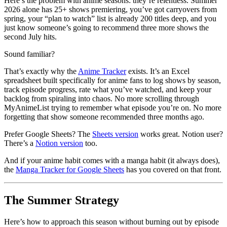
Here’s the problem with anime seasons: they’re relentless. Summer
2026 alone has 25+ shows premiering, you’ve got carryovers from
spring, your “plan to watch” list is already 200 titles deep, and you
just know someone’s going to recommend three more shows the
second July hits.
Sound familiar?
That’s exactly why the
Anime Tracker
exists. It’s an Excel
spreadsheet built specifically for anime fans to log shows by season,
track episode progress, rate what you’ve watched, and keep your
backlog from spiraling into chaos. No more scrolling through
MyAnimeList trying to remember what episode you’re on. No more
forgetting that show someone recommended three months ago.
Prefer Google Sheets? The
Sheets version
works great. Notion user?
There’s a
Notion version
too.
And if your anime habit comes with a manga habit (it always does),
the
Manga Tracker for Google Sheets
has you covered on that front.
The Summer Strategy
Here’s how to approach this season without burning out by episode