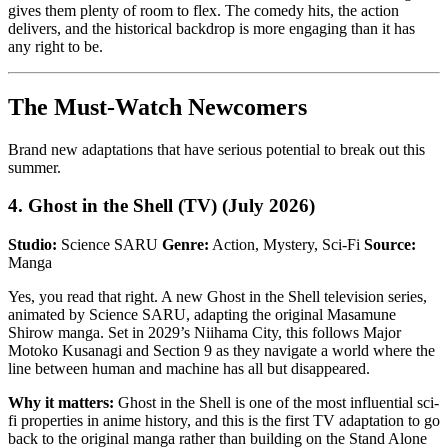
gives them plenty of room to flex. The comedy hits, the action
delivers, and the historical backdrop is more engaging than it has
any right to be.
The Must-Watch Newcomers
Brand new adaptations that have serious potential to break out this
summer.
4. Ghost in the Shell (TV) (July 2026)
Studio:
Science SARU
Genre:
Action, Mystery, Sci-Fi
Source:
Manga
Yes, you read that right. A new Ghost in the Shell television series,
animated by Science SARU, adapting the original Masamune
Shirow manga. Set in 2029’s Niihama City, this follows Major
Motoko Kusanagi and Section 9 as they navigate a world where the
line between human and machine has all but disappeared.
Why it matters:
Ghost in the Shell is one of the most influential sci-
fi properties in anime history, and this is the first TV adaptation to go
back to the original manga rather than building on the Stand Alone