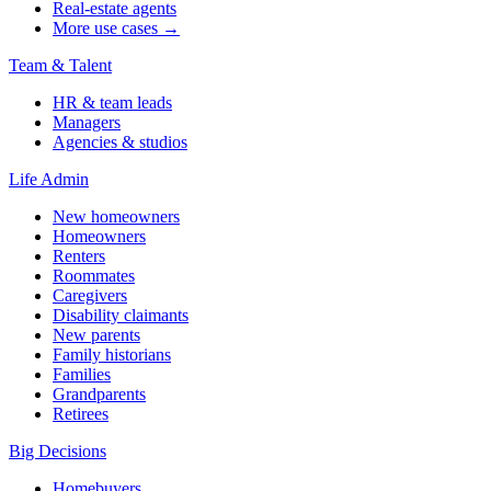
Real-estate agents
More use cases →
Team & Talent
HR & team leads
Managers
Agencies & studios
Life Admin
New homeowners
Homeowners
Renters
Roommates
Caregivers
Disability claimants
New parents
Family historians
Families
Grandparents
Retirees
Big Decisions
Homebuyers