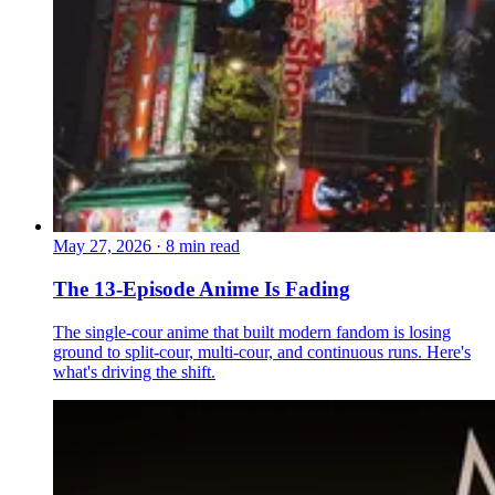
May 27, 2026
·
8 min read
The 13-Episode Anime Is Fading
The single-cour anime that built modern fandom is losing
ground to split-cour, multi-cour, and continuous runs. Here's
what's driving the shift.