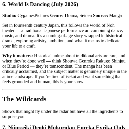
6. World Is Dancing (July 2026)
Studio:
CygamesPictures
Genre:
Drama, Seinen
Source:
Manga
Set in fourteenth-century Japan, this follows the world of Noh
theater — a traditional Japanese performance art combining dance,
music, and drama. It’s a coming-of-age story wrapped in historical
drama, exploring artistry, ambition, and what it means to dedicate
your life to a craft.
Why it matters:
Historical anime about traditional arts are rare, and
when they’re done well — think Shouwa Genroku Rakugo Shinjuu
or Blue Period — they’re transcendent. The manga has been
critically acclaimed, and the subject matter is genuinely unique in the
anime landscape. If you’re tired of isekai and want something that
feels grounded and human, this is your show.
The Wildcards
Shows that might fly under the radar but have all the ingredients to
surprise you.
7. Nijusseiki Denki Mokuroku: Eureka Evrika (July