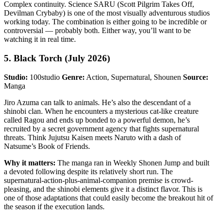
Complex continuity. Science SARU (Scott Pilgrim Takes Off,
Devilman Crybaby) is one of the most visually adventurous studios
working today. The combination is either going to be incredible or
controversial — probably both. Either way, you’ll want to be
watching it in real time.
5. Black Torch (July 2026)
Studio:
100studio
Genre:
Action, Supernatural, Shounen
Source:
Manga
Jiro Azuma can talk to animals. He’s also the descendant of a
shinobi clan. When he encounters a mysterious cat-like creature
called Ragou and ends up bonded to a powerful demon, he’s
recruited by a secret government agency that fights supernatural
threats. Think Jujutsu Kaisen meets Naruto with a dash of
Natsume’s Book of Friends.
Why it matters:
The manga ran in Weekly Shonen Jump and built
a devoted following despite its relatively short run. The
supernatural-action-plus-animal-companion premise is crowd-
pleasing, and the shinobi elements give it a distinct flavor. This is
one of those adaptations that could easily become the breakout hit of
the season if the execution lands.