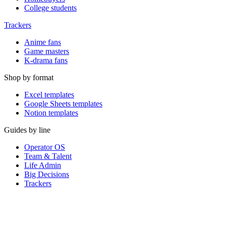
College students
Trackers
Anime fans
Game masters
K-drama fans
Shop by format
Excel templates
Google Sheets templates
Notion templates
Guides by line
Operator OS
Team & Talent
Life Admin
Big Decisions
Trackers