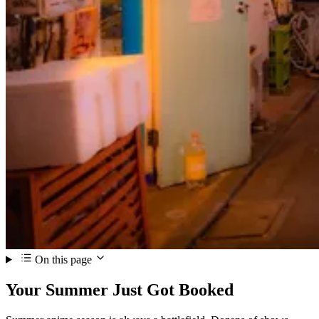
On this page
Your Summer Just Got Booked