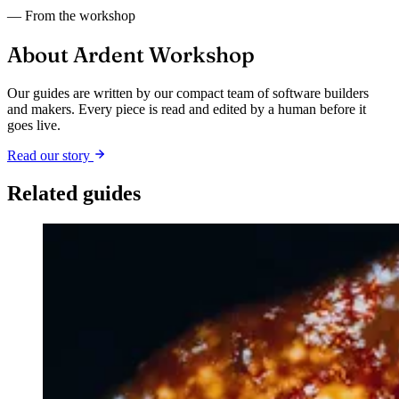
— From the workshop
About Ardent Workshop
Our guides are written by our compact team of software builders
and makers. Every piece is read and edited by a human before it
goes live.
Read our story
Related guides