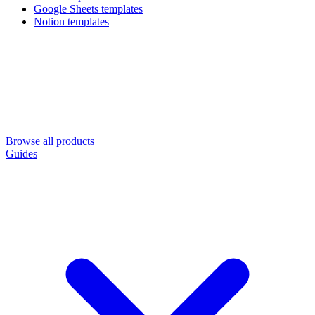
Google Sheets templates
Notion templates
Browse all products
Guides