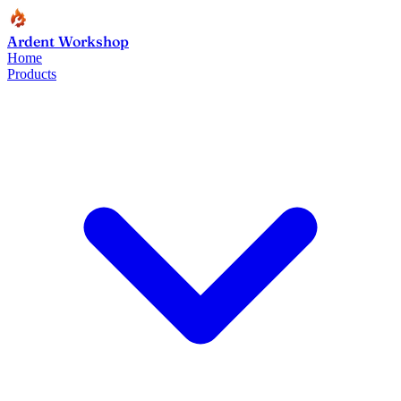
Ardent Workshop
Home
Products