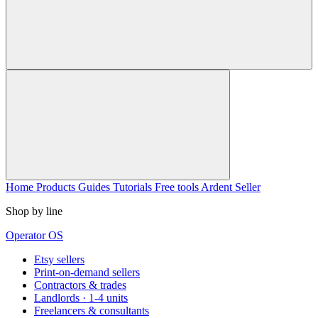
Home
Products
Guides
Tutorials
Free tools
Ardent Seller
Shop by line
Operator OS
Etsy sellers
Print-on-demand sellers
Contractors & trades
Landlords · 1-4 units
Freelancers & consultants