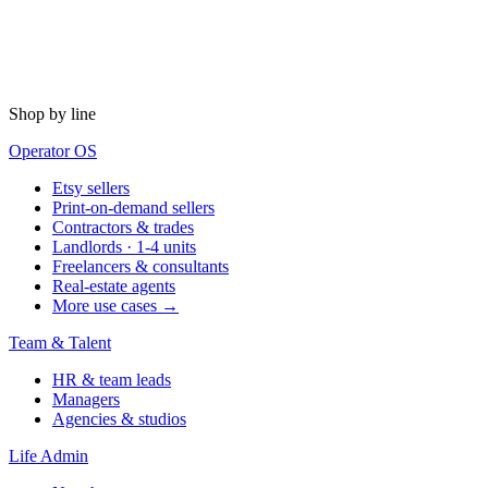
Shop by line
Operator OS
Etsy sellers
Print-on-demand sellers
Contractors & trades
Landlords · 1-4 units
Freelancers & consultants
Real-estate agents
More use cases →
Team & Talent
HR & team leads
Managers
Agencies & studios
Life Admin