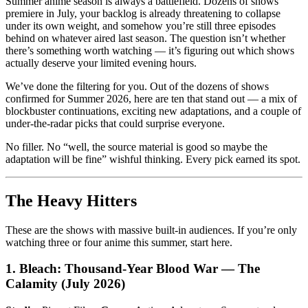
Summer anime season is always a battlefield. Dozens of shows
premiere in July, your backlog is already threatening to collapse
under its own weight, and somehow you’re still three episodes
behind on whatever aired last season. The question isn’t whether
there’s something worth watching — it’s figuring out which shows
actually deserve your limited evening hours.
We’ve done the filtering for you. Out of the dozens of shows
confirmed for Summer 2026, here are ten that stand out — a mix of
blockbuster continuations, exciting new adaptations, and a couple of
under-the-radar picks that could surprise everyone.
No filler. No “well, the source material is good so maybe the
adaptation will be fine” wishful thinking. Every pick earned its spot.
The Heavy Hitters
These are the shows with massive built-in audiences. If you’re only
watching three or four anime this summer, start here.
1. Bleach: Thousand-Year Blood War — The
Calamity (July 2026)