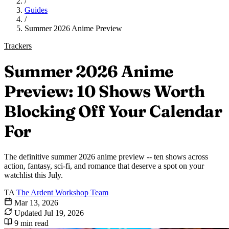
/
Guides
/
Summer 2026 Anime Preview
Trackers
Summer 2026 Anime
Preview: 10 Shows Worth
Blocking Off Your Calendar
For
The definitive summer 2026 anime preview -- ten shows across
action, fantasy, sci-fi, and romance that deserve a spot on your
watchlist this July.
TA
The Ardent Workshop Team
Mar 13, 2026
Updated
Jul 19, 2026
9 min read