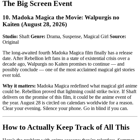
The Big Screen Event
10. Madoka Magica the Movie: Walpurgis no
Kaiten (August 28, 2026)
Studio:
Shaft
Genre:
Drama, Suspense, Magical Girl
Source:
Original
The long-awaited fourth Madoka Magica film finally has a release
date. After Rebellion left fans in a state of existential crisis over a
decade ago, Walpurgis no Kaiten promises to continue — and
possibly conclude — one of the most acclaimed magical girl stories
ever told.
Why it matters:
Madoka Magica redefined what magical girl anime
could be. Rebellion proved that lightning could strike twice. If Shaft
delivers on the promise of this film, it could be the anime event of
the year. August 28 is circled on calendars worldwide for a reason.
Clear your evening. Silence your phone. Go in blind if you can.
How to Actually Keep Track of All This