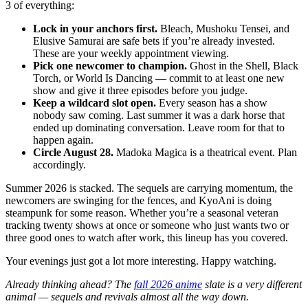
3 of everything:
Lock in your anchors first.
Bleach, Mushoku Tensei, and
Elusive Samurai are safe bets if you’re already invested.
These are your weekly appointment viewing.
Pick one newcomer to champion.
Ghost in the Shell, Black
Torch, or World Is Dancing — commit to at least one new
show and give it three episodes before you judge.
Keep a wildcard slot open.
Every season has a show
nobody saw coming. Last summer it was a dark horse that
ended up dominating conversation. Leave room for that to
happen again.
Circle August 28.
Madoka Magica is a theatrical event. Plan
accordingly.
Summer 2026 is stacked. The sequels are carrying momentum, the
newcomers are swinging for the fences, and KyoAni is doing
steampunk for some reason. Whether you’re a seasonal veteran
tracking twenty shows at once or someone who just wants two or
three good ones to watch after work, this lineup has you covered.
Your evenings just got a lot more interesting. Happy watching.
Already thinking ahead? The
fall 2026 anime
slate is a very different
animal — sequels and revivals almost all the way down.