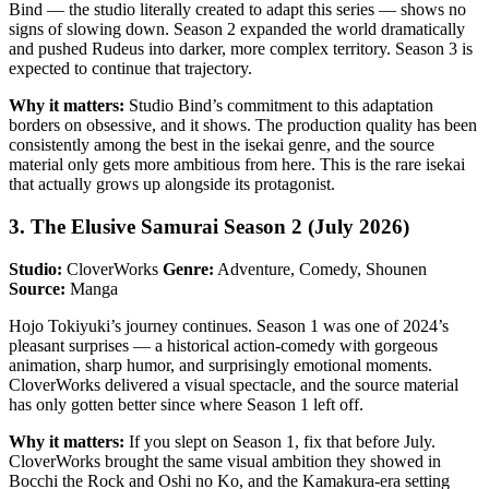
Bind — the studio literally created to adapt this series — shows no
signs of slowing down. Season 2 expanded the world dramatically
and pushed Rudeus into darker, more complex territory. Season 3 is
expected to continue that trajectory.
Why it matters:
Studio Bind’s commitment to this adaptation
borders on obsessive, and it shows. The production quality has been
consistently among the best in the isekai genre, and the source
material only gets more ambitious from here. This is the rare isekai
that actually grows up alongside its protagonist.
3. The Elusive Samurai Season 2 (July 2026)
Studio:
CloverWorks
Genre:
Adventure, Comedy, Shounen
Source:
Manga
Hojo Tokiyuki’s journey continues. Season 1 was one of 2024’s
pleasant surprises — a historical action-comedy with gorgeous
animation, sharp humor, and surprisingly emotional moments.
CloverWorks delivered a visual spectacle, and the source material
has only gotten better since where Season 1 left off.
Why it matters:
If you slept on Season 1, fix that before July.
CloverWorks brought the same visual ambition they showed in
Bocchi the Rock and Oshi no Ko, and the Kamakura-era setting