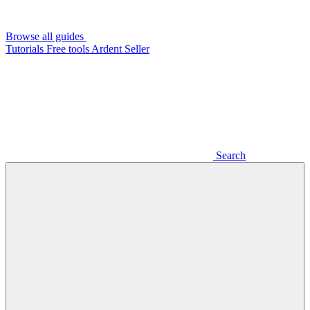
Browse all guides
Tutorials
Free tools
Ardent Seller
Search