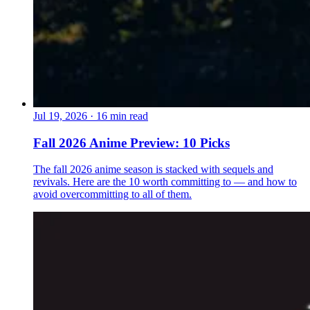
Jul 19, 2026
·
16 min read
Fall 2026 Anime Preview: 10 Picks
The fall 2026 anime season is stacked with sequels and
revivals. Here are the 10 worth committing to — and how to
avoid overcommitting to all of them.