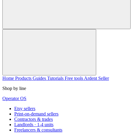
Home
Products
Guides
Tutorials
Free tools
Ardent Seller
Shop by line
Operator OS
Etsy sellers
Print-on-demand sellers
Contractors & trades
Landlords · 1-4 units
Freelancers & consultants