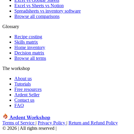
Excel vs Google Sheets
Excel vs Sheets vs Notion
Spreadsheets vs inventory software
Browse all comparisons
Glossary
Recipe costing
Skills matrix
Home inventory
Decision matrix
Browse all terms
The workshop
About us
Tutorials
Free resources
Ardent Seller
Contact us
FAQ
Ardent Workshop
Terms of Service
|
Privacy Policy
|
Return and Refund Policy
© 2026 | All rights reserved
|