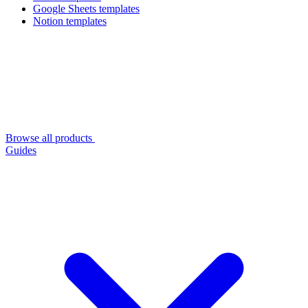
Google Sheets templates
Notion templates
Browse all products
Guides