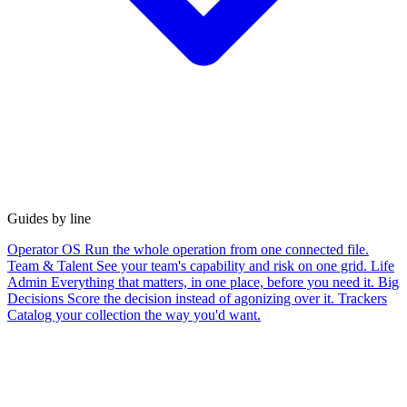
Guides by line
Operator OS
Run the whole operation from one connected file.
Team & Talent
See your team's capability and risk on one grid.
Life
Admin
Everything that matters, in one place, before you need it.
Big
Decisions
Score the decision instead of agonizing over it.
Trackers
Catalog your collection the way you'd want.