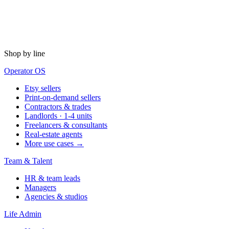
Shop by line
Operator OS
Etsy sellers
Print-on-demand sellers
Contractors & trades
Landlords · 1-4 units
Freelancers & consultants
Real-estate agents
More use cases →
Team & Talent
HR & team leads
Managers
Agencies & studios
Life Admin