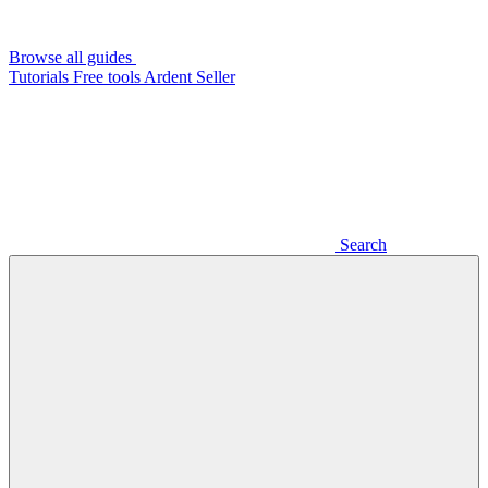
Browse all guides
Tutorials
Free tools
Ardent Seller
Search