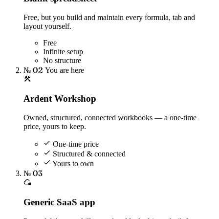
Free, but you build and maintain every formula, tab and
layout yourself.
Free
Infinite setup
No structure
№ 02
You are here
Ardent Workshop
Owned, structured, connected workbooks — a one-time
price, yours to keep.
One-time price
Structured & connected
Yours to own
№ 03
Generic SaaS app