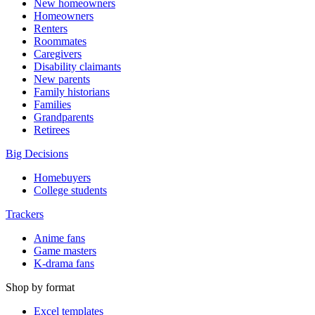
New homeowners
Homeowners
Renters
Roommates
Caregivers
Disability claimants
New parents
Family historians
Families
Grandparents
Retirees
Big Decisions
Homebuyers
College students
Trackers
Anime fans
Game masters
K-drama fans
Shop by format
Excel templates