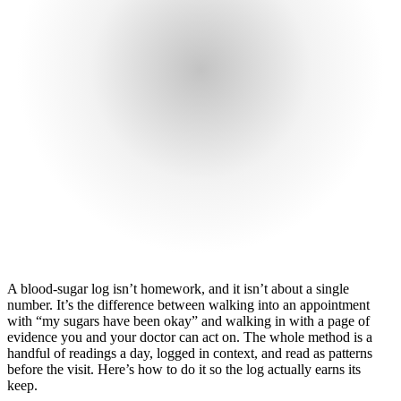
A blood-sugar log isn’t homework, and it isn’t about a single
number. It’s the difference between walking into an appointment
with “my sugars have been okay” and walking in with a page of
evidence you and your doctor can act on. The whole method is a
handful of readings a day, logged in context, and read as patterns
before the visit. Here’s how to do it so the log actually earns its
keep.