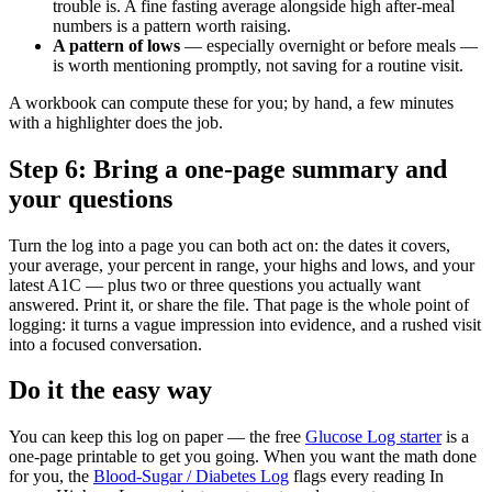
trouble is. A fine fasting average alongside high after-meal
numbers is a pattern worth raising.
A pattern of lows
— especially overnight or before meals —
is worth mentioning promptly, not saving for a routine visit.
A workbook can compute these for you; by hand, a few minutes
with a highlighter does the job.
Step 6: Bring a one-page summary and
your questions
Turn the log into a page you can both act on: the dates it covers,
your average, your percent in range, your highs and lows, and your
latest A1C — plus two or three questions you actually want
answered. Print it, or share the file. That page is the whole point of
logging: it turns a vague impression into evidence, and a rushed visit
into a focused conversation.
Do it the easy way
You can keep this log on paper — the free
Glucose Log starter
is a
one-page printable to get you going. When you want the math done
for you, the
Blood-Sugar / Diabetes Log
flags every reading In