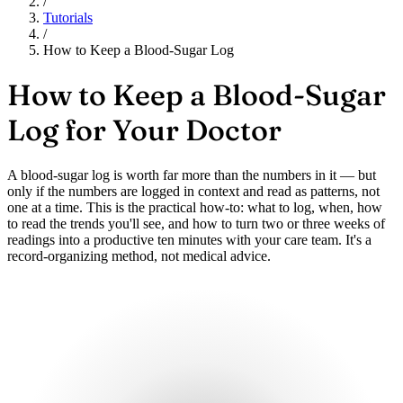
/
Tutorials
/
How to Keep a Blood-Sugar Log
How to Keep a Blood-Sugar
Log for Your Doctor
A blood-sugar log is worth far more than the numbers in it — but
only if the numbers are logged in context and read as patterns, not
one at a time. This is the practical how-to: what to log, when, how
to read the trends you'll see, and how to turn two or three weeks of
readings into a productive ten minutes with your care team. It's a
record-organizing method, not medical advice.