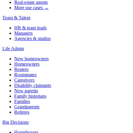
Real-estate agents
More use cases →
Team & Talent
HR & team leads
Managers
Agencies & studios
Life Admin
New homeowners
Homeowners
Renters
Roommates
Caregivers
Disability claimants
New parents
Family historians
Families
Grandparents
Retirees
Big Decisions
Homebuyers