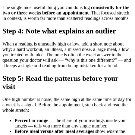
The single most useful thing you can do is log
consistently for the
two or three weeks before an appointment
. That focused stretch,
in context, is worth far more than scattered readings across months.
Step 4: Note what explains an outlier
When a reading is unusually high or low, add a short note about
why: a hard workout, an illness, a missed dose, a large meal, a low
you treated with juice. The note is often the exact answer to the
question your doctor will ask — “why is this one different?” — and
it keeps a single odd reading from being mistaken for a trend.
Step 5: Read the patterns before your
visit
One high number is noise; the same high at the same time of day for
a week is a signal. Before the appointment, step back and read the
whole stretch:
Percent in range
— the share of your readings inside your
targets — tells you more than any single number.
Before-meal versus after-meal averages
show
where
the