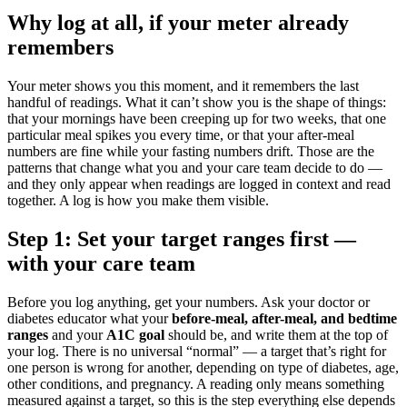
Why log at all, if your meter already
remembers
Your meter shows you this moment, and it remembers the last
handful of readings. What it can’t show you is the shape of things:
that your mornings have been creeping up for two weeks, that one
particular meal spikes you every time, or that your after-meal
numbers are fine while your fasting numbers drift. Those are the
patterns that change what you and your care team decide to do —
and they only appear when readings are logged in context and read
together. A log is how you make them visible.
Step 1: Set your target ranges first —
with your care team
Before you log anything, get your numbers. Ask your doctor or
diabetes educator what your
before-meal, after-meal, and bedtime
ranges
and your
A1C goal
should be, and write them at the top of
your log. There is no universal “normal” — a target that’s right for
one person is wrong for another, depending on type of diabetes, age,
other conditions, and pregnancy. A reading only means something
measured against a target, so this is the step everything else depends