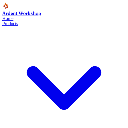
Ardent Workshop
Home
Products