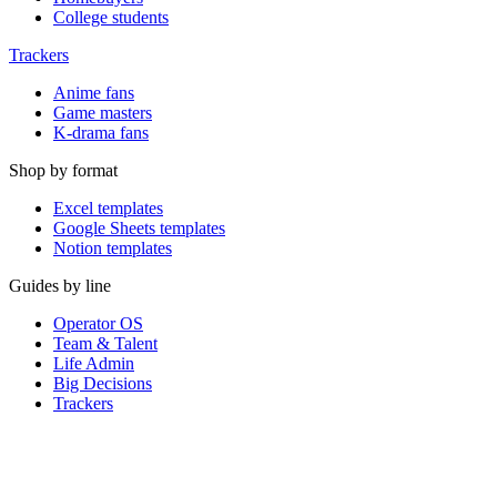
College students
Trackers
Anime fans
Game masters
K-drama fans
Shop by format
Excel templates
Google Sheets templates
Notion templates
Guides by line
Operator OS
Team & Talent
Life Admin
Big Decisions
Trackers