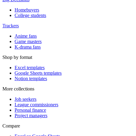
Homebuyers
College students
Trackers
Anime fans
Game masters
K-drama fans
Shop by format
Excel templates
Google Sheets templates
Notion templates
More collections
Job seekers
League commissioners
Personal finance
Project managers
Compare