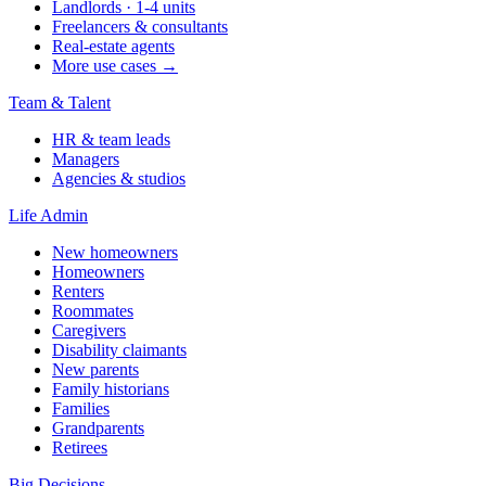
Landlords · 1-4 units
Freelancers & consultants
Real-estate agents
More use cases →
Team & Talent
HR & team leads
Managers
Agencies & studios
Life Admin
New homeowners
Homeowners
Renters
Roommates
Caregivers
Disability claimants
New parents
Family historians
Families
Grandparents
Retirees
Big Decisions