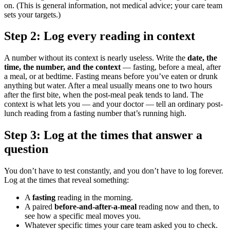
on. (This is general information, not medical advice; your care team
sets your targets.)
Step 2: Log every reading in context
A number without its context is nearly useless. Write the
date, the
time, the number, and the context
— fasting, before a meal, after
a meal, or at bedtime. Fasting means before you’ve eaten or drunk
anything but water. After a meal usually means one to two hours
after the first bite, when the post-meal peak tends to land. The
context is what lets you — and your doctor — tell an ordinary post-
lunch reading from a fasting number that’s running high.
Step 3: Log at the times that answer a
question
You don’t have to test constantly, and you don’t have to log forever.
Log at the times that reveal something:
A
fasting
reading in the morning.
A paired
before-and-after-a-meal
reading now and then, to
see how a specific meal moves you.
Whatever specific times your care team asked you to check.