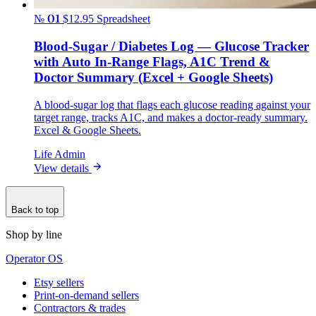
№ 01
$12.95
Spreadsheet
Blood-Sugar / Diabetes Log — Glucose Tracker
with Auto In-Range Flags, A1C Trend &
Doctor Summary (Excel + Google Sheets)
A blood-sugar log that flags each glucose reading against your
target range, tracks A1C, and makes a doctor-ready summary.
Excel & Google Sheets.
Life Admin
View details
Back to top
Shop by line
Operator OS
Etsy sellers
Print-on-demand sellers
Contractors & trades