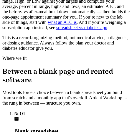
range, High, or Low against your targets and computes your
average, percent in range, highs and lows, an estimated A1C, and
the before- vs after-meal breakdown automatically — then builds the
one-page appointment summary for you. If you’re new to the lab
side of things, start with
what an A1C is
. And if you’re weighing a
subscription app instead, see
spreadsheet vs diabetes app
.
This is a record-organizing method, not medical advice, a diagnosis,
or dosing guidance. Always follow the plan your doctor and
diabetes educator give you.
Where we fit
Between a blank page and rented
software
Most tools force a choice between a blank spreadsheet you build
from scratch and a monthly app that's overkill. Ardent Workshop is
the rung in between — structure you own.
№ 01
Blank spreadsheet