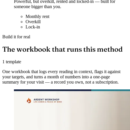
Powerful, but overkill, rented and locked-in — built for
someone bigger than you.
Monthly rent
Overkill
Lock-in
Build it for real
The workbook that runs this method
1 template
One workbook that logs every reading in context, flags it against
your targets, and turns a month of numbers into a one-page
summary for your visit — a record you own, not a subscription.