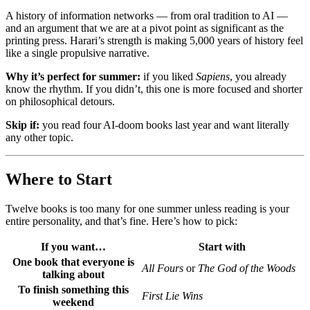
A history of information networks — from oral tradition to AI —
and an argument that we are at a pivot point as significant as the
printing press. Harari’s strength is making 5,000 years of history feel
like a single propulsive narrative.
Why it’s perfect for summer:
if you liked
Sapiens
, you already
know the rhythm. If you didn’t, this one is more focused and shorter
on philosophical detours.
Skip if:
you read four AI-doom books last year and want literally
any other topic.
Where to Start
Twelve books is too many for one summer unless reading is your
entire personality, and that’s fine. Here’s how to pick:
If you want…
Start with
One book that everyone is
All Fours
or
The God of the Woods
talking about
To finish something this
First Lie Wins
weekend