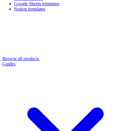
Google Sheets templates
Notion templates
Browse all products
Guides