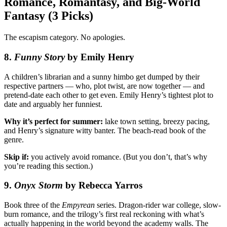
Romance, Romantasy, and Big-World
Fantasy (3 Picks)
The escapism category. No apologies.
8.
Funny Story
by Emily Henry
A children’s librarian and a sunny himbo get dumped by their
respective partners — who, plot twist, are now together — and
pretend-date each other to get even. Emily Henry’s tightest plot to
date and arguably her funniest.
Why it’s perfect for summer:
lake town setting, breezy pacing,
and Henry’s signature witty banter. The beach-read book of the
genre.
Skip if:
you actively avoid romance. (But you don’t, that’s why
you’re reading this section.)
9.
Onyx Storm
by Rebecca Yarros
Book three of the
Empyrean
series. Dragon-rider war college, slow-
burn romance, and the trilogy’s first real reckoning with what’s
actually happening in the world beyond the academy walls. The