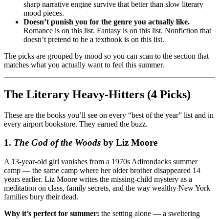
sharp narrative engine survive that better than slow literary
mood pieces.
Doesn’t punish you for the genre you actually like.
Romance is on this list. Fantasy is on this list. Nonfiction that
doesn’t pretend to be a textbook is on this list.
The picks are grouped by mood so you can scan to the section that
matches what you actually want to feel this summer.
The Literary Heavy-Hitters (4 Picks)
These are the books you’ll see on every “best of the year” list and in
every airport bookstore. They earned the buzz.
1.
The God of the Woods
by Liz Moore
A 13-year-old girl vanishes from a 1970s Adirondacks summer
camp — the same camp where her older brother disappeared 14
years earlier. Liz Moore writes the missing-child mystery as a
meditation on class, family secrets, and the way wealthy New York
families bury their dead.
Why it’s perfect for summer:
the setting alone — a sweltering