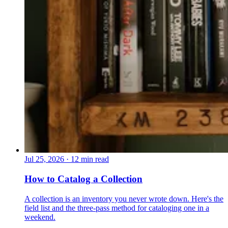
Jul 25, 2026
·
12 min read
How to Catalog a Collection
A collection is an inventory you never wrote down. Here's the
field list and the three-pass method for cataloging one in a
weekend.