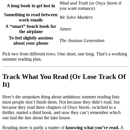
Wind and Truth
(or
Onyx Storm
if
A long book to get lost in
you want romance)
Something to read between
We Solve Murders
work emails
A “smart” beach book for
James
the airplane
To feel slightly anxious
The Anxious Generation
about your phone
Pick two from different rows. One short, one long. That’s a working
summer reading plan.
Track What You Read (Or Lose Track Of
It)
Here’s the unspoken thing about ambitious summer reading lists:
most people don’t finish them. Not because they didn’t read, but
because they read three chapters of
Onyx Storm
, switched to a
thriller, started a third book, and now they can’t remember which
one had the line about the lake house.
Reading more is partly a matter of
knowing what you’ve read.
A