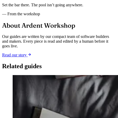
Set the bar there. The pool isn’t going anywhere.
— From the workshop
About Ardent Workshop
Our guides are written by our compact team of software builders
and makers. Every piece is read and edited by a human before it
goes live.
Read our story
Related guides