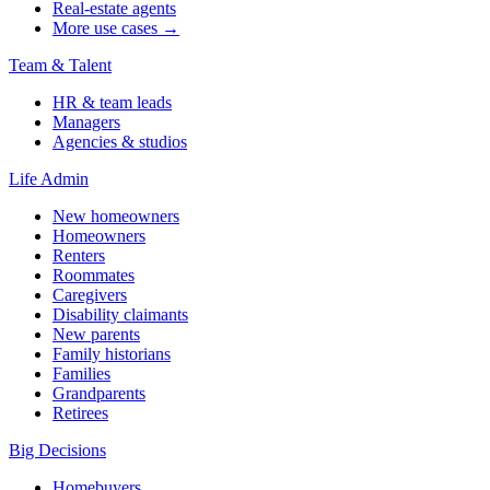
Real-estate agents
More use cases →
Team & Talent
HR & team leads
Managers
Agencies & studios
Life Admin
New homeowners
Homeowners
Renters
Roommates
Caregivers
Disability claimants
New parents
Family historians
Families
Grandparents
Retirees
Big Decisions
Homebuyers