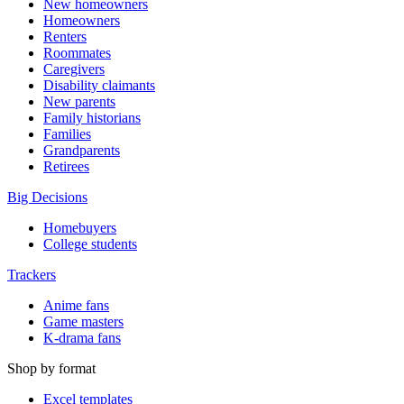
New homeowners
Homeowners
Renters
Roommates
Caregivers
Disability claimants
New parents
Family historians
Families
Grandparents
Retirees
Big Decisions
Homebuyers
College students
Trackers
Anime fans
Game masters
K-drama fans
Shop by format
Excel templates