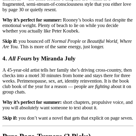
fragmented, semi-stream-of-consciousness style that you either love
by page 30 or quietly resent.
Why it’s perfect for summer:
Rooney’s books read fast despite the
emotional weight. Plenty of beach to lie on while you decide
whether you actually like Peter Koubek.
Skip if:
you bounced off
Normal People
or
Beautiful World, Where
Are You.
This is more of the same energy, just longer.
4.
All Fours
by Miranda July
A 45-year-old artist tells her family she’s driving cross-country, then
checks into a motel 30 minutes from home and stays there for three
weeks. Perimenopause, sex, art, identity reinvention. It is the book
club book of the year for a reason — people are
fighting
about it on
group chats.
Why it’s perfect for summer:
short chapters, propulsive voice, and
you will absolutely want someone to text about it.
Skip if:
you don’t want a novel that gets that explicit on page seven.