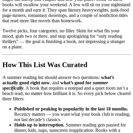
books will swallow your weekend. A few will sit on your nightstand
for a month and earn it. They span literary heavyweights, junk-food
page-turners, romantasy doorstops, and a couple of nonfiction titles
that read more like novels than homework.
Twelve picks, four categories, no filler. Skim for what fits your
mood, grab two or three, and stop apologizing for “only reading
thrillers” — the goal is finishing a book, not impressing a stranger
on a plane.
How This List Was Curated
A summer reading list should answer two questions:
what’s
actually good right now
, and
what’s good for
summer
specifically
. A book that requires a notepad and a quiet room isn’t a
beach read, no matter how brilliant it is. So every pick below cleared
three filters:
Published or peaking in popularity in the last 18 months.
Recency matters — you want what your book club is reading,
not last decade’s classics.
Holds up to interruption.
Summer reading gets paused for
dinner, kids, naps, sunscreen reapplication. Books with a