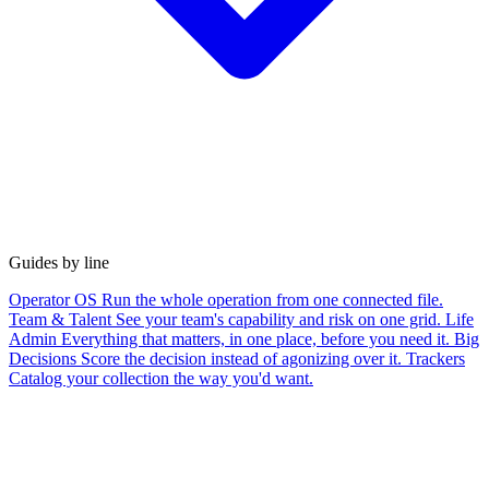
Guides by line
Operator OS
Run the whole operation from one connected file.
Team & Talent
See your team's capability and risk on one grid.
Life
Admin
Everything that matters, in one place, before you need it.
Big
Decisions
Score the decision instead of agonizing over it.
Trackers
Catalog your collection the way you'd want.