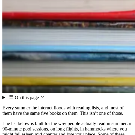
On this page
Every summer the internet floods with reading lists, and most of
them have the same five books on them. This isn’t one of those.
The list below is built for the way people actually read in summer: in
90-minute pool sessions, on long flights, in hammocks where you
might fall asleep mid-chapter and lose your place. Some of these