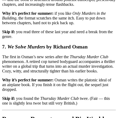
chapters, and increasingly-tense flashbacks.
Why it’s perfect for summer:
if you like
Only Murders in the
Building
, the format scratches the same itch. Easy to put down
between chapters, hard not to pick back up.
Skip if:
you read three of these last year and need a break from the
genre.
7.
We Solve Murders
by Richard Osman
The first in Osman’s new series after the
Thursday Murder Club
phenomenon. A retired cop turned bodyguard accompanies a thriller
writer on a global trip that turns into an actual murder investigation.
Cozy, witty, and structurally tighter than his earlier books.
Why it’s perfect for summer:
Osman writes the platonic ideal of
an airplane book. If you finish it on the flight out, the sequel just
dropped.
Skip if:
you found the
Thursday Murder Club
twee. (Fair — this
one is slightly less twee but still very British.)