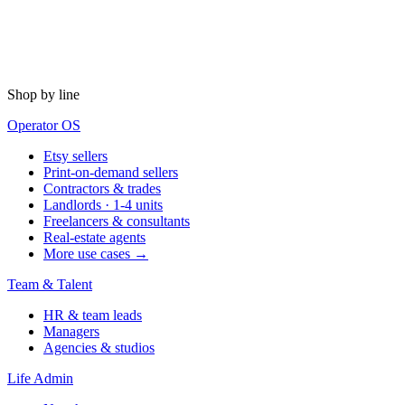
Shop by line
Operator OS
Etsy sellers
Print-on-demand sellers
Contractors & trades
Landlords · 1-4 units
Freelancers & consultants
Real-estate agents
More use cases →
Team & Talent
HR & team leads
Managers
Agencies & studios
Life Admin