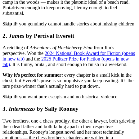
camp in the woods — makes it the platonic ideal of a beach read.
Plot-driven enough to keep moving, literary enough to feel
substantial.
Skip if:
you genuinely cannot handle stories about missing children.
2.
James
by Percival Everett
A retelling of
Adventures of Huckleberry Finn
from Jim’s
perspective. Won the
2024 National Book Award for Fiction
(opens
in new tab)
and the
2025 Pulitzer Prize for Fiction
(opens in new
tab)
. It is funny, brutal, and short enough to finish in a weekend.
Why it’s perfect for summer:
every chapter is a small kick in the
chest, but Everett’s prose is so propulsive you keep reading. It’s the
rare prize-winner that’s actually hard to put down.
Skip if:
you want pure escapism and no historical violence.
3.
Intermezzo
by Sally Rooney
Two brothers, one a chess prodigy, the other a lawyer, both grieving
their dead father and both falling apart in their respective
relationships. Rooney’s longest novel and her most technically
ambitious — the chess brother’s chapters are written in a