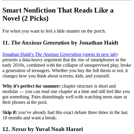
Smart Nonfiction That Reads Like a
Novel (2 Picks)
For when you want to feel a little smarter on the porch.
11.
The Anxious Generation
by Jonathan Haidt
Jonathan Haidt’s
The Anxious Generation
(opens in new tab)
presents a data-heavy argument that the rise of smartphones in the
early 2010s, combined with the collapse of unsupervised play, broke
a generation of teenagers. Whether you buy the full thesis or not, it
changes how you think about screens, kids, and yourself.
Why it’s perfect for summer:
chapter structure is short and
modular — you can read one chapter at a time and still feel like you
got something. Pairs disturbingly well with watching teens stare at
their phones at the pool.
Skip if:
you’ve already had this exact debate three times in the last
18 months and want a break.
12.
Nexus
by Yuval Noah Harari