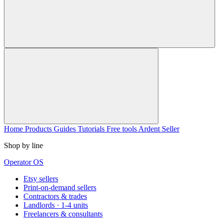
Home
Products
Guides
Tutorials
Free tools
Ardent Seller
Shop by line
Operator OS
Etsy sellers
Print-on-demand sellers
Contractors & trades
Landlords · 1-4 units
Freelancers & consultants