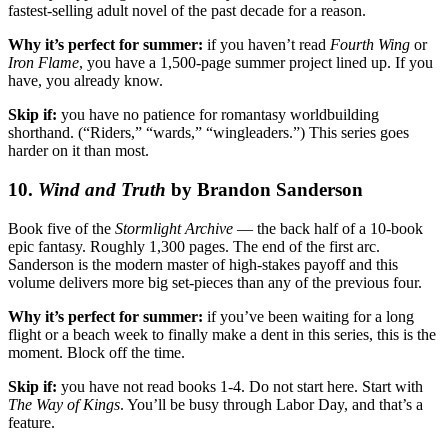
fastest-selling adult novel of the past decade for a reason.
Why it’s perfect for summer:
if you haven’t read
Fourth Wing
or
Iron Flame
, you have a 1,500-page summer project lined up. If you
have, you already know.
Skip if:
you have no patience for romantasy worldbuilding
shorthand. (“Riders,” “wards,” “wingleaders.”) This series goes
harder on it than most.
10.
Wind and Truth
by Brandon Sanderson
Book five of the
Stormlight Archive
— the back half of a 10-book
epic fantasy. Roughly 1,300 pages. The end of the first arc.
Sanderson is the modern master of high-stakes payoff and this
volume delivers more big set-pieces than any of the previous four.
Why it’s perfect for summer:
if you’ve been waiting for a long
flight or a beach week to finally make a dent in this series, this is the
moment. Block off the time.
Skip if:
you have not read books 1-4. Do not start here. Start with
The Way of Kings
. You’ll be busy through Labor Day, and that’s a
feature.