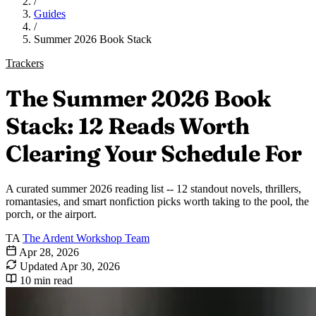
/
Guides
/
Summer 2026 Book Stack
Trackers
The Summer 2026 Book
Stack: 12 Reads Worth
Clearing Your Schedule For
A curated summer 2026 reading list -- 12 standout novels, thrillers,
romantasies, and smart nonfiction picks worth taking to the pool, the
porch, or the airport.
TA
The Ardent Workshop Team
Apr 28, 2026
Updated
Apr 30, 2026
10 min read