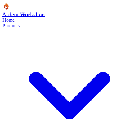
Ardent Workshop
Home
Products