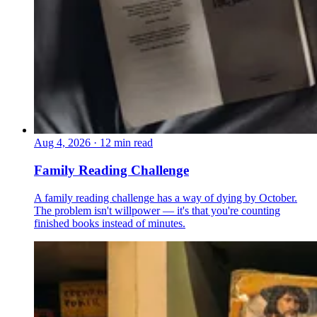
Aug 4, 2026
·
12 min read
Family Reading Challenge
A family reading challenge has a way of dying by October.
The problem isn't willpower — it's that you're counting
finished books instead of minutes.