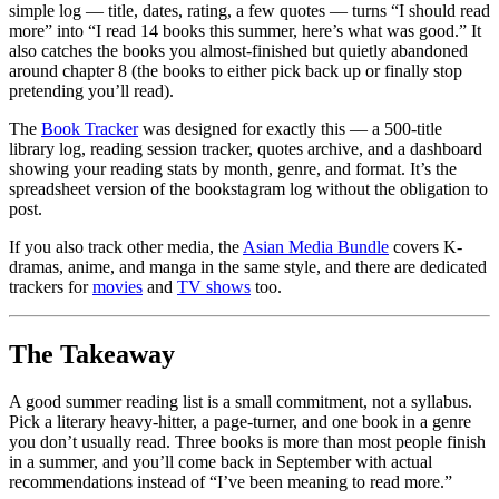
simple log — title, dates, rating, a few quotes — turns “I should read
more” into “I read 14 books this summer, here’s what was good.” It
also catches the books you almost-finished but quietly abandoned
around chapter 8 (the books to either pick back up or finally stop
pretending you’ll read).
The
Book Tracker
was designed for exactly this — a 500-title
library log, reading session tracker, quotes archive, and a dashboard
showing your reading stats by month, genre, and format. It’s the
spreadsheet version of the bookstagram log without the obligation to
post.
If you also track other media, the
Asian Media Bundle
covers K-
dramas, anime, and manga in the same style, and there are dedicated
trackers for
movies
and
TV shows
too.
The Takeaway
A good summer reading list is a small commitment, not a syllabus.
Pick a literary heavy-hitter, a page-turner, and one book in a genre
you don’t usually read. Three books is more than most people finish
in a summer, and you’ll come back in September with actual
recommendations instead of “I’ve been meaning to read more.”