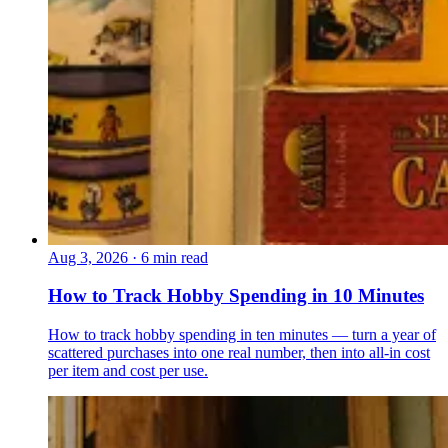
Aug 3, 2026
·
6 min read
How to Track Hobby Spending in 10 Minutes
How to track hobby spending in ten minutes — turn a year of
scattered purchases into one real number, then into all-in cost
per item and cost per use.