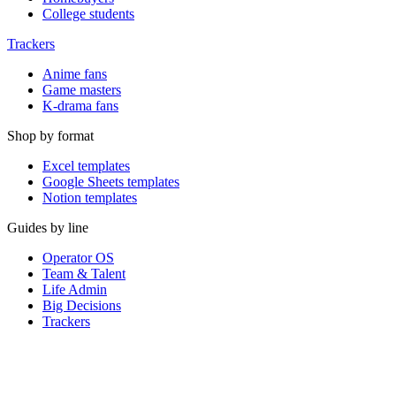
College students
Trackers
Anime fans
Game masters
K-drama fans
Shop by format
Excel templates
Google Sheets templates
Notion templates
Guides by line
Operator OS
Team & Talent
Life Admin
Big Decisions
Trackers