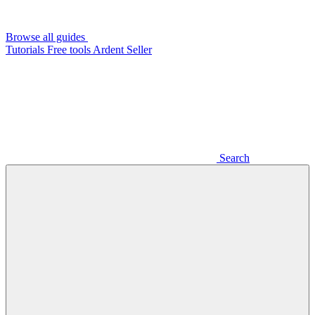
Browse all guides
Tutorials
Free tools
Ardent Seller
Search