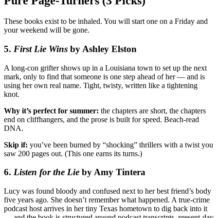
Pure Page-Turners (3 Picks)
These books exist to be inhaled. You will start one on a Friday and
your weekend will be gone.
5.
First Lie Wins
by Ashley Elston
A long-con grifter shows up in a Louisiana town to set up the next
mark, only to find that someone is one step ahead of her — and is
using her own real name. Tight, twisty, written like a tightening
knot.
Why it’s perfect for summer:
the chapters are short, the chapters
end on cliffhangers, and the prose is built for speed. Beach-read
DNA.
Skip if:
you’ve been burned by “shocking” thrillers with a twist you
saw 200 pages out. (This one earns its turns.)
6.
Listen for the Lie
by Amy Tintera
Lucy was found bloody and confused next to her best friend’s body
five years ago. She doesn’t remember what happened. A true-crime
podcast host arrives in her tiny Texas hometown to dig back into it
— and the book is structured around podcast transcripts, present-day